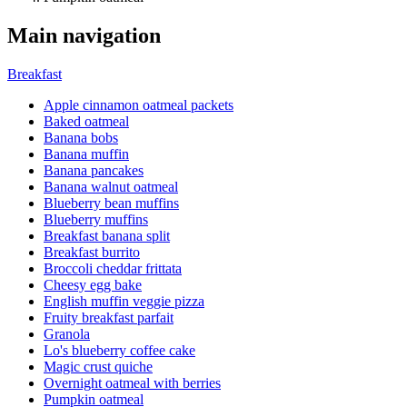
Main navigation
Breakfast
Apple cinnamon oatmeal packets
Baked oatmeal
Banana bobs
Banana muffin
Banana pancakes
Banana walnut oatmeal
Blueberry bean muffins
Blueberry muffins
Breakfast banana split
Breakfast burrito
Broccoli cheddar frittata
Cheesy egg bake
English muffin veggie pizza
Fruity breakfast parfait
Granola
Lo's blueberry coffee cake
Magic crust quiche
Overnight oatmeal with berries
Pumpkin oatmeal