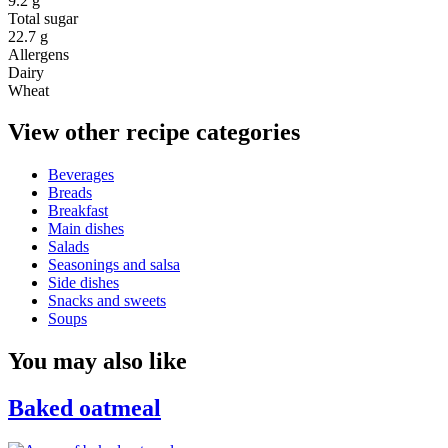
9.2 g
Total sugar
22.7 g
Allergens
Dairy
Wheat
View other recipe categories
Beverages
Breads
Breakfast
Main dishes
Salads
Seasonings and salsa
Side dishes
Snacks and sweets
Soups
You may also like
Baked oatmeal