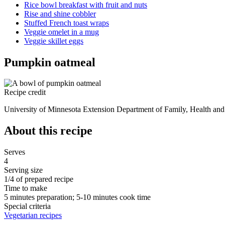
Rice bowl breakfast with fruit and nuts
Rise and shine cobbler
Stuffed French toast wraps
Veggie omelet in a mug
Veggie skillet eggs
Pumpkin oatmeal
Recipe credit
University of Minnesota Extension Department of Family, Health and 
About this recipe
Serves
4
Serving size
1/4 of prepared recipe
Time to make
5 minutes preparation; 5-10 minutes cook time
Special criteria
Vegetarian recipes