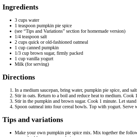
Ingredients
3 cups water
1 teaspoon pumpkin pie spice
(see “Tips and Variations” section for homemade version)
1/4 teaspoon salt
2 cups quick or old-fashioned oatmeal
1 cup canned pumpkin
1/3 cup brown sugar, firmly packed
1 cup vanilla yogurt
Milk (for serving)
Directions
In a medium saucepan, bring water, pumpkin pie spice, and salt 
Stir in oats. Return to a boil and reduce heat to medium. Cook 1
Stir in the pumpkin and brown sugar. Cook 1 minute. Let stand un
Spoon oatmeal into four cereal bowls. Top with yogurt. Serve wi
Tips and variations
Make your own pumpkin pie spice mix. Mix together the following