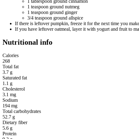
1 tablespoon ground cinnamon
1 teaspoon ground nutmeg
1 teaspoon ground ginger
3/4 teaspoon ground allspice
If there is leftover pumpkin, freeze it for the next time you m
If you have leftover oatmeal, layer it with yogurt and fruit to ma
Nutritional info
Calories
268
Total fat
3.7 g
Saturated fat
1.1 g
Cholesterol
3.1 mg
Sodium
194 mg
Total carbohydrates
52.7 g
Dietary fiber
5.6 g
Protein