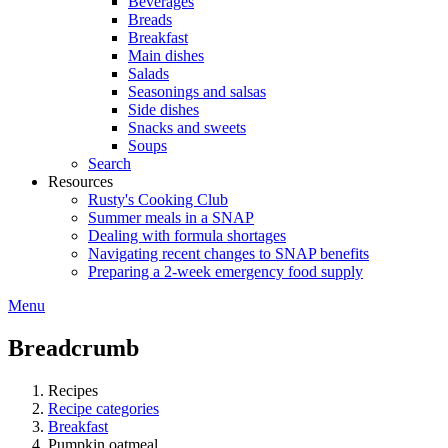
Beverages
Breads
Breakfast
Main dishes
Salads
Seasonings and salsas
Side dishes
Snacks and sweets
Soups
Search
Resources
Rusty's Cooking Club
Summer meals in a SNAP
Dealing with formula shortages
Navigating recent changes to SNAP benefits
Preparing a 2-week emergency food supply
Menu
Breadcrumb
Recipes
Recipe categories
Breakfast
Pumpkin oatmeal