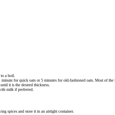
to a boil.
 minute for quick oats or 5 minutes for old-fashioned oats. Most of the 
til it is the desired thickness.
th milk if preferred.
 spices and store it in an airtight container.