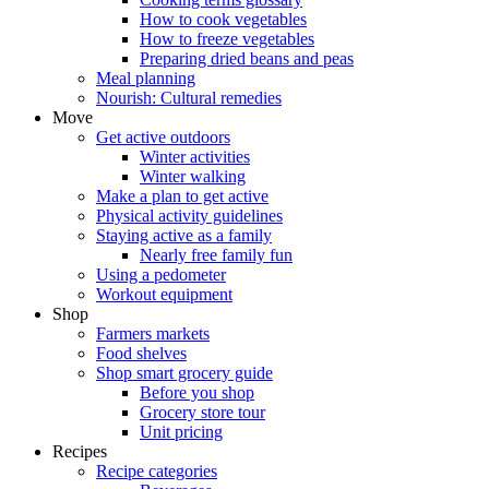
How to cook vegetables
How to freeze vegetables
Preparing dried beans and peas
Meal planning
Nourish: Cultural remedies
Move
Get active outdoors
Winter activities
Winter walking
Make a plan to get active
Physical activity guidelines
Staying active as a family
Nearly free family fun
Using a pedometer
Workout equipment
Shop
Farmers markets
Food shelves
Shop smart grocery guide
Before you shop
Grocery store tour
Unit pricing
Recipes
Recipe categories