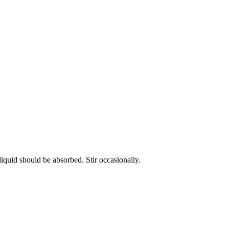
liquid should be absorbed. Stir occasionally.