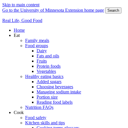
Skip to main content
Go to the University of Minnesota Extension home page
Search
Real Life, Good Food
Home
Eat
Family meals
Food groups
Dairy
Fats and oils
Fruits
Protein foods
Vegetables
Healthy eating basics
Added sugars
Choosing beverages
Managing sodium intake
Portion size
Reading food labels
Nutrition FAQs
Cook
Food safety
Kitchen skills and tips
Cooking terms glossary