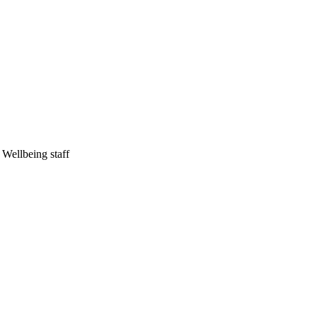
Wellbeing staff