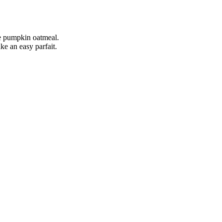
ake pumpkin oatmeal.
ke an easy parfait.