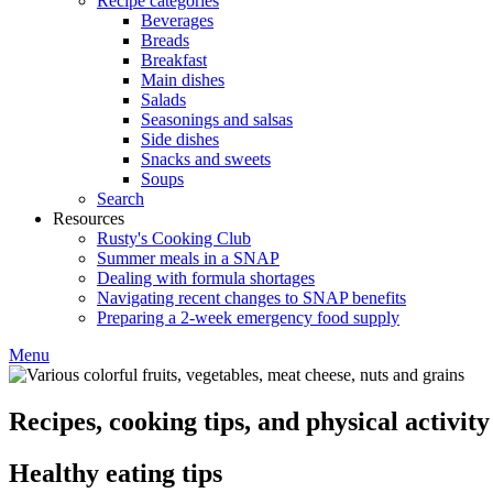
Recipe categories
Beverages
Breads
Breakfast
Main dishes
Salads
Seasonings and salsas
Side dishes
Snacks and sweets
Soups
Search
Resources
Rusty's Cooking Club
Summer meals in a SNAP
Dealing with formula shortages
Navigating recent changes to SNAP benefits
Preparing a 2-week emergency food supply
Menu
Recipes, cooking tips, and physical activity 
Healthy eating tips