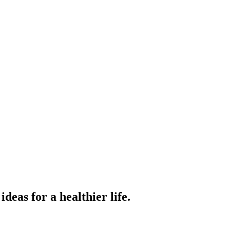
ideas for a healthier life.