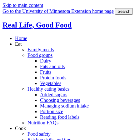
Skip to main content
Go to the University of Minnesota Extension home page
Search
Real Life, Good Food
Home
Eat
Family meals
Food groups
Dairy
Fats and oils
Fruits
Protein foods
Vegetables
Healthy eating basics
Added sugars
Choosing beverages
Managing sodium intake
Portion size
Reading food labels
Nutrition FAQs
Cook
Food safety
Kitchen skills and tips