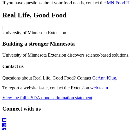
If you have questions about your food needs, contact the
MN Food He
Real Life, Good Food
|
University of Minnesota Extension
Building a stronger Minnesota
University of Minnesota Extension discovers science-based solutions, 
Contact us
Questions about Real Life, Good Food? Contact
CeAnn Klug
.
To report a website issue, contact the Extension
web team
.
View the full USDA nondiscrimination statement
Connect with us