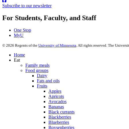
Subscribe to our newsletter
For Students, Faculty, and Staff
One Stop
MyU
©
2026
Regents of the
University of Minnesota
. All rights reserved. The Univer
Home
Eat
Family meals
Food groups
Dairy
Fats and oils
Fruits
Apples
Apricots
Avocados
Bananas
Black currants
Blackberries
Blueberries
Boysenberries