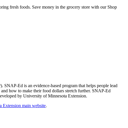
storing fresh foods. Save money in the grocery store with our Shop
). SNAP-Ed is an evidence-based program that helps people lead
n and how to make their food dollars stretch further. SNAP-Ed
m developed by University of Minnesota Extension.
a Extension main website
.