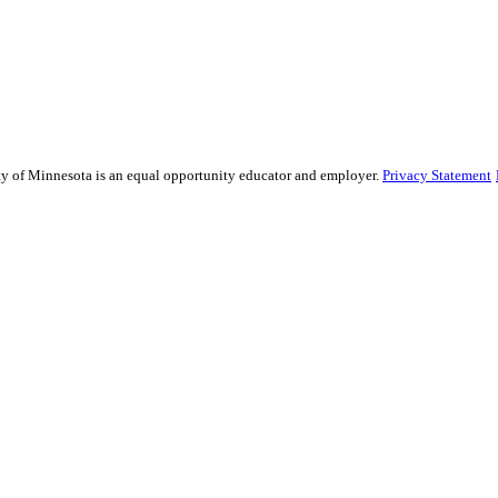
sity of Minnesota is an equal opportunity educator and employer.
Privacy Statement