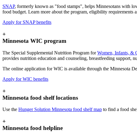
SNAP
, formerly known as "food stamps", helps Minnesotans with low 
food budget. Learn more about the program, eligibility requirements 
Apply for SNAP benefits
+
Minnesota WIC program
The Special Supplemental Nutrition Program for
Women, Infants, & 
provides nutrition education and counseling, breastfeeding support, nut
The online
application for WIC is available through the Minnesota D
Apply for WIC benefits
+
Minnesota food shelf locations
Use the
Hunger Solution Minnesota food shelf map
to find a food she
+
Minnesota food helpline