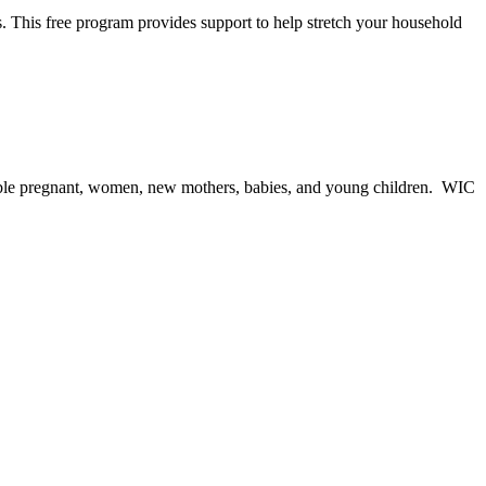
. This free program provides support to help stretch your household
igible pregnant, women, new mothers, babies, and young children. WIC