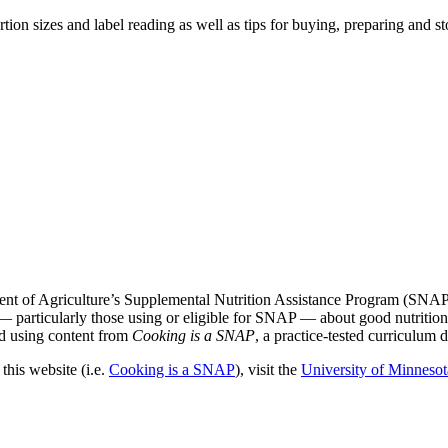
rtion sizes and label reading as well as tips for buying, preparing and 
nt of Agriculture’s Supplemental Nutrition Assistance Program (SNAP
— particularly those using or eligible for SNAP — about good nutritio
ted using content from
Cooking is a SNAP
, a practice-tested curriculu
his website (i.e.
Cooking is a SNAP
), visit the
University of Minnesot