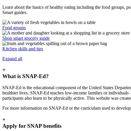
Learn about the basics of healthy eating including the food groups, po
Smart guides.
Food groups
Shop smart grocery guide
Kitchen skills and tips
Expand all
+
What is SNAP-Ed?
SNAP-Ed is the educational component of the United States Departme
healthier lives. SNAP-Ed teaches low-income families or individuals 
participants also learn to be physically active. This website was crea
For more information on SNAP-Ed or the curriculum used to develop t
+
Apply for SNAP benefits