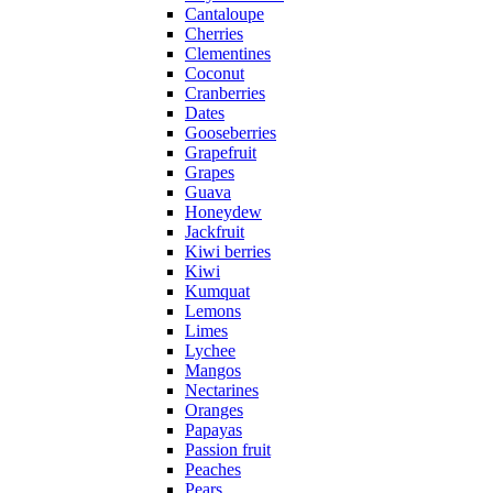
Cantaloupe
Cherries
Clementines
Coconut
Cranberries
Dates
Gooseberries
Grapefruit
Grapes
Guava
Honeydew
Jackfruit
Kiwi berries
Kiwi
Kumquat
Lemons
Limes
Lychee
Mangos
Nectarines
Oranges
Papayas
Passion fruit
Peaches
Pears