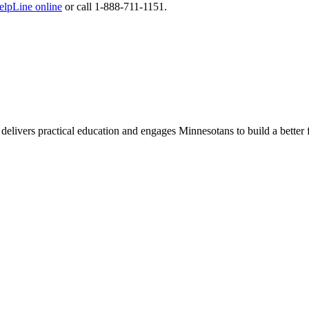
lpLine online
or call 1-888-711-1151.
delivers practical education and engages Minnesotans to build a better 