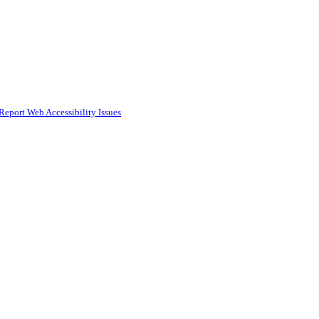
Report Web Accessibility Issues