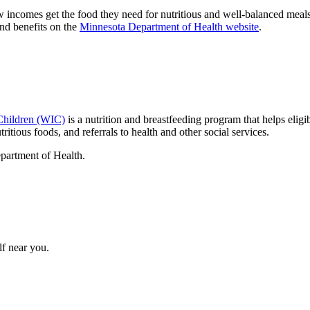
incomes get the food they need for nutritious and well-balanced meals
and benefits on the
Minnesota Department of Health website
.
Children (WIC)
is a nutrition and breastfeeding program that helps el
ritious foods, and referrals to health and other social services.
epartment of Health.
lf near you.