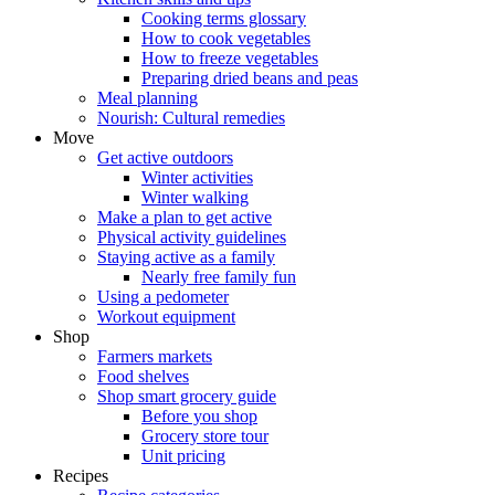
Cooking terms glossary
How to cook vegetables
How to freeze vegetables
Preparing dried beans and peas
Meal planning
Nourish: Cultural remedies
Move
Get active outdoors
Winter activities
Winter walking
Make a plan to get active
Physical activity guidelines
Staying active as a family
Nearly free family fun
Using a pedometer
Workout equipment
Shop
Farmers markets
Food shelves
Shop smart grocery guide
Before you shop
Grocery store tour
Unit pricing
Recipes