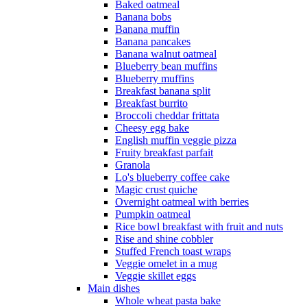
Baked oatmeal
Banana bobs
Banana muffin
Banana pancakes
Banana walnut oatmeal
Blueberry bean muffins
Blueberry muffins
Breakfast banana split
Breakfast burrito
Broccoli cheddar frittata
Cheesy egg bake
English muffin veggie pizza
Fruity breakfast parfait
Granola
Lo's blueberry coffee cake
Magic crust quiche
Overnight oatmeal with berries
Pumpkin oatmeal
Rice bowl breakfast with fruit and nuts
Rise and shine cobbler
Stuffed French toast wraps
Veggie omelet in a mug
Veggie skillet eggs
Main dishes
Whole wheat pasta bake