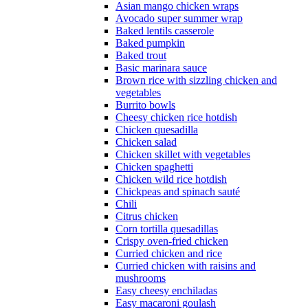
Asian mango chicken wraps
Avocado super summer wrap
Baked lentils casserole
Baked pumpkin
Baked trout
Basic marinara sauce
Brown rice with sizzling chicken and
vegetables
Burrito bowls
Cheesy chicken rice hotdish
Chicken quesadilla
Chicken salad
Chicken skillet with vegetables
Chicken spaghetti
Chicken wild rice hotdish
Chickpeas and spinach sauté
Chili
Citrus chicken
Corn tortilla quesadillas
Crispy oven-fried chicken
Curried chicken and rice
Curried chicken with raisins and
mushrooms
Easy cheesy enchiladas
Easy macaroni goulash