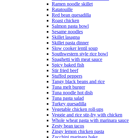
Ramen noodle skillet
Ratatouille
Red bean quesadilla
Roast chicken
Salmon pasta bowl
Sesame noodles
Skillet lasagna
Skillet pasta dinner
Slow cooker lentil soup
Southwestern style rice bowl
Spaghetti with meat sauce
Spicy baked fish
Stir fried beef
Stuffed peppers
Tangy black beans and rice
Tuna melt burger
Tuna noodle hot dish
Tuna pasta salad
Turkey quesadilla
Vegetable chicken roll-ups
Veggie and rice stir-fry with chicken
Whole wheat pasta with marinara sauce
Zesty bean tacos
Zingy lemon chicken pasta
Zucchini marinara bake