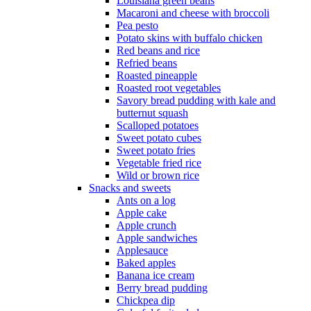
Louisiana green beans
Macaroni and cheese with broccoli
Pea pesto
Potato skins with buffalo chicken
Red beans and rice
Refried beans
Roasted pineapple
Roasted root vegetables
Savory bread pudding with kale and
butternut squash
Scalloped potatoes
Sweet potato cubes
Sweet potato fries
Vegetable fried rice
Wild or brown rice
Snacks and sweets
Ants on a log
Apple cake
Apple crunch
Apple sandwiches
Applesauce
Baked apples
Banana ice cream
Berry bread pudding
Chickpea dip