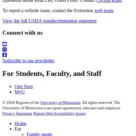
Questions about Real Life, Good Food? Contact
CeAnn Klug
.
To report a website issue, contact the Extension
web team
.
View the full USDA nondiscrimination statement
Connect with us
Subscribe to our newsletter
For Students, Faculty, and Staff
One Stop
MyU
©
2026
Regents of the
University of Minnesota
. All rights reserved. The
University of Minnesota is an equal opportunity educator and employer.
Privacy Statement
Report Web Accessibility Issues
Home
Eat
Family meals