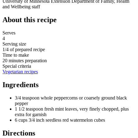
University of Minnesota Extension Department of Family, Health
and Wellbeing staff
About this recipe
Serves
4
Serving size
1/4 of prepared recipe
Time to make
20 minutes preparation
Special criteria
Vegetarian recipes
Ingredients
3/4 teaspoon whole peppercorns or coarsely ground black
pepper
1 1/2 teaspoon fresh mint leaves, very finely chopped, plus
extra for garnish
6 cups 3/4 inch seedless red watermelon cubes
Directions