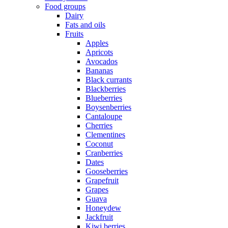
Food groups
Dairy
Fats and oils
Fruits
Apples
Apricots
Avocados
Bananas
Black currants
Blackberries
Blueberries
Boysenberries
Cantaloupe
Cherries
Clementines
Coconut
Cranberries
Dates
Gooseberries
Grapefruit
Grapes
Guava
Honeydew
Jackfruit
Kiwi berries