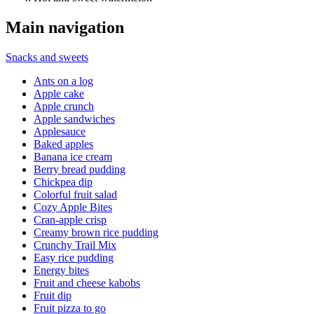
Main navigation
Snacks and sweets
Ants on a log
Apple cake
Apple crunch
Apple sandwiches
Applesauce
Baked apples
Banana ice cream
Berry bread pudding
Chickpea dip
Colorful fruit salad
Cozy Apple Bites
Cran-apple crisp
Creamy brown rice pudding
Crunchy Trail Mix
Easy rice pudding
Energy bites
Fruit and cheese kabobs
Fruit dip
Fruit pizza to go