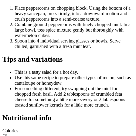
Place peppercorns on chopping block. Using the bottom of a
heavy saucepan, press firmly, into a downward motion and
crush peppercorns into a semi-coarse texture.
Combine ground peppercorns with finely chopped mint. In a
large bowl, toss spice mixture gently but thoroughly with
watermelon cubes.
Spoon into 4 individual serving glasses or bowls. Serve
chilled, garnished with a fresh mint leaf.
Tips and variations
This is a tasty salad for a hot day.
Use this same recipe to prepare other types of melon, such as
cantaloupe or honeydew.
For something different, try swapping out the mint for
chopped fresh basil. Add 2 tablespoons of crumbled feta
cheese for something a little more savory or 2 tablespoons
toasted sunflower kernels for a little more crunch.
Nutritional info
Calories