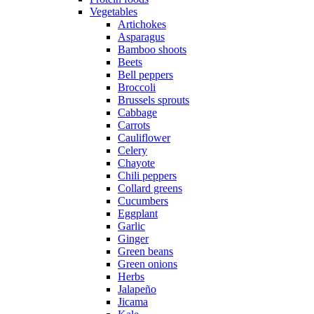
Vegetables
Artichokes
Asparagus
Bamboo shoots
Beets
Bell peppers
Broccoli
Brussels sprouts
Cabbage
Carrots
Cauliflower
Celery
Chayote
Chili peppers
Collard greens
Cucumbers
Eggplant
Garlic
Ginger
Green beans
Green onions
Herbs
Jalapeño
Jicama