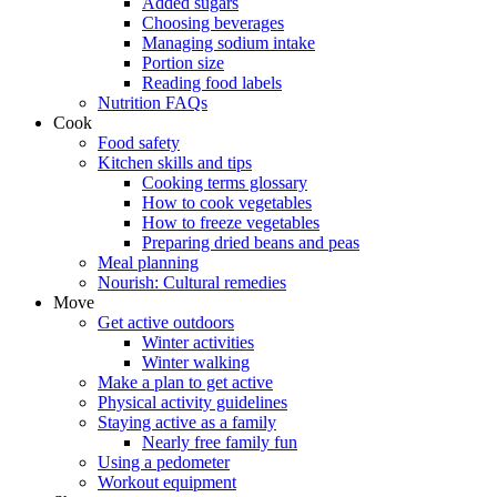
Added sugars
Choosing beverages
Managing sodium intake
Portion size
Reading food labels
Nutrition FAQs
Cook
Food safety
Kitchen skills and tips
Cooking terms glossary
How to cook vegetables
How to freeze vegetables
Preparing dried beans and peas
Meal planning
Nourish: Cultural remedies
Move
Get active outdoors
Winter activities
Winter walking
Make a plan to get active
Physical activity guidelines
Staying active as a family
Nearly free family fun
Using a pedometer
Workout equipment