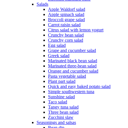
Salads
Apple Waldorf salad
Apple spinach salad
Broccoli grape salad
Carrot raisin salad
Citrus salad with lemon yogurt
Crunchy bean salad
Crunchy corn salad
Egg salad
Grape and cucumber salad
Greek salad
Marinated black bean salad
Marinated three-bean salad
Orange and cucumber salad
Pasta vegetable salad
Plant part salad
Quick and easy baked potato salad
Simple southwestern tuna
Sunshine salad
Taco salad
Tangy tuna salad
Three bean salad
Zucchini slaw
Seasonings and salsas
Bean dip