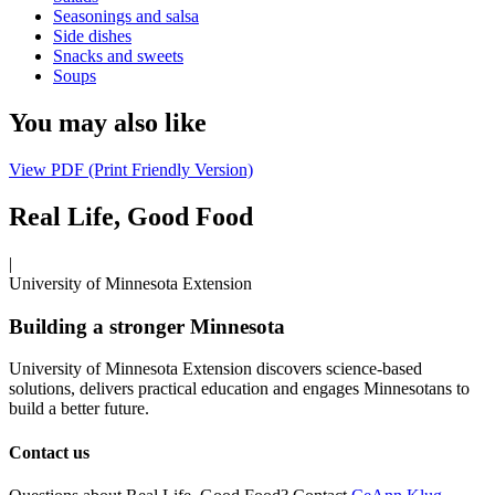
Seasonings and salsa
Side dishes
Snacks and sweets
Soups
You may also like
View PDF (Print Friendly Version)
Real Life, Good Food
|
University of Minnesota Extension
Building a stronger Minnesota
University of Minnesota Extension discovers science-based
solutions, delivers practical education and engages Minnesotans to
build a better future.
Contact us