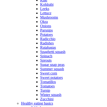
Kale
Kohlrabi
Leeks
Lettuce
Mushrooms
Okra
Onions
Parsnips
Potatoes
Radicchio
Radishes
Rutabagas
Spaghetti squash
Spinach
Sprouts
Sugar snap peas
Summer squash
Sweet corn
Sweet potatoes
Tomatillos
Tomatoes
Turnip
Winter squash
Zucchini
Healthy eating basics