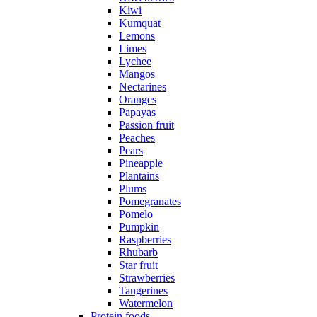
Kiwi
Kumquat
Lemons
Limes
Lychee
Mangos
Nectarines
Oranges
Papayas
Passion fruit
Peaches
Pears
Pineapple
Plantains
Plums
Pomegranates
Pomelo
Pumpkin
Raspberries
Rhubarb
Star fruit
Strawberries
Tangerines
Watermelon
Protein foods