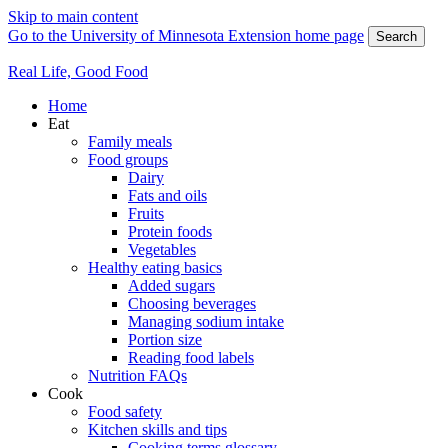
Skip to main content
Go to the University of Minnesota Extension home page
Search
Real Life, Good Food
Home
Eat
Family meals
Food groups
Dairy
Fats and oils
Fruits
Protein foods
Vegetables
Healthy eating basics
Added sugars
Choosing beverages
Managing sodium intake
Portion size
Reading food labels
Nutrition FAQs
Cook
Food safety
Kitchen skills and tips
Cooking terms glossary