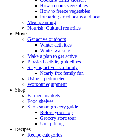
How to cook vegetables
How to freeze vegetables
Preparing dried beans and peas
Meal planning
Nourish: Cultural remedies
Move
Get active outdoors
Winter activities
Winter walking
Make a plan to get active
Physical activity guidelines
Staying active as a family
Nearly free family fun
Using a pedometer
Workout equipment
Shop
Farmers markets
Food shelves
Shop smart grocery guide
Before you shop
Grocery store tour
Unit pricing
Recipes
Recipe categories