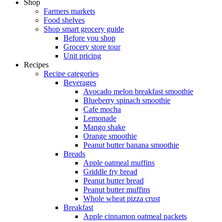
Shop
Farmers markets
Food shelves
Shop smart grocery guide
Before you shop
Grocery store tour
Unit pricing
Recipes
Recipe categories
Beverages
Avocado melon breakfast smoothie
Blueberry spinach smoothie
Cafe mocha
Lemonade
Mango shake
Orange smoothie
Peanut butter banana smoothie
Breads
Apple oatmeal muffins
Griddle fry bread
Peanut butter bread
Peanut butter muffins
Whole wheat pizza crust
Breakfast
Apple cinnamon oatmeal packets