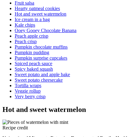
Fruit salsa
Hearty oatmeal cookies
Hot and sweet watermelon
Ice cream in a bag
Kale chips
Ooey Gooey Chocolate Banana
Peach apple crisp
Peach crisp
Pumpkin chocolate muffins
Pumpkin pudding
Pumpkin surprise cupcakes
Spiced peach sauce
Spicy baked squash
Sweet potato and apple bake
Sweet potato cheesecake
Tortilla wraps
Veggie rollup
Very berry crisp
Hot and sweet watermelon
Recipe credit