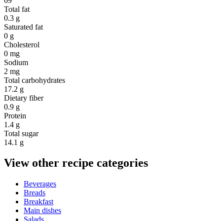
69
Total fat
0.3 g
Saturated fat
0 g
Cholesterol
0 mg
Sodium
2 mg
Total carbohydrates
17.2 g
Dietary fiber
0.9 g
Protein
1.4 g
Total sugar
14.1 g
View other recipe categories
Beverages
Breads
Breakfast
Main dishes
Salads