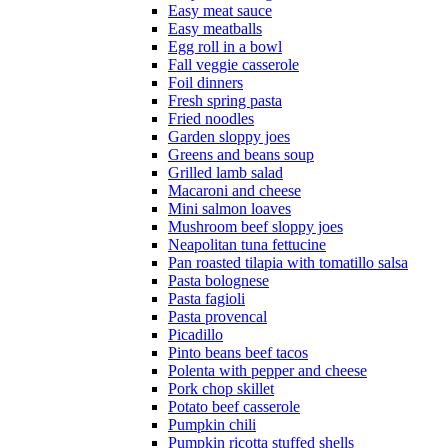
Easy meat sauce
Easy meatballs
Egg roll in a bowl
Fall veggie casserole
Foil dinners
Fresh spring pasta
Fried noodles
Garden sloppy joes
Greens and beans soup
Grilled lamb salad
Macaroni and cheese
Mini salmon loaves
Mushroom beef sloppy joes
Neapolitan tuna fettucine
Pan roasted tilapia with tomatillo salsa
Pasta bolognese
Pasta fagioli
Pasta provencal
Picadillo
Pinto beans beef tacos
Polenta with pepper and cheese
Pork chop skillet
Potato beef casserole
Pumpkin chili
Pumpkin ricotta stuffed shells