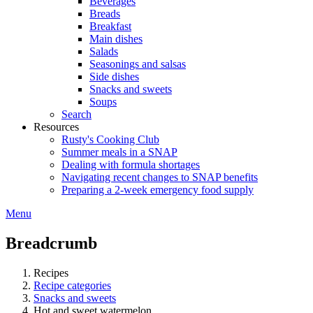
Beverages
Breads
Breakfast
Main dishes
Salads
Seasonings and salsas
Side dishes
Snacks and sweets
Soups
Search
Resources
Rusty's Cooking Club
Summer meals in a SNAP
Dealing with formula shortages
Navigating recent changes to SNAP benefits
Preparing a 2-week emergency food supply
Menu
Breadcrumb
Recipes
Recipe categories
Snacks and sweets
Hot and sweet watermelon