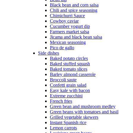
Black bean and corn salsa
Chili and spice seasoning
Chimichurri Sauce
Cowboy caviar
Cucumber yogurt dip
Farmers market salsa
Jicama and black bean salsa
Mexican seasoning
Pico de gallo
Side dishes
Baked potato circles
Baked stuffed squash
Baked tomato slices
Barley almond casserole
Broccoli saute
Confetti grain salad
Easy kale with bacon
Extreme zucchini
French fries
Green bean and mushroom medley
Green beans with tomatoes and basil
Grilled vegetable skewers
Instant Spanish rice
Lemon carrots