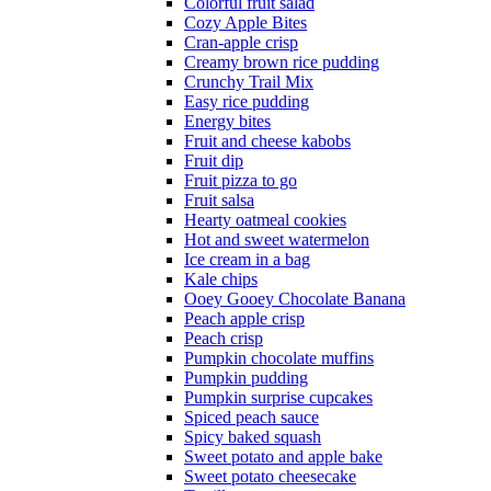
Colorful fruit salad
Cozy Apple Bites
Cran-apple crisp
Creamy brown rice pudding
Crunchy Trail Mix
Easy rice pudding
Energy bites
Fruit and cheese kabobs
Fruit dip
Fruit pizza to go
Fruit salsa
Hearty oatmeal cookies
Hot and sweet watermelon
Ice cream in a bag
Kale chips
Ooey Gooey Chocolate Banana
Peach apple crisp
Peach crisp
Pumpkin chocolate muffins
Pumpkin pudding
Pumpkin surprise cupcakes
Spiced peach sauce
Spicy baked squash
Sweet potato and apple bake
Sweet potato cheesecake