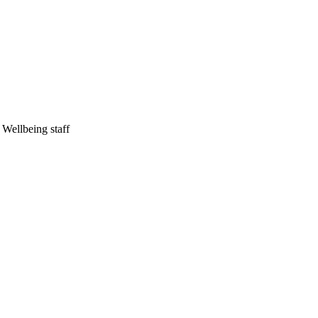
Wellbeing staff