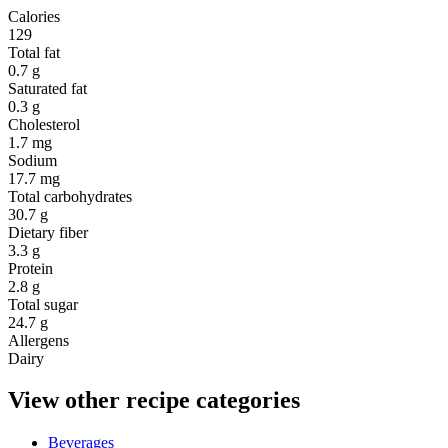
Calories
129
Total fat
0.7 g
Saturated fat
0.3 g
Cholesterol
1.7 mg
Sodium
17.7 mg
Total carbohydrates
30.7 g
Dietary fiber
3.3 g
Protein
2.8 g
Total sugar
24.7 g
Allergens
Dairy
View other recipe categories
Beverages