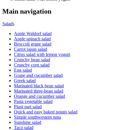
Main navigation
Salads
Apple Waldorf salad
Apple spinach salad
Broccoli grape salad
Carrot raisin salad
Citrus salad with lemon yogurt
Crunchy bean salad
Crunchy corn salad
Egg salad
Grape and cucumber salad
Greek salad
Marinated black bean salad
Marinated three-bean salad
Orange and cucumber salad
Pasta vegetable salad
Plant part salad
Quick and easy baked potato salad
Simple southwestern tuna
Sunshine salad
Taco salad