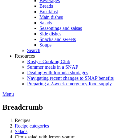
Beverages
Breads
Breakfast
Main dishes
Salads
Seasonings and salsas
Side dishes
Snacks and sweets
Soups
Search
Resources
Rusty's Cooking Club
Summer meals in a SNAP
Dealing with formula shortages
Navigating recent changes to SNAP benefits
Preparing a 2-week emergency food supply
Menu
Breadcrumb
Recipes
Recipe categories
Salads
Citrus salad with lemon yogurt