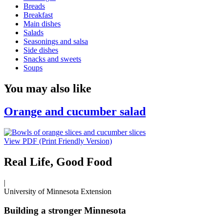
Breads
Breakfast
Main dishes
Salads
Seasonings and salsa
Side dishes
Snacks and sweets
Soups
You may also like
Orange and cucumber salad
View PDF (Print Friendly Version)
Real Life, Good Food
|
University of Minnesota Extension
Building a stronger Minnesota