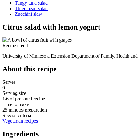
Tangy tuna salad
Three bean salad
Zucchini slaw
Citrus salad with lemon yogurt
Recipe credit
University of Minnesota Extension Department of Family, Health and 
About this recipe
Serves
6
Serving size
1/6 of prepared recipe
Time to make
25 minutes preparation
Special criteria
Vegetarian recipes
Ingredients