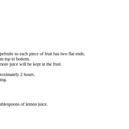
fruits so each piece of fruit has two flat ends.
rom top to bottom.
re juice will be kept in the fruit.
proximately 2 hours.
ing.
tablespoons of lemon juice.