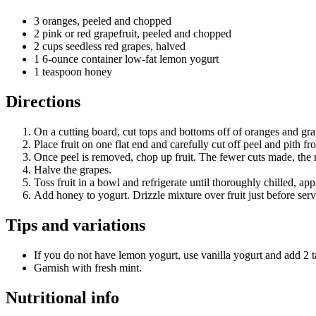
3 oranges, peeled and chopped
2 pink or red grapefruit, peeled and chopped
2 cups seedless red grapes, halved
1 6-ounce container low-fat lemon yogurt
1 teaspoon honey
Directions
On a cutting board, cut tops and bottoms off of oranges and grape
Place fruit on one flat end and carefully cut off peel and pith f
Once peel is removed, chop up fruit. The fewer cuts made, the mo
Halve the grapes.
Toss fruit in a bowl and refrigerate until thoroughly chilled, ap
Add honey to yogurt. Drizzle mixture over fruit just before serv
Tips and variations
If you do not have lemon yogurt, use vanilla yogurt and add 2 
Garnish with fresh mint.
Nutritional info