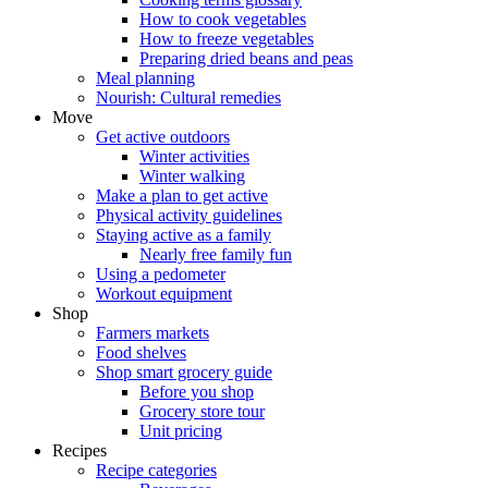
How to cook vegetables
How to freeze vegetables
Preparing dried beans and peas
Meal planning
Nourish: Cultural remedies
Move
Get active outdoors
Winter activities
Winter walking
Make a plan to get active
Physical activity guidelines
Staying active as a family
Nearly free family fun
Using a pedometer
Workout equipment
Shop
Farmers markets
Food shelves
Shop smart grocery guide
Before you shop
Grocery store tour
Unit pricing
Recipes
Recipe categories