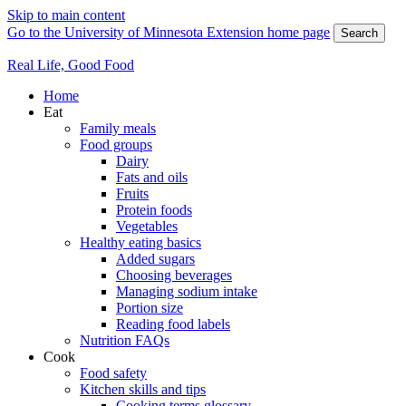
Skip to main content
Go to the University of Minnesota Extension home page
Search
Real Life, Good Food
Home
Eat
Family meals
Food groups
Dairy
Fats and oils
Fruits
Protein foods
Vegetables
Healthy eating basics
Added sugars
Choosing beverages
Managing sodium intake
Portion size
Reading food labels
Nutrition FAQs
Cook
Food safety
Kitchen skills and tips
Cooking terms glossary