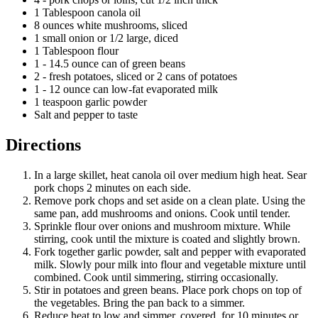
1 Tablespoon canola oil
8 ounces white mushrooms, sliced
1 small onion or 1/2 large, diced
1 Tablespoon flour
1 - 14.5 ounce can of green beans
2 - fresh potatoes, sliced or 2 cans of potatoes
1 - 12 ounce can low-fat evaporated milk
1 teaspoon garlic powder
Salt and pepper to taste
Directions
In a large skillet, heat canola oil over medium high heat. Sear
pork chops 2 minutes on each side.
Remove pork chops and set aside on a clean plate. Using the
same pan, add mushrooms and onions. Cook until tender.
Sprinkle flour over onions and mushroom mixture. While
stirring, cook until the mixture is coated and slightly brown.
Fork together garlic powder, salt and pepper with evaporated
milk. Slowly pour milk into flour and vegetable mixture until
combined. Cook until simmering, stirring occasionally.
Stir in potatoes and green beans. Place pork chops on top of
the vegetables. Bring the pan back to a simmer.
Reduce heat to low and simmer, covered, for 10 minutes or