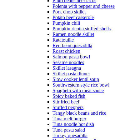
Pinto beans beef tacos
Polenta with pepper and cheese
Pork chop skillet
Potato beef casserole
Pumpkin chili
Pumpkin ricotta stuffed shells
Ramen noodle skillet
Ratatouille
Red bean quesadilla
Roast chicken
Salmon pasta bowl
Sesame noodles
Skillet lasagna
Skillet pasta dinner
Slow cooker lentil soup
Southwestern style rice bowl
Spaghetti with meat sauce
Spicy baked fish
Stir fried beef
Stuffed peppers
Tangy black beans and rice
Tuna melt burger
Tuna noodle hot dish
Tuna pasta salad
Turkey quesadilla