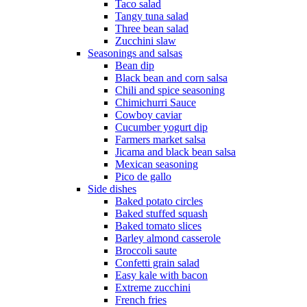
Taco salad
Tangy tuna salad
Three bean salad
Zucchini slaw
Seasonings and salsas
Bean dip
Black bean and corn salsa
Chili and spice seasoning
Chimichurri Sauce
Cowboy caviar
Cucumber yogurt dip
Farmers market salsa
Jicama and black bean salsa
Mexican seasoning
Pico de gallo
Side dishes
Baked potato circles
Baked stuffed squash
Baked tomato slices
Barley almond casserole
Broccoli saute
Confetti grain salad
Easy kale with bacon
Extreme zucchini
French fries