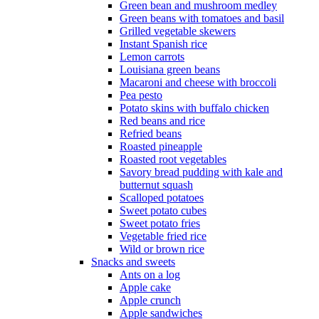
Green bean and mushroom medley
Green beans with tomatoes and basil
Grilled vegetable skewers
Instant Spanish rice
Lemon carrots
Louisiana green beans
Macaroni and cheese with broccoli
Pea pesto
Potato skins with buffalo chicken
Red beans and rice
Refried beans
Roasted pineapple
Roasted root vegetables
Savory bread pudding with kale and
butternut squash
Scalloped potatoes
Sweet potato cubes
Sweet potato fries
Vegetable fried rice
Wild or brown rice
Snacks and sweets
Ants on a log
Apple cake
Apple crunch
Apple sandwiches