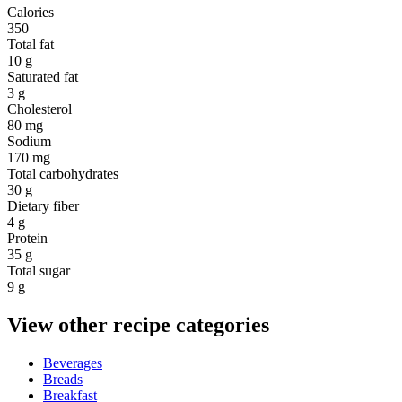
Calories
350
Total fat
10 g
Saturated fat
3 g
Cholesterol
80 mg
Sodium
170 mg
Total carbohydrates
30 g
Dietary fiber
4 g
Protein
35 g
Total sugar
9 g
View other recipe categories
Beverages
Breads
Breakfast