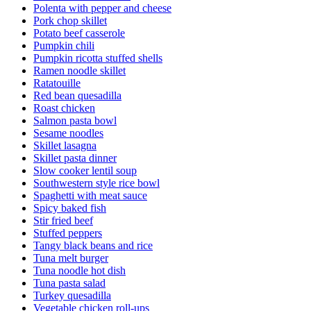
Polenta with pepper and cheese
Pork chop skillet
Potato beef casserole
Pumpkin chili
Pumpkin ricotta stuffed shells
Ramen noodle skillet
Ratatouille
Red bean quesadilla
Roast chicken
Salmon pasta bowl
Sesame noodles
Skillet lasagna
Skillet pasta dinner
Slow cooker lentil soup
Southwestern style rice bowl
Spaghetti with meat sauce
Spicy baked fish
Stir fried beef
Stuffed peppers
Tangy black beans and rice
Tuna melt burger
Tuna noodle hot dish
Tuna pasta salad
Turkey quesadilla
Vegetable chicken roll-ups