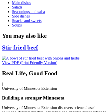
Main dishes
Salads
Seasonings and salsa
Side dishes
Snacks and sweets
Soups
You may also like
Stir fried beef
View PDF (Print Friendly Version)
Real Life, Good Food
|
University of Minnesota Extension
Building a stronger Minnesota
University of Minnesota Extension discovers science-based