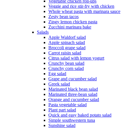
Vegetable chicken roll-ups
Veggie and rice stir-fry with chicken
Whole wheat pasta with marinara sauce
Zesty bean tacos
Zingy lemon chicken pasta
Zucchini marinara bake
Salads
Apple Waldorf salad
Apple spinach salad
Broccoli grape salad
Carrot raisin salad
Citrus salad with lemon yogurt
Crunchy bean salad
Crunchy corn salad
Egg salad
Grape and cucumber salad
Greek salad
Marinated black bean salad
Marinated three-bean salad
Orange and cucumber salad
Pasta vegetable salad
Plant part salad
Quick and easy baked potato salad
Simple southwestern tuna
Sunshine salad