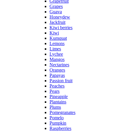
Grapefruit
Grapes
Guava
Honeydew
Jackfruit
Kiwi berries
Kiwi
Kumquat
Lemons
Limes
Lychee
Mangos
Nectarines
Oranges
Papayas
Passion fruit
Peaches
Pears
Pineapple
Plantains
Plums
Pomegranates
Pomelo
Pumpkin
Raspberries