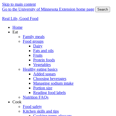
Skip to main content
Go to the University of Minnesota Extension home page
Search
Real Life, Good Food
Home
Eat
Family meals
Food groups
Dairy
Fats and oils
Fruits
Protein foods
Vegetables
Healthy eating basics
Added sugars
Choosing beverages
Managing sodium intake
Portion size
Reading food labels
Nutrition FAQs
Cook
Food safety
Kitchen skills and tips
Cooking terms glossary