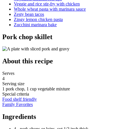
Veggie and rice stir-fry with chicken
Whole wheat pasta with marinara sauce
Zesty bean tacos
Zingy lemon chicken pasta
Zucchini marinara bake
Pork chop skillet
About this recipe
Serves
4
Serving size
1 pork chop, 1 cup vegetable mixture
Special criteria
Food shelf friendly
Family Favorites
Ingredients
4 - pork chops or loins, cut 1/2 inch thick