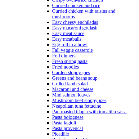
Curried chicken and rice
Curried chicken with raisins and
mushrooms
Easy cheesy enchiladas
Easy macaroni goulash
Easy meat sauce
Easy meatballs
Egg roll in a bowl
Fall veggie casserole
Foil dinners
Fresh spring pasta
Fried noodles
Garden sloppy joes
Greens and beans soup
Grilled lamb salad
Macaroni and cheese
Mini salmon loaves
Mushroom beef sloppy joes
Neapolitan tuna fettucine
Pan roasted tilapia with tomatillo salsa
Pasta bolognese
Pasta fagioli
Pasta provencal
Picadillo