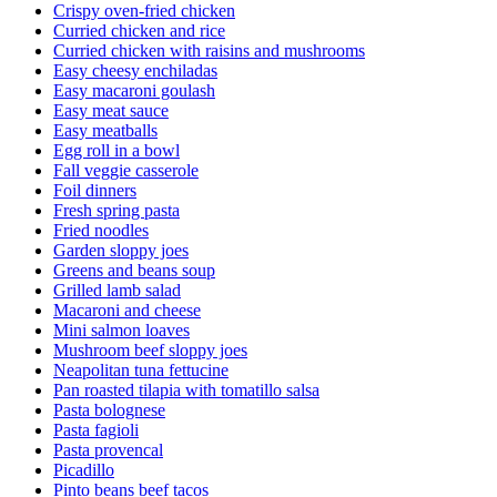
Crispy oven-fried chicken
Curried chicken and rice
Curried chicken with raisins and mushrooms
Easy cheesy enchiladas
Easy macaroni goulash
Easy meat sauce
Easy meatballs
Egg roll in a bowl
Fall veggie casserole
Foil dinners
Fresh spring pasta
Fried noodles
Garden sloppy joes
Greens and beans soup
Grilled lamb salad
Macaroni and cheese
Mini salmon loaves
Mushroom beef sloppy joes
Neapolitan tuna fettucine
Pan roasted tilapia with tomatillo salsa
Pasta bolognese
Pasta fagioli
Pasta provencal
Picadillo
Pinto beans beef tacos