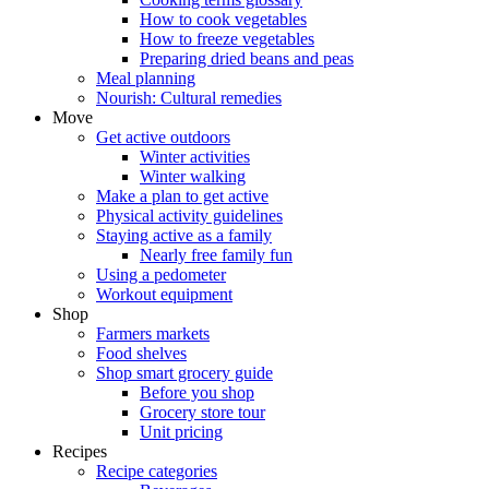
How to cook vegetables
How to freeze vegetables
Preparing dried beans and peas
Meal planning
Nourish: Cultural remedies
Move
Get active outdoors
Winter activities
Winter walking
Make a plan to get active
Physical activity guidelines
Staying active as a family
Nearly free family fun
Using a pedometer
Workout equipment
Shop
Farmers markets
Food shelves
Shop smart grocery guide
Before you shop
Grocery store tour
Unit pricing
Recipes
Recipe categories