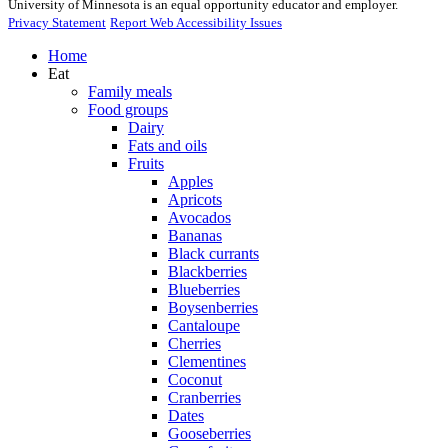
University of Minnesota is an equal opportunity educator and employer.
Privacy Statement
Report Web Accessibility Issues
Home
Eat
Family meals
Food groups
Dairy
Fats and oils
Fruits
Apples
Apricots
Avocados
Bananas
Black currants
Blackberries
Blueberries
Boysenberries
Cantaloupe
Cherries
Clementines
Coconut
Cranberries
Dates
Gooseberries