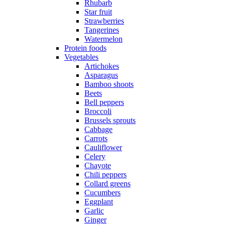
Rhubarb
Star fruit
Strawberries
Tangerines
Watermelon
Protein foods
Vegetables
Artichokes
Asparagus
Bamboo shoots
Beets
Bell peppers
Broccoli
Brussels sprouts
Cabbage
Carrots
Cauliflower
Celery
Chayote
Chili peppers
Collard greens
Cucumbers
Eggplant
Garlic
Ginger