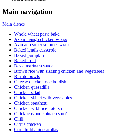
Main navigation
Main dishes
Whole wheat pasta bake
Asian mango chicken wraps
Avocado super summer wrap
Baked lentils casserole
Baked pumpkin
Baked trout
Basic marinara sauce
Brown rice with sizzling chicken and vegetables
Burrito bowls
Cheesy chicken rice hotdish
Chicken quesadilla
Chicken salad
Chicken skillet with vegetables
Chicken spaghetti
Chicken wild rice hotdish
Chickpeas and spinach sauté
Chili
Citrus chicken
Corn tortilla quesadillas