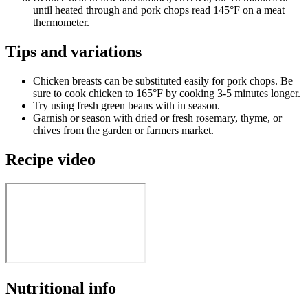
until heated through and pork chops read 145°F on a meat
thermometer.
Tips and variations
Chicken breasts can be substituted easily for pork chops. Be
sure to cook chicken to 165°F by cooking 3-5 minutes longer.
Try using fresh green beans with in season.
Garnish or season with dried or fresh rosemary, thyme, or
chives from the garden or farmers market.
Recipe video
Nutritional info