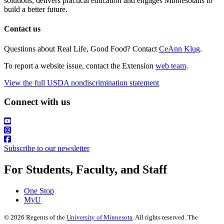
solutions, delivers practical education and engages Minnesotans to
build a better future.
Contact us
Questions about Real Life, Good Food? Contact
CeAnn Klug
.
To report a website issue, contact the Extension
web team
.
View the full USDA nondiscrimination statement
Connect with us
Subscribe to our newsletter
For Students, Faculty, and Staff
One Stop
MyU
©
2026
Regents of the
University of Minnesota
. All rights reserved. The