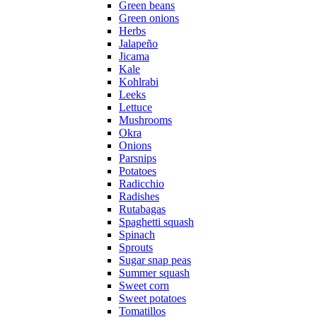
Green beans
Green onions
Herbs
Jalapeño
Jicama
Kale
Kohlrabi
Leeks
Lettuce
Mushrooms
Okra
Onions
Parsnips
Potatoes
Radicchio
Radishes
Rutabagas
Spaghetti squash
Spinach
Sprouts
Sugar snap peas
Summer squash
Sweet corn
Sweet potatoes
Tomatillos