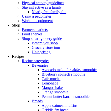
Physical activity guidelines
Staying active as a family
Nearly free family fun
Using a pedometer
Workout equipment
Shop
Farmers markets
Food shelves
Shop smart grocery guide
Before you shop
Grocery store tour
Unit pricing
Recipes
Recipe categories
Beverages
Avocado melon breakfast smoothie
Blueberry spinach smoothie
Cafe mocha
Lemonade
Mango shake
Orange smoothie
Peanut butter banana smoothie
Breads
Apple oatmeal muffins
Griddle fry bread