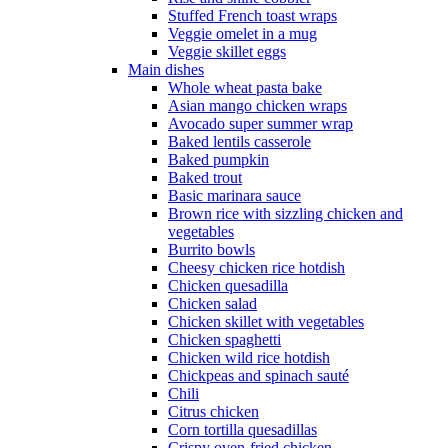
Stuffed French toast wraps
Veggie omelet in a mug
Veggie skillet eggs
Main dishes
Whole wheat pasta bake
Asian mango chicken wraps
Avocado super summer wrap
Baked lentils casserole
Baked pumpkin
Baked trout
Basic marinara sauce
Brown rice with sizzling chicken and
vegetables
Burrito bowls
Cheesy chicken rice hotdish
Chicken quesadilla
Chicken salad
Chicken skillet with vegetables
Chicken spaghetti
Chicken wild rice hotdish
Chickpeas and spinach sauté
Chili
Citrus chicken
Corn tortilla quesadillas
Crispy oven-fried chicken