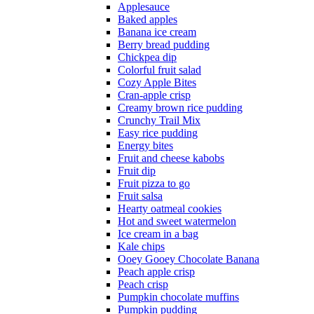
Applesauce
Baked apples
Banana ice cream
Berry bread pudding
Chickpea dip
Colorful fruit salad
Cozy Apple Bites
Cran-apple crisp
Creamy brown rice pudding
Crunchy Trail Mix
Easy rice pudding
Energy bites
Fruit and cheese kabobs
Fruit dip
Fruit pizza to go
Fruit salsa
Hearty oatmeal cookies
Hot and sweet watermelon
Ice cream in a bag
Kale chips
Ooey Gooey Chocolate Banana
Peach apple crisp
Peach crisp
Pumpkin chocolate muffins
Pumpkin pudding