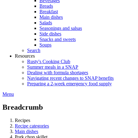
Beverages
Breads
Breakfast
Main dishes
Salads
Seasonings and salsas
Side dishes
Snacks and sweets
Soups
Search
Resources
Rusty's Cooking Club
Summer meals in a SNAP
Dealing with formula shortages
Navigating recent changes to SNAP benefits
Preparing a 2-week emergency food supply
Menu
Breadcrumb
Recipes
Recipe categories
Main dishes
Pork chop skillet