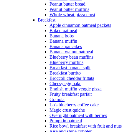
Peanut butter bread
Peanut butter muffins
Whole wheat pizza crust
Breakfast
Apple cinnamon oatmeal packets
Baked oatmeal
Banana bobs
Banana muffin
Banana pancakes
Banana walnut oatmeal
Blueberry bean muffins
Blueberry muffins
Breakfast banana split
Breakfast burrito
Broccoli cheddar frittata
Cheesy egg bake
English muffin veggie pizza
Fruity breakfast parfait
Granola
Lo's blueberry coffee cake
Magic crust quiche
Overnight oatmeal with berries
Pumpkin oatmeal
Rice bowl breakfast with fruit and nuts
Rise and shine cobbler