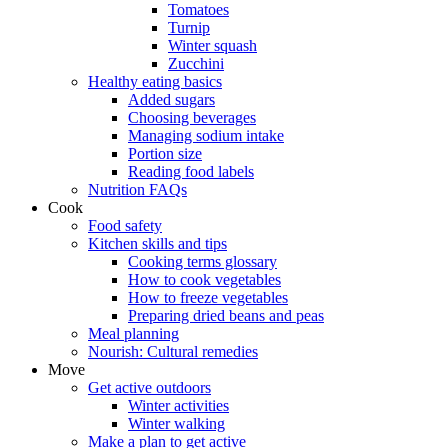
Tomatoes
Turnip
Winter squash
Zucchini
Healthy eating basics
Added sugars
Choosing beverages
Managing sodium intake
Portion size
Reading food labels
Nutrition FAQs
Cook
Food safety
Kitchen skills and tips
Cooking terms glossary
How to cook vegetables
How to freeze vegetables
Preparing dried beans and peas
Meal planning
Nourish: Cultural remedies
Move
Get active outdoors
Winter activities
Winter walking
Make a plan to get active