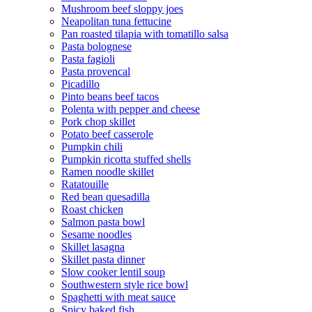
Mushroom beef sloppy joes
Neapolitan tuna fettucine
Pan roasted tilapia with tomatillo salsa
Pasta bolognese
Pasta fagioli
Pasta provencal
Picadillo
Pinto beans beef tacos
Polenta with pepper and cheese
Pork chop skillet
Potato beef casserole
Pumpkin chili
Pumpkin ricotta stuffed shells
Ramen noodle skillet
Ratatouille
Red bean quesadilla
Roast chicken
Salmon pasta bowl
Sesame noodles
Skillet lasagna
Skillet pasta dinner
Slow cooker lentil soup
Southwestern style rice bowl
Spaghetti with meat sauce
Spicy baked fish