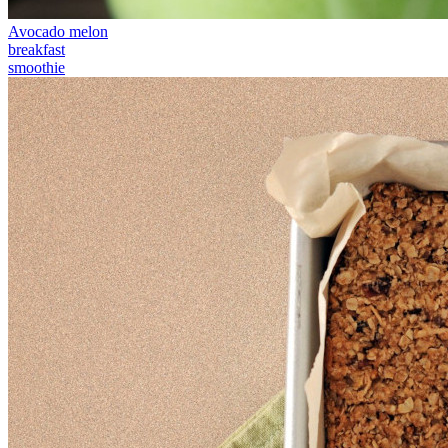
Avocado melon
breakfast
smoothie