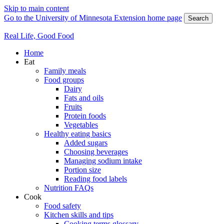
Skip to main content
Go to the University of Minnesota Extension home page
Search
Real Life, Good Food
Home
Eat
Family meals
Food groups
Dairy
Fats and oils
Fruits
Protein foods
Vegetables
Healthy eating basics
Added sugars
Choosing beverages
Managing sodium intake
Portion size
Reading food labels
Nutrition FAQs
Cook
Food safety
Kitchen skills and tips
Cooking terms glossary