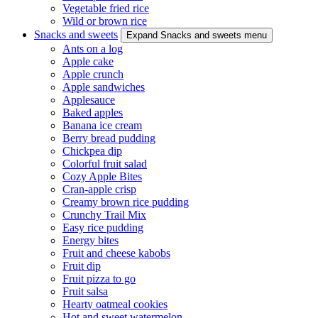
Vegetable fried rice
Wild or brown rice
Snacks and sweets
Expand Snacks and sweets menu
Ants on a log
Apple cake
Apple crunch
Apple sandwiches
Applesauce
Baked apples
Banana ice cream
Berry bread pudding
Chickpea dip
Colorful fruit salad
Cozy Apple Bites
Cran-apple crisp
Creamy brown rice pudding
Crunchy Trail Mix
Easy rice pudding
Energy bites
Fruit and cheese kabobs
Fruit dip
Fruit pizza to go
Fruit salsa
Hearty oatmeal cookies
Hot and sweet watermelon