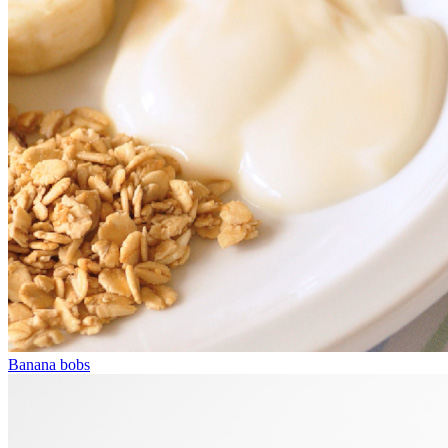
Banana bobs