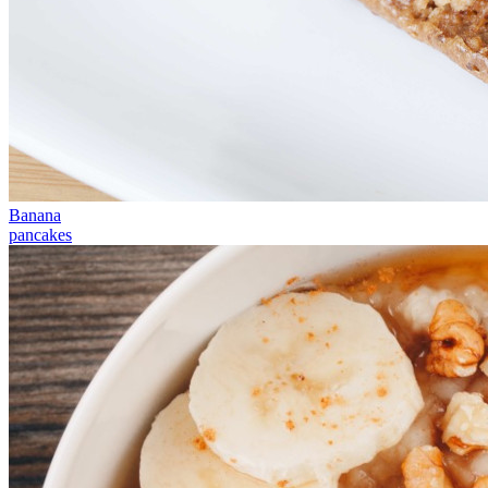
Banana
pancakes