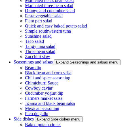
Marinated black bean salad
Marinated three-bean salad
Orange and cucumber salad
Pasta vegetable salad
Plant part salad
Quick and easy baked potato salad
Simple southwestern tuna
Sunshine salad
Taco salad
Tangy tuna salad
Three bean salad
Zucchini slaw
Seasonings and salsas
Expand Seasonings and salsas menu
Bean dip
Black bean and corn salsa
Chili and spice seasoning
Chimichurri Sauce
Cowboy caviar
Cucumber yogurt dip
Farmers market salsa
Jicama and black bean salsa
Mexican seasoning
Pico de gallo
Side dishes
Expand Side dishes menu
Baked potato circles