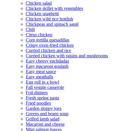
Chicken salad
Chicken skillet with vegetables
Chicken spaghetti
Chicken wild rice hotdish
Chickpeas and spinach sauté
Chili
Citrus chicken
Corn tortilla quesadillas
Crispy oven-fried chicken
Curried chicken and rice
Curried chicken with raisins and mushrooms
Easy cheesy enchiladas
Easy macaroni goulash
Easy meat sauce
Easy meatballs
Egg roll in a bowl
Fall veggie casserole
Foil dinners
Fresh spring pasta
Fried noodles
Garden sloppy joes
Greens and beans soup
Grilled lamb salad
Macaroni and cheese
Mini salmon loaves