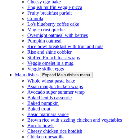
Cheesy egg bake
English muffin veggie pizza
Fruity breakfast parfait
Granola
Lo's blueberry coffee cake
Magic crust quiche
Overnight oatmeal with berries
Pumpkin oatmeal
Rice bowl breakfast with fruit and nuts
Rise and shine cobbler
Stuffed French toast wraps
Veggie omelet in a mug
Veggie skillet eggs
Main dishes
Expand Main dishes menu
Whole wheat pasta bake
Asian mango chicken wraps
Avocado super summer wrap
Baked lentils casserole
Baked pumpkin
Baked trout
Basic marinara sauce
Brown rice with sizzling chicken and vegetables
Burrito bowls
Cheesy chicken rice hotdish
Chicken quesadilla