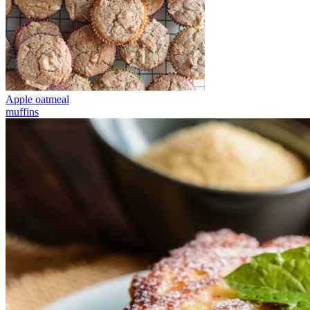
Apple oatmeal
muffins