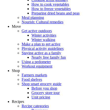
How to cook vegetables
How to freeze vegetables
Preparing dried beans and peas
Meal planning
Nourish: Cultural remedies
Move
Get active outdoors
Winter activities
Winter walking
Make a plan to get active
Physical activity guidelines
Staying active as a family
Nearly free family fun
Using a pedometer
Workout equipment
Shop
Farmers markets
Food shelves
Shop smart grocery guide
Before you shop
Grocery store tour
Unit pricing
Recipes
Recipe categories