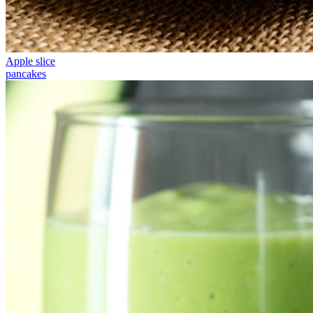
Apple slice
pancakes