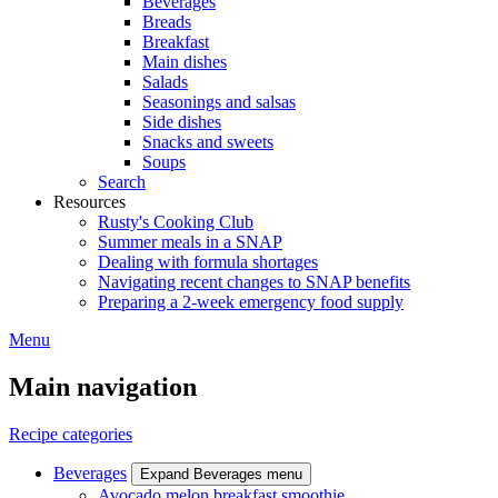
Beverages
Breads
Breakfast
Main dishes
Salads
Seasonings and salsas
Side dishes
Snacks and sweets
Soups
Search
Resources
Rusty's Cooking Club
Summer meals in a SNAP
Dealing with formula shortages
Navigating recent changes to SNAP benefits
Preparing a 2-week emergency food supply
Menu
Main navigation
Recipe categories
Beverages
Expand Beverages menu
Avocado melon breakfast smoothie