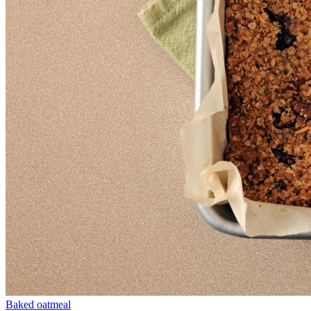
Baked oatmeal