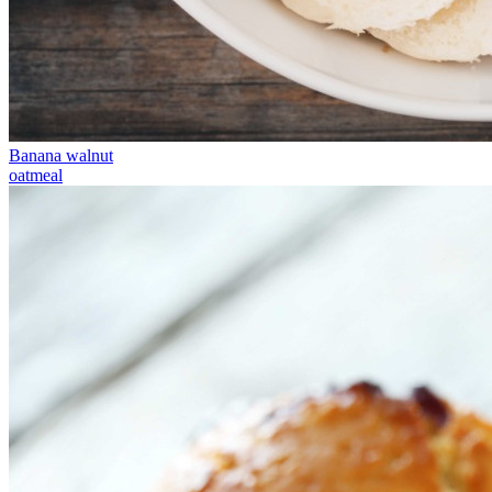
Banana walnut
oatmeal