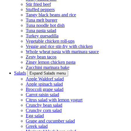
Stir fried beef
Stuffed peppers
Tangy black beans and rice
Tuna melt burger
Tuna noodle hot dish
Tuna pasta salad
Turkey quesadilla
Vegetable chicken roll-ups
Veggie and rice stir-fry with chicken
Whole wheat pasta with marinara sauce
Zesty bean tacos
Zingy lemon chicken pasta
Zucchini marinara bake
Salads
Expand Salads menu
Apple Waldorf salad
Apple spinach salad
Broccoli grape salad
Carrot raisin salad
Citrus salad with lemon yogurt
Crunchy bean salad
Crunchy corn salad
Egg salad
Grape and cucumber salad
Greek salad