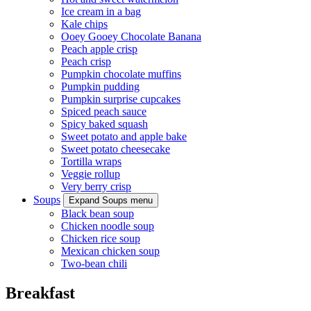
Ice cream in a bag
Kale chips
Ooey Gooey Chocolate Banana
Peach apple crisp
Peach crisp
Pumpkin chocolate muffins
Pumpkin pudding
Pumpkin surprise cupcakes
Spiced peach sauce
Spicy baked squash
Sweet potato and apple bake
Sweet potato cheesecake
Tortilla wraps
Veggie rollup
Very berry crisp
Soups
Expand Soups menu
Black bean soup
Chicken noodle soup
Chicken rice soup
Mexican chicken soup
Two-bean chili
Breakfast