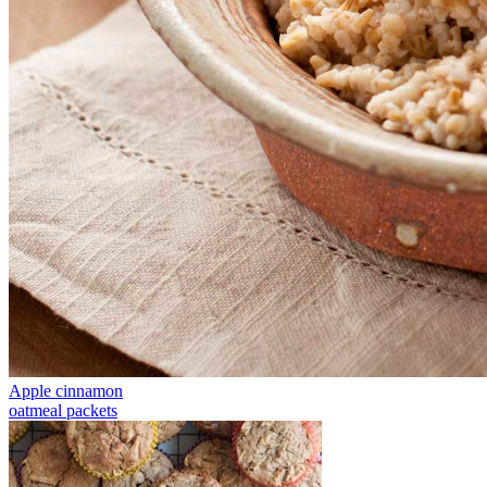
Apple cinnamon
oatmeal packets