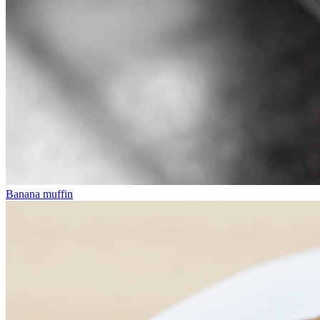
Banana muffin