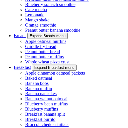
Blueberry spinach smoothie
Cafe mocha
Lemonade
Mango shake
Orange smoothie
Peanut butter banana smoothie
Breads
Expand Breads menu
Apple oatmeal muffins
Griddle fry bread
Peanut butter bread
Peanut butter muffins
Whole wheat pizza crust
Breakfast
Expand Breakfast menu
Apple cinnamon oatmeal packets
Baked oatmeal
Banana bobs
Banana muffin
Banana pancakes
Banana walnut oatmeal
Blueberry bean muffins
Blueberry muffins
Breakfast banana split
Breakfast burrito
Broccoli cheddar frittata