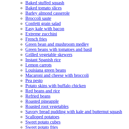
Baked stuffed squash
Baked tomato slices
Barley almond casserole
Broccoli saute
Confetti grain salad
Easy kale with bacon
Extreme zucchini
French fries
Green bean and mushroom medley
Green beans with tomatoes and basil
Grilled vegetable skewers
Instant Spanish rice
Lemon carrots
Louisiana green beans
Macaroni and cheese with broccoli
Pea pesto
Potato skins with buffalo chicken
Red beans and rice
Refried beans
Roasted pineapple
Roasted root vegetables
Savory bread pudding with kale and butternut squash
Scalloped potatoes
Sweet potato cubes
Sweet potato fries