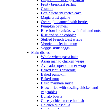
Fruity breakfast parfait
Granola
Lo's blueberry coffee cake
Magic crust quiche
Overnight oatmeal with berries
Pumpkin oatmeal
Rice bowl breakfast with fruit and nuts
Rise and shine cobbler
Stuffed French toast wraps
Veggie omelet in a mug
Veggie skillet eggs
Main dishes
Whole wheat pasta bake
Asian mango chicken wraps
Avocado super summer wrap
Baked lentils casserole
Baked pumpkin
Baked trout
Basic marinara sauce
Brown rice with sizzling chicken and
vegetables
Burrito bowls
Cheesy chicken rice hotdish
Chicken quesadilla