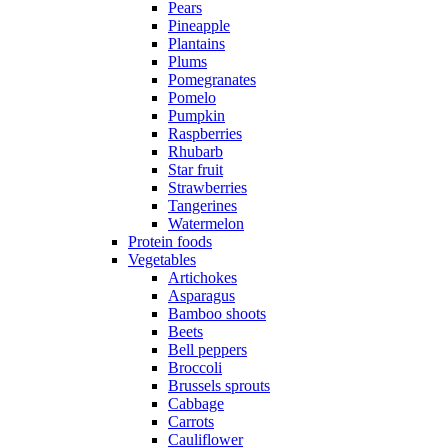
Pears
Pineapple
Plantains
Plums
Pomegranates
Pomelo
Pumpkin
Raspberries
Rhubarb
Star fruit
Strawberries
Tangerines
Watermelon
Protein foods
Vegetables
Artichokes
Asparagus
Bamboo shoots
Beets
Bell peppers
Broccoli
Brussels sprouts
Cabbage
Carrots
Cauliflower