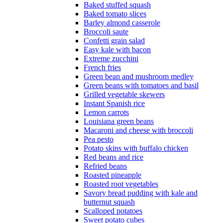
Baked stuffed squash
Baked tomato slices
Barley almond casserole
Broccoli saute
Confetti grain salad
Easy kale with bacon
Extreme zucchini
French fries
Green bean and mushroom medley
Green beans with tomatoes and basil
Grilled vegetable skewers
Instant Spanish rice
Lemon carrots
Louisiana green beans
Macaroni and cheese with broccoli
Pea pesto
Potato skins with buffalo chicken
Red beans and rice
Refried beans
Roasted pineapple
Roasted root vegetables
Savory bread pudding with kale and
butternut squash
Scalloped potatoes
Sweet potato cubes