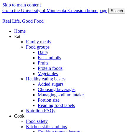
Skip to main content
Go to the University of Minnesota Extension home page
Search
Real Life, Good Food
Home
Eat
Family meals
Food groups
Dairy
Fats and oils
Fruits
Protein foods
Vegetables
Healthy eating basics
Added sugars
Choosing beverages
Managing sodium intake
Portion size
Reading food labels
Nutrition FAQs
Cook
Food safety
Kitchen skills and tips
Cooking terms glossary