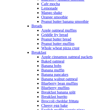
Cafe mocha
Lemonade
Mango shake
Orange smoothie
Peanut butter banana smoothie
Breads
Apple oatmeal muffins
Griddle fry bread
Peanut butter bread
Peanut butter muffins
Whole wheat pizza crust
Breakfast
Apple cinnamon oatmeal packets
Baked oatmeal
Banana bobs
Banana muffin
Banana pancakes
Banana walnut oatmeal
Blueberry bean muffins
Blueberry muffins
Breakfast banana split
Breakfast burrito
Broccoli cheddar frittata
Cheesy egg bake
English muffin veggie pizza