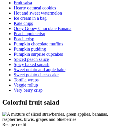
Fruit salsa
Hearty oatmeal cookies
Hot and sweet watermelon
Ice cream in a bag
Kale chips
Ooey Gooey Chocolate Banana
Peach apple crisp
Peach crisp
Pumpkin chocolate muffins
Pumpkin pudding
Pumpkin surprise cupcakes
Spiced peach sauce
Spicy baked squash
Sweet potato and apple bake
Sweet potato cheesecake
Tortilla wraps
Veggie rollup
Very berry crisp
Colorful fruit salad
Recipe credit