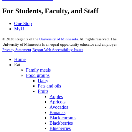
For Students, Faculty, and Staff
One Stop
MyU
©
2026
Regents of the
University of Minnesota
. All rights reserved. The
University of Minnesota is an equal opportunity educator and employer.
Privacy Statement
Report Web Accessibility Issues
Home
Eat
Family meals
Food groups
Dairy
Fats and oils
Fruits
Apples
Apricots
Avocados
Bananas
Black currants
Blackberries
Blueberries