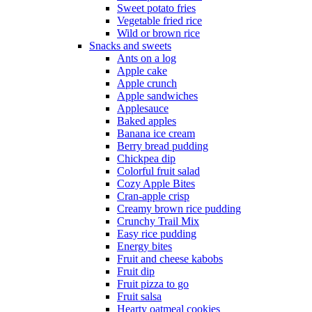
Sweet potato fries
Vegetable fried rice
Wild or brown rice
Snacks and sweets
Ants on a log
Apple cake
Apple crunch
Apple sandwiches
Applesauce
Baked apples
Banana ice cream
Berry bread pudding
Chickpea dip
Colorful fruit salad
Cozy Apple Bites
Cran-apple crisp
Creamy brown rice pudding
Crunchy Trail Mix
Easy rice pudding
Energy bites
Fruit and cheese kabobs
Fruit dip
Fruit pizza to go
Fruit salsa
Hearty oatmeal cookies