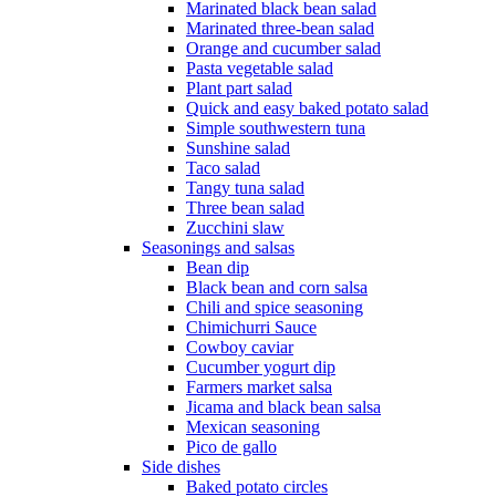
Marinated black bean salad
Marinated three-bean salad
Orange and cucumber salad
Pasta vegetable salad
Plant part salad
Quick and easy baked potato salad
Simple southwestern tuna
Sunshine salad
Taco salad
Tangy tuna salad
Three bean salad
Zucchini slaw
Seasonings and salsas
Bean dip
Black bean and corn salsa
Chili and spice seasoning
Chimichurri Sauce
Cowboy caviar
Cucumber yogurt dip
Farmers market salsa
Jicama and black bean salsa
Mexican seasoning
Pico de gallo
Side dishes
Baked potato circles