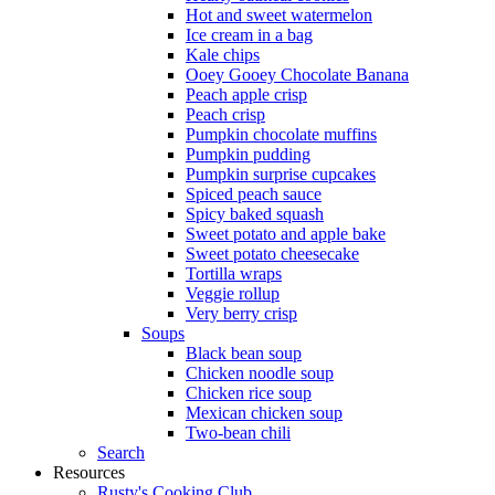
Hot and sweet watermelon
Ice cream in a bag
Kale chips
Ooey Gooey Chocolate Banana
Peach apple crisp
Peach crisp
Pumpkin chocolate muffins
Pumpkin pudding
Pumpkin surprise cupcakes
Spiced peach sauce
Spicy baked squash
Sweet potato and apple bake
Sweet potato cheesecake
Tortilla wraps
Veggie rollup
Very berry crisp
Soups
Black bean soup
Chicken noodle soup
Chicken rice soup
Mexican chicken soup
Two-bean chili
Search
Resources
Rusty's Cooking Club