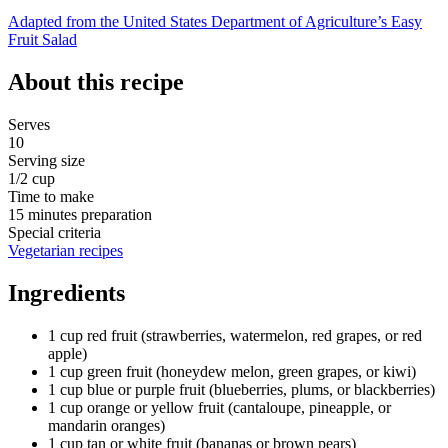
Adapted from the United States Department of Agriculture’s Easy
Fruit Salad
About this recipe
Serves
10
Serving size
1/2 cup
Time to make
15 minutes preparation
Special criteria
Vegetarian recipes
Ingredients
1 cup red fruit (strawberries, watermelon, red grapes, or red
apple)
1 cup green fruit (honeydew melon, green grapes, or kiwi)
1 cup blue or purple fruit (blueberries, plums, or blackberries)
1 cup orange or yellow fruit (cantaloupe, pineapple, or
mandarin oranges)
1 cup tan or white fruit (bananas or brown pears)