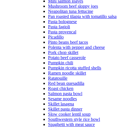
Mini salmon loaves
Mushroom beef sloppy joes
Neapolitan tuna fettucine
Pan roasted tilapia with tomatillo salsa
Pasta bolognese
Pasta fagioli
Pasta provencal
Picadillo
Pinto beans beef tacos
Polenta with pepper and cheese
Pork chop skillet
Potato beef casserole
Pumpkin chili
Pumpkin ricotta stuffed shells
Ramen noodle skillet
Ratatouille
Red bean quesadilla
Roast chicken
Salmon pasta bowl
Sesame noodles
Skillet lasagna
Skillet pasta dinner
Slow cooker lentil soup
Southwestern style rice bowl
Spaghetti with meat sauce