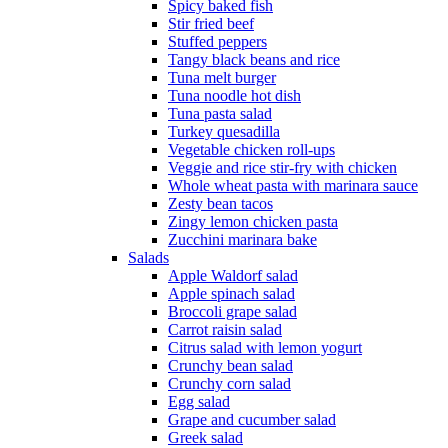
Spicy baked fish
Stir fried beef
Stuffed peppers
Tangy black beans and rice
Tuna melt burger
Tuna noodle hot dish
Tuna pasta salad
Turkey quesadilla
Vegetable chicken roll-ups
Veggie and rice stir-fry with chicken
Whole wheat pasta with marinara sauce
Zesty bean tacos
Zingy lemon chicken pasta
Zucchini marinara bake
Salads
Apple Waldorf salad
Apple spinach salad
Broccoli grape salad
Carrot raisin salad
Citrus salad with lemon yogurt
Crunchy bean salad
Crunchy corn salad
Egg salad
Grape and cucumber salad
Greek salad