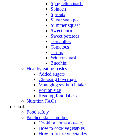
Spaghetti squash
Spinach
Sprouts
Sugar snap peas
Summer squash
Sweet corn
Sweet potatoes
Tomatillos
Tomatoes
Turnip
Winter squash
Zucchini
Healthy eating basics
Added sugars
Choosing beverages
Managing sodium intake
Portion size
Reading food labels
Nutrition FAQs
Cook
Food safety
Kitchen skills and tips
Cooking terms glossary
How to cook vegetables
How to freeze vegetables