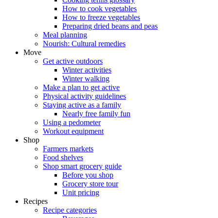
How to cook vegetables
How to freeze vegetables
Preparing dried beans and peas
Meal planning
Nourish: Cultural remedies
Move
Get active outdoors
Winter activities
Winter walking
Make a plan to get active
Physical activity guidelines
Staying active as a family
Nearly free family fun
Using a pedometer
Workout equipment
Shop
Farmers markets
Food shelves
Shop smart grocery guide
Before you shop
Grocery store tour
Unit pricing
Recipes
Recipe categories