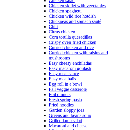
Chicken salad
Chicken skillet with vegetables
Chicken spaghetti
Chicken wild rice hotdish
Chickpeas and spinach sauté
Chili
Citrus chicken
Corn tortilla quesadillas
Crispy oven-fried chicken
Curried chicken and rice
Curried chicken with raisins and
mushrooms
Easy cheesy enchiladas
Easy macaroni goulash
Easy meat sauce
Easy meatballs
Egg roll in a bowl
Fall veggie casserole
Foil dinners
Fresh spring pasta
Fried noodles
Garden sloppy joes
Greens and beans soup
Grilled lamb salad
Macaroni and cheese