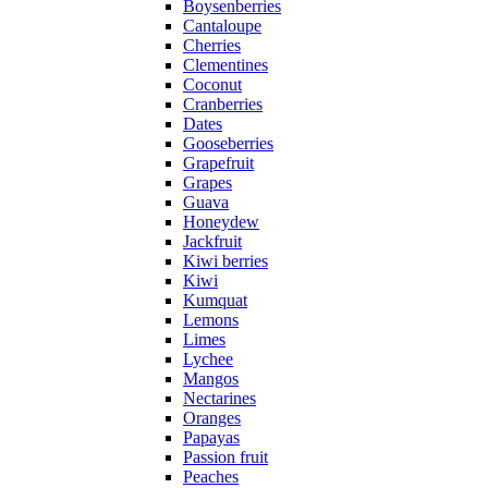
Boysenberries
Cantaloupe
Cherries
Clementines
Coconut
Cranberries
Dates
Gooseberries
Grapefruit
Grapes
Guava
Honeydew
Jackfruit
Kiwi berries
Kiwi
Kumquat
Lemons
Limes
Lychee
Mangos
Nectarines
Oranges
Papayas
Passion fruit
Peaches