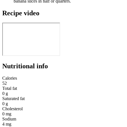
banana slices in half or quarters.
Recipe video
Nutritional info
Calories
52
Total fat
0 g
Saturated fat
0 g
Cholesterol
0 mg
Sodium
4 mg