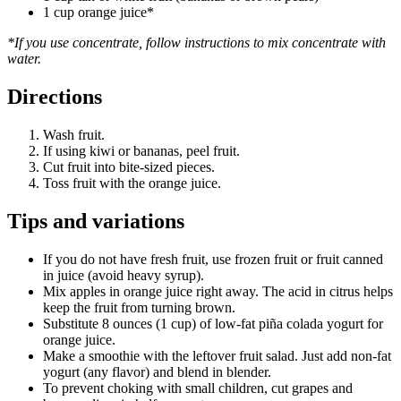
1 cup orange juice*
*If you use concentrate, follow instructions to mix concentrate with
water.
Directions
Wash fruit.
If using kiwi or bananas, peel fruit.
Cut fruit into bite-sized pieces.
Toss fruit with the orange juice.
Tips and variations
If you do not have fresh fruit, use frozen fruit or fruit canned
in juice (avoid heavy syrup).
Mix apples in orange juice right away. The acid in citrus helps
keep the fruit from turning brown.
Substitute 8 ounces (1 cup) of low-fat piña colada yogurt for
orange juice.
Make a smoothie with the leftover fruit salad. Just add non-fat
yogurt (any flavor) and blend in blender.
To prevent choking with small children, cut grapes and