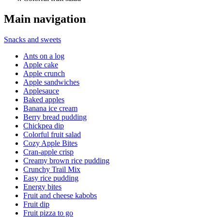
Main navigation
Snacks and sweets
Ants on a log
Apple cake
Apple crunch
Apple sandwiches
Applesauce
Baked apples
Banana ice cream
Berry bread pudding
Chickpea dip
Colorful fruit salad
Cozy Apple Bites
Cran-apple crisp
Creamy brown rice pudding
Crunchy Trail Mix
Easy rice pudding
Energy bites
Fruit and cheese kabobs
Fruit dip
Fruit pizza to go