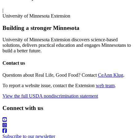
|
University of Minnesota Extension
Building a stronger Minnesota
University of Minnesota Extension discovers science-based
solutions, delivers practical education and engages Minnesotans to
build a better future.
Contact us
Questions about Real Life, Good Food? Contact
CeAnn Klug
.
To report a website issue, contact the Extension
web team
.
View the full USDA nondiscrimination statement
Connect with us
Subscribe to our newsletter