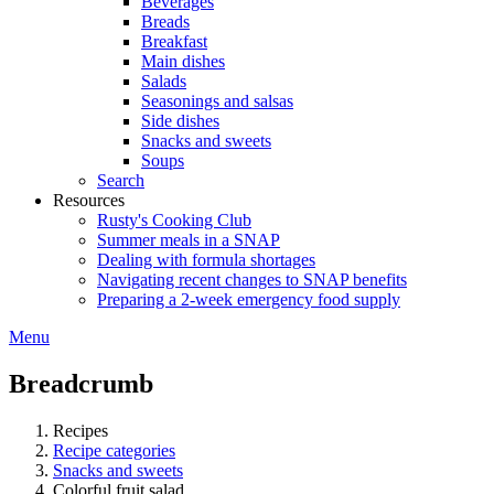
Beverages
Breads
Breakfast
Main dishes
Salads
Seasonings and salsas
Side dishes
Snacks and sweets
Soups
Search
Resources
Rusty's Cooking Club
Summer meals in a SNAP
Dealing with formula shortages
Navigating recent changes to SNAP benefits
Preparing a 2-week emergency food supply
Menu
Breadcrumb
Recipes
Recipe categories
Snacks and sweets
Colorful fruit salad