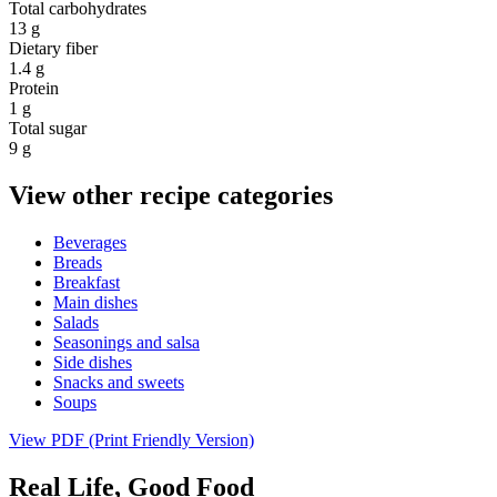
Total carbohydrates
13 g
Dietary fiber
1.4 g
Protein
1 g
Total sugar
9 g
View other recipe categories
Beverages
Breads
Breakfast
Main dishes
Salads
Seasonings and salsa
Side dishes
Snacks and sweets
Soups
View PDF (Print Friendly Version)
Real Life, Good Food