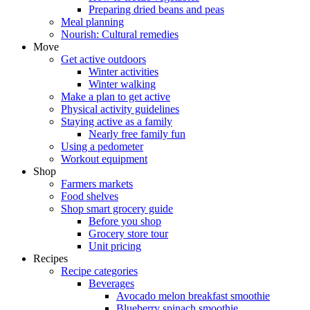
Preparing dried beans and peas
Meal planning
Nourish: Cultural remedies
Move
Get active outdoors
Winter activities
Winter walking
Make a plan to get active
Physical activity guidelines
Staying active as a family
Nearly free family fun
Using a pedometer
Workout equipment
Shop
Farmers markets
Food shelves
Shop smart grocery guide
Before you shop
Grocery store tour
Unit pricing
Recipes
Recipe categories
Beverages
Avocado melon breakfast smoothie
Blueberry spinach smoothie