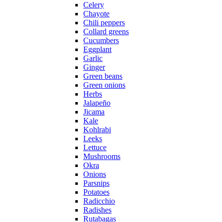
Celery
Chayote
Chili peppers
Collard greens
Cucumbers
Eggplant
Garlic
Ginger
Green beans
Green onions
Herbs
Jalapeño
Jicama
Kale
Kohlrabi
Leeks
Lettuce
Mushrooms
Okra
Onions
Parsnips
Potatoes
Radicchio
Radishes
Rutabagas