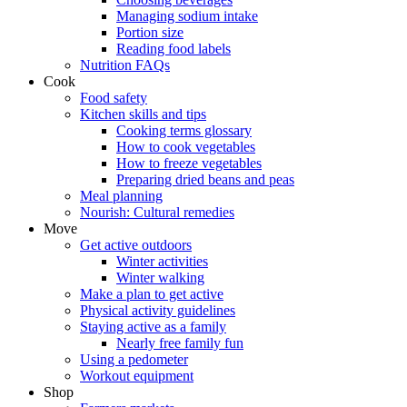
Managing sodium intake
Portion size
Reading food labels
Nutrition FAQs
Cook
Food safety
Kitchen skills and tips
Cooking terms glossary
How to cook vegetables
How to freeze vegetables
Preparing dried beans and peas
Meal planning
Nourish: Cultural remedies
Move
Get active outdoors
Winter activities
Winter walking
Make a plan to get active
Physical activity guidelines
Staying active as a family
Nearly free family fun
Using a pedometer
Workout equipment
Shop