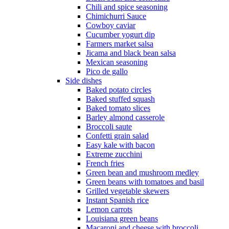
Chili and spice seasoning
Chimichurri Sauce
Cowboy caviar
Cucumber yogurt dip
Farmers market salsa
Jicama and black bean salsa
Mexican seasoning
Pico de gallo
Side dishes
Baked potato circles
Baked stuffed squash
Baked tomato slices
Barley almond casserole
Broccoli saute
Confetti grain salad
Easy kale with bacon
Extreme zucchini
French fries
Green bean and mushroom medley
Green beans with tomatoes and basil
Grilled vegetable skewers
Instant Spanish rice
Lemon carrots
Louisiana green beans
Macaroni and cheese with broccoli