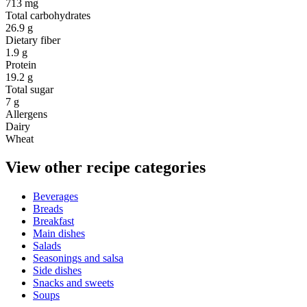
713 mg
Total carbohydrates
26.9 g
Dietary fiber
1.9 g
Protein
19.2 g
Total sugar
7 g
Allergens
Dairy
Wheat
View other recipe categories
Beverages
Breads
Breakfast
Main dishes
Salads
Seasonings and salsa
Side dishes
Snacks and sweets
Soups