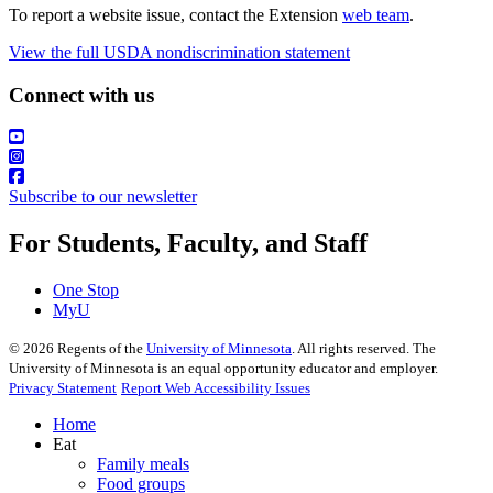
To report a website issue, contact the Extension
web team
.
View the full USDA nondiscrimination statement
Connect with us
Subscribe to our newsletter
For Students, Faculty, and Staff
One Stop
MyU
©
2026
Regents of the
University of Minnesota
. All rights reserved. The
University of Minnesota is an equal opportunity educator and employer.
Privacy Statement
Report Web Accessibility Issues
Home
Eat
Family meals
Food groups