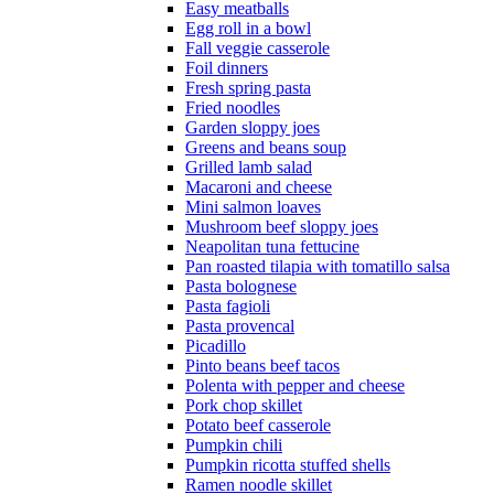
Easy meatballs
Egg roll in a bowl
Fall veggie casserole
Foil dinners
Fresh spring pasta
Fried noodles
Garden sloppy joes
Greens and beans soup
Grilled lamb salad
Macaroni and cheese
Mini salmon loaves
Mushroom beef sloppy joes
Neapolitan tuna fettucine
Pan roasted tilapia with tomatillo salsa
Pasta bolognese
Pasta fagioli
Pasta provencal
Picadillo
Pinto beans beef tacos
Polenta with pepper and cheese
Pork chop skillet
Potato beef casserole
Pumpkin chili
Pumpkin ricotta stuffed shells
Ramen noodle skillet