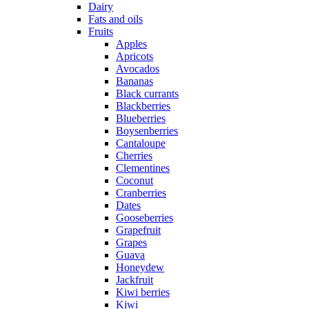
Dairy
Fats and oils
Fruits
Apples
Apricots
Avocados
Bananas
Black currants
Blackberries
Blueberries
Boysenberries
Cantaloupe
Cherries
Clementines
Coconut
Cranberries
Dates
Gooseberries
Grapefruit
Grapes
Guava
Honeydew
Jackfruit
Kiwi berries
Kiwi