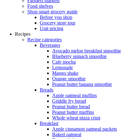
Farmers markets
Food shelves
Shop smart grocery guide
Before you shop
Grocery store tour
Unit pricing
Recipes
Recipe categories
Beverages
Avocado melon breakfast smoothie
Blueberry spinach smoothie
Cafe mocha
Lemonade
Mango shake
Orange smoothie
Peanut butter banana smoothie
Breads
Apple oatmeal muffins
Griddle fry bread
Peanut butter bread
Peanut butter muffins
Whole wheat pizza crust
Breakfast
Apple cinnamon oatmeal packets
Baked oatmeal