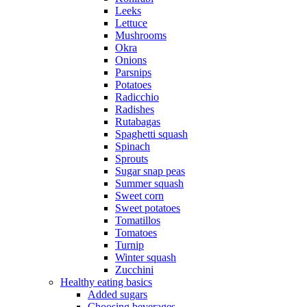
Leeks
Lettuce
Mushrooms
Okra
Onions
Parsnips
Potatoes
Radicchio
Radishes
Rutabagas
Spaghetti squash
Spinach
Sprouts
Sugar snap peas
Summer squash
Sweet corn
Sweet potatoes
Tomatillos
Tomatoes
Turnip
Winter squash
Zucchini
Healthy eating basics
Added sugars
Choosing beverages