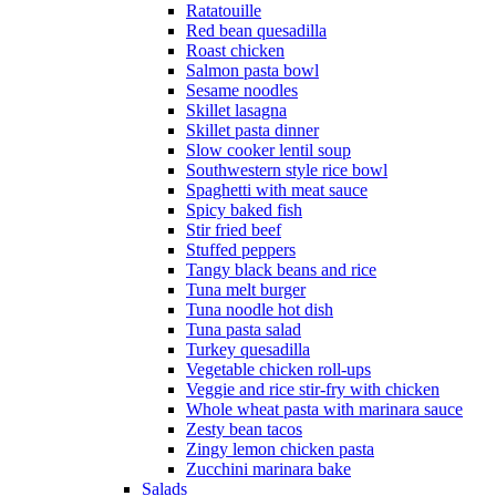
Ratatouille
Red bean quesadilla
Roast chicken
Salmon pasta bowl
Sesame noodles
Skillet lasagna
Skillet pasta dinner
Slow cooker lentil soup
Southwestern style rice bowl
Spaghetti with meat sauce
Spicy baked fish
Stir fried beef
Stuffed peppers
Tangy black beans and rice
Tuna melt burger
Tuna noodle hot dish
Tuna pasta salad
Turkey quesadilla
Vegetable chicken roll-ups
Veggie and rice stir-fry with chicken
Whole wheat pasta with marinara sauce
Zesty bean tacos
Zingy lemon chicken pasta
Zucchini marinara bake
Salads