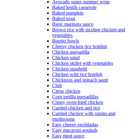
Avocado super summer wrap
Baked lentils casserole
Baked pumpkin
Baked trout
Basic marinara sauce
Brown rice with sizzling chicken and
vegetables
Burrito bowls
Cheesy chicken rice hotdish
Chicken quesadilla
Chicken salad
Chicken skillet with vegetables
Chicken spaghetti
Chicken wild rice hotdish
Chickpeas and spinach sauté
Chili
Citrus chicken
Corn tortilla quesadillas
Crispy oven-fried chicken
Curried chicken and rice
Curried chicken with raisins and
mushrooms
Easy cheesy enchiladas
Easy macaroni goulash
Easy meat sauce