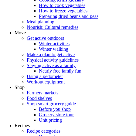
How to cook vegetables
How to freeze vegetables
Preparing dried beans and peas
Meal planning
Nourish: Cultural remedies
Move
Get active outdoors
Winter activities
Winter walking
Make a plan to get active
Physical activity guidelines
Staying active as a family
Nearly free family fun
Using a pedometer
Workout equipment
Shop
Farmers markets
Food shelves
Shop smart grocery guide
Before you shop
Grocery store tour
Unit pricing
Recipes
Recipe categories