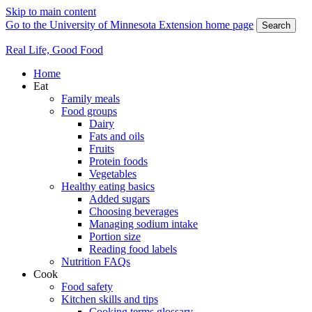
Skip to main content
Go to the University of Minnesota Extension home page
Search
Real Life, Good Food
Home
Eat
Family meals
Food groups
Dairy
Fats and oils
Fruits
Protein foods
Vegetables
Healthy eating basics
Added sugars
Choosing beverages
Managing sodium intake
Portion size
Reading food labels
Nutrition FAQs
Cook
Food safety
Kitchen skills and tips
Cooking terms glossary