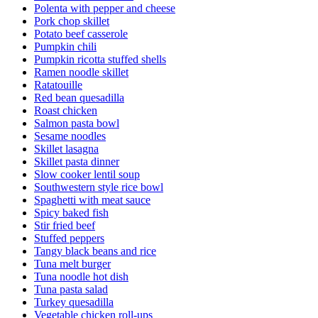
Polenta with pepper and cheese
Pork chop skillet
Potato beef casserole
Pumpkin chili
Pumpkin ricotta stuffed shells
Ramen noodle skillet
Ratatouille
Red bean quesadilla
Roast chicken
Salmon pasta bowl
Sesame noodles
Skillet lasagna
Skillet pasta dinner
Slow cooker lentil soup
Southwestern style rice bowl
Spaghetti with meat sauce
Spicy baked fish
Stir fried beef
Stuffed peppers
Tangy black beans and rice
Tuna melt burger
Tuna noodle hot dish
Tuna pasta salad
Turkey quesadilla
Vegetable chicken roll-ups