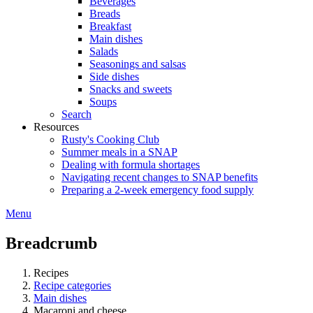
Beverages
Breads
Breakfast
Main dishes
Salads
Seasonings and salsas
Side dishes
Snacks and sweets
Soups
Search
Resources
Rusty's Cooking Club
Summer meals in a SNAP
Dealing with formula shortages
Navigating recent changes to SNAP benefits
Preparing a 2-week emergency food supply
Menu
Breadcrumb
Recipes
Recipe categories
Main dishes
Macaroni and cheese