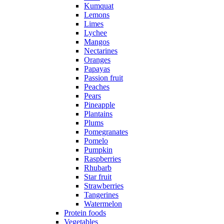
Kumquat
Lemons
Limes
Lychee
Mangos
Nectarines
Oranges
Papayas
Passion fruit
Peaches
Pears
Pineapple
Plantains
Plums
Pomegranates
Pomelo
Pumpkin
Raspberries
Rhubarb
Star fruit
Strawberries
Tangerines
Watermelon
Protein foods
Vegetables