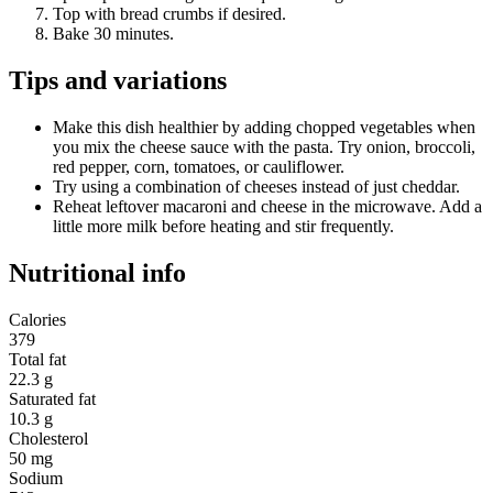
Top with bread crumbs if desired.
Bake 30 minutes.
Tips and variations
Make this dish healthier by adding chopped vegetables when
you mix the cheese sauce with the pasta. Try onion, broccoli,
red pepper, corn, tomatoes, or cauliflower.
Try using a combination of cheeses instead of just cheddar.
Reheat leftover macaroni and cheese in the microwave. Add a
little more milk before heating and stir frequently.
Nutritional info
Calories
379
Total fat
22.3 g
Saturated fat
10.3 g
Cholesterol
50 mg
Sodium