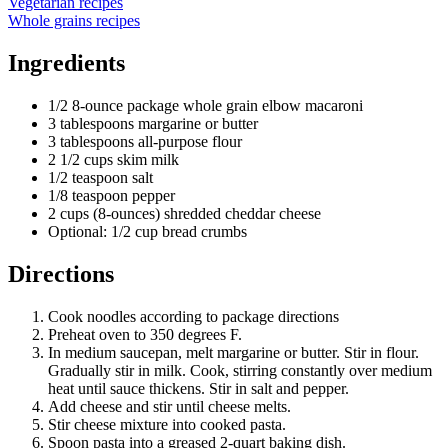
Vegetarian recipes
Whole grains recipes
Ingredients
1/2 8-ounce package whole grain elbow macaroni
3 tablespoons margarine or butter
3 tablespoons all-purpose flour
2 1/2 cups skim milk
1/2 teaspoon salt
1/8 teaspoon pepper
2 cups (8-ounces) shredded cheddar cheese
Optional: 1/2 cup bread crumbs
Directions
Cook noodles according to package directions
Preheat oven to 350 degrees F.
In medium saucepan, melt margarine or butter. Stir in flour.
Gradually stir in milk. Cook, stirring constantly over medium
heat until sauce thickens. Stir in salt and pepper.
Add cheese and stir until cheese melts.
Stir cheese mixture into cooked pasta.
Spoon pasta into a greased 2-quart baking dish.