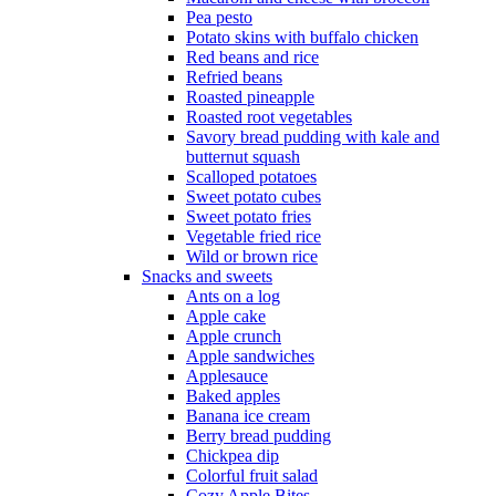
Pea pesto
Potato skins with buffalo chicken
Red beans and rice
Refried beans
Roasted pineapple
Roasted root vegetables
Savory bread pudding with kale and
butternut squash
Scalloped potatoes
Sweet potato cubes
Sweet potato fries
Vegetable fried rice
Wild or brown rice
Snacks and sweets
Ants on a log
Apple cake
Apple crunch
Apple sandwiches
Applesauce
Baked apples
Banana ice cream
Berry bread pudding
Chickpea dip
Colorful fruit salad
Cozy Apple Bites