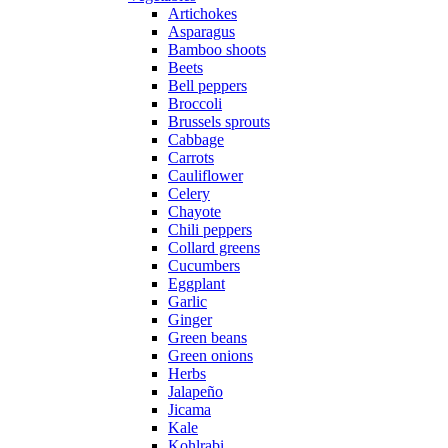
Artichokes
Asparagus
Bamboo shoots
Beets
Bell peppers
Broccoli
Brussels sprouts
Cabbage
Carrots
Cauliflower
Celery
Chayote
Chili peppers
Collard greens
Cucumbers
Eggplant
Garlic
Ginger
Green beans
Green onions
Herbs
Jalapeño
Jicama
Kale
Kohlrabi