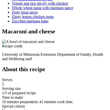
Veggie and rice stir-fry with chicken
Whole wheat pasta with marinara sauce
Zesty bean tacos
Zingy lemon chicken pasta
Zucchini marinara bake
Macaroni and cheese
Recipe credit
University of Minnesota Extension Department of Family, Health
and Wellbeing staff
About this recipe
Serves
5
Serving size
1/5 of prepared recipe
Time to make
10 minutes preparation; 42 minutes cook time.
Special criteria