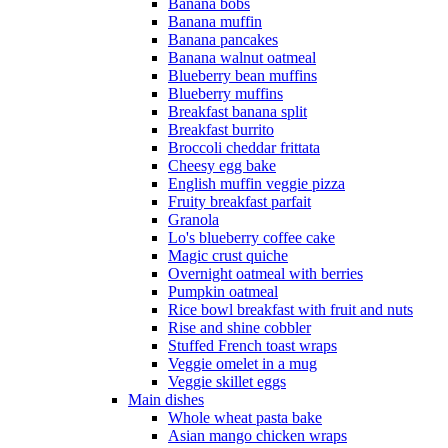
Banana bobs
Banana muffin
Banana pancakes
Banana walnut oatmeal
Blueberry bean muffins
Blueberry muffins
Breakfast banana split
Breakfast burrito
Broccoli cheddar frittata
Cheesy egg bake
English muffin veggie pizza
Fruity breakfast parfait
Granola
Lo's blueberry coffee cake
Magic crust quiche
Overnight oatmeal with berries
Pumpkin oatmeal
Rice bowl breakfast with fruit and nuts
Rise and shine cobbler
Stuffed French toast wraps
Veggie omelet in a mug
Veggie skillet eggs
Main dishes
Whole wheat pasta bake
Asian mango chicken wraps