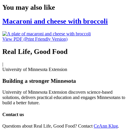
You may also like
Macaroni and cheese with broccoli
View PDF (Print Friendly Version)
Real Life, Good Food
|
University of Minnesota Extension
Building a stronger Minnesota
University of Minnesota Extension discovers science-based
solutions, delivers practical education and engages Minnesotans to
build a better future.
Contact us
Questions about Real Life, Good Food? Contact
CeAnn Klug
.