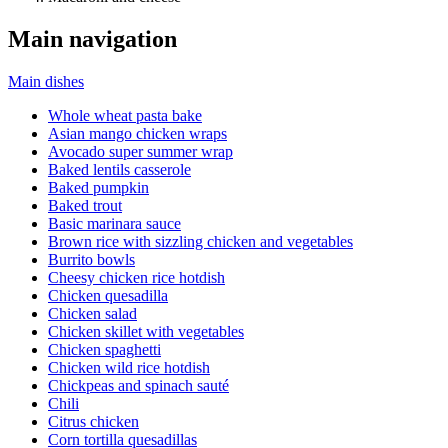
Main navigation
Main dishes
Whole wheat pasta bake
Asian mango chicken wraps
Avocado super summer wrap
Baked lentils casserole
Baked pumpkin
Baked trout
Basic marinara sauce
Brown rice with sizzling chicken and vegetables
Burrito bowls
Cheesy chicken rice hotdish
Chicken quesadilla
Chicken salad
Chicken skillet with vegetables
Chicken spaghetti
Chicken wild rice hotdish
Chickpeas and spinach sauté
Chili
Citrus chicken
Corn tortilla quesadillas