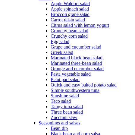
Apple Waldorf salad
Apple spinach salad
Broccoli grape salad
Carrot raisin salad
Citrus salad with lemon yogurt
Crunchy bean salad
Crunchy corn salad
Egg salad
Grape and cucumber salad
Greek salad
Marinated black bean salad
Marinated three-bean salad
Orange and cucumber salad
Pasta vegetable salad
Plant part salad
Quick and easy baked potato salad
Simple southwestern tuna
Sunshine salad
Taco salad
Tangy tuna salad
Three bean salad
Zucchini slaw
Seasonings and salsas
Bean dip
Black bean and corn salsa