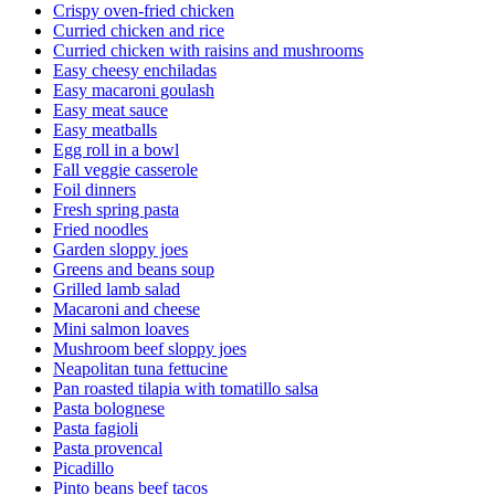
Crispy oven-fried chicken
Curried chicken and rice
Curried chicken with raisins and mushrooms
Easy cheesy enchiladas
Easy macaroni goulash
Easy meat sauce
Easy meatballs
Egg roll in a bowl
Fall veggie casserole
Foil dinners
Fresh spring pasta
Fried noodles
Garden sloppy joes
Greens and beans soup
Grilled lamb salad
Macaroni and cheese
Mini salmon loaves
Mushroom beef sloppy joes
Neapolitan tuna fettucine
Pan roasted tilapia with tomatillo salsa
Pasta bolognese
Pasta fagioli
Pasta provencal
Picadillo
Pinto beans beef tacos