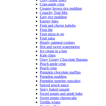
Cran-apple crisp
Creamy brown rice pudding
Crunchy Trail Mix
Easy rice pudding
Energy bites
Fruit and cheese kabobs
Fruit dip
Fruit pizza to go
Fruit salsa
Hearty oatmeal cookies
Hot and sweet watermelon
Ice cream in a bag
Kale chips
Ooey Gooey Chocolate Banana
Peach apple crisp
Peach crisp
Pumpkin chocolate muffins
Pumpkin pudding
Pumpkin surprise cupcakes
Spiced peach sauce
Spicy baked squash
Sweet potato and apple bake
Sweet potato cheesecake
Tortilla wraps