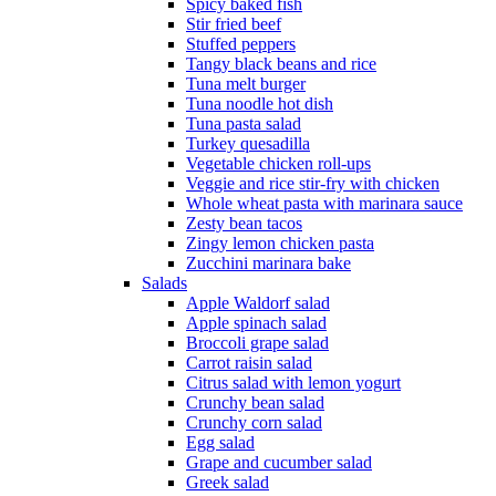
Spicy baked fish
Stir fried beef
Stuffed peppers
Tangy black beans and rice
Tuna melt burger
Tuna noodle hot dish
Tuna pasta salad
Turkey quesadilla
Vegetable chicken roll-ups
Veggie and rice stir-fry with chicken
Whole wheat pasta with marinara sauce
Zesty bean tacos
Zingy lemon chicken pasta
Zucchini marinara bake
Salads
Apple Waldorf salad
Apple spinach salad
Broccoli grape salad
Carrot raisin salad
Citrus salad with lemon yogurt
Crunchy bean salad
Crunchy corn salad
Egg salad
Grape and cucumber salad
Greek salad