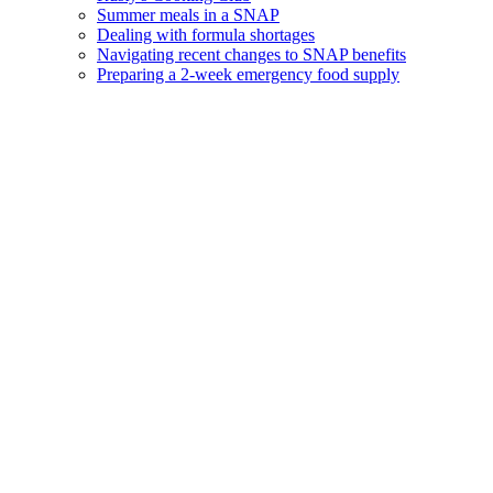
Summer meals in a SNAP
Dealing with formula shortages
Navigating recent changes to SNAP benefits
Preparing a 2-week emergency food supply