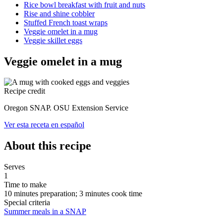
Rice bowl breakfast with fruit and nuts
Rise and shine cobbler
Stuffed French toast wraps
Veggie omelet in a mug
Veggie skillet eggs
Veggie omelet in a mug
Recipe credit
Oregon SNAP. OSU Extension Service
Ver esta receta en español
About this recipe
Serves
1
Time to make
10 minutes preparation; 3 minutes cook time
Special criteria
Summer meals in a SNAP