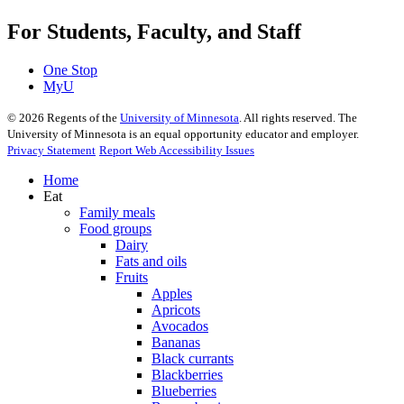
For Students, Faculty, and Staff
One Stop
MyU
©
2026
Regents of the
University of Minnesota
. All rights reserved. The
University of Minnesota is an equal opportunity educator and employer.
Privacy Statement
Report Web Accessibility Issues
Home
Eat
Family meals
Food groups
Dairy
Fats and oils
Fruits
Apples
Apricots
Avocados
Bananas
Black currants
Blackberries
Blueberries