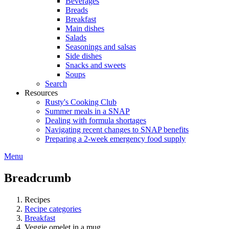
Beverages
Breads
Breakfast
Main dishes
Salads
Seasonings and salsas
Side dishes
Snacks and sweets
Soups
Search
Resources
Rusty's Cooking Club
Summer meals in a SNAP
Dealing with formula shortages
Navigating recent changes to SNAP benefits
Preparing a 2-week emergency food supply
Menu
Breadcrumb
Recipes
Recipe categories
Breakfast
Veggie omelet in a mug