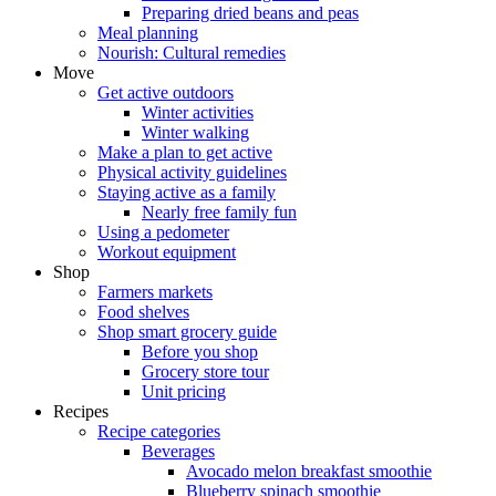
Preparing dried beans and peas
Meal planning
Nourish: Cultural remedies
Move
Get active outdoors
Winter activities
Winter walking
Make a plan to get active
Physical activity guidelines
Staying active as a family
Nearly free family fun
Using a pedometer
Workout equipment
Shop
Farmers markets
Food shelves
Shop smart grocery guide
Before you shop
Grocery store tour
Unit pricing
Recipes
Recipe categories
Beverages
Avocado melon breakfast smoothie
Blueberry spinach smoothie