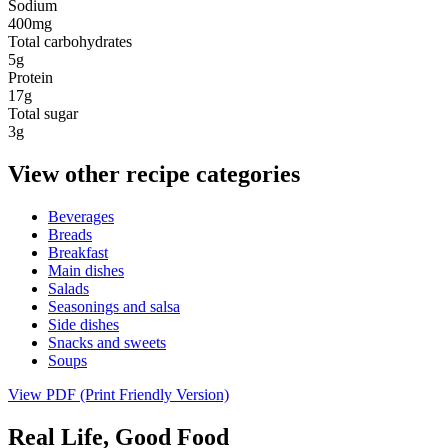
Sodium
400mg
Total carbohydrates
5g
Protein
17g
Total sugar
3g
View other recipe categories
Beverages
Breads
Breakfast
Main dishes
Salads
Seasonings and salsa
Side dishes
Snacks and sweets
Soups
View PDF (Print Friendly Version)
Real Life, Good Food