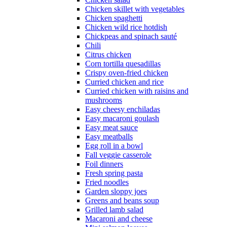
Chicken skillet with vegetables
Chicken spaghetti
Chicken wild rice hotdish
Chickpeas and spinach sauté
Chili
Citrus chicken
Corn tortilla quesadillas
Crispy oven-fried chicken
Curried chicken and rice
Curried chicken with raisins and
mushrooms
Easy cheesy enchiladas
Easy macaroni goulash
Easy meat sauce
Easy meatballs
Egg roll in a bowl
Fall veggie casserole
Foil dinners
Fresh spring pasta
Fried noodles
Garden sloppy joes
Greens and beans soup
Grilled lamb salad
Macaroni and cheese