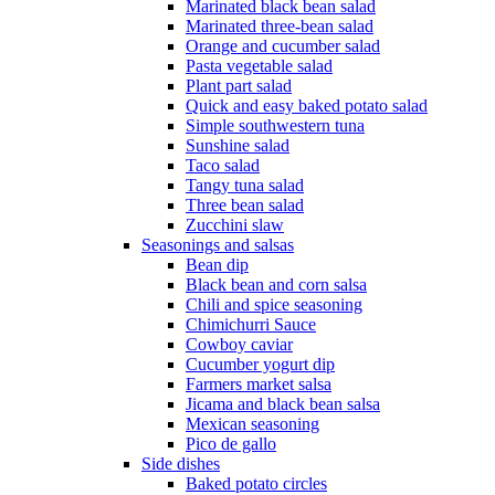
Marinated black bean salad
Marinated three-bean salad
Orange and cucumber salad
Pasta vegetable salad
Plant part salad
Quick and easy baked potato salad
Simple southwestern tuna
Sunshine salad
Taco salad
Tangy tuna salad
Three bean salad
Zucchini slaw
Seasonings and salsas
Bean dip
Black bean and corn salsa
Chili and spice seasoning
Chimichurri Sauce
Cowboy caviar
Cucumber yogurt dip
Farmers market salsa
Jicama and black bean salsa
Mexican seasoning
Pico de gallo
Side dishes
Baked potato circles