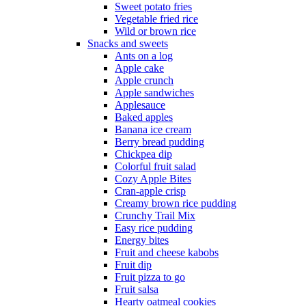
Sweet potato fries
Vegetable fried rice
Wild or brown rice
Snacks and sweets
Ants on a log
Apple cake
Apple crunch
Apple sandwiches
Applesauce
Baked apples
Banana ice cream
Berry bread pudding
Chickpea dip
Colorful fruit salad
Cozy Apple Bites
Cran-apple crisp
Creamy brown rice pudding
Crunchy Trail Mix
Easy rice pudding
Energy bites
Fruit and cheese kabobs
Fruit dip
Fruit pizza to go
Fruit salsa
Hearty oatmeal cookies