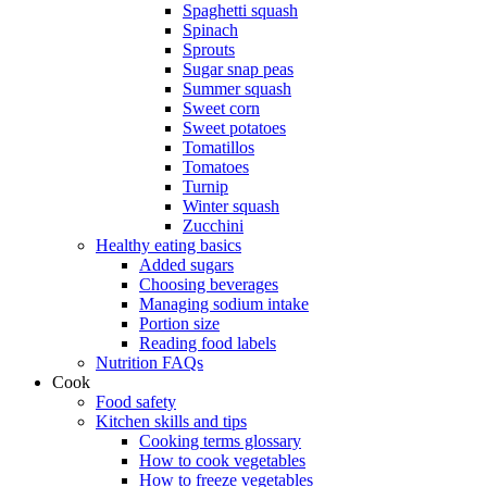
Spaghetti squash
Spinach
Sprouts
Sugar snap peas
Summer squash
Sweet corn
Sweet potatoes
Tomatillos
Tomatoes
Turnip
Winter squash
Zucchini
Healthy eating basics
Added sugars
Choosing beverages
Managing sodium intake
Portion size
Reading food labels
Nutrition FAQs
Cook
Food safety
Kitchen skills and tips
Cooking terms glossary
How to cook vegetables
How to freeze vegetables