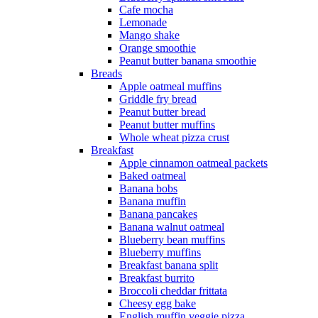
Cafe mocha
Lemonade
Mango shake
Orange smoothie
Peanut butter banana smoothie
Breads
Apple oatmeal muffins
Griddle fry bread
Peanut butter bread
Peanut butter muffins
Whole wheat pizza crust
Breakfast
Apple cinnamon oatmeal packets
Baked oatmeal
Banana bobs
Banana muffin
Banana pancakes
Banana walnut oatmeal
Blueberry bean muffins
Blueberry muffins
Breakfast banana split
Breakfast burrito
Broccoli cheddar frittata
Cheesy egg bake
English muffin veggie pizza