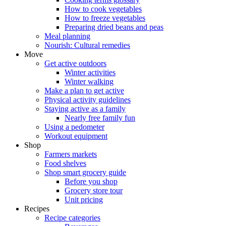
How to cook vegetables
How to freeze vegetables
Preparing dried beans and peas
Meal planning
Nourish: Cultural remedies
Move
Get active outdoors
Winter activities
Winter walking
Make a plan to get active
Physical activity guidelines
Staying active as a family
Nearly free family fun
Using a pedometer
Workout equipment
Shop
Farmers markets
Food shelves
Shop smart grocery guide
Before you shop
Grocery store tour
Unit pricing
Recipes
Recipe categories