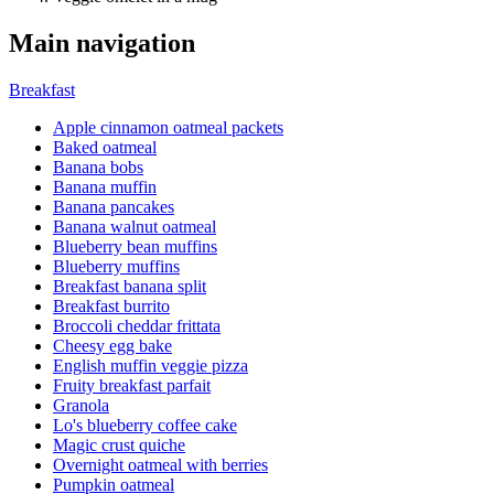
Main navigation
Breakfast
Apple cinnamon oatmeal packets
Baked oatmeal
Banana bobs
Banana muffin
Banana pancakes
Banana walnut oatmeal
Blueberry bean muffins
Blueberry muffins
Breakfast banana split
Breakfast burrito
Broccoli cheddar frittata
Cheesy egg bake
English muffin veggie pizza
Fruity breakfast parfait
Granola
Lo's blueberry coffee cake
Magic crust quiche
Overnight oatmeal with berries
Pumpkin oatmeal