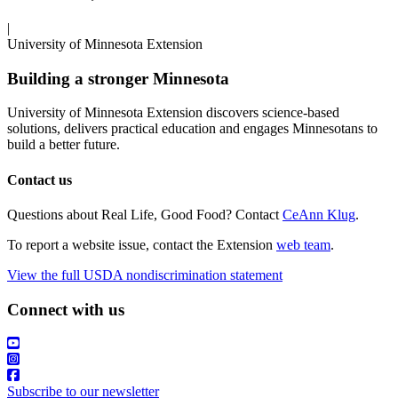
|
University of Minnesota Extension
Building a stronger Minnesota
University of Minnesota Extension discovers science-based
solutions, delivers practical education and engages Minnesotans to
build a better future.
Contact us
Questions about Real Life, Good Food? Contact
CeAnn Klug
.
To report a website issue, contact the Extension
web team
.
View the full USDA nondiscrimination statement
Connect with us
Subscribe to our newsletter