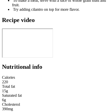
To make a meal, serve with a slice of whole grain toast and
fruit.
Try adding cilantro on top for more flavor.
Recipe video
Nutritional info
Calories
220
Total fat
15g
Saturated fat
6g
Cholesterol
390mg