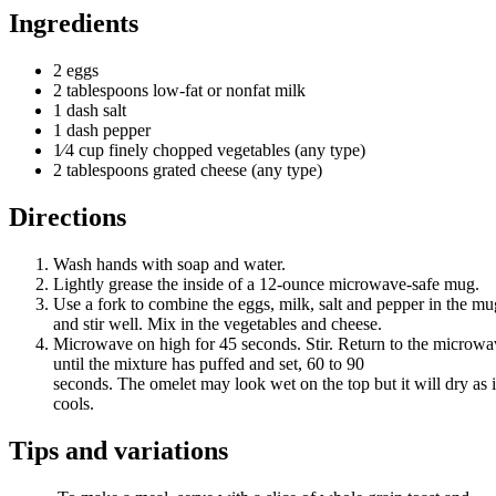
Ingredients
2 eggs
2
tablespoons
low-fat
or
nonfat
milk
1 dash salt
1 dash pepper
1⁄4 cup finely chopped vegetables (any type)
2 tablespoons grated cheese (any type)
Directions
Wash hands with soap and water.
Lightly grease the inside of a 12-ounce microwave-safe mug.
Use a fork to combine the eggs, milk, salt and pepper in the mu
and stir well. Mix in the vegetables and cheese.
Microwave on high for 45 seconds. Stir. Return to the microw
until the mixture has puffed and set, 60 to 90
seconds. The omelet may look wet on the top but it will dry as i
cools.
Tips and variations