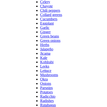
Celery
Chayote
Chili peppers
Collard greens
Cucumbers
Eggplant
Garlic
Ginger
Green beans
Green onions
Herbs
Jalapeño
Jicama
Kale
Kohlrabi
Leeks
Lettuce
Mushrooms
Okra
Onions
Parsnips
Potatoes
Radicchio
Radishes
Rutabagas