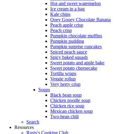
Hot and sweet watermelon
Ice cream in a bag
Kale chips
Ooey Gooey Chocolate Banana
Peach apple crisp
Peach crisp
Pumpkin chocolate muffins
Pumpkin pudding
Pumpkin surprise cupcakes
Spiced peach sauce
Spicy baked squash
Sweet potato and apple bake
Sweet potato cheesecake
Tortilla wraps
Veggie rollup
Very berry crisp
Soups
Black bean soup
Chicken noodle soup
Chicken rice soup
Mexican chicken soup
Two-bean chili
Search
Resources
Rusty's Cooking Club