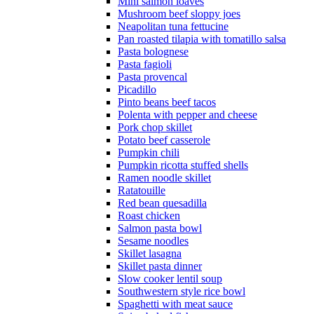
Mini salmon loaves
Mushroom beef sloppy joes
Neapolitan tuna fettucine
Pan roasted tilapia with tomatillo salsa
Pasta bolognese
Pasta fagioli
Pasta provencal
Picadillo
Pinto beans beef tacos
Polenta with pepper and cheese
Pork chop skillet
Potato beef casserole
Pumpkin chili
Pumpkin ricotta stuffed shells
Ramen noodle skillet
Ratatouille
Red bean quesadilla
Roast chicken
Salmon pasta bowl
Sesame noodles
Skillet lasagna
Skillet pasta dinner
Slow cooker lentil soup
Southwestern style rice bowl
Spaghetti with meat sauce