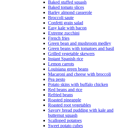
Baked stuffed squash
Baked tomato slices
Barley almond casserole
Broccoli saute
Confetti grain salad
Easy kale with bacon
Extreme zucchini
French fries
Green bean and mushroom medley
Green beans with tomatoes and basil
Grilled vegetable skewers
Instant Spanish rice
Lemon carrots
Louisiana green beans
Macaroni and cheese with broccoli
Pea pesto
Potato skins with buffalo chicken
Red beans and rice
Refried beans
Roasted pineapple
Roasted root vegetables
Savory bread pudding with kale and
butternut squash
Scalloped potatoes
Sweet potato cubes