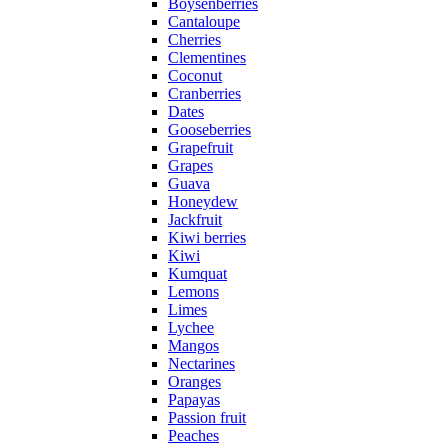
Boysenberries
Cantaloupe
Cherries
Clementines
Coconut
Cranberries
Dates
Gooseberries
Grapefruit
Grapes
Guava
Honeydew
Jackfruit
Kiwi berries
Kiwi
Kumquat
Lemons
Limes
Lychee
Mangos
Nectarines
Oranges
Papayas
Passion fruit
Peaches