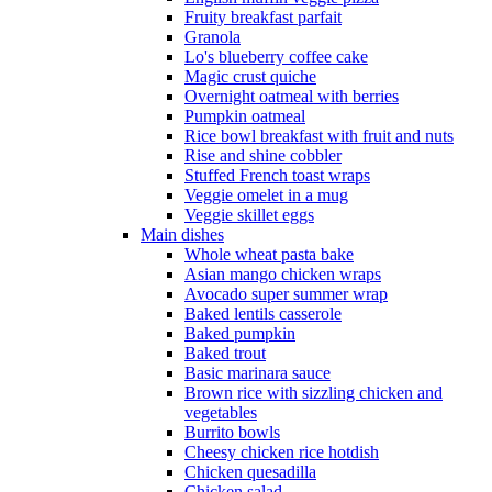
Fruity breakfast parfait
Granola
Lo's blueberry coffee cake
Magic crust quiche
Overnight oatmeal with berries
Pumpkin oatmeal
Rice bowl breakfast with fruit and nuts
Rise and shine cobbler
Stuffed French toast wraps
Veggie omelet in a mug
Veggie skillet eggs
Main dishes
Whole wheat pasta bake
Asian mango chicken wraps
Avocado super summer wrap
Baked lentils casserole
Baked pumpkin
Baked trout
Basic marinara sauce
Brown rice with sizzling chicken and
vegetables
Burrito bowls
Cheesy chicken rice hotdish
Chicken quesadilla
Chicken salad