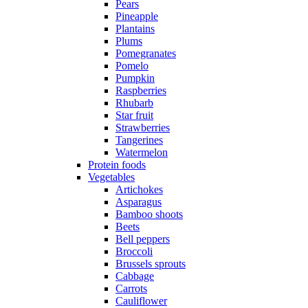
Pears
Pineapple
Plantains
Plums
Pomegranates
Pomelo
Pumpkin
Raspberries
Rhubarb
Star fruit
Strawberries
Tangerines
Watermelon
Protein foods
Vegetables
Artichokes
Asparagus
Bamboo shoots
Beets
Bell peppers
Broccoli
Brussels sprouts
Cabbage
Carrots
Cauliflower