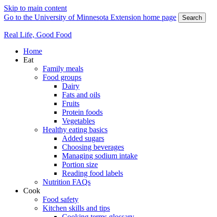
Skip to main content
Go to the University of Minnesota Extension home page
Search
Real Life, Good Food
Home
Eat
Family meals
Food groups
Dairy
Fats and oils
Fruits
Protein foods
Vegetables
Healthy eating basics
Added sugars
Choosing beverages
Managing sodium intake
Portion size
Reading food labels
Nutrition FAQs
Cook
Food safety
Kitchen skills and tips
Cooking terms glossary