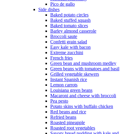
Pico de gallo
Side dishes
Baked potato circles
Baked stuffed squash
Baked tomato slices
Barley almond casserole
Broccoli saute
Confetti grain salad
Easy kale with bacon
Extreme zucchini
French fries
Green bean and mushroom medley
Green beans with tomatoes and basil
Grilled vegetable skewers
Instant Spanish rice
Lemon carrots
Louisiana green beans
Macaroni and cheese with broccoli
Pea pesto
Potato skins with buffalo chicken
Red beans and rice
Refried beans
Roasted pineapple
Roasted root vegetables
Savory bread pudding with kale and