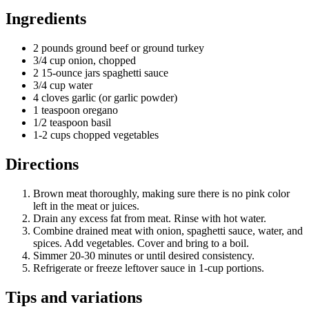
Ingredients
2 pounds ground beef or ground turkey
3/4 cup onion, chopped
2 15-ounce jars spaghetti sauce
3/4 cup water
4 cloves garlic (or garlic powder)
1 teaspoon oregano
1/2 teaspoon basil
1-2 cups chopped vegetables
Directions
Brown meat thoroughly, making sure there is no pink color
left in the meat or juices.
Drain any excess fat from meat. Rinse with hot water.
Combine drained meat with onion, spaghetti sauce, water, and
spices. Add vegetables. Cover and bring to a boil.
Simmer 20-30 minutes or until desired consistency.
Refrigerate or freeze leftover sauce in 1-cup portions.
Tips and variations