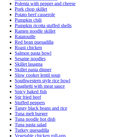
Polenta with pepper and cheese
Pork chop skillet
Potato beef casserole
Pumpkin chili
Pumpkin ricotta stuffed shells
Ramen noodle skillet
Ratatouille
Red bean quesadilla
Roast chicken
Salmon pasta bowl
Sesame noodles
Skillet lasagna
Skillet pasta dinner
Slow cooker lentil soup
Southwestern style rice bowl
Spaghetti with meat sauce
Spicy baked fish
Stir fried beef
Stuffed peppers
Tangy black beans and rice
Tuna melt burger
Tuna noodle hot dish
Tuna pasta salad
Turkey quesadilla
Vegetable chicken roll-ups