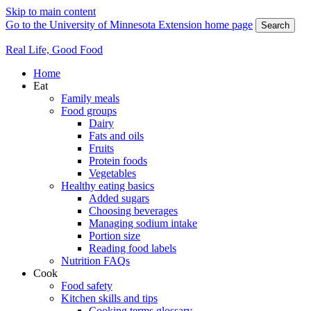
Skip to main content
Go to the University of Minnesota Extension home page
Search
Real Life, Good Food
Home
Eat
Family meals
Food groups
Dairy
Fats and oils
Fruits
Protein foods
Vegetables
Healthy eating basics
Added sugars
Choosing beverages
Managing sodium intake
Portion size
Reading food labels
Nutrition FAQs
Cook
Food safety
Kitchen skills and tips
Cooking terms glossary