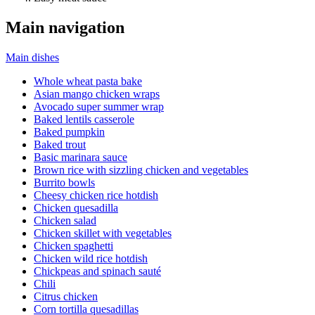
Main navigation
Main dishes
Whole wheat pasta bake
Asian mango chicken wraps
Avocado super summer wrap
Baked lentils casserole
Baked pumpkin
Baked trout
Basic marinara sauce
Brown rice with sizzling chicken and vegetables
Burrito bowls
Cheesy chicken rice hotdish
Chicken quesadilla
Chicken salad
Chicken skillet with vegetables
Chicken spaghetti
Chicken wild rice hotdish
Chickpeas and spinach sauté
Chili
Citrus chicken
Corn tortilla quesadillas