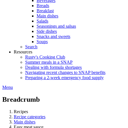
Beverages
Breads
Breakfast
Main dishes
Salads
Seasonings and salsas
Side dishes
Snacks and sweets
Soups
Search
Resources
Rusty's Cooking Club
Summer meals in a SNAP
Dealing with formula shortages
Navigating recent changes to SNAP benefits
Preparing a 2-week emergency food supply
Menu
Breadcrumb
Recipes
Recipe categories
Main dishes
Easy meat sauce