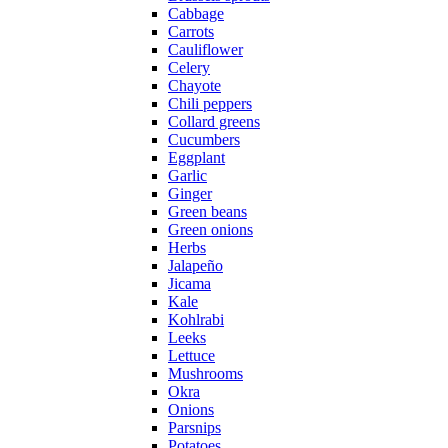
Cabbage
Carrots
Cauliflower
Celery
Chayote
Chili peppers
Collard greens
Cucumbers
Eggplant
Garlic
Ginger
Green beans
Green onions
Herbs
Jalapeño
Jicama
Kale
Kohlrabi
Leeks
Lettuce
Mushrooms
Okra
Onions
Parsnips
Potatoes