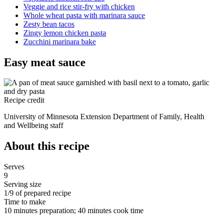
Veggie and rice stir-fry with chicken
Whole wheat pasta with marinara sauce
Zesty bean tacos
Zingy lemon chicken pasta
Zucchini marinara bake
Easy meat sauce
Recipe credit
University of Minnesota Extension Department of Family, Health
and Wellbeing staff
About this recipe
Serves
9
Serving size
1/9 of prepared recipe
Time to make
10 minutes preparation; 40 minutes cook time