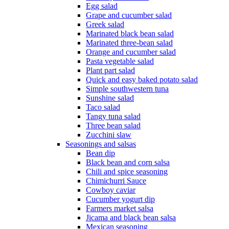
Egg salad
Grape and cucumber salad
Greek salad
Marinated black bean salad
Marinated three-bean salad
Orange and cucumber salad
Pasta vegetable salad
Plant part salad
Quick and easy baked potato salad
Simple southwestern tuna
Sunshine salad
Taco salad
Tangy tuna salad
Three bean salad
Zucchini slaw
Seasonings and salsas
Bean dip
Black bean and corn salsa
Chili and spice seasoning
Chimichurri Sauce
Cowboy caviar
Cucumber yogurt dip
Farmers market salsa
Jicama and black bean salsa
Mexican seasoning