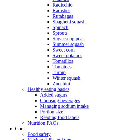
Radicchio
Radishes
Rutabagas
Spaghetti squash
Spinach
Sprouts
Sugar snap peas
Summer squash
Sweet corn
Sweet potatoes
Tomatillos
Tomatoes
Turnip
Winter squash
Zucchini
Healthy eating basics
Added sugars
Choosing beverages
Managing sodium intake
Portion size
Reading food labels
Nutrition FAQs
Cook
Food safety
Kitchen skills and tips