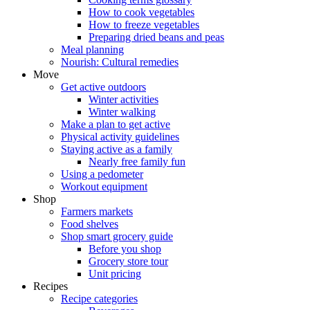
How to cook vegetables
How to freeze vegetables
Preparing dried beans and peas
Meal planning
Nourish: Cultural remedies
Move
Get active outdoors
Winter activities
Winter walking
Make a plan to get active
Physical activity guidelines
Staying active as a family
Nearly free family fun
Using a pedometer
Workout equipment
Shop
Farmers markets
Food shelves
Shop smart grocery guide
Before you shop
Grocery store tour
Unit pricing
Recipes
Recipe categories