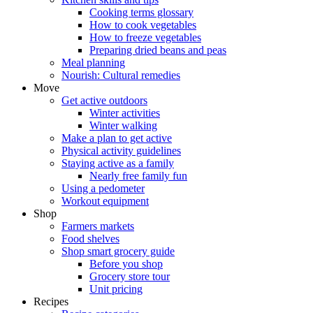
Cooking terms glossary
How to cook vegetables
How to freeze vegetables
Preparing dried beans and peas
Meal planning
Nourish: Cultural remedies
Move
Get active outdoors
Winter activities
Winter walking
Make a plan to get active
Physical activity guidelines
Staying active as a family
Nearly free family fun
Using a pedometer
Workout equipment
Shop
Farmers markets
Food shelves
Shop smart grocery guide
Before you shop
Grocery store tour
Unit pricing
Recipes