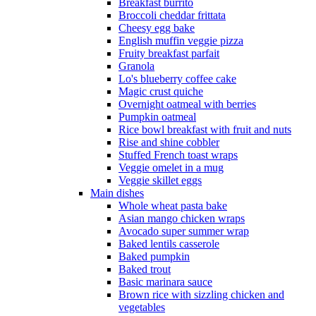
Breakfast burrito
Broccoli cheddar frittata
Cheesy egg bake
English muffin veggie pizza
Fruity breakfast parfait
Granola
Lo's blueberry coffee cake
Magic crust quiche
Overnight oatmeal with berries
Pumpkin oatmeal
Rice bowl breakfast with fruit and nuts
Rise and shine cobbler
Stuffed French toast wraps
Veggie omelet in a mug
Veggie skillet eggs
Main dishes
Whole wheat pasta bake
Asian mango chicken wraps
Avocado super summer wrap
Baked lentils casserole
Baked pumpkin
Baked trout
Basic marinara sauce
Brown rice with sizzling chicken and
vegetables