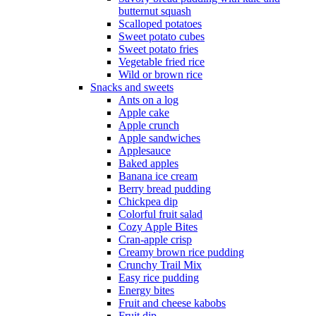
butternut squash
Scalloped potatoes
Sweet potato cubes
Sweet potato fries
Vegetable fried rice
Wild or brown rice
Snacks and sweets
Ants on a log
Apple cake
Apple crunch
Apple sandwiches
Applesauce
Baked apples
Banana ice cream
Berry bread pudding
Chickpea dip
Colorful fruit salad
Cozy Apple Bites
Cran-apple crisp
Creamy brown rice pudding
Crunchy Trail Mix
Easy rice pudding
Energy bites
Fruit and cheese kabobs
Fruit dip