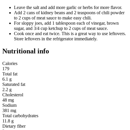
Leave the salt and add more garlic or herbs for more flavor.
Add 2 cans of kidney beans and 2 teaspoons of chili powder
to 2 cups of meat sauce to make easy chili.
For sloppy joes, add 1 tablespoon each of vinegar, brown
sugar, and 3/4 cup ketchup to 2 cups of meat sauce.
Cook once and eat twice. This is a great way to use leftovers.
Store leftovers in the refrigerator immediately.
Nutritional info
Calories
179
Total fat
6.1 g
Saturated fat
2.2 g
Cholesterol
48 mg
Sodium
381 mg
Total carbohydrates
11.8 g
Dietary fiber