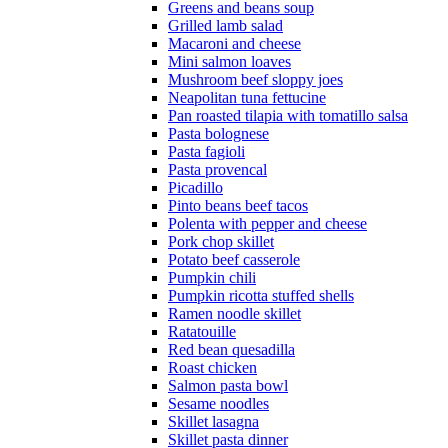
Greens and beans soup
Grilled lamb salad
Macaroni and cheese
Mini salmon loaves
Mushroom beef sloppy joes
Neapolitan tuna fettucine
Pan roasted tilapia with tomatillo salsa
Pasta bolognese
Pasta fagioli
Pasta provencal
Picadillo
Pinto beans beef tacos
Polenta with pepper and cheese
Pork chop skillet
Potato beef casserole
Pumpkin chili
Pumpkin ricotta stuffed shells
Ramen noodle skillet
Ratatouille
Red bean quesadilla
Roast chicken
Salmon pasta bowl
Sesame noodles
Skillet lasagna
Skillet pasta dinner