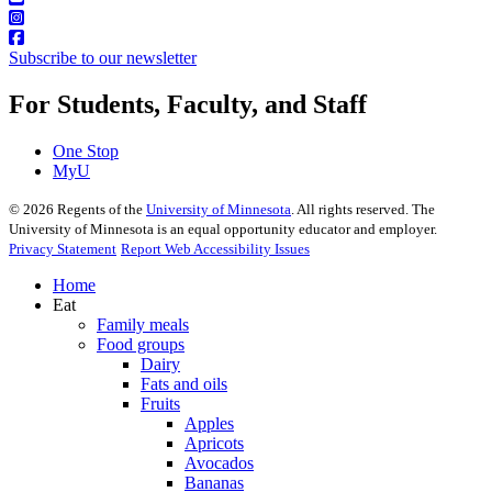
Subscribe to our newsletter
For Students, Faculty, and Staff
One Stop
MyU
©
2026
Regents of the
University of Minnesota
. All rights reserved. The
University of Minnesota is an equal opportunity educator and employer.
Privacy Statement
Report Web Accessibility Issues
Home
Eat
Family meals
Food groups
Dairy
Fats and oils
Fruits
Apples
Apricots
Avocados
Bananas