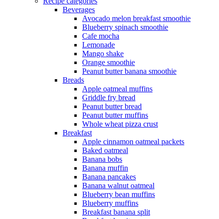
Recipe categories
Beverages
Avocado melon breakfast smoothie
Blueberry spinach smoothie
Cafe mocha
Lemonade
Mango shake
Orange smoothie
Peanut butter banana smoothie
Breads
Apple oatmeal muffins
Griddle fry bread
Peanut butter bread
Peanut butter muffins
Whole wheat pizza crust
Breakfast
Apple cinnamon oatmeal packets
Baked oatmeal
Banana bobs
Banana muffin
Banana pancakes
Banana walnut oatmeal
Blueberry bean muffins
Blueberry muffins
Breakfast banana split