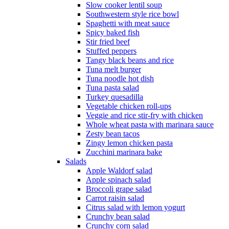
Slow cooker lentil soup
Southwestern style rice bowl
Spaghetti with meat sauce
Spicy baked fish
Stir fried beef
Stuffed peppers
Tangy black beans and rice
Tuna melt burger
Tuna noodle hot dish
Tuna pasta salad
Turkey quesadilla
Vegetable chicken roll-ups
Veggie and rice stir-fry with chicken
Whole wheat pasta with marinara sauce
Zesty bean tacos
Zingy lemon chicken pasta
Zucchini marinara bake
Salads
Apple Waldorf salad
Apple spinach salad
Broccoli grape salad
Carrot raisin salad
Citrus salad with lemon yogurt
Crunchy bean salad
Crunchy corn salad