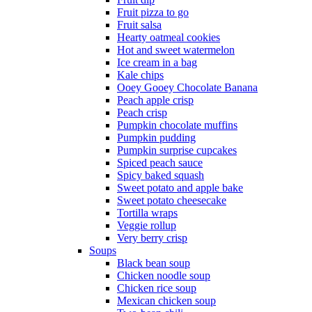
Fruit pizza to go
Fruit salsa
Hearty oatmeal cookies
Hot and sweet watermelon
Ice cream in a bag
Kale chips
Ooey Gooey Chocolate Banana
Peach apple crisp
Peach crisp
Pumpkin chocolate muffins
Pumpkin pudding
Pumpkin surprise cupcakes
Spiced peach sauce
Spicy baked squash
Sweet potato and apple bake
Sweet potato cheesecake
Tortilla wraps
Veggie rollup
Very berry crisp
Soups
Black bean soup
Chicken noodle soup
Chicken rice soup
Mexican chicken soup