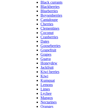
Black currants
Blackberries
Blueberries
Boysenberries
Cantaloupe
Cherries
Clementines
Coconut
Cranberries
Dates
Gooseberries
Grapefruit
Grapes
Guava
Honeydew
Jackfruit
Kiwi berries
Kiwi
Kumquat
Lemons
Limes
Lychee
Mangos
Nectarines
Oranges