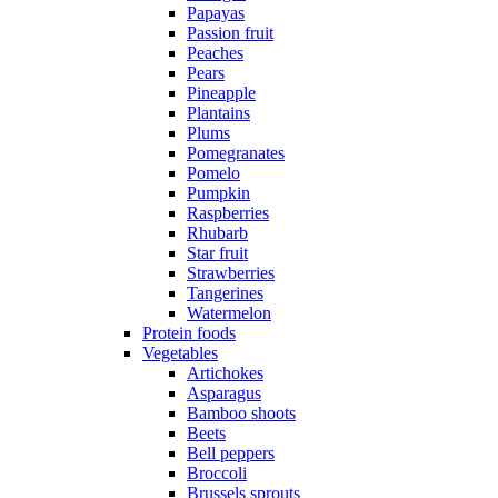
Papayas
Passion fruit
Peaches
Pears
Pineapple
Plantains
Plums
Pomegranates
Pomelo
Pumpkin
Raspberries
Rhubarb
Star fruit
Strawberries
Tangerines
Watermelon
Protein foods
Vegetables
Artichokes
Asparagus
Bamboo shoots
Beets
Bell peppers
Broccoli
Brussels sprouts