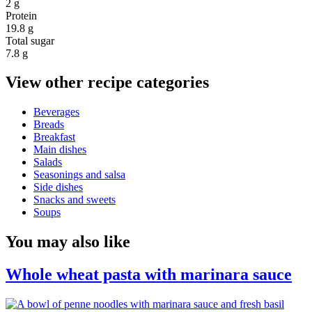
2 g
Protein
19.8 g
Total sugar
7.8 g
View other recipe categories
Beverages
Breads
Breakfast
Main dishes
Salads
Seasonings and salsa
Side dishes
Snacks and sweets
Soups
You may also like
Whole wheat pasta with marinara sauce