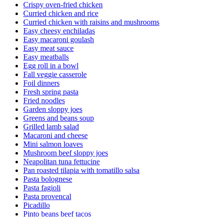
Crispy oven-fried chicken
Curried chicken and rice
Curried chicken with raisins and mushrooms
Easy cheesy enchiladas
Easy macaroni goulash
Easy meat sauce
Easy meatballs
Egg roll in a bowl
Fall veggie casserole
Foil dinners
Fresh spring pasta
Fried noodles
Garden sloppy joes
Greens and beans soup
Grilled lamb salad
Macaroni and cheese
Mini salmon loaves
Mushroom beef sloppy joes
Neapolitan tuna fettucine
Pan roasted tilapia with tomatillo salsa
Pasta bolognese
Pasta fagioli
Pasta provencal
Picadillo
Pinto beans beef tacos