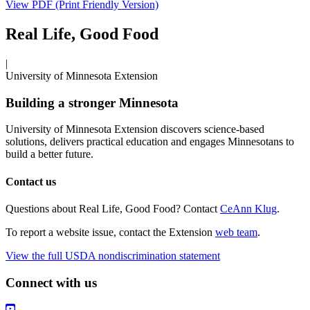
View PDF (Print Friendly Version)
Real Life, Good Food
|
University of Minnesota Extension
Building a stronger Minnesota
University of Minnesota Extension discovers science-based
solutions, delivers practical education and engages Minnesotans to
build a better future.
Contact us
Questions about Real Life, Good Food? Contact
CeAnn Klug
.
To report a website issue, contact the Extension
web team
.
View the full USDA nondiscrimination statement
Connect with us