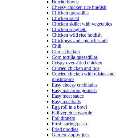
Burrito bowls
Cheesy chicken rice hotdish
Chicken quesadilla
Chicken salad
Chicken skillet with vegetables
Chicken spaghetti
Chicken wild rice hotdish
Chickpeas and spinach sauté
Chili
Citrus chicken
Corn tortilla quesadillas
Crispy oven-fried chicken
Curried chicken and rice
Curried chicken with raisins and
mushrooms
Easy cheesy enchiladas
Easy macaroni goulash
Easy meat sauce
Easy meatballs
Egg roll in a bowl
Fall veggie casserole
Foil dinners
Fresh spring pasta
Fried noodles
Garden sloppy joes