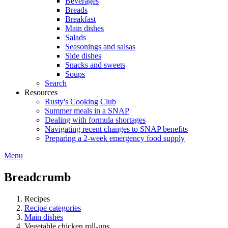
Beverages
Breads
Breakfast
Main dishes
Salads
Seasonings and salsas
Side dishes
Snacks and sweets
Soups
Search
Resources
Rusty's Cooking Club
Summer meals in a SNAP
Dealing with formula shortages
Navigating recent changes to SNAP benefits
Preparing a 2-week emergency food supply
Menu
Breadcrumb
Recipes
Recipe categories
Main dishes
Vegetable chicken roll-ups