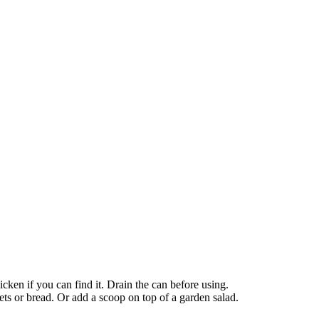
ken if you can find it. Drain the can before using.
ets or bread. Or add a scoop on top of a garden salad.