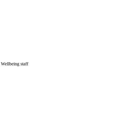
Wellbeing staff