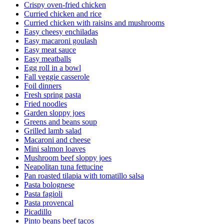
Crispy oven-fried chicken
Curried chicken and rice
Curried chicken with raisins and mushrooms
Easy cheesy enchiladas
Easy macaroni goulash
Easy meat sauce
Easy meatballs
Egg roll in a bowl
Fall veggie casserole
Foil dinners
Fresh spring pasta
Fried noodles
Garden sloppy joes
Greens and beans soup
Grilled lamb salad
Macaroni and cheese
Mini salmon loaves
Mushroom beef sloppy joes
Neapolitan tuna fettucine
Pan roasted tilapia with tomatillo salsa
Pasta bolognese
Pasta fagioli
Pasta provencal
Picadillo
Pinto beans beef tacos