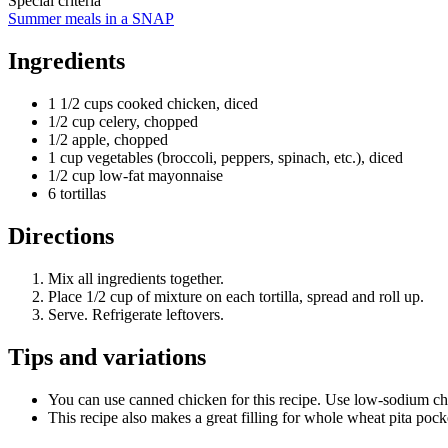
Special criteria
Summer meals in a SNAP
Ingredients
1 1/2 cups cooked chicken, diced
1/2 cup celery, chopped
1/2 apple, chopped
1 cup vegetables (broccoli, peppers, spinach, etc.), diced
1/2 cup low-fat mayonnaise
6 tortillas
Directions
Mix all ingredients together.
Place 1/2 cup of mixture on each tortilla, spread and roll up.
Serve. Refrigerate leftovers.
Tips and variations
You can use canned chicken for this recipe. Use low-sodium chic
This recipe also makes a great filling for whole wheat pita pock