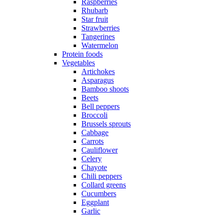
Raspberries
Rhubarb
Star fruit
Strawberries
Tangerines
Watermelon
Protein foods
Vegetables
Artichokes
Asparagus
Bamboo shoots
Beets
Bell peppers
Broccoli
Brussels sprouts
Cabbage
Carrots
Cauliflower
Celery
Chayote
Chili peppers
Collard greens
Cucumbers
Eggplant
Garlic