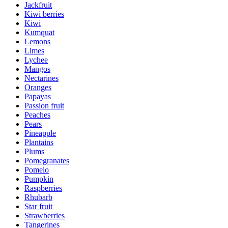
Jackfruit
Kiwi berries
Kiwi
Kumquat
Lemons
Limes
Lychee
Mangos
Nectarines
Oranges
Papayas
Passion fruit
Peaches
Pears
Pineapple
Plantains
Plums
Pomegranates
Pomelo
Pumpkin
Raspberries
Rhubarb
Star fruit
Strawberries
Tangerines