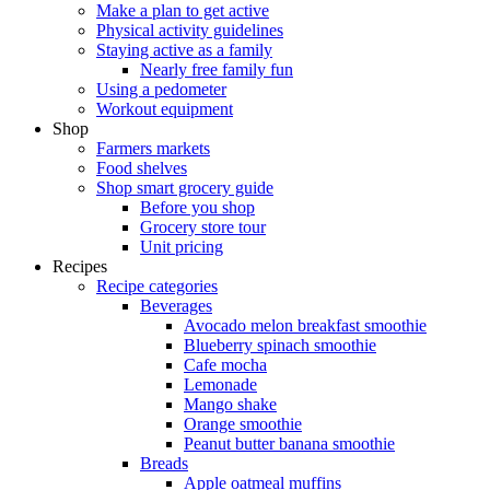
Make a plan to get active
Physical activity guidelines
Staying active as a family
Nearly free family fun
Using a pedometer
Workout equipment
Shop
Farmers markets
Food shelves
Shop smart grocery guide
Before you shop
Grocery store tour
Unit pricing
Recipes
Recipe categories
Beverages
Avocado melon breakfast smoothie
Blueberry spinach smoothie
Cafe mocha
Lemonade
Mango shake
Orange smoothie
Peanut butter banana smoothie
Breads
Apple oatmeal muffins