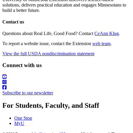
solutions, delivers practical education and engages Minnesotans to
build a better future.
Contact us
Questions about Real Life, Good Food? Contact
CeAnn Klug
.
To report a website issue, contact the Extension
web team
.
View the full USDA nondiscrimination statement
Connect with us
Subscribe to our newsletter
For Students, Faculty, and Staff
One Stop
MyU