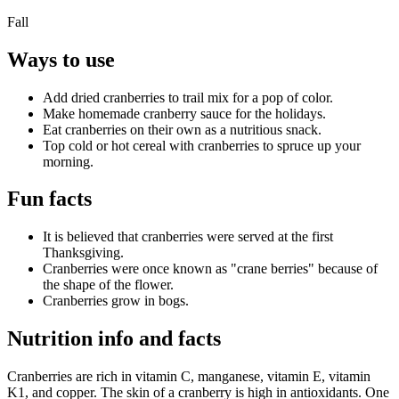
Fall
Ways to use
Add dried cranberries to trail mix for a pop of color.
Make homemade cranberry sauce for the holidays.
Eat cranberries on their own as a nutritious snack.
Top cold or hot cereal with cranberries to spruce up your
morning.
Fun facts
It is believed that cranberries were served at the first
Thanksgiving.
Cranberries were once known as "crane berries" because of
the shape of the flower.
Cranberries grow in bogs.
Nutrition info and facts
Cranberries are rich in vitamin C, manganese, vitamin E, vitamin
K1, and copper. The skin of a cranberry is high in antioxidants. One