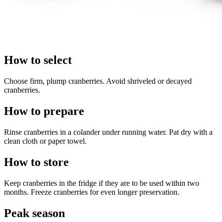
How to select
Choose firm, plump cranberries. Avoid shriveled or decayed
cranberries.
How to prepare
Rinse cranberries in a colander under running water. Pat dry with a
clean cloth or paper towel.
How to store
Keep cranberries in the fridge if they are to be used within two
months. Freeze cranberries for even longer preservation.
Peak season