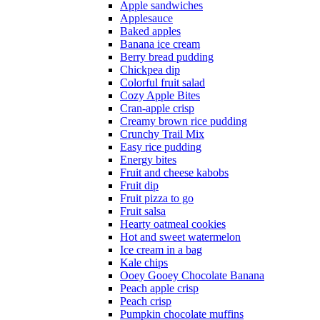
Apple sandwiches
Applesauce
Baked apples
Banana ice cream
Berry bread pudding
Chickpea dip
Colorful fruit salad
Cozy Apple Bites
Cran-apple crisp
Creamy brown rice pudding
Crunchy Trail Mix
Easy rice pudding
Energy bites
Fruit and cheese kabobs
Fruit dip
Fruit pizza to go
Fruit salsa
Hearty oatmeal cookies
Hot and sweet watermelon
Ice cream in a bag
Kale chips
Ooey Gooey Chocolate Banana
Peach apple crisp
Peach crisp
Pumpkin chocolate muffins