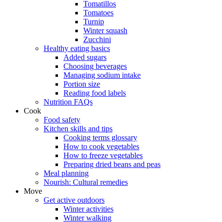
Tomatillos
Tomatoes
Turnip
Winter squash
Zucchini
Healthy eating basics
Added sugars
Choosing beverages
Managing sodium intake
Portion size
Reading food labels
Nutrition FAQs
Cook
Food safety
Kitchen skills and tips
Cooking terms glossary
How to cook vegetables
How to freeze vegetables
Preparing dried beans and peas
Meal planning
Nourish: Cultural remedies
Move
Get active outdoors
Winter activities
Winter walking