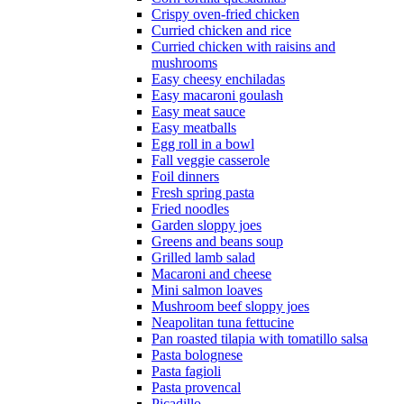
Crispy oven-fried chicken
Curried chicken and rice
Curried chicken with raisins and
mushrooms
Easy cheesy enchiladas
Easy macaroni goulash
Easy meat sauce
Easy meatballs
Egg roll in a bowl
Fall veggie casserole
Foil dinners
Fresh spring pasta
Fried noodles
Garden sloppy joes
Greens and beans soup
Grilled lamb salad
Macaroni and cheese
Mini salmon loaves
Mushroom beef sloppy joes
Neapolitan tuna fettucine
Pan roasted tilapia with tomatillo salsa
Pasta bolognese
Pasta fagioli
Pasta provencal
Picadillo