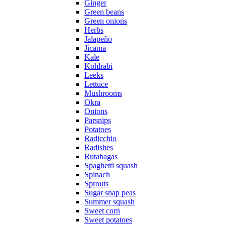
Ginger
Green beans
Green onions
Herbs
Jalapeño
Jicama
Kale
Kohlrabi
Leeks
Lettuce
Mushrooms
Okra
Onions
Parsnips
Potatoes
Radicchio
Radishes
Rutabagas
Spaghetti squash
Spinach
Sprouts
Sugar snap peas
Summer squash
Sweet corn
Sweet potatoes