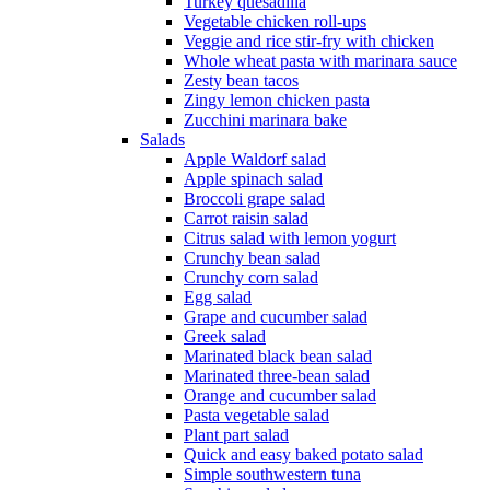
Turkey quesadilla
Vegetable chicken roll-ups
Veggie and rice stir-fry with chicken
Whole wheat pasta with marinara sauce
Zesty bean tacos
Zingy lemon chicken pasta
Zucchini marinara bake
Salads
Apple Waldorf salad
Apple spinach salad
Broccoli grape salad
Carrot raisin salad
Citrus salad with lemon yogurt
Crunchy bean salad
Crunchy corn salad
Egg salad
Grape and cucumber salad
Greek salad
Marinated black bean salad
Marinated three-bean salad
Orange and cucumber salad
Pasta vegetable salad
Plant part salad
Quick and easy baked potato salad
Simple southwestern tuna