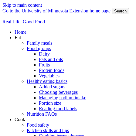
Skip to main content
Go to the University of Minnesota Extension home page
Search
Real Life, Good Food
Home
Eat
Family meals
Food groups
Dairy
Fats and oils
Fruits
Protein foods
Vegetables
Healthy eating basics
Added sugars
Choosing beverages
Managing sodium intake
Portion size
Reading food labels
Nutrition FAQs
Cook
Food safety
Kitchen skills and tips
Cooking terms glossary