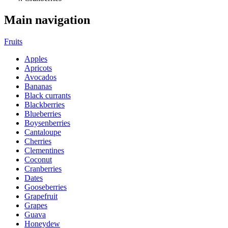
Main navigation
Fruits
Apples
Apricots
Avocados
Bananas
Black currants
Blackberries
Blueberries
Boysenberries
Cantaloupe
Cherries
Clementines
Coconut
Cranberries
Dates
Gooseberries
Grapefruit
Grapes
Guava
Honeydew