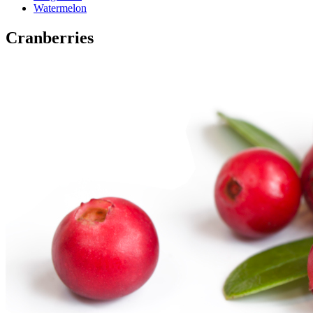
Watermelon
Cranberries