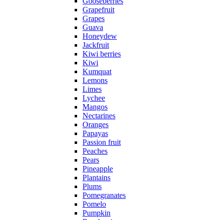
Gooseberries
Grapefruit
Grapes
Guava
Honeydew
Jackfruit
Kiwi berries
Kiwi
Kumquat
Lemons
Limes
Lychee
Mangos
Nectarines
Oranges
Papayas
Passion fruit
Peaches
Pears
Pineapple
Plantains
Plums
Pomegranates
Pomelo
Pumpkin