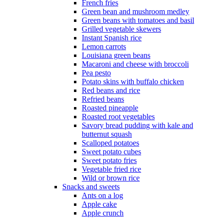
French fries
Green bean and mushroom medley
Green beans with tomatoes and basil
Grilled vegetable skewers
Instant Spanish rice
Lemon carrots
Louisiana green beans
Macaroni and cheese with broccoli
Pea pesto
Potato skins with buffalo chicken
Red beans and rice
Refried beans
Roasted pineapple
Roasted root vegetables
Savory bread pudding with kale and
butternut squash
Scalloped potatoes
Sweet potato cubes
Sweet potato fries
Vegetable fried rice
Wild or brown rice
Snacks and sweets
Ants on a log
Apple cake
Apple crunch