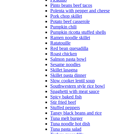
Pinto beans beef tacos
Polenta with pepper and cheese
Pork chop skillet
Potato beef casserole
Pumpkin chili
Pumpkin ricotta stuffed shells
Ramen noodle skillet
Ratatouille
Red bean quesadilla
Roast chicken
Salmon pasta bowl
Sesame noodles
Skillet lasagna
Skillet pasta dinner
Slow cooker lentil soup
Southwestern style rice bowl
Spaghetti with meat sauce
Spicy baked fish
Stir fried beef
Stuffed peppers
Tangy black beans and rice
Tuna melt burger
Tuna noodle hot dish
Tuna pasta salad