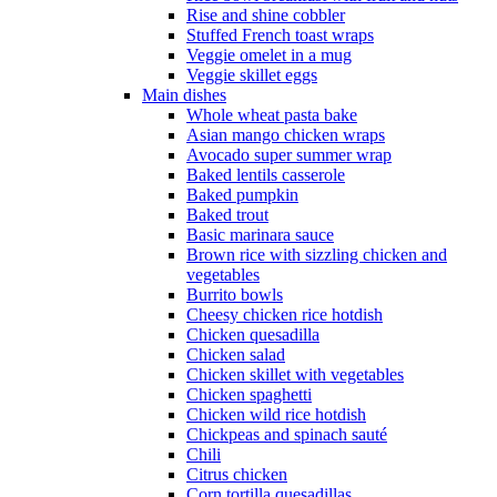
Rise and shine cobbler
Stuffed French toast wraps
Veggie omelet in a mug
Veggie skillet eggs
Main dishes
Whole wheat pasta bake
Asian mango chicken wraps
Avocado super summer wrap
Baked lentils casserole
Baked pumpkin
Baked trout
Basic marinara sauce
Brown rice with sizzling chicken and
vegetables
Burrito bowls
Cheesy chicken rice hotdish
Chicken quesadilla
Chicken salad
Chicken skillet with vegetables
Chicken spaghetti
Chicken wild rice hotdish
Chickpeas and spinach sauté
Chili
Citrus chicken
Corn tortilla quesadillas