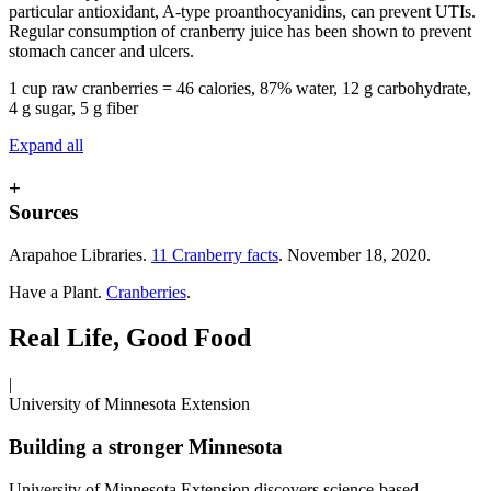
particular antioxidant, A-type proanthocyanidins, can prevent UTIs.
Regular consumption of cranberry juice has been shown to prevent
stomach cancer and ulcers.
1 cup raw cranberries = 46 calories, 87% water, 12 g carbohydrate,
4 g sugar, 5 g fiber
Expand all
+
Sources
Arapahoe Libraries.
11 Cranberry facts
. November 18, 2020.
Have a Plant.
Cranberries
.
Real Life, Good Food
|
University of Minnesota Extension
Building a stronger Minnesota
University of Minnesota Extension discovers science-based