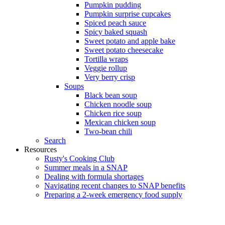
Pumpkin pudding
Pumpkin surprise cupcakes
Spiced peach sauce
Spicy baked squash
Sweet potato and apple bake
Sweet potato cheesecake
Tortilla wraps
Veggie rollup
Very berry crisp
Soups
Black bean soup
Chicken noodle soup
Chicken rice soup
Mexican chicken soup
Two-bean chili
Search
Resources
Rusty's Cooking Club
Summer meals in a SNAP
Dealing with formula shortages
Navigating recent changes to SNAP benefits
Preparing a 2-week emergency food supply