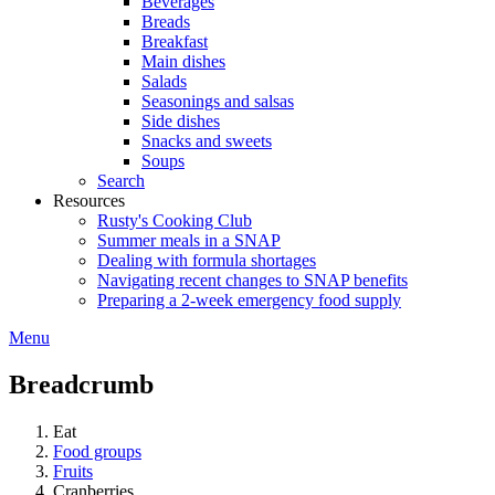
Beverages
Breads
Breakfast
Main dishes
Salads
Seasonings and salsas
Side dishes
Snacks and sweets
Soups
Search
Resources
Rusty's Cooking Club
Summer meals in a SNAP
Dealing with formula shortages
Navigating recent changes to SNAP benefits
Preparing a 2-week emergency food supply
Menu
Breadcrumb
Eat
Food groups
Fruits
Cranberries