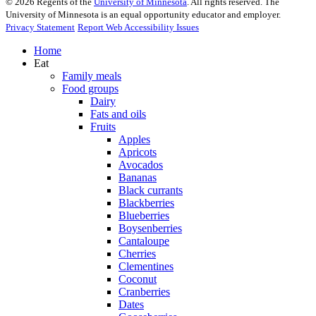
©
2026
Regents of the
University of Minnesota
. All rights reserved. The
University of Minnesota is an equal opportunity educator and employer.
Privacy Statement
Report Web Accessibility Issues
Home
Eat
Family meals
Food groups
Dairy
Fats and oils
Fruits
Apples
Apricots
Avocados
Bananas
Black currants
Blackberries
Blueberries
Boysenberries
Cantaloupe
Cherries
Clementines
Coconut
Cranberries
Dates