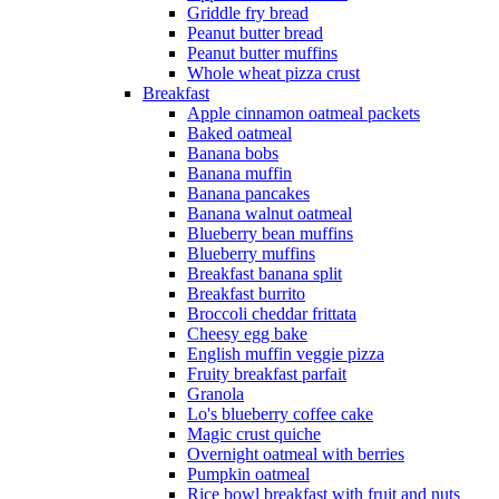
Griddle fry bread
Peanut butter bread
Peanut butter muffins
Whole wheat pizza crust
Breakfast
Apple cinnamon oatmeal packets
Baked oatmeal
Banana bobs
Banana muffin
Banana pancakes
Banana walnut oatmeal
Blueberry bean muffins
Blueberry muffins
Breakfast banana split
Breakfast burrito
Broccoli cheddar frittata
Cheesy egg bake
English muffin veggie pizza
Fruity breakfast parfait
Granola
Lo's blueberry coffee cake
Magic crust quiche
Overnight oatmeal with berries
Pumpkin oatmeal
Rice bowl breakfast with fruit and nuts