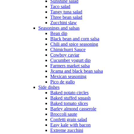
Sunshine salad
Taco salad
Tangy tuna salad
Three bean salad
Zucchini slaw
Seasonings and salsas
Bean dip
Black bean and corn salsa
Chili and spice seasoning
Chimichurri Sauce
Cowboy caviar
Cucumber yogurt dip
Farmers market salsa
Jicama and black bean salsa
Mexican seasoning
Pico de gallo
Side dishes
Baked potato circles
Baked stuffed squash
Baked tomato slices
Barley almond casserole
Broccoli saute
Confetti grain salad
Easy kale with bacon
Extreme zucchini