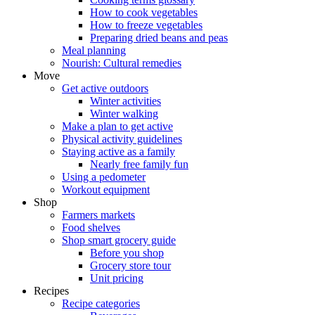
How to cook vegetables
How to freeze vegetables
Preparing dried beans and peas
Meal planning
Nourish: Cultural remedies
Move
Get active outdoors
Winter activities
Winter walking
Make a plan to get active
Physical activity guidelines
Staying active as a family
Nearly free family fun
Using a pedometer
Workout equipment
Shop
Farmers markets
Food shelves
Shop smart grocery guide
Before you shop
Grocery store tour
Unit pricing
Recipes
Recipe categories