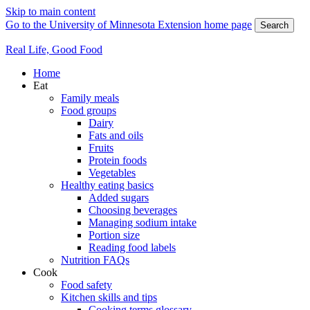
Skip to main content
Go to the University of Minnesota Extension home page
Search
Real Life, Good Food
Home
Eat
Family meals
Food groups
Dairy
Fats and oils
Fruits
Protein foods
Vegetables
Healthy eating basics
Added sugars
Choosing beverages
Managing sodium intake
Portion size
Reading food labels
Nutrition FAQs
Cook
Food safety
Kitchen skills and tips
Cooking terms glossary