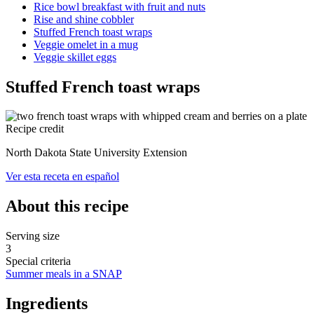
Rice bowl breakfast with fruit and nuts
Rise and shine cobbler
Stuffed French toast wraps
Veggie omelet in a mug
Veggie skillet eggs
Stuffed French toast wraps
Recipe credit
North Dakota State University Extension
Ver esta receta en español
About this recipe
Serving size
3
Special criteria
Summer meals in a SNAP
Ingredients