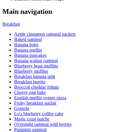
Main navigation
Breakfast
Apple cinnamon oatmeal packets
Baked oatmeal
Banana bobs
Banana muffin
Banana pancakes
Banana walnut oatmeal
Blueberry bean muffins
Blueberry muffins
Breakfast banana split
Breakfast burrito
Broccoli cheddar frittata
Cheesy egg bake
English muffin veggie pizza
Fruity breakfast parfait
Granola
Lo's blueberry coffee cake
Magic crust quiche
Overnight oatmeal with berries
Pumpkin oatmeal