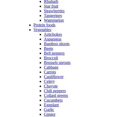
Rhubarb
Star fruit
Strawberries
Tangerines
Watermelon
Protein foods
Vegetables
Artichokes
Asparagus
Bamboo shoots
Beets
Bell peppers
Broccoli
Brussels sprouts
Cabbage
Carrots
Cauliflower
Celery
Chayote
Chili peppers
Collard greens
Cucumbers
Eggplant
Garlic
Ginger