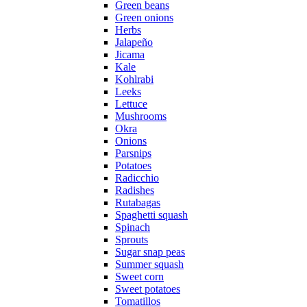
Green beans
Green onions
Herbs
Jalapeño
Jicama
Kale
Kohlrabi
Leeks
Lettuce
Mushrooms
Okra
Onions
Parsnips
Potatoes
Radicchio
Radishes
Rutabagas
Spaghetti squash
Spinach
Sprouts
Sugar snap peas
Summer squash
Sweet corn
Sweet potatoes
Tomatillos