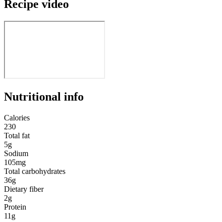
Recipe video
Nutritional info
Calories
230
Total fat
5g
Sodium
105mg
Total carbohydrates
36g
Dietary fiber
2g
Protein
11g