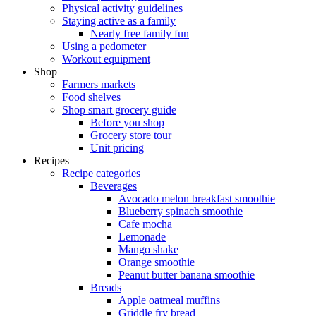
Physical activity guidelines
Staying active as a family
Nearly free family fun
Using a pedometer
Workout equipment
Shop
Farmers markets
Food shelves
Shop smart grocery guide
Before you shop
Grocery store tour
Unit pricing
Recipes
Recipe categories
Beverages
Avocado melon breakfast smoothie
Blueberry spinach smoothie
Cafe mocha
Lemonade
Mango shake
Orange smoothie
Peanut butter banana smoothie
Breads
Apple oatmeal muffins
Griddle fry bread