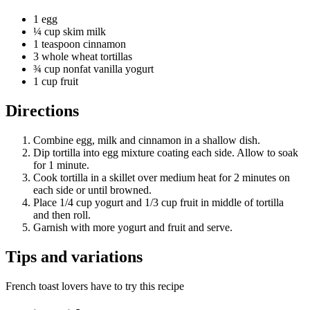
1 egg
¼ cup skim milk
1 teaspoon cinnamon
3 whole wheat tortillas
¾ cup nonfat vanilla yogurt
1 cup fruit
Directions
Combine egg, milk and cinnamon in a shallow dish.
Dip tortilla into egg mixture coating each side. Allow to soak
for 1 minute.
Cook tortilla in a skillet over medium heat for 2 minutes on
each side or until browned.
Place 1/4 cup yogurt and 1/3 cup fruit in middle of tortilla
and then roll.
Garnish with more yogurt and fruit and serve.
Tips and variations
French toast lovers have to try this recipe