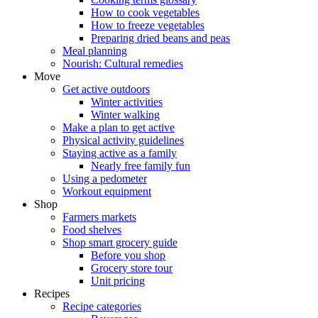
How to cook vegetables
How to freeze vegetables
Preparing dried beans and peas
Meal planning
Nourish: Cultural remedies
Move
Get active outdoors
Winter activities
Winter walking
Make a plan to get active
Physical activity guidelines
Staying active as a family
Nearly free family fun
Using a pedometer
Workout equipment
Shop
Farmers markets
Food shelves
Shop smart grocery guide
Before you shop
Grocery store tour
Unit pricing
Recipes
Recipe categories