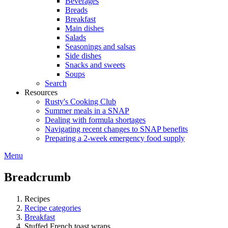
Beverages
Breads
Breakfast
Main dishes
Salads
Seasonings and salsas
Side dishes
Snacks and sweets
Soups
Search
Resources
Rusty's Cooking Club
Summer meals in a SNAP
Dealing with formula shortages
Navigating recent changes to SNAP benefits
Preparing a 2-week emergency food supply
Menu
Breadcrumb
Recipes
Recipe categories
Breakfast
Stuffed French toast wraps