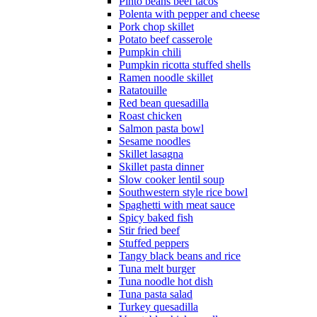
Pinto beans beef tacos
Polenta with pepper and cheese
Pork chop skillet
Potato beef casserole
Pumpkin chili
Pumpkin ricotta stuffed shells
Ramen noodle skillet
Ratatouille
Red bean quesadilla
Roast chicken
Salmon pasta bowl
Sesame noodles
Skillet lasagna
Skillet pasta dinner
Slow cooker lentil soup
Southwestern style rice bowl
Spaghetti with meat sauce
Spicy baked fish
Stir fried beef
Stuffed peppers
Tangy black beans and rice
Tuna melt burger
Tuna noodle hot dish
Tuna pasta salad
Turkey quesadilla