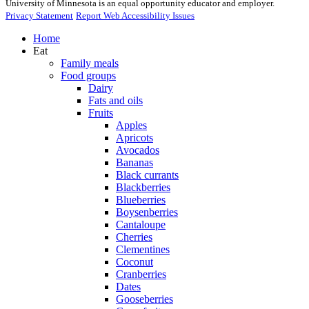
University of Minnesota is an equal opportunity educator and employer.
Privacy Statement
Report Web Accessibility Issues
Home
Eat
Family meals
Food groups
Dairy
Fats and oils
Fruits
Apples
Apricots
Avocados
Bananas
Black currants
Blackberries
Blueberries
Boysenberries
Cantaloupe
Cherries
Clementines
Coconut
Cranberries
Dates
Gooseberries