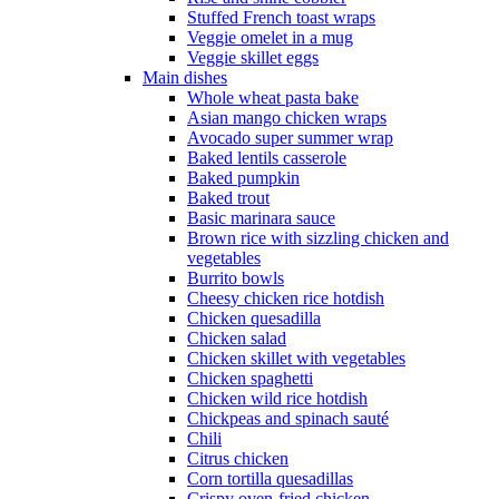
Stuffed French toast wraps
Veggie omelet in a mug
Veggie skillet eggs
Main dishes
Whole wheat pasta bake
Asian mango chicken wraps
Avocado super summer wrap
Baked lentils casserole
Baked pumpkin
Baked trout
Basic marinara sauce
Brown rice with sizzling chicken and
vegetables
Burrito bowls
Cheesy chicken rice hotdish
Chicken quesadilla
Chicken salad
Chicken skillet with vegetables
Chicken spaghetti
Chicken wild rice hotdish
Chickpeas and spinach sauté
Chili
Citrus chicken
Corn tortilla quesadillas
Crispy oven-fried chicken