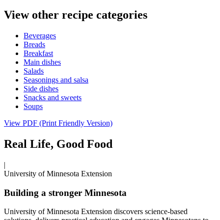
View other recipe categories
Beverages
Breads
Breakfast
Main dishes
Salads
Seasonings and salsa
Side dishes
Snacks and sweets
Soups
View PDF (Print Friendly Version)
Real Life, Good Food
|
University of Minnesota Extension
Building a stronger Minnesota
University of Minnesota Extension discovers science-based