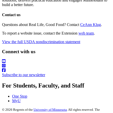
solutions, delivers practical education and engages Minnesotans to
build a better future.
Contact us
Questions about Real Life, Good Food? Contact
CeAnn Klug
.
To report a website issue, contact the Extension
web team
.
View the full USDA nondiscrimination statement
Connect with us
Subscribe to our newsletter
For Students, Faculty, and Staff
One Stop
MyU
©
2026
Regents of the
University of Minnesota
. All rights reserved. The