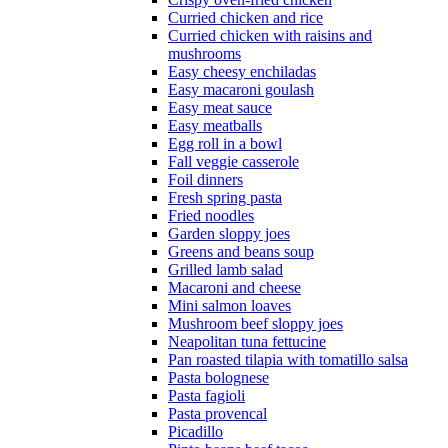
Curried chicken and rice
Curried chicken with raisins and
mushrooms
Easy cheesy enchiladas
Easy macaroni goulash
Easy meat sauce
Easy meatballs
Egg roll in a bowl
Fall veggie casserole
Foil dinners
Fresh spring pasta
Fried noodles
Garden sloppy joes
Greens and beans soup
Grilled lamb salad
Macaroni and cheese
Mini salmon loaves
Mushroom beef sloppy joes
Neapolitan tuna fettucine
Pan roasted tilapia with tomatillo salsa
Pasta bolognese
Pasta fagioli
Pasta provencal
Picadillo