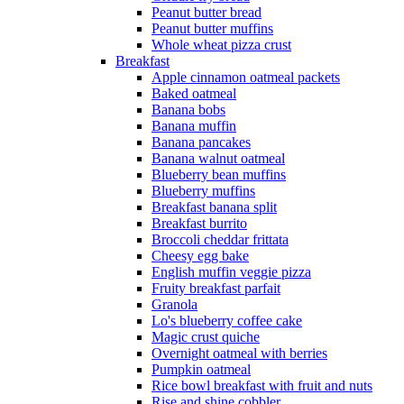
Peanut butter bread
Peanut butter muffins
Whole wheat pizza crust
Breakfast
Apple cinnamon oatmeal packets
Baked oatmeal
Banana bobs
Banana muffin
Banana pancakes
Banana walnut oatmeal
Blueberry bean muffins
Blueberry muffins
Breakfast banana split
Breakfast burrito
Broccoli cheddar frittata
Cheesy egg bake
English muffin veggie pizza
Fruity breakfast parfait
Granola
Lo's blueberry coffee cake
Magic crust quiche
Overnight oatmeal with berries
Pumpkin oatmeal
Rice bowl breakfast with fruit and nuts
Rise and shine cobbler