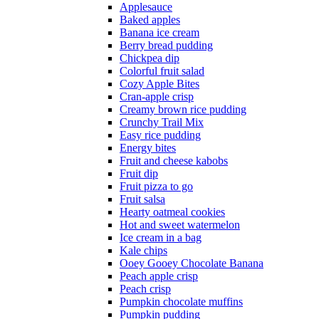
Applesauce
Baked apples
Banana ice cream
Berry bread pudding
Chickpea dip
Colorful fruit salad
Cozy Apple Bites
Cran-apple crisp
Creamy brown rice pudding
Crunchy Trail Mix
Easy rice pudding
Energy bites
Fruit and cheese kabobs
Fruit dip
Fruit pizza to go
Fruit salsa
Hearty oatmeal cookies
Hot and sweet watermelon
Ice cream in a bag
Kale chips
Ooey Gooey Chocolate Banana
Peach apple crisp
Peach crisp
Pumpkin chocolate muffins
Pumpkin pudding