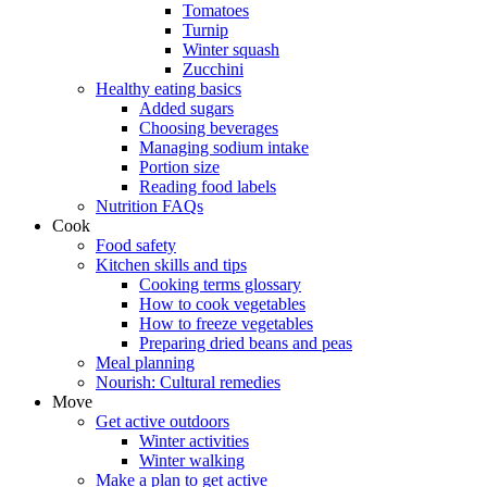
Tomatoes
Turnip
Winter squash
Zucchini
Healthy eating basics
Added sugars
Choosing beverages
Managing sodium intake
Portion size
Reading food labels
Nutrition FAQs
Cook
Food safety
Kitchen skills and tips
Cooking terms glossary
How to cook vegetables
How to freeze vegetables
Preparing dried beans and peas
Meal planning
Nourish: Cultural remedies
Move
Get active outdoors
Winter activities
Winter walking
Make a plan to get active