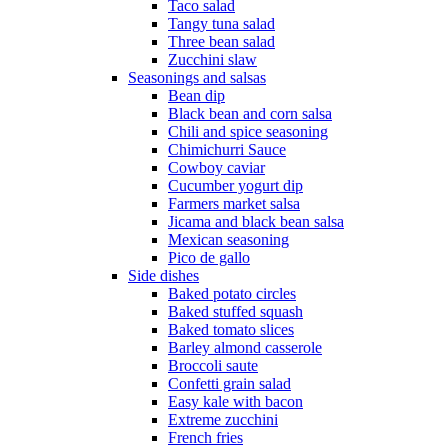
Taco salad
Tangy tuna salad
Three bean salad
Zucchini slaw
Seasonings and salsas
Bean dip
Black bean and corn salsa
Chili and spice seasoning
Chimichurri Sauce
Cowboy caviar
Cucumber yogurt dip
Farmers market salsa
Jicama and black bean salsa
Mexican seasoning
Pico de gallo
Side dishes
Baked potato circles
Baked stuffed squash
Baked tomato slices
Barley almond casserole
Broccoli saute
Confetti grain salad
Easy kale with bacon
Extreme zucchini
French fries