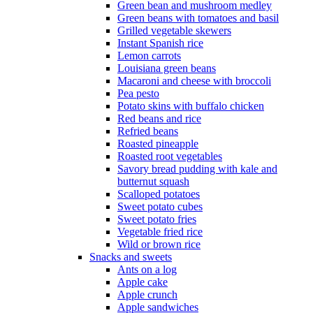
Green bean and mushroom medley
Green beans with tomatoes and basil
Grilled vegetable skewers
Instant Spanish rice
Lemon carrots
Louisiana green beans
Macaroni and cheese with broccoli
Pea pesto
Potato skins with buffalo chicken
Red beans and rice
Refried beans
Roasted pineapple
Roasted root vegetables
Savory bread pudding with kale and
butternut squash
Scalloped potatoes
Sweet potato cubes
Sweet potato fries
Vegetable fried rice
Wild or brown rice
Snacks and sweets
Ants on a log
Apple cake
Apple crunch
Apple sandwiches