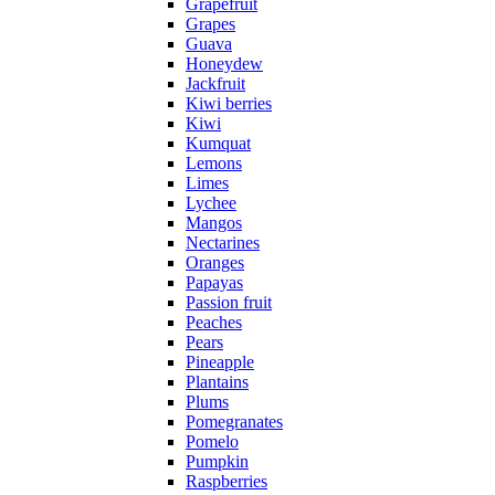
Grapefruit
Grapes
Guava
Honeydew
Jackfruit
Kiwi berries
Kiwi
Kumquat
Lemons
Limes
Lychee
Mangos
Nectarines
Oranges
Papayas
Passion fruit
Peaches
Pears
Pineapple
Plantains
Plums
Pomegranates
Pomelo
Pumpkin
Raspberries