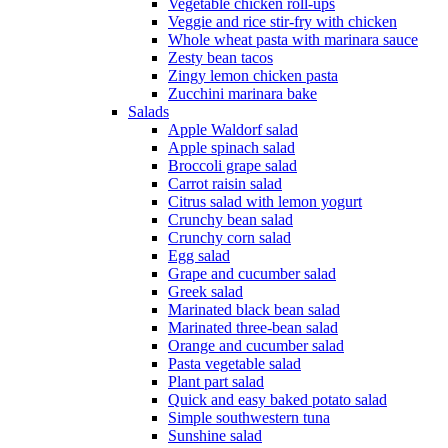
Vegetable chicken roll-ups
Veggie and rice stir-fry with chicken
Whole wheat pasta with marinara sauce
Zesty bean tacos
Zingy lemon chicken pasta
Zucchini marinara bake
Salads
Apple Waldorf salad
Apple spinach salad
Broccoli grape salad
Carrot raisin salad
Citrus salad with lemon yogurt
Crunchy bean salad
Crunchy corn salad
Egg salad
Grape and cucumber salad
Greek salad
Marinated black bean salad
Marinated three-bean salad
Orange and cucumber salad
Pasta vegetable salad
Plant part salad
Quick and easy baked potato salad
Simple southwestern tuna
Sunshine salad