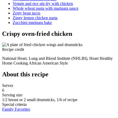
Veggie and rice stir-fry with chicken
Whole wheat pasta with marinara sauce
Zesty bean tacos
Zingy lemon chicken pasta
Zucchini marinara bake
Crispy oven-fried chicken
Recipe credit
National Heart, Lung and Blood Institute (NHLBI), Heart Healthy
Home Cooking African American Style
About this recipe
Serves
6
Serving size
1/2 breast or 2 small drumsticks, 1/6 of recipe
Special criteria
Family Favorites