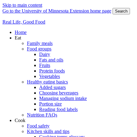
Skip to main content
Go to the University of Minnesota Extension home page
Search
Real Life, Good Food
Home
Eat
Family meals
Food groups
Dairy
Fats and oils
Fruits
Protein foods
Vegetables
Healthy eating basics
Added sugars
Choosing beverages
Managing sodium intake
Portion size
Reading food labels
Nutrition FAQs
Cook
Food safety
Kitchen skills and tips
Cooking terms glossary