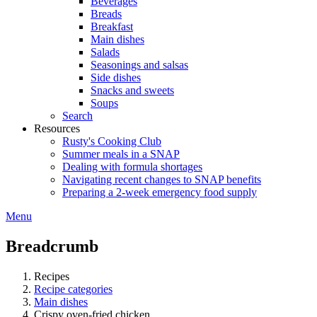
Beverages
Breads
Breakfast
Main dishes
Salads
Seasonings and salsas
Side dishes
Snacks and sweets
Soups
Search
Resources
Rusty's Cooking Club
Summer meals in a SNAP
Dealing with formula shortages
Navigating recent changes to SNAP benefits
Preparing a 2-week emergency food supply
Menu
Breadcrumb
Recipes
Recipe categories
Main dishes
Crispy oven-fried chicken