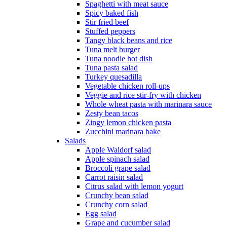
Spaghetti with meat sauce
Spicy baked fish
Stir fried beef
Stuffed peppers
Tangy black beans and rice
Tuna melt burger
Tuna noodle hot dish
Tuna pasta salad
Turkey quesadilla
Vegetable chicken roll-ups
Veggie and rice stir-fry with chicken
Whole wheat pasta with marinara sauce
Zesty bean tacos
Zingy lemon chicken pasta
Zucchini marinara bake
Salads
Apple Waldorf salad
Apple spinach salad
Broccoli grape salad
Carrot raisin salad
Citrus salad with lemon yogurt
Crunchy bean salad
Crunchy corn salad
Egg salad
Grape and cucumber salad