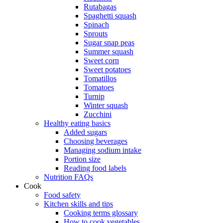
Rutabagas
Spaghetti squash
Spinach
Sprouts
Sugar snap peas
Summer squash
Sweet corn
Sweet potatoes
Tomatillos
Tomatoes
Turnip
Winter squash
Zucchini
Healthy eating basics
Added sugars
Choosing beverages
Managing sodium intake
Portion size
Reading food labels
Nutrition FAQs
Cook
Food safety
Kitchen skills and tips
Cooking terms glossary
How to cook vegetables