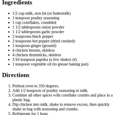
Ingredients
1/2 cup milk, non-fat (or buttermilk)
1 teaspoon poultry seasoning
1 cup cornflakes, crumbled
1 1/2 tablespoons onion powder
1 1/2 tablespoons garlic powder
2 teaspoons black pepper
2 teaspoons hot pepper (dried crushed)
1 teaspoon ginger (ground)
4 chicken breasts, skinless
4 chicken drumsticks, skinless
1/16 teaspoon paprika (a few shakes of)
1 teaspoon vegetable oil (to grease baking pan)
Directions
Preheat oven to 350 degrees.
Add 1/2 teaspoon of poultry seasoning to milk.
Combine all other spices with cornflake crumbs and place in a
plastic bag.
Dip chicken into milk, shake to remove excess, then quickly
shake in bag with seasoning and crumbs.
Refrigerate for 1 hour.