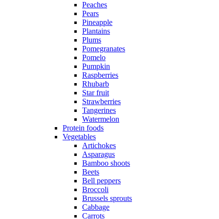
Peaches
Pears
Pineapple
Plantains
Plums
Pomegranates
Pomelo
Pumpkin
Raspberries
Rhubarb
Star fruit
Strawberries
Tangerines
Watermelon
Protein foods
Vegetables
Artichokes
Asparagus
Bamboo shoots
Beets
Bell peppers
Broccoli
Brussels sprouts
Cabbage
Carrots