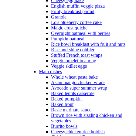
Cheesy egg bake
English muffin veggie pizza
Fruity breakfast parfait
Granola
Lo's blueberry coffee cake
Magic crust quiche
Overnight oatmeal with berries
Pumpkin oatmeal
Rice bowl breakfast with fruit and nuts
Rise and shine cobbler
Stuffed French toast wraps
Veggie omelet in a mug
Veggie skillet eggs
Main dishes
Whole wheat pasta bake
Asian mango chicken wraps
Avocado super summer wrap
Baked lentils casserole
Baked pumpkin
Baked trout
Basic marinara sauce
Brown rice with sizzling chicken and
vegetables
Burrito bowls
Cheesy chicken rice hotdish