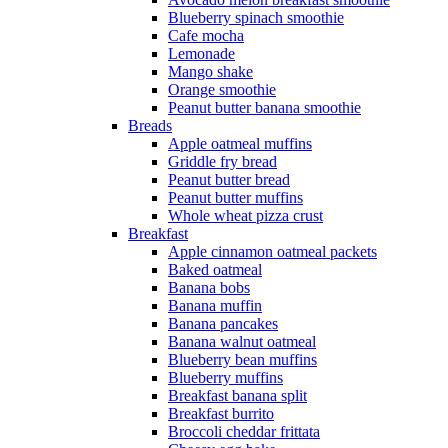
Blueberry spinach smoothie
Cafe mocha
Lemonade
Mango shake
Orange smoothie
Peanut butter banana smoothie
Breads
Apple oatmeal muffins
Griddle fry bread
Peanut butter bread
Peanut butter muffins
Whole wheat pizza crust
Breakfast
Apple cinnamon oatmeal packets
Baked oatmeal
Banana bobs
Banana muffin
Banana pancakes
Banana walnut oatmeal
Blueberry bean muffins
Blueberry muffins
Breakfast banana split
Breakfast burrito
Broccoli cheddar frittata