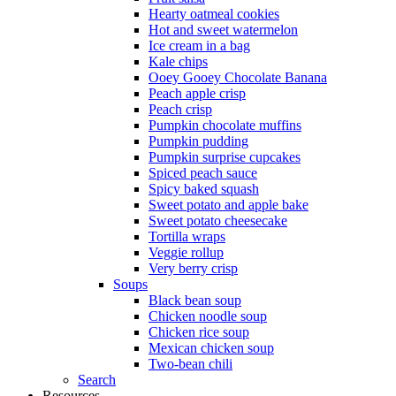
Hearty oatmeal cookies
Hot and sweet watermelon
Ice cream in a bag
Kale chips
Ooey Gooey Chocolate Banana
Peach apple crisp
Peach crisp
Pumpkin chocolate muffins
Pumpkin pudding
Pumpkin surprise cupcakes
Spiced peach sauce
Spicy baked squash
Sweet potato and apple bake
Sweet potato cheesecake
Tortilla wraps
Veggie rollup
Very berry crisp
Soups
Black bean soup
Chicken noodle soup
Chicken rice soup
Mexican chicken soup
Two-bean chili
Search
Resources