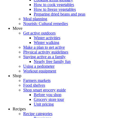
How to cook vegetables
How to freeze vegetables
Preparing dried beans and peas
Meal planning
Nourish: Cultural remedies
Move
Get active outdoors
Winter activities
Winter walking
Make a plan to get active
Physical activity guidelines
Staying active as a family
Nearly free family fun
Using a pedometer
Workout equipment
Shop
Farmers markets
Food shelves
Shop smart grocery guide
Before you shop
Grocery store tour
Unit pricing
Recipes
Recipe categories