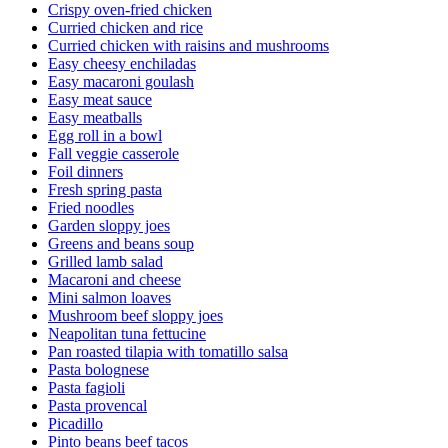
Crispy oven-fried chicken
Curried chicken and rice
Curried chicken with raisins and mushrooms
Easy cheesy enchiladas
Easy macaroni goulash
Easy meat sauce
Easy meatballs
Egg roll in a bowl
Fall veggie casserole
Foil dinners
Fresh spring pasta
Fried noodles
Garden sloppy joes
Greens and beans soup
Grilled lamb salad
Macaroni and cheese
Mini salmon loaves
Mushroom beef sloppy joes
Neapolitan tuna fettucine
Pan roasted tilapia with tomatillo salsa
Pasta bolognese
Pasta fagioli
Pasta provencal
Picadillo
Pinto beans beef tacos