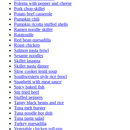
Polenta with pepper and cheese
Pork chop skillet
Potato beef casserole
Pumpkin chili
Pumpkin ricotta stuffed shells
Ramen noodle skillet
Ratatouille
Red bean quesadilla
Roast chicken
Salmon pasta bowl
Sesame noodles
Skillet lasagna
Skillet pasta dinner
Slow cooker lentil soup
Southwestern style rice bowl
Spaghetti with meat sauce
Spicy baked fish
Stir fried beef
Stuffed peppers
Tangy black beans and rice
Tuna melt burger
Tuna noodle hot dish
Tuna pasta salad
Turkey quesadilla
Vegetable chicken roll-ups