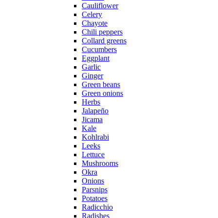
Cauliflower
Celery
Chayote
Chili peppers
Collard greens
Cucumbers
Eggplant
Garlic
Ginger
Green beans
Green onions
Herbs
Jalapeño
Jicama
Kale
Kohlrabi
Leeks
Lettuce
Mushrooms
Okra
Onions
Parsnips
Potatoes
Radicchio
Radishes