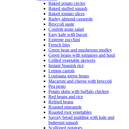
Baked potato circles
Baked stuffed squash
Baked tomato slices
Barley almond casserole
Broccoli saute
Confetti grain salad
Easy kale with bacon
Extreme zucchini
French fries
Green bean and mushroom medley
Green beans with tomatoes and basil
Grilled vegetable skewers
Instant Spanish rice
Lemon carrots
Louisiana green beans
Macaroni and cheese with broccoli
Pea pesto
Potato skins with buffalo chicken
Red beans and rice
Refried beans
Roasted pineapple
Roasted root vegetables
Savory bread pudding with kale and
butternut squash
Scalloped potatoes