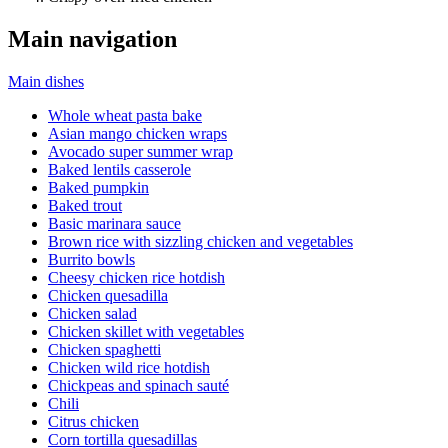
Main navigation
Main dishes
Whole wheat pasta bake
Asian mango chicken wraps
Avocado super summer wrap
Baked lentils casserole
Baked pumpkin
Baked trout
Basic marinara sauce
Brown rice with sizzling chicken and vegetables
Burrito bowls
Cheesy chicken rice hotdish
Chicken quesadilla
Chicken salad
Chicken skillet with vegetables
Chicken spaghetti
Chicken wild rice hotdish
Chickpeas and spinach sauté
Chili
Citrus chicken
Corn tortilla quesadillas