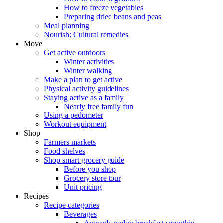
How to freeze vegetables
Preparing dried beans and peas
Meal planning
Nourish: Cultural remedies
Move
Get active outdoors
Winter activities
Winter walking
Make a plan to get active
Physical activity guidelines
Staying active as a family
Nearly free family fun
Using a pedometer
Workout equipment
Shop
Farmers markets
Food shelves
Shop smart grocery guide
Before you shop
Grocery store tour
Unit pricing
Recipes
Recipe categories
Beverages
Avocado melon breakfast smoothie