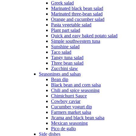
Greek salad
Marinated black bean salad
Marinated three-bean salad
Orange and cucumber salad
Pasta vegetable salad
Plant part salad
Quick and easy baked potato salad
Simple southwestern tuna
Sunshine salad
Taco salad
Tangy tuna salad
Three bean salad
Zucchini slaw
Seasonings and salsas
Bean dip
Black bean and corn salsa
Chili and spice seasoning
Chimichurri Sauce
Cowboy caviar
Cucumber yogurt dip
Farmers market salsa
Jicama and black bean salsa
Mexican seasoning
Pico de gallo
Side dishes