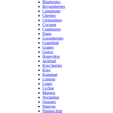
Blueberries
Boysenberries
Cantaloupe
Cherries
Clementines
Coconut
Cranberries
Dates
Gooseberries
Grapefruit
Grapes
Guava
Honeydew
Jackfruit
Kiwi berries
Kiwi
Kumquat
Lemons
Limes
Lychee
Mangos
Nectarines
Oranges
Papayas
Passion fruit