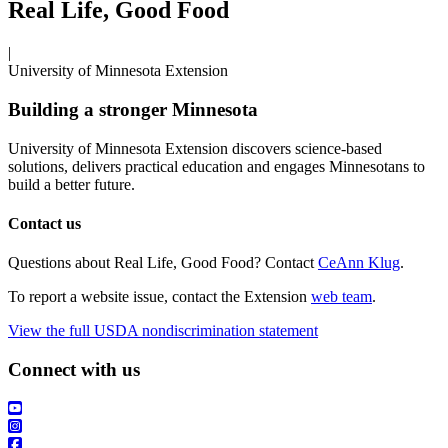
Real Life, Good Food
|
University of Minnesota Extension
Building a stronger Minnesota
University of Minnesota Extension discovers science-based
solutions, delivers practical education and engages Minnesotans to
build a better future.
Contact us
Questions about Real Life, Good Food? Contact
CeAnn Klug
.
To report a website issue, contact the Extension
web team
.
View the full USDA nondiscrimination statement
Connect with us