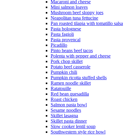
Macaroni and cheese
Mini salmon loaves
Mushroom beef sloppy joes
Neapolitan tuna fettucine
Pan roasted tilapia with tomatillo salsa
Pasta bolognese
Pasta fagioli
Pasta provencal
Picadillo
Pinto beans beef tacos
Polenta with pepper and cheese
Pork chop skillet
Potato beef casserole
Pumpkin chili
Pumpkin ricotta stuffed shells
Ramen noodle skillet
Ratatouille
Red bean quesadilla
Roast chicken
Salmon pasta bowl
Sesame noodles
Skillet lasagna
Skillet pasta dinner
Slow cooker lentil soup
Southwestern style rice bowl