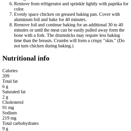
Remove from refrigerator and sprinkle lightly with paprika for
color.
Evenly space chicken on greased baking pan. Cover with
aluminum foil and bake for 40 minutes.
Remove foil and continue baking for an additional 30 to 40
minutes or until the meat can be easily pulled away form the
bone with a fork. The drumsticks may require less baking
time than the breasts. Crumbs will form a crispy "skin." (Do
not turn chicken during baking.)
Nutritional info
Calories
209
Total fat
6 g
Saturated fat
2 g
Cholesterol
91 mg
Sodium
219 mg
Total carbohydrates
9 g