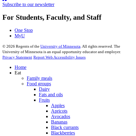
Subscribe to our newsletter
For Students, Faculty, and Staff
One Stop
MyU
©
2026
Regents of the
University of Minnesota
. All rights reserved. The
University of Minnesota is an equal opportunity educator and employer.
Privacy Statement
Report Web Accessibility Issues
Home
Eat
Family meals
Food groups
Dairy
Fats and oils
Fruits
Apples
Apricots
Avocados
Bananas
Black currants
Blackberries