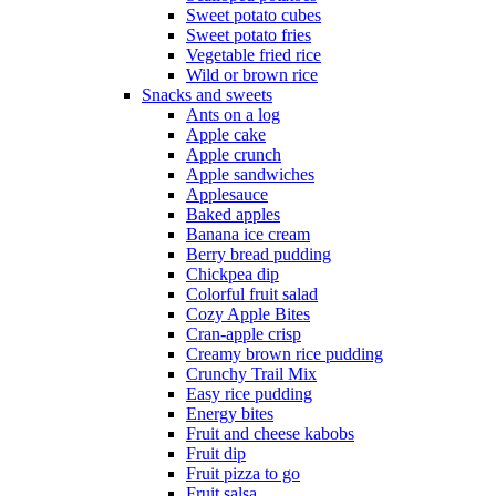
Sweet potato cubes
Sweet potato fries
Vegetable fried rice
Wild or brown rice
Snacks and sweets
Ants on a log
Apple cake
Apple crunch
Apple sandwiches
Applesauce
Baked apples
Banana ice cream
Berry bread pudding
Chickpea dip
Colorful fruit salad
Cozy Apple Bites
Cran-apple crisp
Creamy brown rice pudding
Crunchy Trail Mix
Easy rice pudding
Energy bites
Fruit and cheese kabobs
Fruit dip
Fruit pizza to go
Fruit salsa