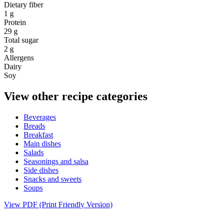
Dietary fiber
1 g
Protein
29 g
Total sugar
2 g
Allergens
Dairy
Soy
View other recipe categories
Beverages
Breads
Breakfast
Main dishes
Salads
Seasonings and salsa
Side dishes
Snacks and sweets
Soups
View PDF (Print Friendly Version)