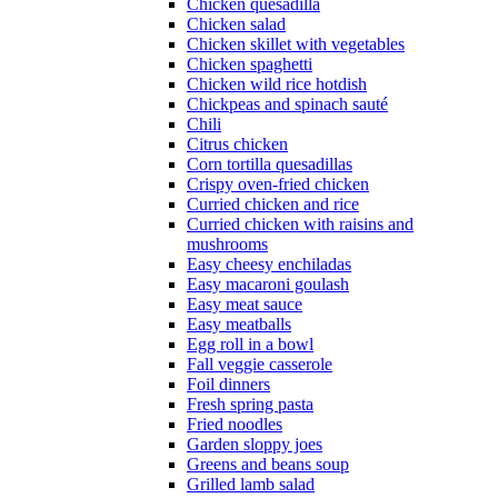
Chicken quesadilla
Chicken salad
Chicken skillet with vegetables
Chicken spaghetti
Chicken wild rice hotdish
Chickpeas and spinach sauté
Chili
Citrus chicken
Corn tortilla quesadillas
Crispy oven-fried chicken
Curried chicken and rice
Curried chicken with raisins and
mushrooms
Easy cheesy enchiladas
Easy macaroni goulash
Easy meat sauce
Easy meatballs
Egg roll in a bowl
Fall veggie casserole
Foil dinners
Fresh spring pasta
Fried noodles
Garden sloppy joes
Greens and beans soup
Grilled lamb salad