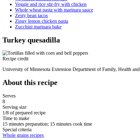
Veggie and rice stir-fry with chicken
Whole wheat pasta with marinara sauce
Zesty bean tacos
Zingy lemon chicken pasta
Zucchini marinara bake
Turkey quesadilla
Recipe credit
University of Minnesota Extension Department of Family, Health an
About this recipe
Serves
8
Serving size
1/8 of prepared recipe
Time to make
15 minutes preparation; 15 minutes cook time
Special criteria
Whole grains recipes