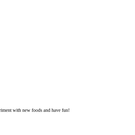
periment with new foods and have fun!