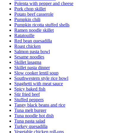
Polenta with pepper and cheese
Pork chop skillet
Potato beef casserole
Pumpkin chili
Pumpkin ricotta stuffed shells
Ramen noodle skillet
Ratatouille
Red bean quesadilla
Roast chicken
Salmon pasta bowl
Sesame noodles
Skillet lasagna
Skillet pasta dinner
Slow cooker lentil soup
Southwestern style rice bowl
Spaghetti with meat sauce
Spicy baked fish
Stir fried beef
Stuffed peppers
Tangy black beans and rice
Tuna melt burger
Tuna noodle hot dish
Tuna pasta salad
Turkey quesadilla
Vegetable chicken roll-ups