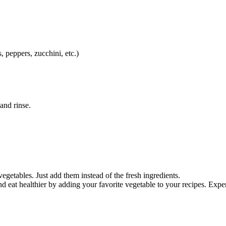
 peppers, zucchini, etc.)
and rinse.
egetables. Just add them instead of the fresh ingredients.
nd eat healthier by adding your favorite vegetable to your recipes. Ex