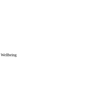
d Wellbeing