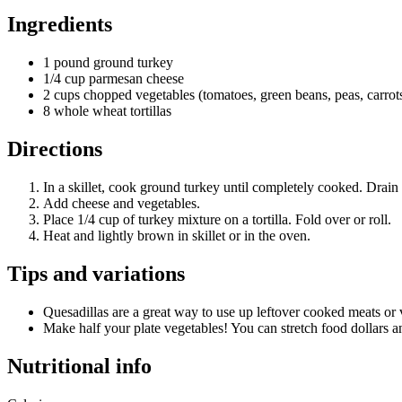
Ingredients
1 pound ground turkey
1/4 cup parmesan cheese
2 cups chopped vegetables (tomatoes, green beans, peas, carrots,
8 whole wheat tortillas
Directions
In a skillet, cook ground turkey until completely cooked. Drain 
Add cheese and vegetables.
Place 1/4 cup of turkey mixture on a tortilla. Fold over or roll.
Heat and lightly brown in skillet or in the oven.
Tips and variations
Quesadillas are a great way to use up leftover cooked meats or v
Make half your plate vegetables! You can stretch food dollars a
Nutritional info