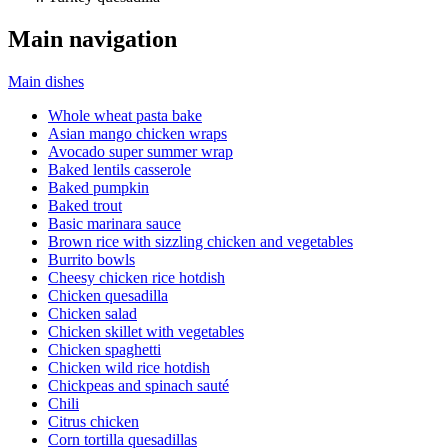
Main navigation
Main dishes
Whole wheat pasta bake
Asian mango chicken wraps
Avocado super summer wrap
Baked lentils casserole
Baked pumpkin
Baked trout
Basic marinara sauce
Brown rice with sizzling chicken and vegetables
Burrito bowls
Cheesy chicken rice hotdish
Chicken quesadilla
Chicken salad
Chicken skillet with vegetables
Chicken spaghetti
Chicken wild rice hotdish
Chickpeas and spinach sauté
Chili
Citrus chicken
Corn tortilla quesadillas