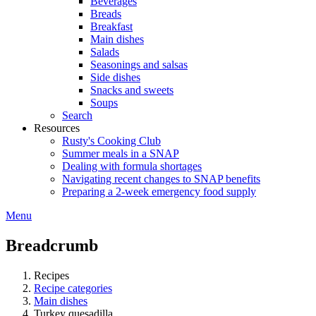
Beverages
Breads
Breakfast
Main dishes
Salads
Seasonings and salsas
Side dishes
Snacks and sweets
Soups
Search
Resources
Rusty's Cooking Club
Summer meals in a SNAP
Dealing with formula shortages
Navigating recent changes to SNAP benefits
Preparing a 2-week emergency food supply
Menu
Breadcrumb
Recipes
Recipe categories
Main dishes
Turkey quesadilla