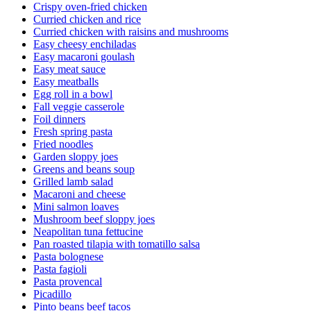
Crispy oven-fried chicken
Curried chicken and rice
Curried chicken with raisins and mushrooms
Easy cheesy enchiladas
Easy macaroni goulash
Easy meat sauce
Easy meatballs
Egg roll in a bowl
Fall veggie casserole
Foil dinners
Fresh spring pasta
Fried noodles
Garden sloppy joes
Greens and beans soup
Grilled lamb salad
Macaroni and cheese
Mini salmon loaves
Mushroom beef sloppy joes
Neapolitan tuna fettucine
Pan roasted tilapia with tomatillo salsa
Pasta bolognese
Pasta fagioli
Pasta provencal
Picadillo
Pinto beans beef tacos