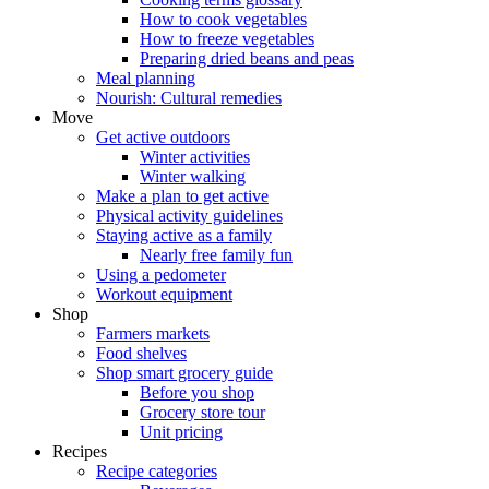
How to cook vegetables
How to freeze vegetables
Preparing dried beans and peas
Meal planning
Nourish: Cultural remedies
Move
Get active outdoors
Winter activities
Winter walking
Make a plan to get active
Physical activity guidelines
Staying active as a family
Nearly free family fun
Using a pedometer
Workout equipment
Shop
Farmers markets
Food shelves
Shop smart grocery guide
Before you shop
Grocery store tour
Unit pricing
Recipes
Recipe categories