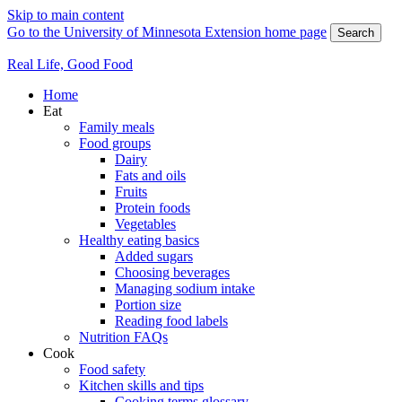
Skip to main content
Go to the University of Minnesota Extension home page
Search
Real Life, Good Food
Home
Eat
Family meals
Food groups
Dairy
Fats and oils
Fruits
Protein foods
Vegetables
Healthy eating basics
Added sugars
Choosing beverages
Managing sodium intake
Portion size
Reading food labels
Nutrition FAQs
Cook
Food safety
Kitchen skills and tips
Cooking terms glossary