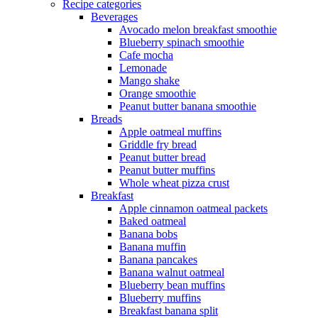
Recipe categories
Beverages
Avocado melon breakfast smoothie
Blueberry spinach smoothie
Cafe mocha
Lemonade
Mango shake
Orange smoothie
Peanut butter banana smoothie
Breads
Apple oatmeal muffins
Griddle fry bread
Peanut butter bread
Peanut butter muffins
Whole wheat pizza crust
Breakfast
Apple cinnamon oatmeal packets
Baked oatmeal
Banana bobs
Banana muffin
Banana pancakes
Banana walnut oatmeal
Blueberry bean muffins
Blueberry muffins
Breakfast banana split