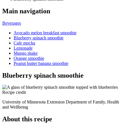
Main navigation
Beverages
Avocado melon breakfast smoothie
Blueberry spinach smoothie
Cafe mocha
Lemonade
Mango shake
Orange smoothie
Peanut butter banana smoothie
Blueberry spinach smoothie
Recipe credit
University of Minnesota Extension Department of Family, Health
and Wellbeing
About this recipe