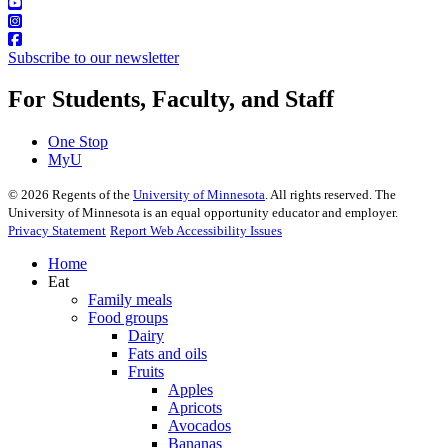
Subscribe to our newsletter
For Students, Faculty, and Staff
One Stop
MyU
©
2026
Regents of the
University of Minnesota
. All rights reserved. The
University of Minnesota is an equal opportunity educator and employer.
Privacy Statement
Report Web Accessibility Issues
Home
Eat
Family meals
Food groups
Dairy
Fats and oils
Fruits
Apples
Apricots
Avocados
Bananas