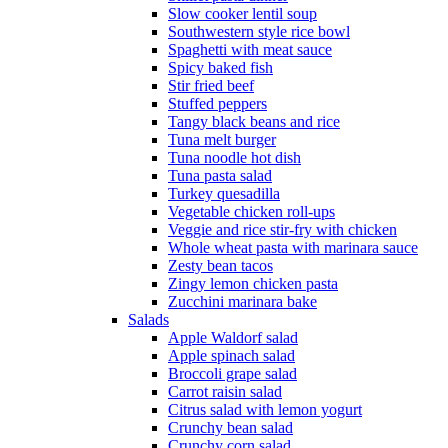
Slow cooker lentil soup
Southwestern style rice bowl
Spaghetti with meat sauce
Spicy baked fish
Stir fried beef
Stuffed peppers
Tangy black beans and rice
Tuna melt burger
Tuna noodle hot dish
Tuna pasta salad
Turkey quesadilla
Vegetable chicken roll-ups
Veggie and rice stir-fry with chicken
Whole wheat pasta with marinara sauce
Zesty bean tacos
Zingy lemon chicken pasta
Zucchini marinara bake
Salads
Apple Waldorf salad
Apple spinach salad
Broccoli grape salad
Carrot raisin salad
Citrus salad with lemon yogurt
Crunchy bean salad
Crunchy corn salad