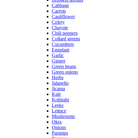
Cabbage
Carrots
Cauliflower
Celery
Chayote
Chili peppers
Collard greens
Cucumbers
Eggplant
Garlic
Ginger
Green beans
Green onions
Herbs
Jalapeño
Jicama
Kale
Kohlrabi
Leeks
Lettuce
Mushrooms
Okra
Onions
Parsnips