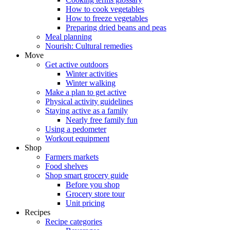
How to cook vegetables
How to freeze vegetables
Preparing dried beans and peas
Meal planning
Nourish: Cultural remedies
Move
Get active outdoors
Winter activities
Winter walking
Make a plan to get active
Physical activity guidelines
Staying active as a family
Nearly free family fun
Using a pedometer
Workout equipment
Shop
Farmers markets
Food shelves
Shop smart grocery guide
Before you shop
Grocery store tour
Unit pricing
Recipes
Recipe categories