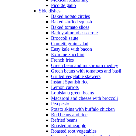
Pico de gallo
Side dishes
Baked potato circles
Baked stuffed squash
Baked tomato slices
Barley almond casserole
Broccoli saute
Confetti grain salad
Easy kale with bacon
Extreme zucchini
French fries
Green bean and mushroom medley
Green beans with tomatoes and basil
Grilled vegetable skewers
Instant Spanish rice
Lemon carrots
Louisiana green beans
Macaroni and cheese with broccoli
Pea pesto
Potato skins with buffalo chicken
Red beans and rice
Refried beans
Roasted pineapple
Roasted root vegetables