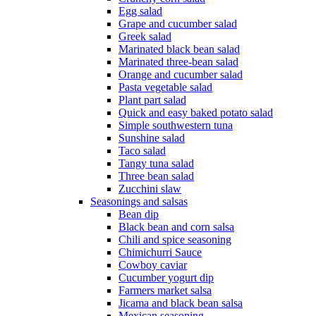
Egg salad
Grape and cucumber salad
Greek salad
Marinated black bean salad
Marinated three-bean salad
Orange and cucumber salad
Pasta vegetable salad
Plant part salad
Quick and easy baked potato salad
Simple southwestern tuna
Sunshine salad
Taco salad
Tangy tuna salad
Three bean salad
Zucchini slaw
Seasonings and salsas
Bean dip
Black bean and corn salsa
Chili and spice seasoning
Chimichurri Sauce
Cowboy caviar
Cucumber yogurt dip
Farmers market salsa
Jicama and black bean salsa
Mexican seasoning