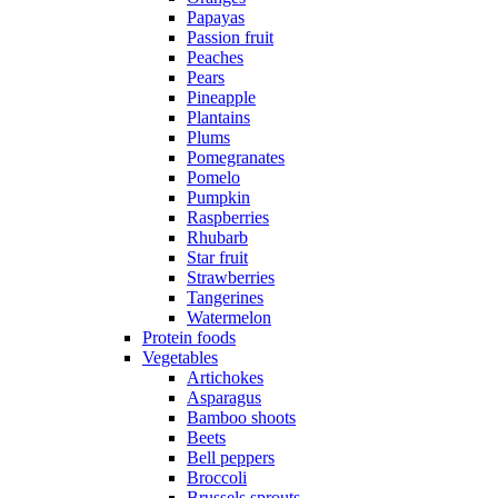
Papayas
Passion fruit
Peaches
Pears
Pineapple
Plantains
Plums
Pomegranates
Pomelo
Pumpkin
Raspberries
Rhubarb
Star fruit
Strawberries
Tangerines
Watermelon
Protein foods
Vegetables
Artichokes
Asparagus
Bamboo shoots
Beets
Bell peppers
Broccoli
Brussels sprouts