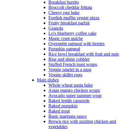
Breakfast burrito
Broccoli cheddar frittata
Cheesy egg bake
English muffin veggie pizza
Fruity breakfast parfait
Granola
Lo's blueberry coffee cake
Magic crust quiche
Overnight oatmeal with berries
Pumpkin oatmeal
Rice bowl breakfast with fruit and nuts
Rise and shine cobbler
Stuffed French toast wraps
Veggie omelet in a mug
Veggie skillet eggs
Main dishes
Whole wheat pasta bake
Asian mango chicken wraps
Avocado super summer wrap
Baked lentils casserole
Baked pumpkin
Baked trout
Basic marinara sauce
Brown rice with sizzling chicken and
vegetables