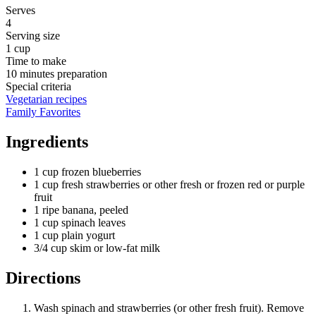
Serves
4
Serving size
1 cup
Time to make
10 minutes preparation
Special criteria
Vegetarian recipes
Family Favorites
Ingredients
1 cup frozen blueberries
1 cup fresh strawberries or other fresh or frozen red or purple
fruit
1 ripe banana, peeled
1 cup spinach leaves
1 cup plain yogurt
3/4 cup skim or low-fat milk
Directions
Wash spinach and strawberries (or other fresh fruit). Remove