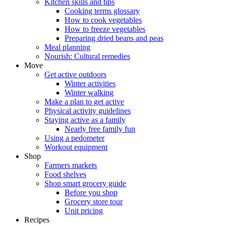
Kitchen skills and tips
Cooking terms glossary
How to cook vegetables
How to freeze vegetables
Preparing dried beans and peas
Meal planning
Nourish: Cultural remedies
Move
Get active outdoors
Winter activities
Winter walking
Make a plan to get active
Physical activity guidelines
Staying active as a family
Nearly free family fun
Using a pedometer
Workout equipment
Shop
Farmers markets
Food shelves
Shop smart grocery guide
Before you shop
Grocery store tour
Unit pricing
Recipes