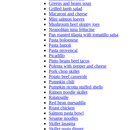
Greens and beans soup
Grilled lamb salad
Macaroni and cheese
Mini salmon loaves
Mushroom beef sloppy joes
Neapolitan tuna fettucine
Pan roasted tilapia with tomatillo salsa
Pasta bolognese
Pasta fagioli
Pasta provencal
Picadillo
Pinto beans beef tacos
Polenta with pepper and cheese
Pork chop skillet
Potato beef casserole
Pumpkin chili
Pumpkin ricotta stuffed shells
Ramen noodle skillet
Ratatouille
Red bean quesadilla
Roast chicken
Salmon pasta bowl
Sesame noodles
Skillet lasagna
Skillet pasta dinner