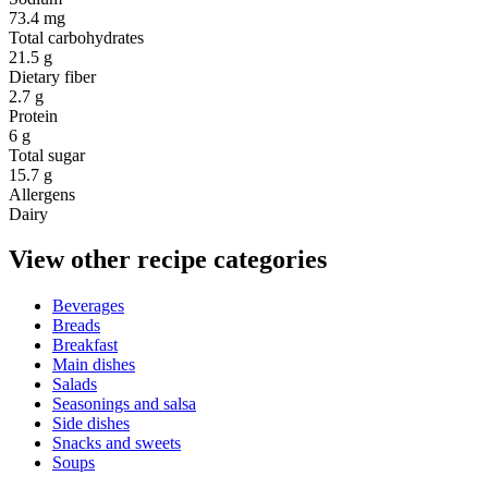
73.4 mg
Total carbohydrates
21.5 g
Dietary fiber
2.7 g
Protein
6 g
Total sugar
15.7 g
Allergens
Dairy
View other recipe categories
Beverages
Breads
Breakfast
Main dishes
Salads
Seasonings and salsa
Side dishes
Snacks and sweets
Soups