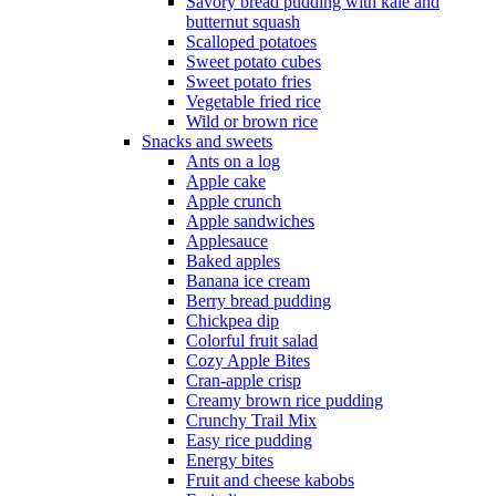
Savory bread pudding with kale and
butternut squash
Scalloped potatoes
Sweet potato cubes
Sweet potato fries
Vegetable fried rice
Wild or brown rice
Snacks and sweets
Ants on a log
Apple cake
Apple crunch
Apple sandwiches
Applesauce
Baked apples
Banana ice cream
Berry bread pudding
Chickpea dip
Colorful fruit salad
Cozy Apple Bites
Cran-apple crisp
Creamy brown rice pudding
Crunchy Trail Mix
Easy rice pudding
Energy bites
Fruit and cheese kabobs