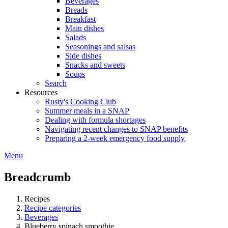
Beverages
Breads
Breakfast
Main dishes
Salads
Seasonings and salsas
Side dishes
Snacks and sweets
Soups
Search
Resources
Rusty's Cooking Club
Summer meals in a SNAP
Dealing with formula shortages
Navigating recent changes to SNAP benefits
Preparing a 2-week emergency food supply
Menu
Breadcrumb
Recipes
Recipe categories
Beverages
Blueberry spinach smoothie