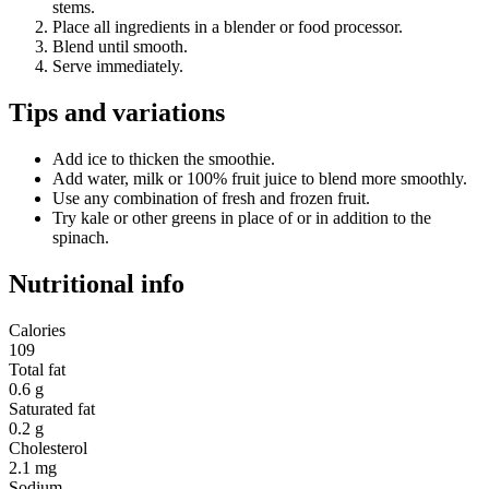
stems.
Place all ingredients in a blender or food processor.
Blend until smooth.
Serve immediately.
Tips and variations
Add ice to thicken the smoothie.
Add water, milk or 100% fruit juice to blend more smoothly.
Use any combination of fresh and frozen fruit.
Try kale or other greens in place of or in addition to the
spinach.
Nutritional info
Calories
109
Total fat
0.6 g
Saturated fat
0.2 g
Cholesterol
2.1 mg
Sodium