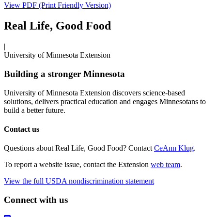
View PDF (Print Friendly Version)
Real Life, Good Food
|
University of Minnesota Extension
Building a stronger Minnesota
University of Minnesota Extension discovers science-based
solutions, delivers practical education and engages Minnesotans to
build a better future.
Contact us
Questions about Real Life, Good Food? Contact
CeAnn Klug
.
To report a website issue, contact the Extension
web team
.
View the full USDA nondiscrimination statement
Connect with us