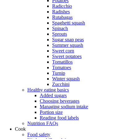
Potatoes
Radicchio
Radishes
Rutabagas
Spaghetti squash
Spinach
Sprouts
Sugar snap peas
Summer squash
Sweet corn
Sweet potatoes
Tomatillos
Tomatoes
Turnip
Winter squash
Zucchini
Healthy eating basics
Added sugars
Choosing beverages
Managing sodium intake
Portion size
Reading food labels
Nutrition FAQs
Cook
Food safety