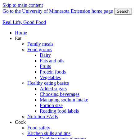
Skip to main content
Go to the University of Minnesota Extension home page
Search
Real Life, Good Food
Home
Eat
Family meals
Food groups
Dairy
Fats and oils
Fruits
Protein foods
Vegetables
Healthy eating basics
Added sugars
Choosing beverages
Managing sodium intake
Portion size
Reading food labels
Nutrition FAQs
Cook
Food safety
Kitchen skills and tips
Cooking terms glossary