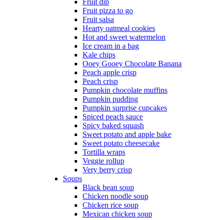
Fruit dip
Fruit pizza to go
Fruit salsa
Hearty oatmeal cookies
Hot and sweet watermelon
Ice cream in a bag
Kale chips
Ooey Gooey Chocolate Banana
Peach apple crisp
Peach crisp
Pumpkin chocolate muffins
Pumpkin pudding
Pumpkin surprise cupcakes
Spiced peach sauce
Spicy baked squash
Sweet potato and apple bake
Sweet potato cheesecake
Tortilla wraps
Veggie rollup
Very berry crisp
Soups
Black bean soup
Chicken noodle soup
Chicken rice soup
Mexican chicken soup