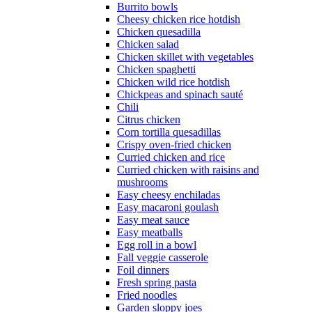
Burrito bowls
Cheesy chicken rice hotdish
Chicken quesadilla
Chicken salad
Chicken skillet with vegetables
Chicken spaghetti
Chicken wild rice hotdish
Chickpeas and spinach sauté
Chili
Citrus chicken
Corn tortilla quesadillas
Crispy oven-fried chicken
Curried chicken and rice
Curried chicken with raisins and
mushrooms
Easy cheesy enchiladas
Easy macaroni goulash
Easy meat sauce
Easy meatballs
Egg roll in a bowl
Fall veggie casserole
Foil dinners
Fresh spring pasta
Fried noodles
Garden sloppy joes