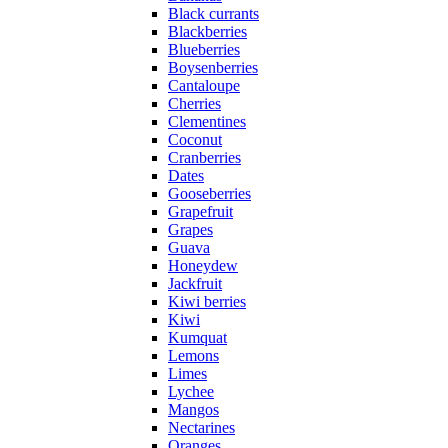
Black currants
Blackberries
Blueberries
Boysenberries
Cantaloupe
Cherries
Clementines
Coconut
Cranberries
Dates
Gooseberries
Grapefruit
Grapes
Guava
Honeydew
Jackfruit
Kiwi berries
Kiwi
Kumquat
Lemons
Limes
Lychee
Mangos
Nectarines
Oranges