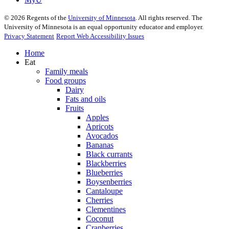
©
2026
Regents of the
University of Minnesota
. All rights reserved. The
University of Minnesota is an equal opportunity educator and employer.
Privacy Statement
Report Web Accessibility Issues
Home
Eat
Family meals
Food groups
Dairy
Fats and oils
Fruits
Apples
Apricots
Avocados
Bananas
Black currants
Blackberries
Blueberries
Boysenberries
Cantaloupe
Cherries
Clementines
Coconut
Cranberries