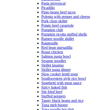
Pasta provencal
Picadillo
Pinto beans beef tacos
Polenta with pepper and cheese
Pork chop skillet
Potato beef casserole
Pumpkin chili
Pumpkin ricotta stuffed shells
Ramen noodle skillet
Ratatouille
Red bean quesadilla
Roast chicken
Salmon pasta bowl
Sesame noodles
Skillet lasagna
Skillet pasta dinner
Slow cooker lentil soup
Southwestern style rice bowl
Spaghetti with meat sauce
Spicy baked fish
Stir fried beef
Stuffed peppers
Tangy black beans and rice
Tuna melt burger
Tuna noodle hot dish