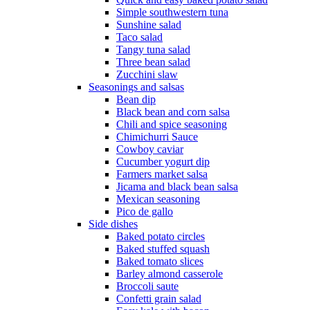
Simple southwestern tuna
Sunshine salad
Taco salad
Tangy tuna salad
Three bean salad
Zucchini slaw
Seasonings and salsas
Bean dip
Black bean and corn salsa
Chili and spice seasoning
Chimichurri Sauce
Cowboy caviar
Cucumber yogurt dip
Farmers market salsa
Jicama and black bean salsa
Mexican seasoning
Pico de gallo
Side dishes
Baked potato circles
Baked stuffed squash
Baked tomato slices
Barley almond casserole
Broccoli saute
Confetti grain salad