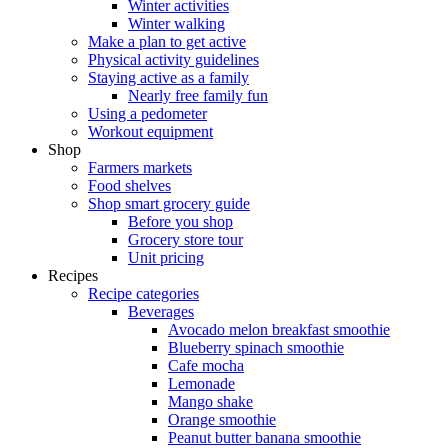
Winter activities
Winter walking
Make a plan to get active
Physical activity guidelines
Staying active as a family
Nearly free family fun
Using a pedometer
Workout equipment
Shop
Farmers markets
Food shelves
Shop smart grocery guide
Before you shop
Grocery store tour
Unit pricing
Recipes
Recipe categories
Beverages
Avocado melon breakfast smoothie
Blueberry spinach smoothie
Cafe mocha
Lemonade
Mango shake
Orange smoothie
Peanut butter banana smoothie