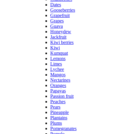
Dates
Gooseberries
Grapefruit
Grapes
Guava
Honeydew
Jackfruit
Kiwi berries
Kiwi
Kumquat
Lemons
Limes
Lychee
Mangos
Nectarines
Oranges
Papayas
Passion fruit
Peaches
Pears
Pineapple
Plantains
Plums
Pomegranates
Pomelo