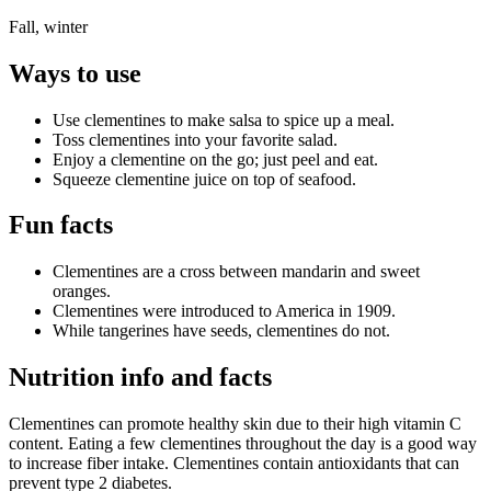
Fall, winter
Ways to use
Use clementines to make salsa to spice up a meal.
Toss clementines into your favorite salad.
Enjoy a clementine on the go; just peel and eat.
Squeeze clementine juice on top of seafood.
Fun facts
Clementines are a cross between mandarin and sweet
oranges.
Clementines were introduced to America in 1909.
While tangerines have seeds, clementines do not.
Nutrition info and facts
Clementines can promote healthy skin due to their high vitamin C
content. Eating a few clementines throughout the day is a good way
to increase fiber intake. Clementines contain antioxidants that can
prevent type 2 diabetes.