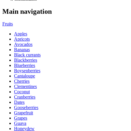
Main navigation
Fruits
Apples
Apricots
Avocados
Bananas
Black currants
Blackberries
Blueberries
Boysenberries
Cantaloupe
Cherries
Clementines
Coconut
Cranberries
Dates
Gooseberries
Grapefruit
Grapes
Guava
Honeydew