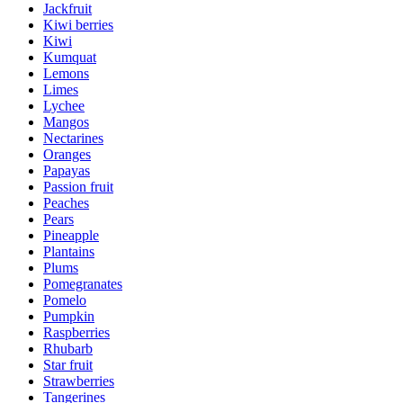
Jackfruit
Kiwi berries
Kiwi
Kumquat
Lemons
Limes
Lychee
Mangos
Nectarines
Oranges
Papayas
Passion fruit
Peaches
Pears
Pineapple
Plantains
Plums
Pomegranates
Pomelo
Pumpkin
Raspberries
Rhubarb
Star fruit
Strawberries
Tangerines