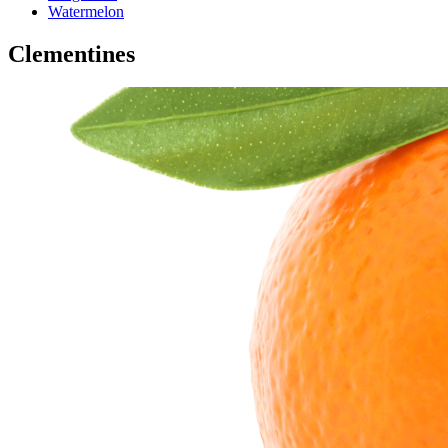
Watermelon
Clementines