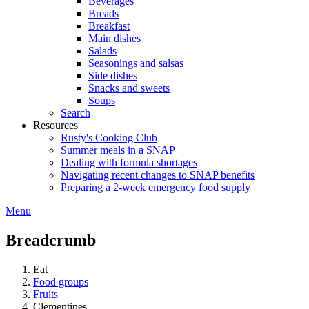
Beverages
Breads
Breakfast
Main dishes
Salads
Seasonings and salsas
Side dishes
Snacks and sweets
Soups
Search
Resources
Rusty's Cooking Club
Summer meals in a SNAP
Dealing with formula shortages
Navigating recent changes to SNAP benefits
Preparing a 2-week emergency food supply
Menu
Breadcrumb
Eat
Food groups
Fruits
Clementines