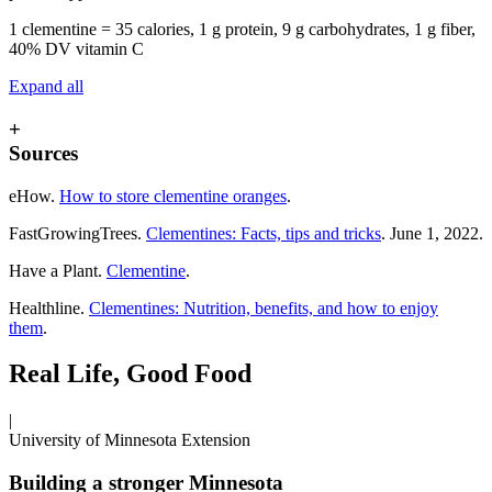
1 clementine = 35 calories, 1 g protein, 9 g carbohydrates, 1 g fiber,
40% DV vitamin C
Expand all
+
Sources
eHow.
How to store clementine oranges
.
FastGrowingTrees.
Clementines: Facts, tips and tricks
. June 1, 2022.
Have a Plant.
Clementine
.
Healthline.
Clementines: Nutrition, benefits, and how to enjoy
them
.
Real Life, Good Food
|
University of Minnesota Extension
Building a stronger Minnesota