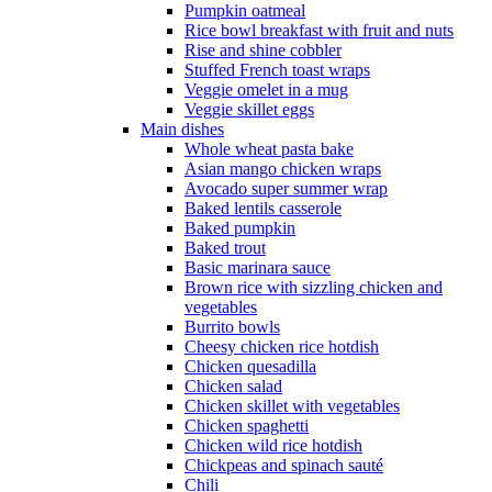
Pumpkin oatmeal
Rice bowl breakfast with fruit and nuts
Rise and shine cobbler
Stuffed French toast wraps
Veggie omelet in a mug
Veggie skillet eggs
Main dishes
Whole wheat pasta bake
Asian mango chicken wraps
Avocado super summer wrap
Baked lentils casserole
Baked pumpkin
Baked trout
Basic marinara sauce
Brown rice with sizzling chicken and
vegetables
Burrito bowls
Cheesy chicken rice hotdish
Chicken quesadilla
Chicken salad
Chicken skillet with vegetables
Chicken spaghetti
Chicken wild rice hotdish
Chickpeas and spinach sauté
Chili