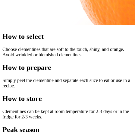
How to select
Choose clementines that are soft to the touch, shiny, and orange.
Avoid wrinkled or blemished clementines.
How to prepare
Simply peel the clementine and separate each slice to eat or use in a
recipe.
How to store
Clementines can be kept at room temperature for 2-3 days or in the
fridge for 2-3 weeks.
Peak season