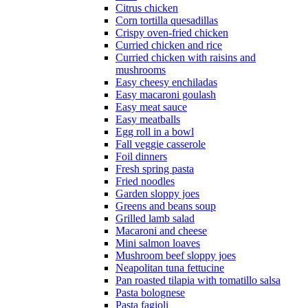
Citrus chicken
Corn tortilla quesadillas
Crispy oven-fried chicken
Curried chicken and rice
Curried chicken with raisins and
mushrooms
Easy cheesy enchiladas
Easy macaroni goulash
Easy meat sauce
Easy meatballs
Egg roll in a bowl
Fall veggie casserole
Foil dinners
Fresh spring pasta
Fried noodles
Garden sloppy joes
Greens and beans soup
Grilled lamb salad
Macaroni and cheese
Mini salmon loaves
Mushroom beef sloppy joes
Neapolitan tuna fettucine
Pan roasted tilapia with tomatillo salsa
Pasta bolognese
Pasta fagioli