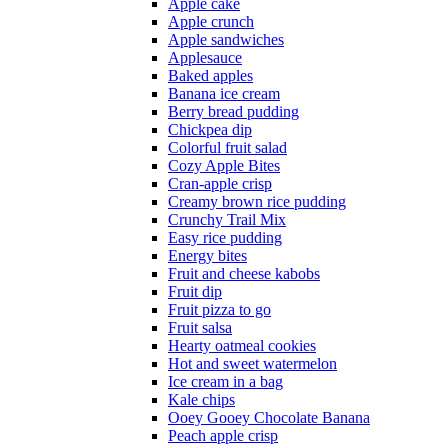
Apple cake
Apple crunch
Apple sandwiches
Applesauce
Baked apples
Banana ice cream
Berry bread pudding
Chickpea dip
Colorful fruit salad
Cozy Apple Bites
Cran-apple crisp
Creamy brown rice pudding
Crunchy Trail Mix
Easy rice pudding
Energy bites
Fruit and cheese kabobs
Fruit dip
Fruit pizza to go
Fruit salsa
Hearty oatmeal cookies
Hot and sweet watermelon
Ice cream in a bag
Kale chips
Ooey Gooey Chocolate Banana
Peach apple crisp