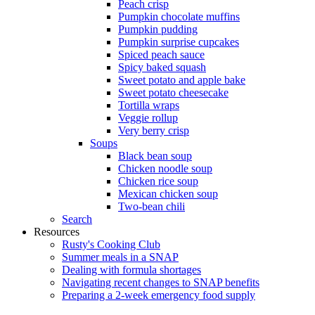
Peach crisp
Pumpkin chocolate muffins
Pumpkin pudding
Pumpkin surprise cupcakes
Spiced peach sauce
Spicy baked squash
Sweet potato and apple bake
Sweet potato cheesecake
Tortilla wraps
Veggie rollup
Very berry crisp
Soups
Black bean soup
Chicken noodle soup
Chicken rice soup
Mexican chicken soup
Two-bean chili
Search
Resources
Rusty's Cooking Club
Summer meals in a SNAP
Dealing with formula shortages
Navigating recent changes to SNAP benefits
Preparing a 2-week emergency food supply