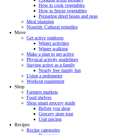
How to cook vegetables
How to freeze vegetables
Preparing dried beans and peas
Meal planning
Nourish: Cultural remedies
Move
Get active outdoors
Winter activities
Winter walking
Make a plan to get active
Physical activity guidelines
Staying active as a family
Nearly free family fun
Using a pedometer
Workout equipment
Shop
Farmers markets
Food shelves
Shop smart grocery guide
Before you shop
Grocery store tour
Unit pricing
Recipes
Recipe categories