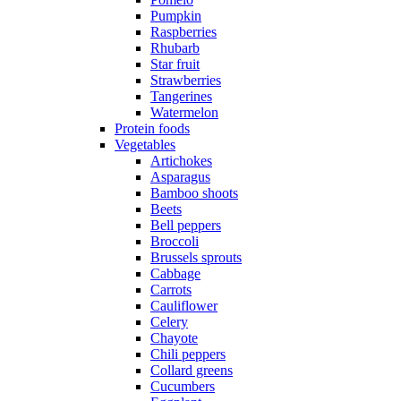
Pumpkin
Raspberries
Rhubarb
Star fruit
Strawberries
Tangerines
Watermelon
Protein foods
Vegetables
Artichokes
Asparagus
Bamboo shoots
Beets
Bell peppers
Broccoli
Brussels sprouts
Cabbage
Carrots
Cauliflower
Celery
Chayote
Chili peppers
Collard greens
Cucumbers