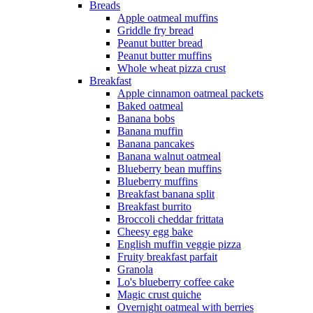
Breads
Apple oatmeal muffins
Griddle fry bread
Peanut butter bread
Peanut butter muffins
Whole wheat pizza crust
Breakfast
Apple cinnamon oatmeal packets
Baked oatmeal
Banana bobs
Banana muffin
Banana pancakes
Banana walnut oatmeal
Blueberry bean muffins
Blueberry muffins
Breakfast banana split
Breakfast burrito
Broccoli cheddar frittata
Cheesy egg bake
English muffin veggie pizza
Fruity breakfast parfait
Granola
Lo's blueberry coffee cake
Magic crust quiche
Overnight oatmeal with berries