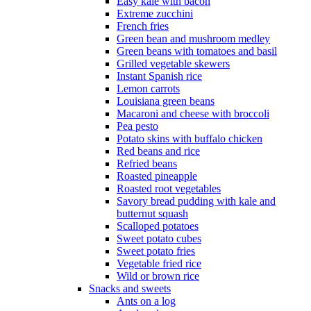
Easy kale with bacon
Extreme zucchini
French fries
Green bean and mushroom medley
Green beans with tomatoes and basil
Grilled vegetable skewers
Instant Spanish rice
Lemon carrots
Louisiana green beans
Macaroni and cheese with broccoli
Pea pesto
Potato skins with buffalo chicken
Red beans and rice
Refried beans
Roasted pineapple
Roasted root vegetables
Savory bread pudding with kale and
butternut squash
Scalloped potatoes
Sweet potato cubes
Sweet potato fries
Vegetable fried rice
Wild or brown rice
Snacks and sweets
Ants on a log