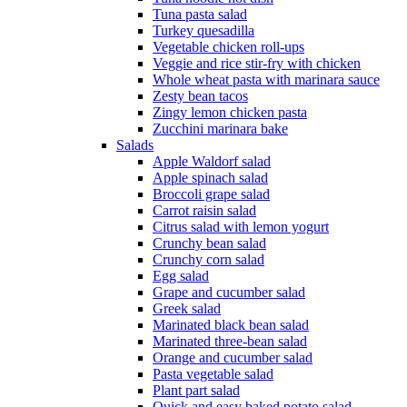
Tuna pasta salad
Turkey quesadilla
Vegetable chicken roll-ups
Veggie and rice stir-fry with chicken
Whole wheat pasta with marinara sauce
Zesty bean tacos
Zingy lemon chicken pasta
Zucchini marinara bake
Salads
Apple Waldorf salad
Apple spinach salad
Broccoli grape salad
Carrot raisin salad
Citrus salad with lemon yogurt
Crunchy bean salad
Crunchy corn salad
Egg salad
Grape and cucumber salad
Greek salad
Marinated black bean salad
Marinated three-bean salad
Orange and cucumber salad
Pasta vegetable salad
Plant part salad
Quick and easy baked potato salad