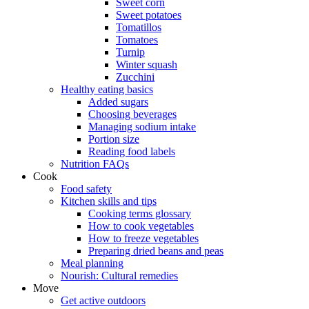
Sweet corn
Sweet potatoes
Tomatillos
Tomatoes
Turnip
Winter squash
Zucchini
Healthy eating basics
Added sugars
Choosing beverages
Managing sodium intake
Portion size
Reading food labels
Nutrition FAQs
Cook
Food safety
Kitchen skills and tips
Cooking terms glossary
How to cook vegetables
How to freeze vegetables
Preparing dried beans and peas
Meal planning
Nourish: Cultural remedies
Move
Get active outdoors