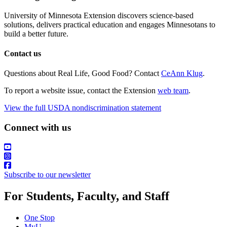
University of Minnesota Extension discovers science-based
solutions, delivers practical education and engages Minnesotans to
build a better future.
Contact us
Questions about Real Life, Good Food? Contact
CeAnn Klug
.
To report a website issue, contact the Extension
web team
.
View the full USDA nondiscrimination statement
Connect with us
Subscribe to our newsletter
For Students, Faculty, and Staff
One Stop
MyU