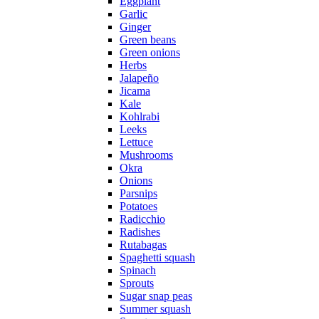
Eggplant
Garlic
Ginger
Green beans
Green onions
Herbs
Jalapeño
Jicama
Kale
Kohlrabi
Leeks
Lettuce
Mushrooms
Okra
Onions
Parsnips
Potatoes
Radicchio
Radishes
Rutabagas
Spaghetti squash
Spinach
Sprouts
Sugar snap peas
Summer squash