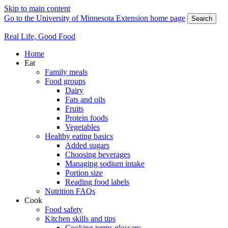
Skip to main content
Go to the University of Minnesota Extension home page
Search
Real Life, Good Food
Home
Eat
Family meals
Food groups
Dairy
Fats and oils
Fruits
Protein foods
Vegetables
Healthy eating basics
Added sugars
Choosing beverages
Managing sodium intake
Portion size
Reading food labels
Nutrition FAQs
Cook
Food safety
Kitchen skills and tips
Cooking terms glossary