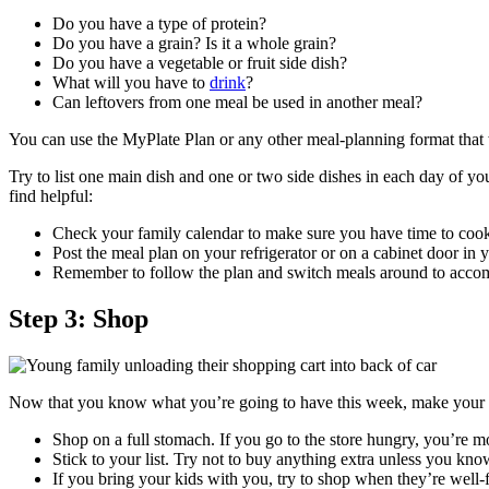
Do you have a type of protein?
Do you have a grain? Is it a whole grain?
Do you have a vegetable or fruit side dish?
What will you have to
drink
?
Can leftovers from one meal be used in another meal?
You can use the MyPlate Plan or any other meal-planning format that 
Try to list one main dish and one or two side dishes in each day of yo
find helpful:
Check your family calendar to make sure you have time to cook 
Post the meal plan on your refrigerator or on a cabinet door in 
Remember to follow the plan and switch meals around to acco
Step 3: Shop
Now that you know what you’re going to have this week, make your gr
Shop on a full stomach. If you go to the store hungry, you’re m
Stick to your list. Try not to buy anything extra unless you know
If you bring your kids with you, try to shop when they’re well-