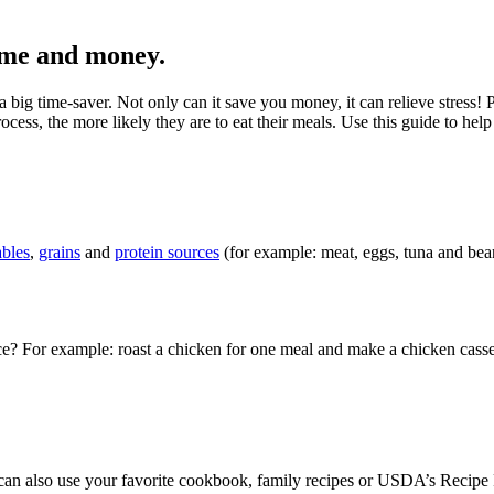
ime and money.
ig time-saver. Not only can it save you money, it can relieve stress! 
cess, the more likely they are to eat their meals. Use this guide to he
ables
,
grains
and
protein sources
(for example: meat, eggs, tuna and bean
e? For example: roast a chicken for one meal and make a chicken casser
can also use your favorite cookbook, family recipes or USDA’s Recipe 