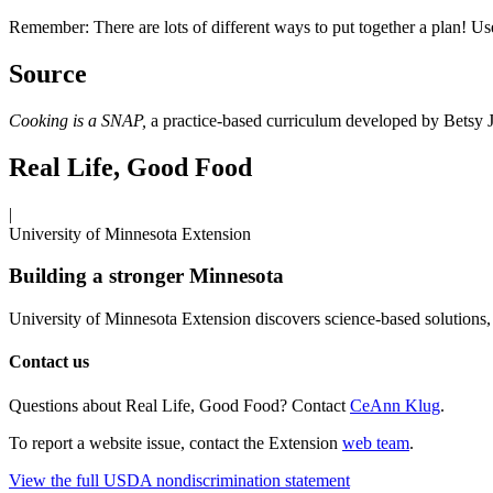
Remember: There are lots of different ways to put together a plan! Us
Source
Cooking is a SNAP,
a practice-based curriculum developed by Betsy 
Real Life, Good Food
|
University of Minnesota Extension
Building a stronger Minnesota
University of Minnesota Extension discovers science-based solutions, 
Contact us
Questions about Real Life, Good Food? Contact
CeAnn Klug
.
To report a website issue, contact the Extension
web team
.
View the full USDA nondiscrimination statement