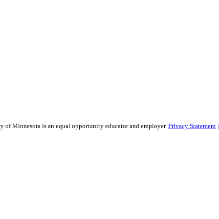
sity of Minnesota is an equal opportunity educator and employer.
Privacy Statement