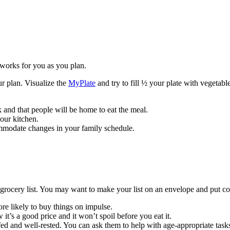
works for you as you plan.
ur plan. Visualize the
MyPlate
and try to fill ½ your plate with vegetabl
and that people will be home to eat the meal.
your kitchen.
mmodate changes in your family schedule.
ocery list. You may want to make your list on an envelope and put cou
ore likely to buy things on impulse.
 it’s a good price and it won’t spoil before you eat it.
fed and well-rested. You can ask them to help with age-appropriate task