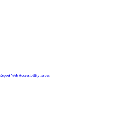
Report Web Accessibility Issues