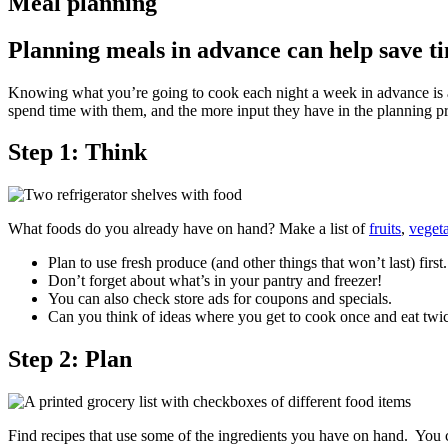
Meal planning
Planning meals in advance can help save t
Knowing what you’re going to cook each night a week in advance is a b
spend time with them, and the more input they have in the planning pro
Step 1: Think
What foods do you already have on hand? Make a list of
fruits
,
veget
Plan to use fresh produce (and other things that won’t last) first.
Don’t forget about what’s in your pantry and freezer!
You can also check store ads for coupons and specials.
Can you think of ideas where you get to cook once and eat twic
Step 2: Plan
Find recipes that use some of the ingredients you have on hand. You 