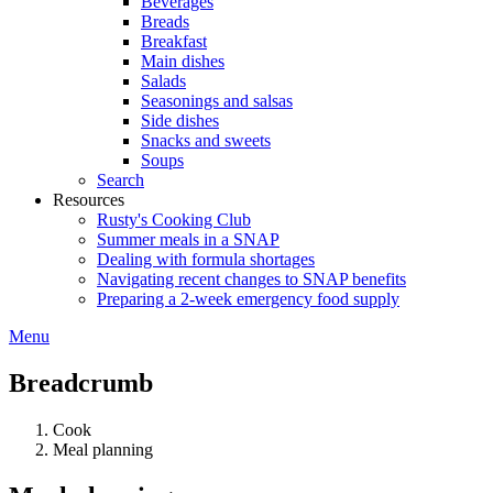
Beverages
Breads
Breakfast
Main dishes
Salads
Seasonings and salsas
Side dishes
Snacks and sweets
Soups
Search
Resources
Rusty's Cooking Club
Summer meals in a SNAP
Dealing with formula shortages
Navigating recent changes to SNAP benefits
Preparing a 2-week emergency food supply
Menu
Breadcrumb
Cook
Meal planning