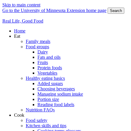
Skip to main content
Go to the University of Minnesota Extension home page
Search
Real Life, Good Food
Home
Eat
Family meals
Food groups
Dairy
Fats and oils
Fruits
Protein foods
Vegetables
Healthy eating basics
Added sugars
Choosing beverages
Managing sodium intake
Portion size
Reading food labels
Nutrition FAQs
Cook
Food safety
Kitchen skills and tips
Cooking terms glossary