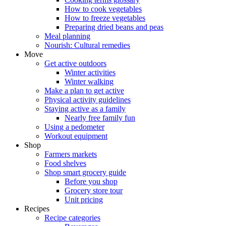
How to cook vegetables
How to freeze vegetables
Preparing dried beans and peas
Meal planning
Nourish: Cultural remedies
Move
Get active outdoors
Winter activities
Winter walking
Make a plan to get active
Physical activity guidelines
Staying active as a family
Nearly free family fun
Using a pedometer
Workout equipment
Shop
Farmers markets
Food shelves
Shop smart grocery guide
Before you shop
Grocery store tour
Unit pricing
Recipes
Recipe categories