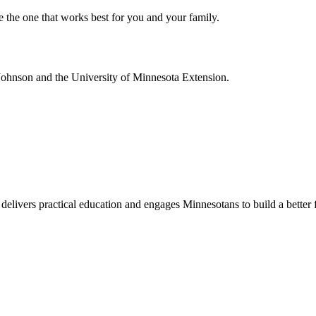
e the one that works best for you and your family.
Johnson and the University of Minnesota Extension.
delivers practical education and engages Minnesotans to build a better 