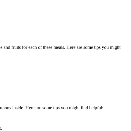
es and fruits for each of these meals. Here are some tips you might
pons inside. Here are some tips you might find helpful:
s.