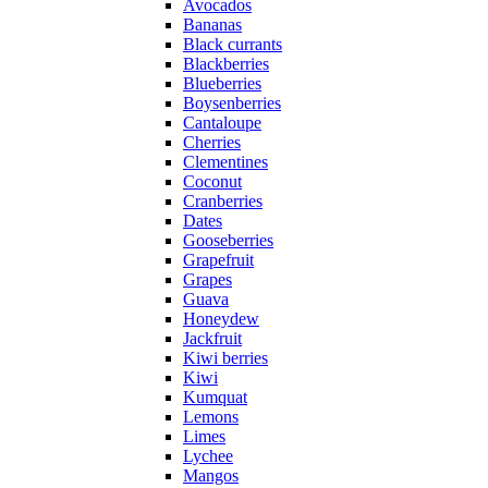
Avocados
Bananas
Black currants
Blackberries
Blueberries
Boysenberries
Cantaloupe
Cherries
Clementines
Coconut
Cranberries
Dates
Gooseberries
Grapefruit
Grapes
Guava
Honeydew
Jackfruit
Kiwi berries
Kiwi
Kumquat
Lemons
Limes
Lychee
Mangos