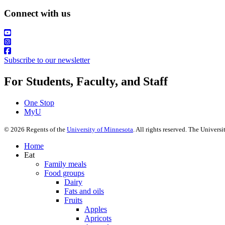
Connect with us
Subscribe to our newsletter
For Students, Faculty, and Staff
One Stop
MyU
©
2026
Regents of the
University of Minnesota
. All rights reserved. The Univer
Home
Eat
Family meals
Food groups
Dairy
Fats and oils
Fruits
Apples
Apricots