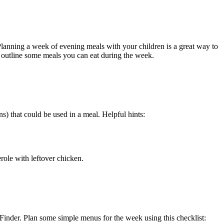
Planning a week of evening meals with your children is a great way to
lp outline some meals you can eat during the week.
s) that could be used in a meal. Helpful hints:
ole with leftover chicken.
Finder. Plan some simple menus for the week using this checklist: