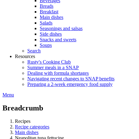
Beverages
Breads
Breakfast
Main dishes
Salads
Seasonings and salsas
Side dishes
Snacks and sweets
Soups
Search
Resources
Rusty's Cooking Club
Summer meals in a SNAP
Dealing with formula shortages
Navigating recent changes to SNAP benefits
Preparing a 2-week emergency food supply
Menu
Breadcrumb
Recipes
Recipe categories
Main dishes
Neapolitan tuna fettucine