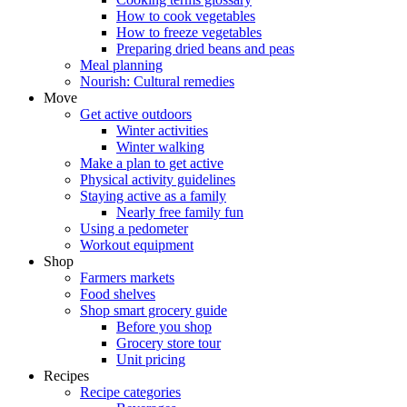
How to cook vegetables
How to freeze vegetables
Preparing dried beans and peas
Meal planning
Nourish: Cultural remedies
Move
Get active outdoors
Winter activities
Winter walking
Make a plan to get active
Physical activity guidelines
Staying active as a family
Nearly free family fun
Using a pedometer
Workout equipment
Shop
Farmers markets
Food shelves
Shop smart grocery guide
Before you shop
Grocery store tour
Unit pricing
Recipes
Recipe categories