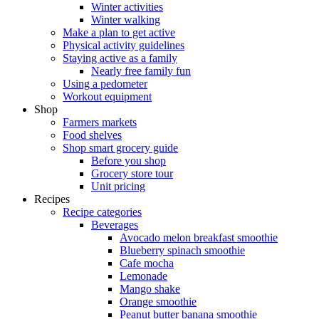
Winter activities
Winter walking
Make a plan to get active
Physical activity guidelines
Staying active as a family
Nearly free family fun
Using a pedometer
Workout equipment
Shop
Farmers markets
Food shelves
Shop smart grocery guide
Before you shop
Grocery store tour
Unit pricing
Recipes
Recipe categories
Beverages
Avocado melon breakfast smoothie
Blueberry spinach smoothie
Cafe mocha
Lemonade
Mango shake
Orange smoothie
Peanut butter banana smoothie