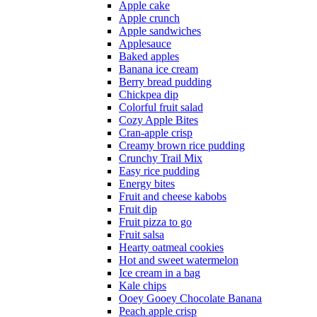
Apple cake
Apple crunch
Apple sandwiches
Applesauce
Baked apples
Banana ice cream
Berry bread pudding
Chickpea dip
Colorful fruit salad
Cozy Apple Bites
Cran-apple crisp
Creamy brown rice pudding
Crunchy Trail Mix
Easy rice pudding
Energy bites
Fruit and cheese kabobs
Fruit dip
Fruit pizza to go
Fruit salsa
Hearty oatmeal cookies
Hot and sweet watermelon
Ice cream in a bag
Kale chips
Ooey Gooey Chocolate Banana
Peach apple crisp