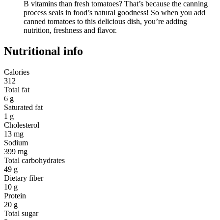
B vitamins than fresh tomatoes? That’s because the canning
process seals in food’s natural goodness! So when you add
canned tomatoes to this delicious dish, you’re adding
nutrition, freshness and flavor.
Nutritional info
Calories
312
Total fat
6 g
Saturated fat
1 g
Cholesterol
13 mg
Sodium
399 mg
Total carbohydrates
49 g
Dietary fiber
10 g
Protein
20 g
Total sugar