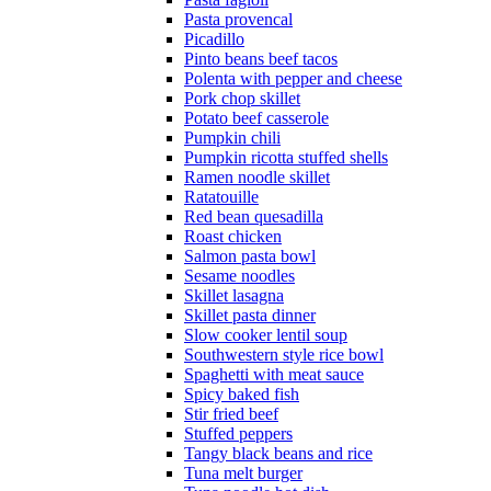
Pasta provencal
Picadillo
Pinto beans beef tacos
Polenta with pepper and cheese
Pork chop skillet
Potato beef casserole
Pumpkin chili
Pumpkin ricotta stuffed shells
Ramen noodle skillet
Ratatouille
Red bean quesadilla
Roast chicken
Salmon pasta bowl
Sesame noodles
Skillet lasagna
Skillet pasta dinner
Slow cooker lentil soup
Southwestern style rice bowl
Spaghetti with meat sauce
Spicy baked fish
Stir fried beef
Stuffed peppers
Tangy black beans and rice
Tuna melt burger