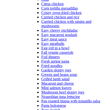
Citrus chicken
Corn tortilla quesadillas
Crispy oven-fried chicken
Curried chicken and rice
Curried chicken with raisins and
mushrooms
Easy cheesy enchiladas
Easy macaroni goulash
Easy meat sauce
Easy meatballs
Egg roll in a bowl
Fall veggie casserole
Foil dinners
Fresh spring pasta
Fried noodles
Garden sloppy joes
Greens and beans soup
Grilled lamb salad
Macaroni and cheese
Mini salmon loaves
Mushroom beef sloppy joes
Neapolitan tuna fettucine
Pan roasted tilapia with tomatillo salsa
Pasta bolognese
Pasta fagioli