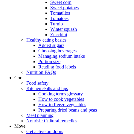
Sweet corn
Sweet potatoes
Tomatillos
Tomatoes
Turnip
Winter squash
Zucchini
Healthy eating basics
Added sugars
Choosing beverages
Managing sodium intake
Portion size
Reading food labels
Nutrition FAQs
Cook
Food safety
Kitchen skills and tips
Cooking terms glossary
How to cook vegetables
How to freeze vegetables
Preparing dried beans and peas
Meal planning
Nourish: Cultural remedies
Move
Get active outdoors