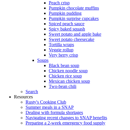
Peach crisp
Pumpkin chocolate muffins
Pumpkin pudding
Pumpkin surprise cupcakes
Spiced peach sauce
Spicy baked squash
Sweet potato and apple bake
Sweet potato cheesecake
Tortilla wraps
Veggie rollup
Very berry crisp
Soups
Black bean soup
Chicken noodle soup
Chicken rice soup
Mexican chicken soup
Two-bean chili
Search
Resources
Rusty's Cooking Club
Summer meals in a SNAP
Dealing with formula shortages
Navigating recent changes to SNAP benefits
Preparing a 2-week emergency food supply