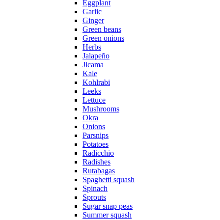
Eggplant
Garlic
Ginger
Green beans
Green onions
Herbs
Jalapeño
Jicama
Kale
Kohlrabi
Leeks
Lettuce
Mushrooms
Okra
Onions
Parsnips
Potatoes
Radicchio
Radishes
Rutabagas
Spaghetti squash
Spinach
Sprouts
Sugar snap peas
Summer squash