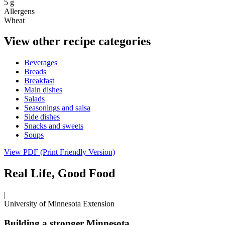
5 g
Allergens
Wheat
View other recipe categories
Beverages
Breads
Breakfast
Main dishes
Salads
Seasonings and salsa
Side dishes
Snacks and sweets
Soups
View PDF (Print Friendly Version)
Real Life, Good Food
|
University of Minnesota Extension
Building a stronger Minnesota