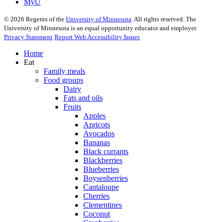
MyU
©
2026
Regents of the
University of Minnesota
. All rights reserved. The
University of Minnesota is an equal opportunity educator and employer.
Privacy Statement
Report Web Accessibility Issues
Home
Eat
Family meals
Food groups
Dairy
Fats and oils
Fruits
Apples
Apricots
Avocados
Bananas
Black currants
Blackberries
Blueberries
Boysenberries
Cantaloupe
Cherries
Clementines
Coconut