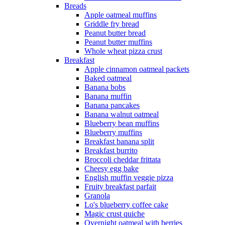
Breads
Apple oatmeal muffins
Griddle fry bread
Peanut butter bread
Peanut butter muffins
Whole wheat pizza crust
Breakfast
Apple cinnamon oatmeal packets
Baked oatmeal
Banana bobs
Banana muffin
Banana pancakes
Banana walnut oatmeal
Blueberry bean muffins
Blueberry muffins
Breakfast banana split
Breakfast burrito
Broccoli cheddar frittata
Cheesy egg bake
English muffin veggie pizza
Fruity breakfast parfait
Granola
Lo's blueberry coffee cake
Magic crust quiche
Overnight oatmeal with berries