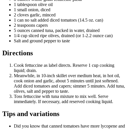
1 tablespoon olive oil
1 small onion, diced
2 cloves garlic, minced
1 can no salt added diced tomatoes (14.5 oz. can)
2 teaspoons capers
5 ounces canned tuna, packed in water, drained
1/4 cup sliced ripe olives, drained (or 1-2.2 ounce can)
Salt and ground pepper to taste
Directions
Cook fettuccine as label directs. Reserve 1 cup cooking
liquid; drain.
Meanwhile, in 10-inch skillet over medium heat, in hot oil,
cook onion and garlic, about 5 minutes until just softened.
Add diced tomatoes and capers; simmer 5 minutes. Add tuna,
olives, salt and pepper to taste.
Toss fettuccine with tuna mixture to mix well. Serve
immediately. If necessary, add reserved cooking liquid.
Tips and variations
Did you know that canned tomatoes have more lycopene and