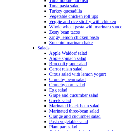
Tuna noodle hot dish
Tuna pasta salad
Turkey quesadilla
Vegetable chicken roll-ups
Veggie and rice stir-fry with chicken
Whole wheat pasta with marinara sauce
Zesty bean tacos
Zingy lemon chicken pasta
Zucchini marinara bake
Salads
Apple Waldorf salad
Apple spinach salad
Broccoli grape salad
Carrot raisin salad
Citrus salad with lemon yogurt
Crunchy bean salad
Crunchy corn salad
Egg salad
Grape and cucumber salad
Greek salad
Marinated black bean salad
Marinated three-bean salad
Orange and cucumber salad
Pasta vegetable salad
Plant part salad