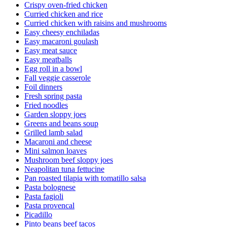
Crispy oven-fried chicken
Curried chicken and rice
Curried chicken with raisins and mushrooms
Easy cheesy enchiladas
Easy macaroni goulash
Easy meat sauce
Easy meatballs
Egg roll in a bowl
Fall veggie casserole
Foil dinners
Fresh spring pasta
Fried noodles
Garden sloppy joes
Greens and beans soup
Grilled lamb salad
Macaroni and cheese
Mini salmon loaves
Mushroom beef sloppy joes
Neapolitan tuna fettucine
Pan roasted tilapia with tomatillo salsa
Pasta bolognese
Pasta fagioli
Pasta provencal
Picadillo
Pinto beans beef tacos