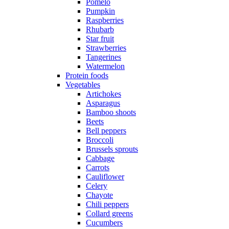
Pomelo
Pumpkin
Raspberries
Rhubarb
Star fruit
Strawberries
Tangerines
Watermelon
Protein foods
Vegetables
Artichokes
Asparagus
Bamboo shoots
Beets
Bell peppers
Broccoli
Brussels sprouts
Cabbage
Carrots
Cauliflower
Celery
Chayote
Chili peppers
Collard greens
Cucumbers