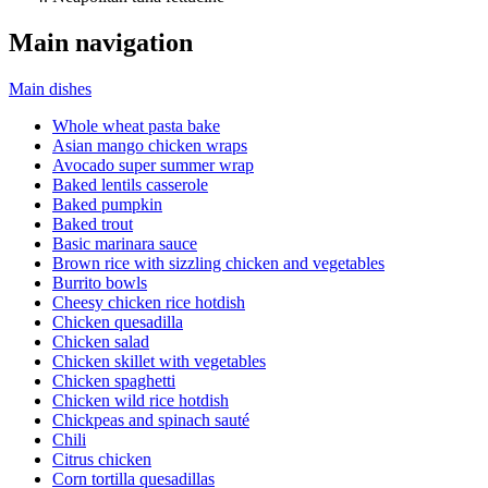
Main navigation
Main dishes
Whole wheat pasta bake
Asian mango chicken wraps
Avocado super summer wrap
Baked lentils casserole
Baked pumpkin
Baked trout
Basic marinara sauce
Brown rice with sizzling chicken and vegetables
Burrito bowls
Cheesy chicken rice hotdish
Chicken quesadilla
Chicken salad
Chicken skillet with vegetables
Chicken spaghetti
Chicken wild rice hotdish
Chickpeas and spinach sauté
Chili
Citrus chicken
Corn tortilla quesadillas