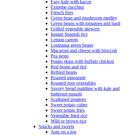
Easy kale with bacon
Extreme zucchini
French fries
Green bean and mushroom medley
Green beans with tomatoes and basil
Grilled vegetable skewers
Instant Spanish rice
Lemon carrots
Louisiana green beans
Macaroni and cheese with broccoli
Pea pesto
Potato skins with buffalo chicken
Red beans and rice
Refried beans
Roasted pineapple
Roasted root vegetables
Savory bread pudding with kale and
butternut squash
Scalloped potatoes
Sweet potato cubes
Sweet potato fries
Vegetable fried rice
Wild or brown rice
Snacks and sweets
Ants on a log