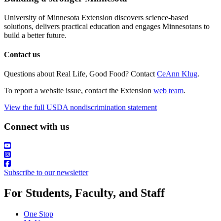
University of Minnesota Extension discovers science-based
solutions, delivers practical education and engages Minnesotans to
build a better future.
Contact us
Questions about Real Life, Good Food? Contact
CeAnn Klug
.
To report a website issue, contact the Extension
web team
.
View the full USDA nondiscrimination statement
Connect with us
Subscribe to our newsletter
For Students, Faculty, and Staff
One Stop