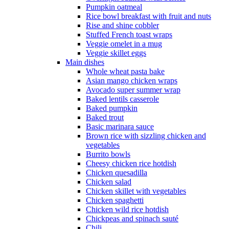
Pumpkin oatmeal
Rice bowl breakfast with fruit and nuts
Rise and shine cobbler
Stuffed French toast wraps
Veggie omelet in a mug
Veggie skillet eggs
Main dishes
Whole wheat pasta bake
Asian mango chicken wraps
Avocado super summer wrap
Baked lentils casserole
Baked pumpkin
Baked trout
Basic marinara sauce
Brown rice with sizzling chicken and
vegetables
Burrito bowls
Cheesy chicken rice hotdish
Chicken quesadilla
Chicken salad
Chicken skillet with vegetables
Chicken spaghetti
Chicken wild rice hotdish
Chickpeas and spinach sauté
Chili