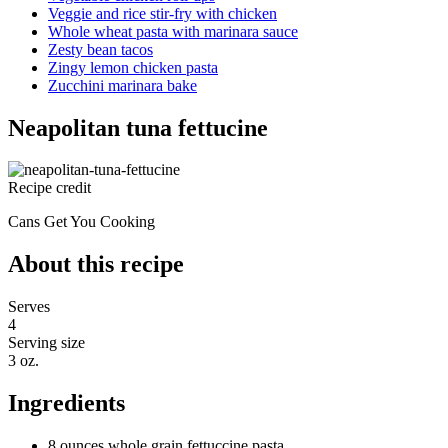
Veggie and rice stir-fry with chicken
Whole wheat pasta with marinara sauce
Zesty bean tacos
Zingy lemon chicken pasta
Zucchini marinara bake
Neapolitan tuna fettucine
Recipe credit
Cans Get You Cooking
About this recipe
Serves
4
Serving size
3 oz.
Ingredients
8 ounces whole grain fettuccine pasta