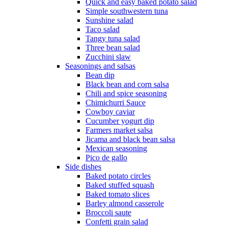
Quick and easy baked potato salad
Simple southwestern tuna
Sunshine salad
Taco salad
Tangy tuna salad
Three bean salad
Zucchini slaw
Seasonings and salsas
Bean dip
Black bean and corn salsa
Chili and spice seasoning
Chimichurri Sauce
Cowboy caviar
Cucumber yogurt dip
Farmers market salsa
Jicama and black bean salsa
Mexican seasoning
Pico de gallo
Side dishes
Baked potato circles
Baked stuffed squash
Baked tomato slices
Barley almond casserole
Broccoli saute
Confetti grain salad