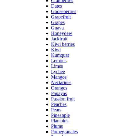
Cranberries
Dates
Gooseberries
Grapefruit
Grapes
Guava
Honeydew
Jackfruit
Kiwi berries
Kiwi
Kumquat
Lemons
Limes
Lychee
Mangos
Nectarines
Oranges
Papayas
Passion fruit
Peaches
Pears
Pineapple
Plantains
Plums
Pomegranates