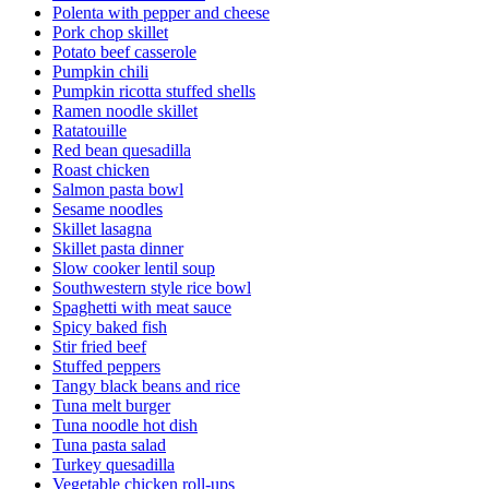
Polenta with pepper and cheese
Pork chop skillet
Potato beef casserole
Pumpkin chili
Pumpkin ricotta stuffed shells
Ramen noodle skillet
Ratatouille
Red bean quesadilla
Roast chicken
Salmon pasta bowl
Sesame noodles
Skillet lasagna
Skillet pasta dinner
Slow cooker lentil soup
Southwestern style rice bowl
Spaghetti with meat sauce
Spicy baked fish
Stir fried beef
Stuffed peppers
Tangy black beans and rice
Tuna melt burger
Tuna noodle hot dish
Tuna pasta salad
Turkey quesadilla
Vegetable chicken roll-ups