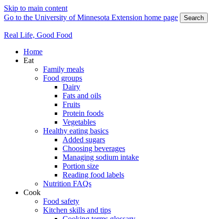
Skip to main content
Go to the University of Minnesota Extension home page
Search
Real Life, Good Food
Home
Eat
Family meals
Food groups
Dairy
Fats and oils
Fruits
Protein foods
Vegetables
Healthy eating basics
Added sugars
Choosing beverages
Managing sodium intake
Portion size
Reading food labels
Nutrition FAQs
Cook
Food safety
Kitchen skills and tips
Cooking terms glossary