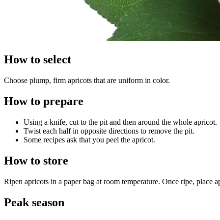
How to select
Choose plump, firm apricots that are uniform in color.
How to prepare
Using a knife, cut to the pit and then around the whole apricot.
Twist each half in opposite directions to remove the pit.
Some recipes ask that you peel the apricot.
How to store
Ripen apricots in a paper bag at room temperature. Once ripe, place apr
Peak season