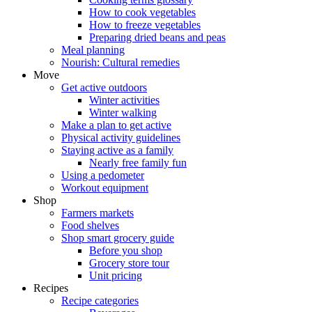
How to cook vegetables
How to freeze vegetables
Preparing dried beans and peas
Meal planning
Nourish: Cultural remedies
Move
Get active outdoors
Winter activities
Winter walking
Make a plan to get active
Physical activity guidelines
Staying active as a family
Nearly free family fun
Using a pedometer
Workout equipment
Shop
Farmers markets
Food shelves
Shop smart grocery guide
Before you shop
Grocery store tour
Unit pricing
Recipes
Recipe categories