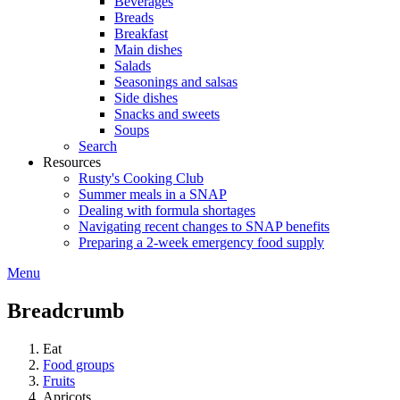
Beverages
Breads
Breakfast
Main dishes
Salads
Seasonings and salsas
Side dishes
Snacks and sweets
Soups
Search
Resources
Rusty's Cooking Club
Summer meals in a SNAP
Dealing with formula shortages
Navigating recent changes to SNAP benefits
Preparing a 2-week emergency food supply
Menu
Breadcrumb
Eat
Food groups
Fruits
Apricots