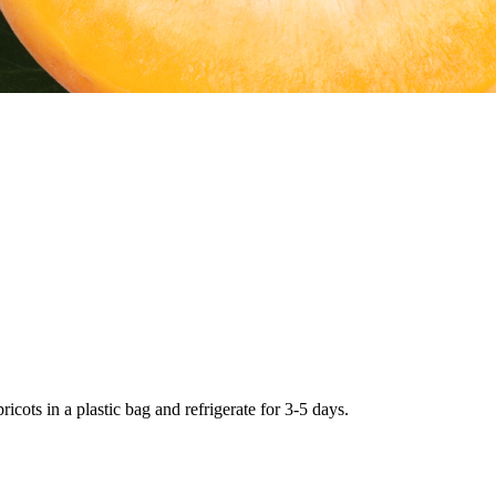
icots in a plastic bag and refrigerate for 3-5 days.