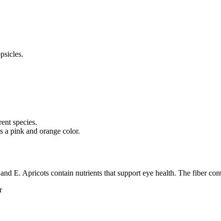
psicles.
rent species.
s a pink and orange color.
and E. Apricots contain nutrients that support eye health. The fiber cont
r