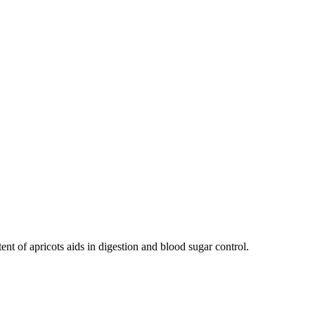
ent of apricots aids in digestion and blood sugar control.