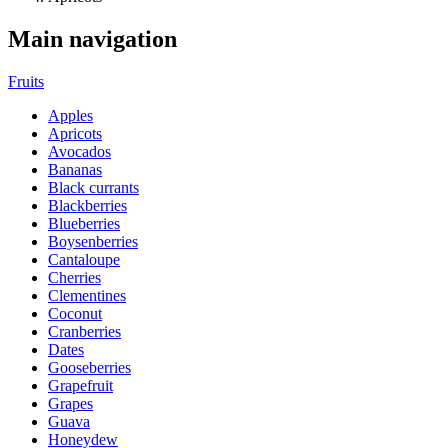
Main navigation
Fruits
Apples
Apricots
Avocados
Bananas
Black currants
Blackberries
Blueberries
Boysenberries
Cantaloupe
Cherries
Clementines
Coconut
Cranberries
Dates
Gooseberries
Grapefruit
Grapes
Guava
Honeydew