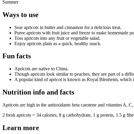
Summer
Ways to use
Sear apricots in butter and cinnamon for a delicious treat.
Puree apricots with fruit juice and freeze to make homemade po
Toss apricots into any fruit or vegetable salad.
Enjoy apricots plain as a quick, healthy snack.
Fun facts
Apricots are native to China.
Though apricots look similar to peaches, they are part of a diffe
A popular kind of apricot is known as Royal Blenheim, which i
Nutrition info and facts
Apricots are high in the antioxidants beta carotene and vitamins A, C, 
2 fresh apricots = 34 calories, 8 g carbohydrate, 1 g protein, 1.5 g fibe
Learn more