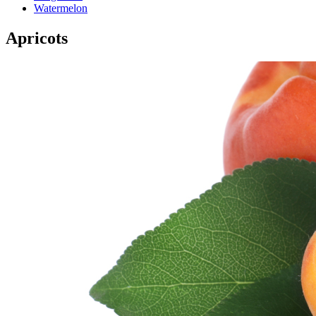
Watermelon
Apricots