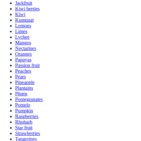
Jackfruit
Kiwi berries
Kiwi
Kumquat
Lemons
Limes
Lychee
Mangos
Nectarines
Oranges
Papayas
Passion fruit
Peaches
Pears
Pineapple
Plantains
Plums
Pomegranates
Pomelo
Pumpkin
Raspberries
Rhubarb
Star fruit
Strawberries
Tangerines