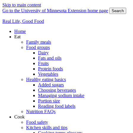
Skip to main content
Go to the University of Minnesota Extension home page
Search
Real Life, Good Food
Home
Eat
Family meals
Food groups
Dairy
Fats and oils
Fruits
Protein foods
Vegetables
Healthy eating basics
Added sugars
Choosing beverages
Managing sodium intake
Portion size
Reading food labels
Nutrition FAQs
Cook
Food safety
Kitchen skills and tips
Cooking terms glossary