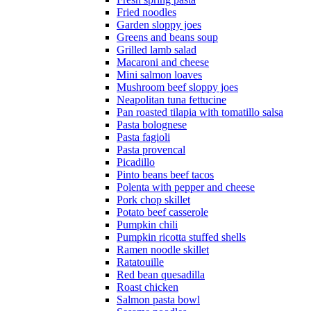
Fried noodles
Garden sloppy joes
Greens and beans soup
Grilled lamb salad
Macaroni and cheese
Mini salmon loaves
Mushroom beef sloppy joes
Neapolitan tuna fettucine
Pan roasted tilapia with tomatillo salsa
Pasta bolognese
Pasta fagioli
Pasta provencal
Picadillo
Pinto beans beef tacos
Polenta with pepper and cheese
Pork chop skillet
Potato beef casserole
Pumpkin chili
Pumpkin ricotta stuffed shells
Ramen noodle skillet
Ratatouille
Red bean quesadilla
Roast chicken
Salmon pasta bowl