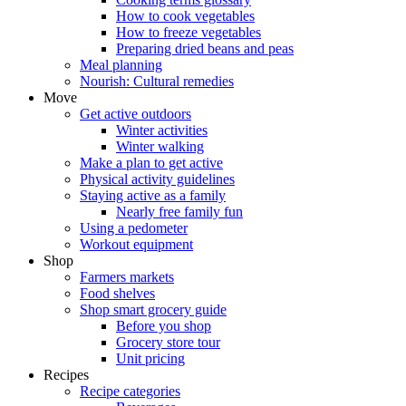
How to cook vegetables
How to freeze vegetables
Preparing dried beans and peas
Meal planning
Nourish: Cultural remedies
Move
Get active outdoors
Winter activities
Winter walking
Make a plan to get active
Physical activity guidelines
Staying active as a family
Nearly free family fun
Using a pedometer
Workout equipment
Shop
Farmers markets
Food shelves
Shop smart grocery guide
Before you shop
Grocery store tour
Unit pricing
Recipes
Recipe categories