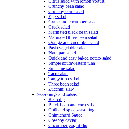
Citrus salad with lemon yogurt
Crunchy bean salad
Crunchy corn salad
Egg salad
Grape and cucumber salad
Greek salad
Marinated black bean salad
Marinated three-bean salad
Orange and cucumber salad
Pasta vegetable salad
Plant part salad
Quick and easy baked potato salad
Simple southwestern tuna
Sunshine salad
Taco salad
Tangy tuna salad
Three bean salad
Zucchini slaw
Seasonings and salsas
Bean dip
Black bean and corn salsa
Chili and spice seasoning
Chimichurri Sauce
Cowboy caviar
Cucumber yogurt dip