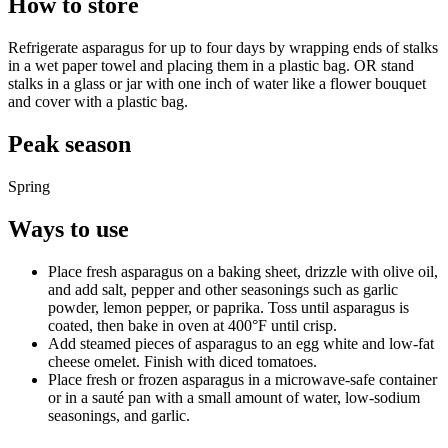
How to store
Refrigerate asparagus for up to four days by wrapping ends of stalks
in a wet paper towel and placing them in a plastic bag. OR stand
stalks in a glass or jar with one inch of water like a flower bouquet
and cover with a plastic bag.
Peak season
Spring
Ways to use
Place fresh asparagus on a baking sheet, drizzle with olive oil,
and add salt, pepper and other seasonings such as garlic
powder, lemon pepper, or paprika. Toss until asparagus is
coated, then bake in oven at 400°F until crisp.
Add steamed pieces of asparagus to an egg white and low-fat
cheese omelet. Finish with diced tomatoes.
Place fresh or frozen asparagus in a microwave-safe container
or in a sauté pan with a small amount of water, low-sodium
seasonings, and garlic.