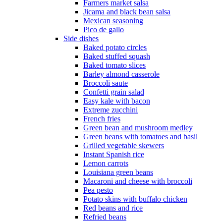
Farmers market salsa
Jicama and black bean salsa
Mexican seasoning
Pico de gallo
Side dishes
Baked potato circles
Baked stuffed squash
Baked tomato slices
Barley almond casserole
Broccoli saute
Confetti grain salad
Easy kale with bacon
Extreme zucchini
French fries
Green bean and mushroom medley
Green beans with tomatoes and basil
Grilled vegetable skewers
Instant Spanish rice
Lemon carrots
Louisiana green beans
Macaroni and cheese with broccoli
Pea pesto
Potato skins with buffalo chicken
Red beans and rice
Refried beans