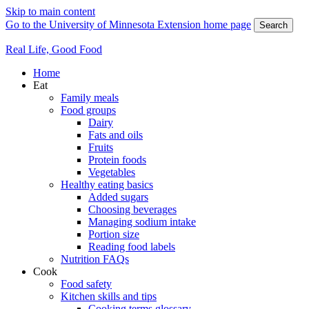
Skip to main content
Go to the University of Minnesota Extension home page
Search
Real Life, Good Food
Home
Eat
Family meals
Food groups
Dairy
Fats and oils
Fruits
Protein foods
Vegetables
Healthy eating basics
Added sugars
Choosing beverages
Managing sodium intake
Portion size
Reading food labels
Nutrition FAQs
Cook
Food safety
Kitchen skills and tips
Cooking terms glossary