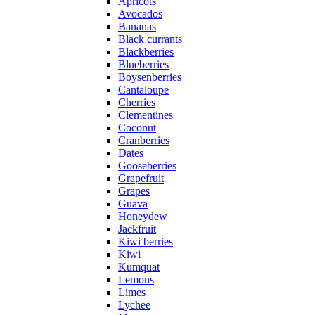
Apricots
Avocados
Bananas
Black currants
Blackberries
Blueberries
Boysenberries
Cantaloupe
Cherries
Clementines
Coconut
Cranberries
Dates
Gooseberries
Grapefruit
Grapes
Guava
Honeydew
Jackfruit
Kiwi berries
Kiwi
Kumquat
Lemons
Limes
Lychee