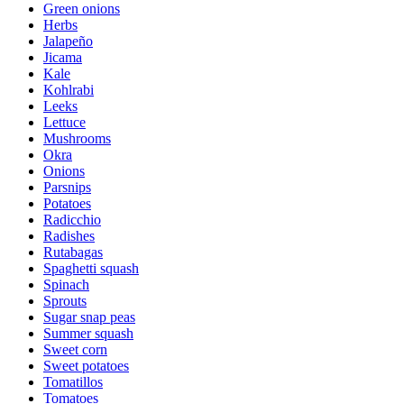
Green onions
Herbs
Jalapeño
Jicama
Kale
Kohlrabi
Leeks
Lettuce
Mushrooms
Okra
Onions
Parsnips
Potatoes
Radicchio
Radishes
Rutabagas
Spaghetti squash
Spinach
Sprouts
Sugar snap peas
Summer squash
Sweet corn
Sweet potatoes
Tomatillos
Tomatoes