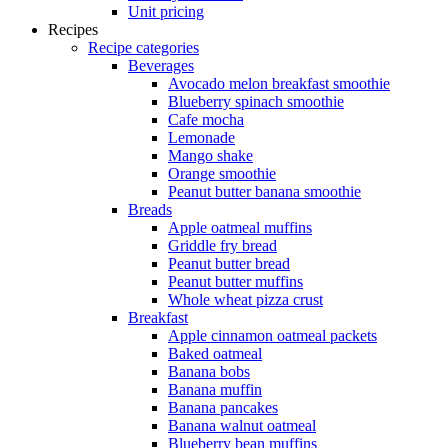
Unit pricing
Recipes
Recipe categories
Beverages
Avocado melon breakfast smoothie
Blueberry spinach smoothie
Cafe mocha
Lemonade
Mango shake
Orange smoothie
Peanut butter banana smoothie
Breads
Apple oatmeal muffins
Griddle fry bread
Peanut butter bread
Peanut butter muffins
Whole wheat pizza crust
Breakfast
Apple cinnamon oatmeal packets
Baked oatmeal
Banana bobs
Banana muffin
Banana pancakes
Banana walnut oatmeal
Blueberry bean muffins