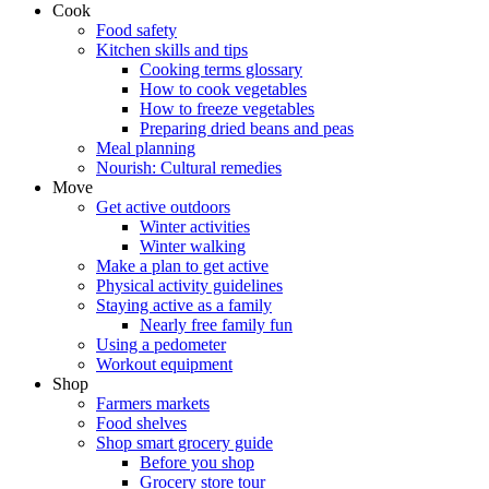
Cook
Food safety
Kitchen skills and tips
Cooking terms glossary
How to cook vegetables
How to freeze vegetables
Preparing dried beans and peas
Meal planning
Nourish: Cultural remedies
Move
Get active outdoors
Winter activities
Winter walking
Make a plan to get active
Physical activity guidelines
Staying active as a family
Nearly free family fun
Using a pedometer
Workout equipment
Shop
Farmers markets
Food shelves
Shop smart grocery guide
Before you shop
Grocery store tour