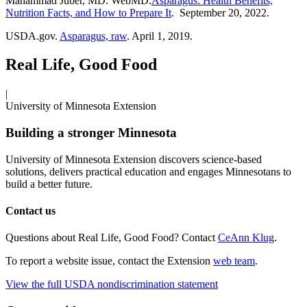
Mahammad Juber, MD. WebMD.
Asparagus: Health Benefits,
Nutrition Facts, and How to Prepare It
. September 20, 2022.
USDA.gov.
Asparagus, raw
. April 1, 2019.
Real Life, Good Food
|
University of Minnesota Extension
Building a stronger Minnesota
University of Minnesota Extension discovers science-based
solutions, delivers practical education and engages Minnesotans to
build a better future.
Contact us
Questions about Real Life, Good Food? Contact
CeAnn Klug
.
To report a website issue, contact the Extension
web team
.
View the full USDA nondiscrimination statement