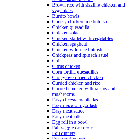
Brown rice with sizzling chicken and
vegetables
Burrito bowls
Cheesy chicken rice hotdish
Chicken quesadilla
Chicken salad
Chicken skillet with vegetables
Chicken spaghetti
Chicken wild rice hotdish
Chickpeas and spinach sauté
Chili
Citrus chicken
Corn tortilla quesadillas
Crispy oven-fried chicken
Curried chicken and rice
Curried chicken with raisins and
mushrooms
Easy cheesy enchiladas
Easy macaroni goulash
Easy meat sauce
Easy meatballs
Egg roll in a bowl
Fall veggie casserole
Foil dinners
Fresh spring pasta