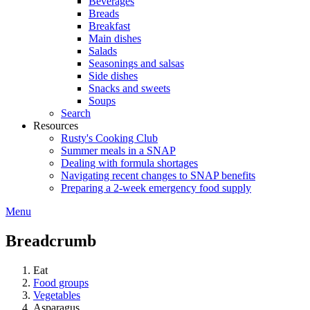
Beverages
Breads
Breakfast
Main dishes
Salads
Seasonings and salsas
Side dishes
Snacks and sweets
Soups
Search
Resources
Rusty's Cooking Club
Summer meals in a SNAP
Dealing with formula shortages
Navigating recent changes to SNAP benefits
Preparing a 2-week emergency food supply
Menu
Breadcrumb
Eat
Food groups
Vegetables
Asparagus