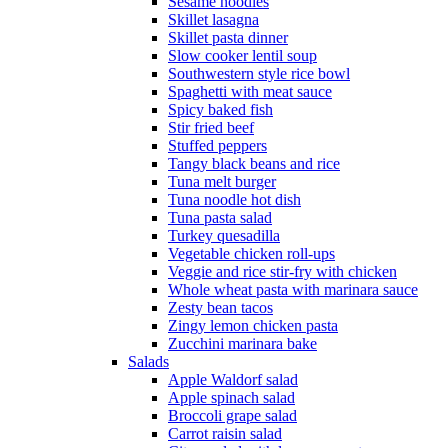
Sesame noodles
Skillet lasagna
Skillet pasta dinner
Slow cooker lentil soup
Southwestern style rice bowl
Spaghetti with meat sauce
Spicy baked fish
Stir fried beef
Stuffed peppers
Tangy black beans and rice
Tuna melt burger
Tuna noodle hot dish
Tuna pasta salad
Turkey quesadilla
Vegetable chicken roll-ups
Veggie and rice stir-fry with chicken
Whole wheat pasta with marinara sauce
Zesty bean tacos
Zingy lemon chicken pasta
Zucchini marinara bake
Salads
Apple Waldorf salad
Apple spinach salad
Broccoli grape salad
Carrot raisin salad