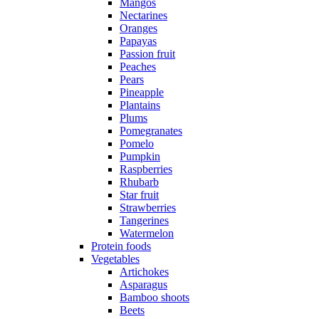
Mangos
Nectarines
Oranges
Papayas
Passion fruit
Peaches
Pears
Pineapple
Plantains
Plums
Pomegranates
Pomelo
Pumpkin
Raspberries
Rhubarb
Star fruit
Strawberries
Tangerines
Watermelon
Protein foods
Vegetables
Artichokes
Asparagus
Bamboo shoots
Beets