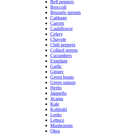
Bell peppers
Broccoli
Brussels sprouts
Cabbage
Carrots
Cauliflower
Celery
Chayote
Chili peppers
Collard greens
Cucumbers
Eggplant
Garlic
Ginger
Green beans
Green onions
Herbs
Jalapeño
Jicama
Kale
Kohlrabi
Leeks
Lettuce
Mushrooms
Okra