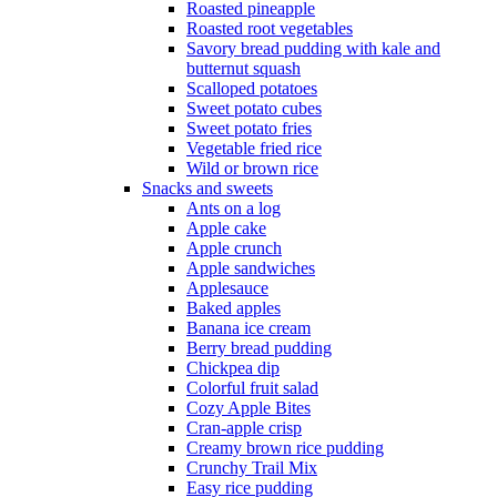
Roasted pineapple
Roasted root vegetables
Savory bread pudding with kale and
butternut squash
Scalloped potatoes
Sweet potato cubes
Sweet potato fries
Vegetable fried rice
Wild or brown rice
Snacks and sweets
Ants on a log
Apple cake
Apple crunch
Apple sandwiches
Applesauce
Baked apples
Banana ice cream
Berry bread pudding
Chickpea dip
Colorful fruit salad
Cozy Apple Bites
Cran-apple crisp
Creamy brown rice pudding
Crunchy Trail Mix
Easy rice pudding