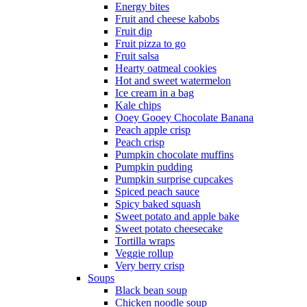
Energy bites
Fruit and cheese kabobs
Fruit dip
Fruit pizza to go
Fruit salsa
Hearty oatmeal cookies
Hot and sweet watermelon
Ice cream in a bag
Kale chips
Ooey Gooey Chocolate Banana
Peach apple crisp
Peach crisp
Pumpkin chocolate muffins
Pumpkin pudding
Pumpkin surprise cupcakes
Spiced peach sauce
Spicy baked squash
Sweet potato and apple bake
Sweet potato cheesecake
Tortilla wraps
Veggie rollup
Very berry crisp
Soups
Black bean soup
Chicken noodle soup