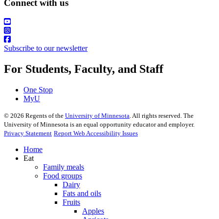
Connect with us
Subscribe to our newsletter
For Students, Faculty, and Staff
One Stop
MyU
©
2026
Regents of the
University of Minnesota
. All rights reserved. The
University of Minnesota is an equal opportunity educator and employer.
Privacy Statement
Report Web Accessibility Issues
Home
Eat
Family meals
Food groups
Dairy
Fats and oils
Fruits
Apples