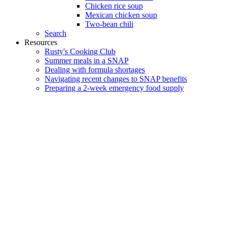
Chicken rice soup
Mexican chicken soup
Two-bean chili
Search
Resources
Rusty's Cooking Club
Summer meals in a SNAP
Dealing with formula shortages
Navigating recent changes to SNAP benefits
Preparing a 2-week emergency food supply