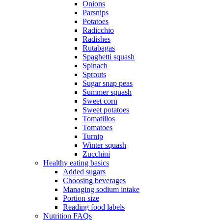
Onions
Parsnips
Potatoes
Radicchio
Radishes
Rutabagas
Spaghetti squash
Spinach
Sprouts
Sugar snap peas
Summer squash
Sweet corn
Sweet potatoes
Tomatillos
Tomatoes
Turnip
Winter squash
Zucchini
Healthy eating basics
Added sugars
Choosing beverages
Managing sodium intake
Portion size
Reading food labels
Nutrition FAQs