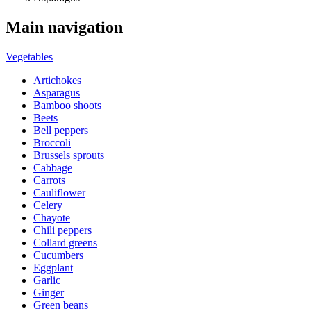
Main navigation
Vegetables
Artichokes
Asparagus
Bamboo shoots
Beets
Bell peppers
Broccoli
Brussels sprouts
Cabbage
Carrots
Cauliflower
Celery
Chayote
Chili peppers
Collard greens
Cucumbers
Eggplant
Garlic
Ginger
Green beans