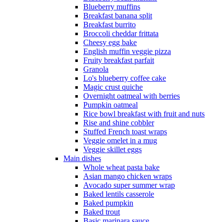
Blueberry muffins
Breakfast banana split
Breakfast burrito
Broccoli cheddar frittata
Cheesy egg bake
English muffin veggie pizza
Fruity breakfast parfait
Granola
Lo's blueberry coffee cake
Magic crust quiche
Overnight oatmeal with berries
Pumpkin oatmeal
Rice bowl breakfast with fruit and nuts
Rise and shine cobbler
Stuffed French toast wraps
Veggie omelet in a mug
Veggie skillet eggs
Main dishes
Whole wheat pasta bake
Asian mango chicken wraps
Avocado super summer wrap
Baked lentils casserole
Baked pumpkin
Baked trout
Basic marinara sauce