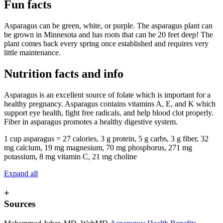
Fun facts
Asparagus can be green, white, or purple. The asparagus plant can
be grown in Minnesota and has roots that can be 20 feet deep! The
plant comes back every spring once established and requires very
little maintenance.
Nutrition facts and info
Asparagus is an excellent source of folate which is important for a
healthy pregnancy. Asparagus contains vitamins A, E, and K which
support eye health, fight free radicals, and help blood clot properly.
Fiber in asparagus promotes a healthy digestive system.
1 cup asparagus = 27 calories, 3 g protein, 5 g carbs, 3 g fiber, 32
mg calcium, 19 mg magnesium, 70 mg phosphorus, 271 mg
potassium, 8 mg vitamin C, 21 mg choline
Expand all
+
Sources