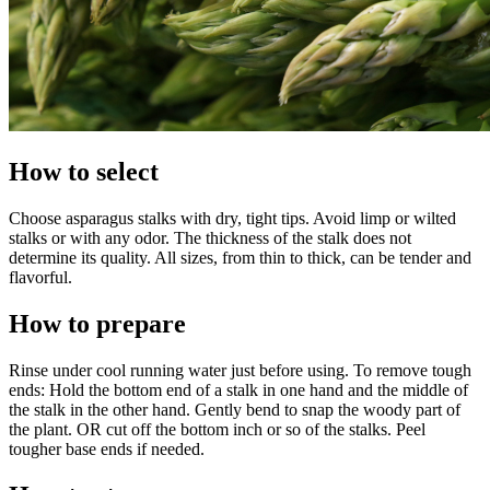
How to select
Choose asparagus stalks with dry, tight tips. Avoid limp or wilted
stalks or with any odor. The thickness of the stalk does not
determine its quality. All sizes, from thin to thick, can be tender and
flavorful.
How to prepare
Rinse under cool running water just before using. To remove tough
ends: Hold the bottom end of a stalk in one hand and the middle of
the stalk in the other hand. Gently bend to snap the woody part of
the plant. OR cut off the bottom inch or so of the stalks. Peel
tougher base ends if needed.