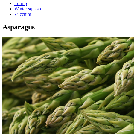
Turnip
Winter squash
Zucchini
Asparagus