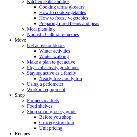
Kitchen skills and tips
Cooking terms glossary
How to cook vegetables
How to freeze vegetables
Preparing dried beans and peas
Meal planning
Nourish: Cultural remedies
Move
Get active outdoors
Winter activities
Winter walking
Make a plan to get active
Physical activity guidelines
Staying active as a family
Nearly free family fun
Using a pedometer
Workout equipment
Shop
Farmers markets
Food shelves
Shop smart grocery guide
Before you shop
Grocery store tour
Unit pricing
Recipes