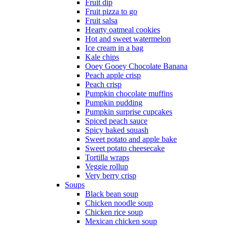
Fruit dip
Fruit pizza to go
Fruit salsa
Hearty oatmeal cookies
Hot and sweet watermelon
Ice cream in a bag
Kale chips
Ooey Gooey Chocolate Banana
Peach apple crisp
Peach crisp
Pumpkin chocolate muffins
Pumpkin pudding
Pumpkin surprise cupcakes
Spiced peach sauce
Spicy baked squash
Sweet potato and apple bake
Sweet potato cheesecake
Tortilla wraps
Veggie rollup
Very berry crisp
Soups
Black bean soup
Chicken noodle soup
Chicken rice soup
Mexican chicken soup