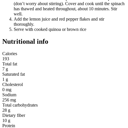
(don’t worry about stirring). Cover and cook until the spinach
has thawed and heated throughout, about 10 minutes. Stir
well.
Add the lemon juice and red pepper flakes and stir
thoroughly.
Serve with cooked quinoa or brown rice
Nutritional info
Calories
193
Total fat
7 g
Saturated fat
1 g
Cholesterol
0 mg
Sodium
256 mg
Total carbohydrates
28 g
Dietary fiber
10 g
Protein