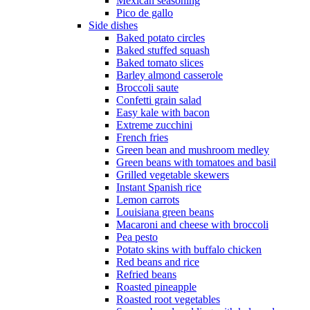
Mexican seasoning
Pico de gallo
Side dishes
Baked potato circles
Baked stuffed squash
Baked tomato slices
Barley almond casserole
Broccoli saute
Confetti grain salad
Easy kale with bacon
Extreme zucchini
French fries
Green bean and mushroom medley
Green beans with tomatoes and basil
Grilled vegetable skewers
Instant Spanish rice
Lemon carrots
Louisiana green beans
Macaroni and cheese with broccoli
Pea pesto
Potato skins with buffalo chicken
Red beans and rice
Refried beans
Roasted pineapple
Roasted root vegetables