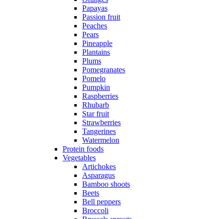
Papayas
Passion fruit
Peaches
Pears
Pineapple
Plantains
Plums
Pomegranates
Pomelo
Pumpkin
Raspberries
Rhubarb
Star fruit
Strawberries
Tangerines
Watermelon
Protein foods
Vegetables
Artichokes
Asparagus
Bamboo shoots
Beets
Bell peppers
Broccoli