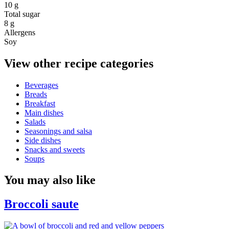
10 g
Total sugar
8 g
Allergens
Soy
View other recipe categories
Beverages
Breads
Breakfast
Main dishes
Salads
Seasonings and salsa
Side dishes
Snacks and sweets
Soups
You may also like
Broccoli saute