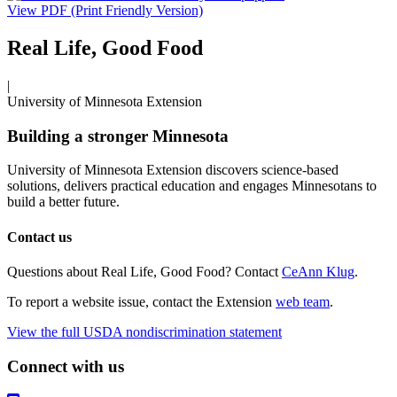
View PDF (Print Friendly Version)
Real Life, Good Food
|
University of Minnesota Extension
Building a stronger Minnesota
University of Minnesota Extension discovers science-based
solutions, delivers practical education and engages Minnesotans to
build a better future.
Contact us
Questions about Real Life, Good Food? Contact
CeAnn Klug
.
To report a website issue, contact the Extension
web team
.
View the full USDA nondiscrimination statement
Connect with us