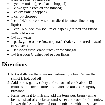
1 yellow onion (peeled and chopped)
1 clove garlic (peeled and minced)
1 celery stalk (chopped)
1 carrot (chopped)
1 can 14.5 ounce low-sodium diced tomatoes (including
liquid)
1 can 16 ounce low-sodium chickpeas (drained and rinsed
with cold water)
1/4 cup water
1 package 10 ounce frozen spinach (kale can be used instead
of spinach)
1 teaspoon fresh lemon juice (or red vinegar)
1/4 teaspoon Crushed red pepper flakes
Directions
Put a skillet on the stove on medium high heat. When the
skillet is hot, add oil.
Add onion, garlic, celery and carrot and cook about 15
minutes until the mixture is soft and the onions are lightly
browned.
Raise the heat to high and add the tomatoes, beans (white
beans instead of chickpeas) and water and cook for 5 minutes.
Lower the heat to low and top the mixture with the spinach