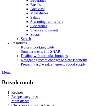
Beverages
Breads
Breakfast
Main dishes
Salads
Seasonings and salsas
Side dishes
Snacks and sweets
Soups
Search
Resources
Rusty's Cooking Club
Summer meals in a SNAP
Dealing with formula shortages
Navigating recent changes to SNAP benefits
Preparing a 2-week emergency food supply
Menu
Breadcrumb
Recipes
Recipe categories
Main dishes
Chickpeas and spinach sauté