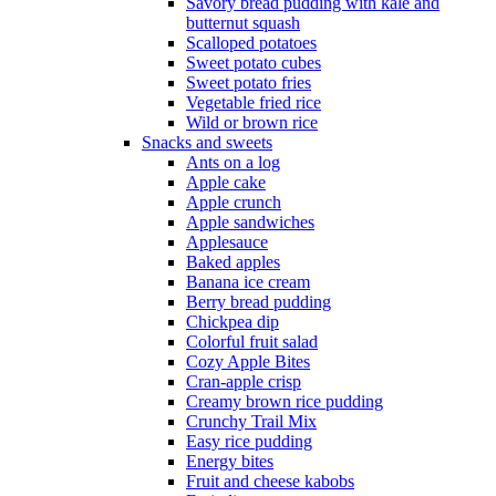
Savory bread pudding with kale and
butternut squash
Scalloped potatoes
Sweet potato cubes
Sweet potato fries
Vegetable fried rice
Wild or brown rice
Snacks and sweets
Ants on a log
Apple cake
Apple crunch
Apple sandwiches
Applesauce
Baked apples
Banana ice cream
Berry bread pudding
Chickpea dip
Colorful fruit salad
Cozy Apple Bites
Cran-apple crisp
Creamy brown rice pudding
Crunchy Trail Mix
Easy rice pudding
Energy bites
Fruit and cheese kabobs