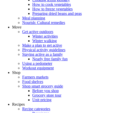
How to cook vegetables
How to freeze vegetables
Preparing dried beans and peas
Meal planning
Nourish: Cultural remedies
Move
Get active outdoors
Winter activities
Winter walking
Make a plan to get active
Physical activity guidelines
Staying active as a family
Nearly free family fun
Using a pedometer
Workout equipment
Shop
Farmers markets
Food shelves
Shop smart grocery guide
Before you shop
Grocery store tour
Unit pricing
Recipes
Recipe categories