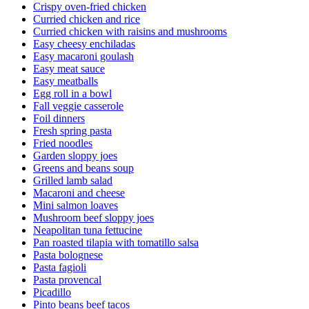
Crispy oven-fried chicken
Curried chicken and rice
Curried chicken with raisins and mushrooms
Easy cheesy enchiladas
Easy macaroni goulash
Easy meat sauce
Easy meatballs
Egg roll in a bowl
Fall veggie casserole
Foil dinners
Fresh spring pasta
Fried noodles
Garden sloppy joes
Greens and beans soup
Grilled lamb salad
Macaroni and cheese
Mini salmon loaves
Mushroom beef sloppy joes
Neapolitan tuna fettucine
Pan roasted tilapia with tomatillo salsa
Pasta bolognese
Pasta fagioli
Pasta provencal
Picadillo
Pinto beans beef tacos