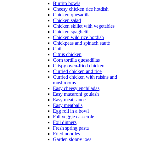
Burrito bowls
Cheesy chicken rice hotdish
Chicken quesadilla
Chicken salad
Chicken skillet with vegetables
Chicken spaghetti
Chicken wild rice hotdish
Chickpeas and spinach sauté
Chili
Citrus chicken
Corn tortilla quesadillas
Crispy oven-fried chicken
Curried chicken and rice
Curried chicken with raisins and
mushrooms
Easy cheesy enchiladas
Easy macaroni goulash
Easy meat sauce
Easy meatballs
Egg roll in a bowl
Fall veggie casserole
Foil dinners
Fresh spring pasta
Fried noodles
Garden sloppy joes