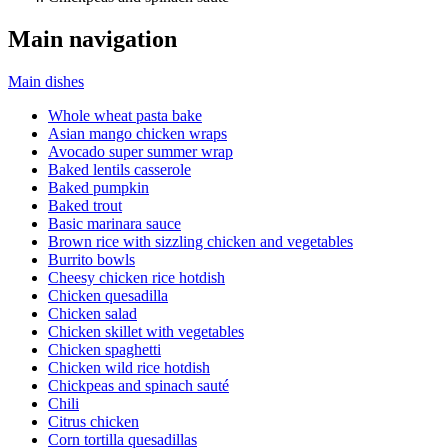
Main navigation
Main dishes
Whole wheat pasta bake
Asian mango chicken wraps
Avocado super summer wrap
Baked lentils casserole
Baked pumpkin
Baked trout
Basic marinara sauce
Brown rice with sizzling chicken and vegetables
Burrito bowls
Cheesy chicken rice hotdish
Chicken quesadilla
Chicken salad
Chicken skillet with vegetables
Chicken spaghetti
Chicken wild rice hotdish
Chickpeas and spinach sauté
Chili
Citrus chicken
Corn tortilla quesadillas