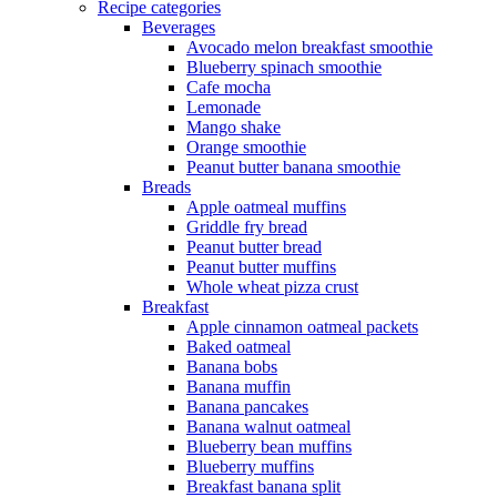
Recipe categories
Beverages
Avocado melon breakfast smoothie
Blueberry spinach smoothie
Cafe mocha
Lemonade
Mango shake
Orange smoothie
Peanut butter banana smoothie
Breads
Apple oatmeal muffins
Griddle fry bread
Peanut butter bread
Peanut butter muffins
Whole wheat pizza crust
Breakfast
Apple cinnamon oatmeal packets
Baked oatmeal
Banana bobs
Banana muffin
Banana pancakes
Banana walnut oatmeal
Blueberry bean muffins
Blueberry muffins
Breakfast banana split