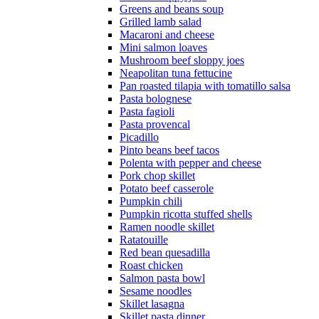
Greens and beans soup
Grilled lamb salad
Macaroni and cheese
Mini salmon loaves
Mushroom beef sloppy joes
Neapolitan tuna fettucine
Pan roasted tilapia with tomatillo salsa
Pasta bolognese
Pasta fagioli
Pasta provencal
Picadillo
Pinto beans beef tacos
Polenta with pepper and cheese
Pork chop skillet
Potato beef casserole
Pumpkin chili
Pumpkin ricotta stuffed shells
Ramen noodle skillet
Ratatouille
Red bean quesadilla
Roast chicken
Salmon pasta bowl
Sesame noodles
Skillet lasagna
Skillet pasta dinner