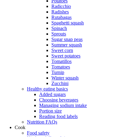
Potatoes
Radicchio
Radishes
Rutabagas
Spaghetti squash
Spinach
Sprouts
Sugar snap peas
Summer squash
Sweet corn
Sweet potatoes
Tomatillos
Tomatoes
Turnip
Winter squash
Zucchini
Healthy eating basics
Added sugars
Choosing beverages
Managing sodium intake
Portion size
Reading food labels
Nutrition FAQs
Cook
Food safety