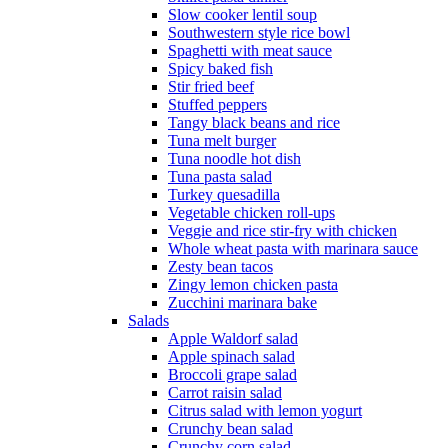
Slow cooker lentil soup
Southwestern style rice bowl
Spaghetti with meat sauce
Spicy baked fish
Stir fried beef
Stuffed peppers
Tangy black beans and rice
Tuna melt burger
Tuna noodle hot dish
Tuna pasta salad
Turkey quesadilla
Vegetable chicken roll-ups
Veggie and rice stir-fry with chicken
Whole wheat pasta with marinara sauce
Zesty bean tacos
Zingy lemon chicken pasta
Zucchini marinara bake
Salads
Apple Waldorf salad
Apple spinach salad
Broccoli grape salad
Carrot raisin salad
Citrus salad with lemon yogurt
Crunchy bean salad
Crunchy corn salad