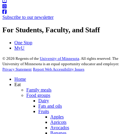
Subscribe to our newsletter
For Students, Faculty, and Staff
One Stop
MyU
©
2026
Regents of the
University of Minnesota
. All rights reserved. The
University of Minnesota is an equal opportunity educator and employer.
Privacy Statement
Report Web Accessibility Issues
Home
Eat
Family meals
Food groups
Dairy
Fats and oils
Fruits
Apples
Apricots
Avocados
Bananas