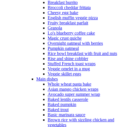
Breakfast burrito
Broccoli cheddar frittata
Cheesy egg bake
English muffin veggie pizza
Fruity breakfast parfait
Granola
Lo's blueberry coffee cake
Magic crust quiche
Overnight oatmeal with berries
Pumpkin oatmeal
Rice bowl breakfast with fruit and nuts
Rise and shine cobbler
Stuffed French toast wraps
Veggie omelet in a mug
Veggie skillet eggs
Main dishes
Whole wheat pasta bake
Asian mango chicken wraps
Avocado super summer wrap
Baked lentils casserole
Baked pumpkin
Baked trout
Basic marinara sauce
Brown rice with sizzling chicken and
vegetables