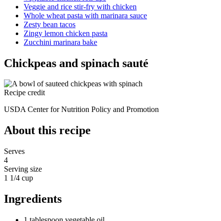
Veggie and rice stir-fry with chicken
Whole wheat pasta with marinara sauce
Zesty bean tacos
Zingy lemon chicken pasta
Zucchini marinara bake
Chickpeas and spinach sauté
Recipe credit
USDA Center for Nutrition Policy and Promotion
About this recipe
Serves
4
Serving size
1 1/4 cup
Ingredients
1 tablespoon vegetable oil