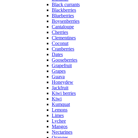
Black currants
Blackberries
Blueberries
Boysenberries
Cantaloupe
Cherries
Clementines
Coconut
Cranberries
Dates
Gooseberries
Grapefruit
Grapes
Guava
Honeydew
Jackfruit
Kiwi berries
Kiwi
Kumquat
Lemons
Limes
Lychee
Mangos
Nectarines
Oranges