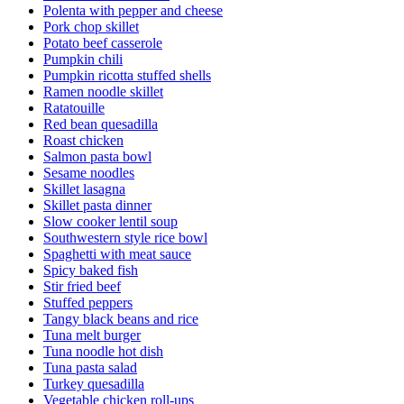
Polenta with pepper and cheese
Pork chop skillet
Potato beef casserole
Pumpkin chili
Pumpkin ricotta stuffed shells
Ramen noodle skillet
Ratatouille
Red bean quesadilla
Roast chicken
Salmon pasta bowl
Sesame noodles
Skillet lasagna
Skillet pasta dinner
Slow cooker lentil soup
Southwestern style rice bowl
Spaghetti with meat sauce
Spicy baked fish
Stir fried beef
Stuffed peppers
Tangy black beans and rice
Tuna melt burger
Tuna noodle hot dish
Tuna pasta salad
Turkey quesadilla
Vegetable chicken roll-ups