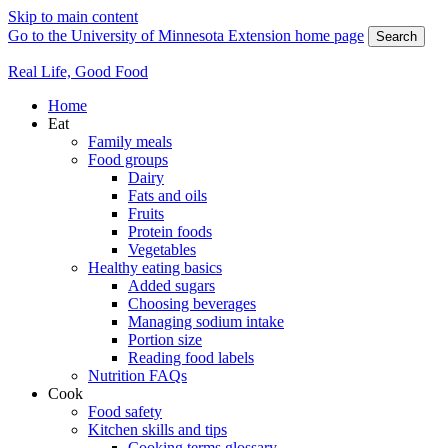
Skip to main content
Go to the University of Minnesota Extension home page
Search
Real Life, Good Food
Home
Eat
Family meals
Food groups
Dairy
Fats and oils
Fruits
Protein foods
Vegetables
Healthy eating basics
Added sugars
Choosing beverages
Managing sodium intake
Portion size
Reading food labels
Nutrition FAQs
Cook
Food safety
Kitchen skills and tips
Cooking terms glossary