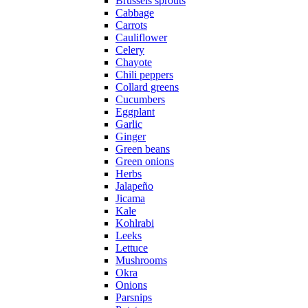
Brussels sprouts
Cabbage
Carrots
Cauliflower
Celery
Chayote
Chili peppers
Collard greens
Cucumbers
Eggplant
Garlic
Ginger
Green beans
Green onions
Herbs
Jalapeño
Jicama
Kale
Kohlrabi
Leeks
Lettuce
Mushrooms
Okra
Onions
Parsnips