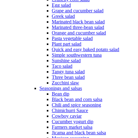
Egg salad
Grape and cucumber salad
Greek salad
Marinated black bean salad
Marinated three-bean salad
Orange and cucumber salad
Pasta vegetable salad
Plant part salad
Quick and easy baked potato salad
Simple southwestern tuna
Sunshine salad
Taco salad
Tangy tuna salad
Three bean salad
Zucchini slaw
Seasonings and salsas
Bean dip
Black bean and corn salsa
Chili and spice seasoning
Chimichurri Sauce
Cowboy caviar
Cucumber yogurt dip
Farmers market salsa
Jicama and black bean salsa