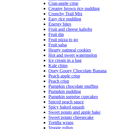
Cran-apple crisp
Creamy brown rice pudding
Crunchy Trail Mix
Easy rice pudding
Energy bites
Fruit and cheese kabobs
Fruit dip
Fruit pizza to go
Fruit salsa
Hearty oatmeal cookies
Hot and sweet watermelon
Ice cream in a bag
Kale chips
Ooey Gooey Chocolate Banana
Peach apple crisp
Peach crisp
Pumpkin chocolate muffins
Pumpkin pudding
Pumpkin surprise cupcakes
Spiced peach sauce
Spicy baked squash
Sweet potato and apple bake
Sweet potato cheesecake
Tortilla wraps
Veggie rollup