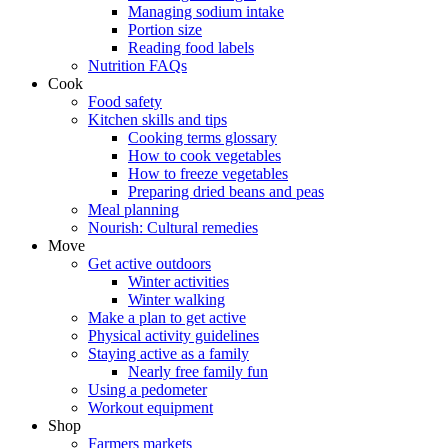
Managing sodium intake
Portion size
Reading food labels
Nutrition FAQs
Cook
Food safety
Kitchen skills and tips
Cooking terms glossary
How to cook vegetables
How to freeze vegetables
Preparing dried beans and peas
Meal planning
Nourish: Cultural remedies
Move
Get active outdoors
Winter activities
Winter walking
Make a plan to get active
Physical activity guidelines
Staying active as a family
Nearly free family fun
Using a pedometer
Workout equipment
Shop
Farmers markets