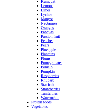
Kumquat
Lemons
Limes
Lychee
Mangos
Nectarines
Oranges
Papayas
Passion fruit
Peaches
Pears
Pineapple
Plantains
Plums
Pomegranates
Pomelo
Pumpkin
Raspberries
Rhubarb
Star fruit
Strawberries
Tangerines
Watermelon
Protein foods
Vegetables