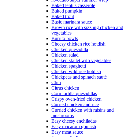
Baked lentils casserole
Baked pumpkin
Baked trout
Basic marinara sauce
Brown rice with sizzling chicken and
vegetables
Burrito bowls
Cheesy chicken rice hotdish
Chicken quesadilla
Chicken salad
Chicken skillet with vegetables
Chicken spaghetti
Chicken wild rice hotdish
Chickpeas and spinach sauté
Chili
Citrus chicken
Corn tortilla quesadillas
Crispy oven-fried chicken
Curried chicken and rice
Curried chicken with raisins and
mushrooms
Easy cheesy enchiladas
Easy macaroni goulash
Easy meat sauce