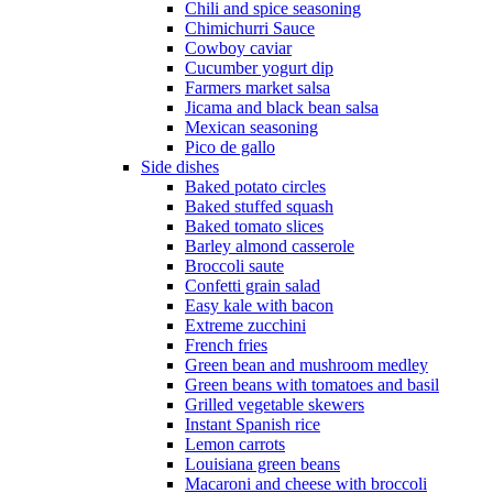
Chili and spice seasoning
Chimichurri Sauce
Cowboy caviar
Cucumber yogurt dip
Farmers market salsa
Jicama and black bean salsa
Mexican seasoning
Pico de gallo
Side dishes
Baked potato circles
Baked stuffed squash
Baked tomato slices
Barley almond casserole
Broccoli saute
Confetti grain salad
Easy kale with bacon
Extreme zucchini
French fries
Green bean and mushroom medley
Green beans with tomatoes and basil
Grilled vegetable skewers
Instant Spanish rice
Lemon carrots
Louisiana green beans
Macaroni and cheese with broccoli