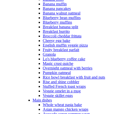
Banana muffin
Banana pancakes
Banana walnut oatmeal
Blueberry bean muffins
Blueberry muffins
Breakfast banana split
Breakfast burrito
Broccoli cheddar frittata
Cheesy egg bake
English muffin veggie pizza
Fruity breakfast parfait
Granola
Lo's blueberry coffee cake
Magic crust quiche
Overnight oatmeal with berries
Pumpkin oatmeal
Rice bowl breakfast with fruit and nuts
Rise and shine cobbler
Stuffed French toast wraps
Veggie omelet in a mug
Veggie skillet eggs
Main dishes
Whole wheat pasta bake
Asian mango chicken wraps
Avocado super summer wrap