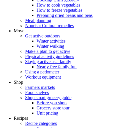
How to cook vegetables
How to freeze vegetables
Preparing dried beans and peas
Meal planning
Nourish: Cultural remedies
Move
Get active outdoors
Winter activities
Winter walking
Make a plan to get active
Physical activity guidelines
Staying active as a family
Nearly free family fun
Using a pedometer
Workout equipment
Shop
Farmers markets
Food shelves
Shop smart grocery guide
Before you shop
Grocery store tour
Unit pricing
Recipes
Recipe categories