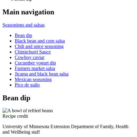
Main navigation
Seasonings and salsas
Bean dip
Black bean and corn salsa
Chili and spice seasoning
Chimichurri Sauce
Cowboy caviar
Cucumber yogurt dip
Farmers market salsa
Jicama and black bean salsa
Mexican seasoning
Pico de gallo
Bean dip
Recipe credit
University of Minnesota Extension Department of Family, Health
and Wellbeing staff