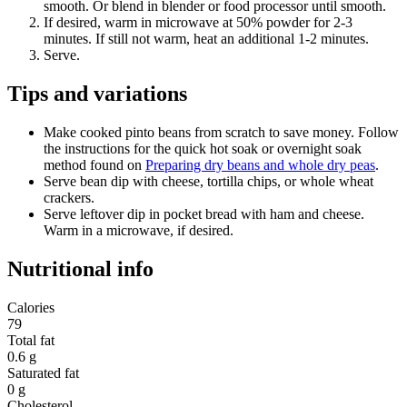
smooth. Or blend in blender or food processor until smooth.
If desired, warm in microwave at 50% powder for 2-3
minutes. If still not warm, heat an additional 1-2 minutes.
Serve.
Tips and variations
Make cooked pinto beans from scratch to save money. Follow
the instructions for the quick hot soak or overnight soak
method found on
Preparing dry beans and whole dry peas
.
Serve bean dip with cheese, tortilla chips, or whole wheat
crackers.
Serve leftover dip in pocket bread with ham and cheese.
Warm in a microwave, if desired.
Nutritional info
Calories
79
Total fat
0.6 g
Saturated fat
0 g
Cholesterol