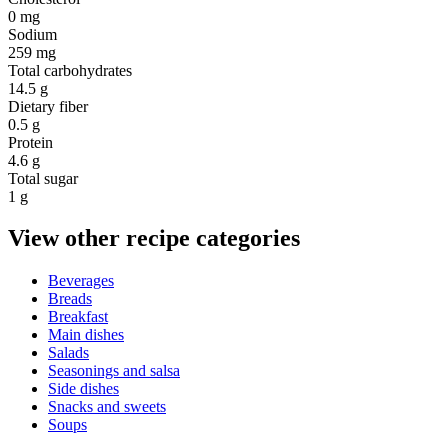
0 mg
Sodium
259 mg
Total carbohydrates
14.5 g
Dietary fiber
0.5 g
Protein
4.6 g
Total sugar
1 g
View other recipe categories
Beverages
Breads
Breakfast
Main dishes
Salads
Seasonings and salsa
Side dishes
Snacks and sweets
Soups