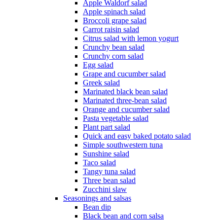
Apple Waldorf salad
Apple spinach salad
Broccoli grape salad
Carrot raisin salad
Citrus salad with lemon yogurt
Crunchy bean salad
Crunchy corn salad
Egg salad
Grape and cucumber salad
Greek salad
Marinated black bean salad
Marinated three-bean salad
Orange and cucumber salad
Pasta vegetable salad
Plant part salad
Quick and easy baked potato salad
Simple southwestern tuna
Sunshine salad
Taco salad
Tangy tuna salad
Three bean salad
Zucchini slaw
Seasonings and salsas
Bean dip
Black bean and corn salsa