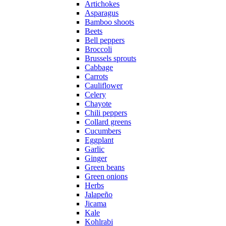
Artichokes
Asparagus
Bamboo shoots
Beets
Bell peppers
Broccoli
Brussels sprouts
Cabbage
Carrots
Cauliflower
Celery
Chayote
Chili peppers
Collard greens
Cucumbers
Eggplant
Garlic
Ginger
Green beans
Green onions
Herbs
Jalapeño
Jicama
Kale
Kohlrabi