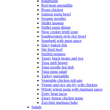
Ratatouille
Red bean quesadilla
Roast chicken
Salmon pasta bowl
Sesame noodles
Skillet lasagna
Skillet pasta dinner
Slow cooker lentil soup
Southwestern style rice bowl
Spaghetti with meat sauce
Spicy baked fish
Stir fried beef
Stuffed peppers
Tangy black beans and rice
Tuna melt burger
Tuna noodle hot dish
Tuna pasta salad
Turkey quesadilla
Vegetable chicken roll-ups
Veggie and rice stir-fry with chicken
Whole wheat pasta with marinara sauce
Zesty bean tacos
Zingy lemon chicken pasta
Zucchini marinara bake
Salads