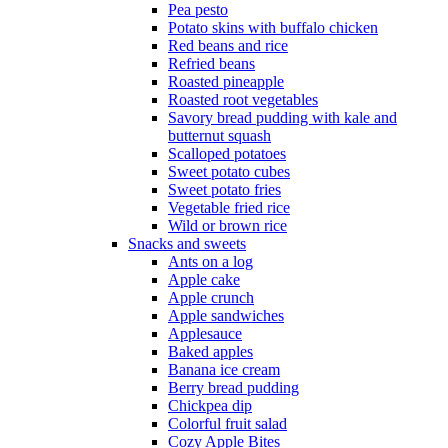
Pea pesto
Potato skins with buffalo chicken
Red beans and rice
Refried beans
Roasted pineapple
Roasted root vegetables
Savory bread pudding with kale and
butternut squash
Scalloped potatoes
Sweet potato cubes
Sweet potato fries
Vegetable fried rice
Wild or brown rice
Snacks and sweets
Ants on a log
Apple cake
Apple crunch
Apple sandwiches
Applesauce
Baked apples
Banana ice cream
Berry bread pudding
Chickpea dip
Colorful fruit salad
Cozy Apple Bites