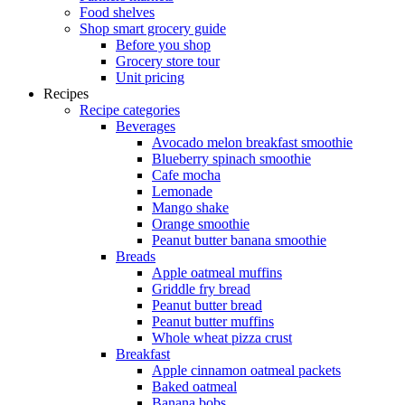
Food shelves
Shop smart grocery guide
Before you shop
Grocery store tour
Unit pricing
Recipes
Recipe categories
Beverages
Avocado melon breakfast smoothie
Blueberry spinach smoothie
Cafe mocha
Lemonade
Mango shake
Orange smoothie
Peanut butter banana smoothie
Breads
Apple oatmeal muffins
Griddle fry bread
Peanut butter bread
Peanut butter muffins
Whole wheat pizza crust
Breakfast
Apple cinnamon oatmeal packets
Baked oatmeal
Banana bobs