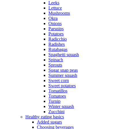
Leeks
Lettuce
Mushrooms
Okra
Onions
Parsnips
Potatoes
Radicchio
Radishes
Rutabagas
Spaghetti squash
Spinach
Sprouts
Sugar snap peas
Summer squash
Sweet corn
Sweet potatoes
Tomatillos
Tomatoes
Turnip
Winter squash
Zucchini
Healthy eating basics
Added sugars
Choosing beverages