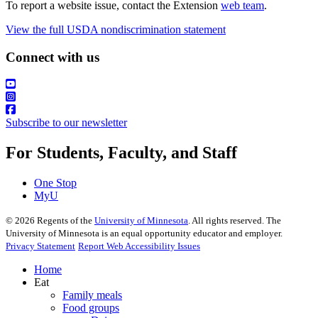
To report a website issue, contact the Extension
web team
.
View the full USDA nondiscrimination statement
Connect with us
Subscribe to our newsletter
For Students, Faculty, and Staff
One Stop
MyU
©
2026
Regents of the
University of Minnesota
. All rights reserved. The
University of Minnesota is an equal opportunity educator and employer.
Privacy Statement
Report Web Accessibility Issues
Home
Eat
Family meals
Food groups