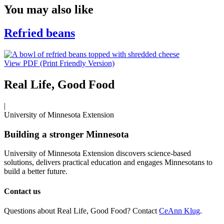
You may also like
Refried beans
View PDF (Print Friendly Version)
Real Life, Good Food
|
University of Minnesota Extension
Building a stronger Minnesota
University of Minnesota Extension discovers science-based
solutions, delivers practical education and engages Minnesotans to
build a better future.
Contact us
Questions about Real Life, Good Food? Contact
CeAnn Klug
.