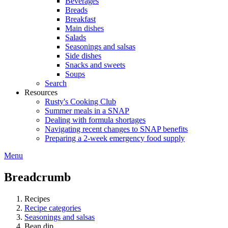
Beverages
Breads
Breakfast
Main dishes
Salads
Seasonings and salsas
Side dishes
Snacks and sweets
Soups
Search
Resources
Rusty's Cooking Club
Summer meals in a SNAP
Dealing with formula shortages
Navigating recent changes to SNAP benefits
Preparing a 2-week emergency food supply
Menu
Breadcrumb
Recipes
Recipe categories
Seasonings and salsas
Bean dip