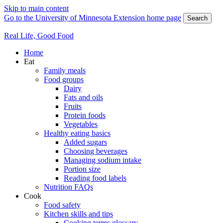
Skip to main content
Go to the University of Minnesota Extension home page
Search
Real Life, Good Food
Home
Eat
Family meals
Food groups
Dairy
Fats and oils
Fruits
Protein foods
Vegetables
Healthy eating basics
Added sugars
Choosing beverages
Managing sodium intake
Portion size
Reading food labels
Nutrition FAQs
Cook
Food safety
Kitchen skills and tips
Cooking terms glossary