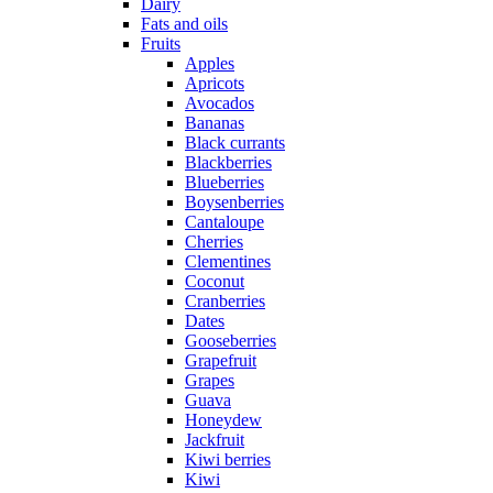
Dairy
Fats and oils
Fruits
Apples
Apricots
Avocados
Bananas
Black currants
Blackberries
Blueberries
Boysenberries
Cantaloupe
Cherries
Clementines
Coconut
Cranberries
Dates
Gooseberries
Grapefruit
Grapes
Guava
Honeydew
Jackfruit
Kiwi berries
Kiwi