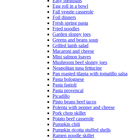
Easy meatballs
Egg roll in a bowl
Fall veggie casserole
Foil dinners
Fresh spring pasta
Fried noodles
Garden sloppy joes
Greens and beans soup
Grilled lamb salad
Macaroni and cheese
Mini salmon loaves
Mushroom beef sloppy joes
Neapolitan tuna fettucine
Pan roasted tilapia with tomatillo salsa
Pasta bolognese
Pasta fagioli
Pasta provencal
Picadillo
Pinto beans beef tacos
Polenta with pepper and cheese
Pork chop skillet
Potato beef casserole
Pumpkin chili
Pumpkin ricotta stuffed shells
Ramen noodle skillet