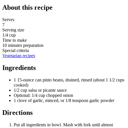
About this recipe
Serves
7
Serving size
1/4 cup
Time to make
10 minutes preparation
Special criteria
Vegetarian recipes
Ingredients
1 15-ounce can pinto beans, drained, rinsed (about 1 1/2 cups
cooked)
1/2 cup salsa or picante sauce
Optional: 1/4 cup chopped onion
1 clove of garlic, minced, or 1/8 teaspoon garlic powder
Directions
Put all ingredients in bowl. Mash with fork until almost