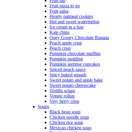
Fruit dip
Fruit pizza to go
Fruit salsa
Hearty oatmeal cookies
Hot and sweet watermelon
Ice cream in a bag
Kale chips
Ooey Gooey Chocolate Banana
Peach apple crisp
Peach crisp
Pumpkin chocolate muffins
Pumpkin pudding
Pumpkin surprise cupcakes
Spiced peach sauce
Spicy baked squash
Sweet potato and apple bake
Sweet potato cheesecake
Tortilla wraps
Veggie rollup
Very berry crisp
Soups
Black bean soup
Chicken noodle soup
Chicken rice soup
Mexican chicken soup