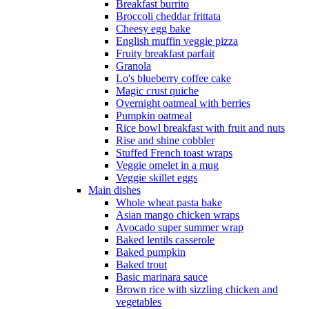
Breakfast burrito
Broccoli cheddar frittata
Cheesy egg bake
English muffin veggie pizza
Fruity breakfast parfait
Granola
Lo's blueberry coffee cake
Magic crust quiche
Overnight oatmeal with berries
Pumpkin oatmeal
Rice bowl breakfast with fruit and nuts
Rise and shine cobbler
Stuffed French toast wraps
Veggie omelet in a mug
Veggie skillet eggs
Main dishes
Whole wheat pasta bake
Asian mango chicken wraps
Avocado super summer wrap
Baked lentils casserole
Baked pumpkin
Baked trout
Basic marinara sauce
Brown rice with sizzling chicken and
vegetables