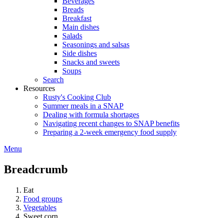
Beverages
Breads
Breakfast
Main dishes
Salads
Seasonings and salsas
Side dishes
Snacks and sweets
Soups
Search
Resources
Rusty's Cooking Club
Summer meals in a SNAP
Dealing with formula shortages
Navigating recent changes to SNAP benefits
Preparing a 2-week emergency food supply
Menu
Breadcrumb
Eat
Food groups
Vegetables
Sweet corn