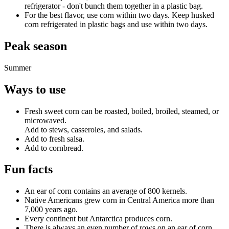
refrigerator - don't bunch them together in a plastic bag.
For the best flavor, use corn within two days. Keep husked
corn refrigerated in plastic bags and use within two days.
Peak season
Summer
Ways to use
Fresh sweet corn can be roasted, boiled, broiled, steamed, or
microwaved.
Add to stews, casseroles, and salads.
Add to fresh salsa.
Add to cornbread.
Fun facts
An ear of corn contains an average of 800 kernels.
Native Americans grew corn in Central America more than
7,000 years ago.
Every continent but Antarctica produces corn.
There is always an even number of rows on an ear of corn.