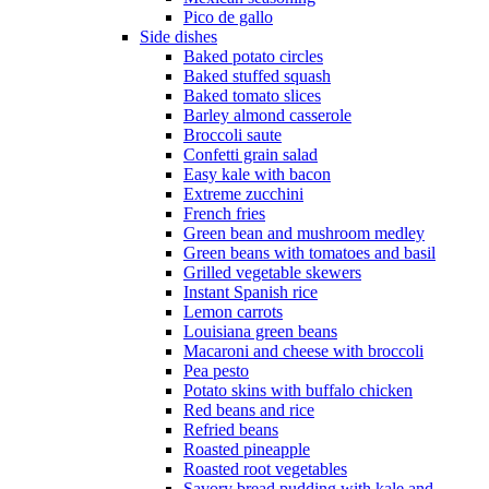
Pico de gallo
Side dishes
Baked potato circles
Baked stuffed squash
Baked tomato slices
Barley almond casserole
Broccoli saute
Confetti grain salad
Easy kale with bacon
Extreme zucchini
French fries
Green bean and mushroom medley
Green beans with tomatoes and basil
Grilled vegetable skewers
Instant Spanish rice
Lemon carrots
Louisiana green beans
Macaroni and cheese with broccoli
Pea pesto
Potato skins with buffalo chicken
Red beans and rice
Refried beans
Roasted pineapple
Roasted root vegetables
Savory bread pudding with kale and