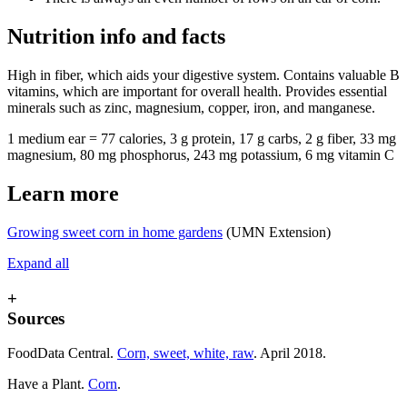
Nutrition info and facts
High in fiber, which aids your digestive system. Contains valuable B
vitamins, which are important for overall health. Provides essential
minerals such as zinc, magnesium, copper, iron, and manganese.
1 medium ear = 77 calories, 3 g protein, 17 g carbs, 2 g fiber, 33 mg
magnesium, 80 mg phosphorus, 243 mg potassium, 6 mg vitamin C
Learn more
Growing sweet corn in home gardens
(UMN Extension)
Expand all
+
Sources
FoodData Central.
Corn, sweet, white, raw
. April 2018.
Have a Plant.
Corn
.