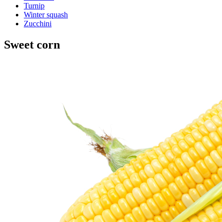
Turnip
Winter squash
Zucchini
Sweet corn