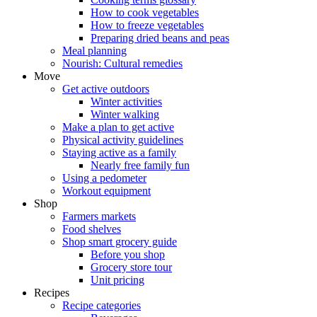
How to cook vegetables
How to freeze vegetables
Preparing dried beans and peas
Meal planning
Nourish: Cultural remedies
Move
Get active outdoors
Winter activities
Winter walking
Make a plan to get active
Physical activity guidelines
Staying active as a family
Nearly free family fun
Using a pedometer
Workout equipment
Shop
Farmers markets
Food shelves
Shop smart grocery guide
Before you shop
Grocery store tour
Unit pricing
Recipes
Recipe categories