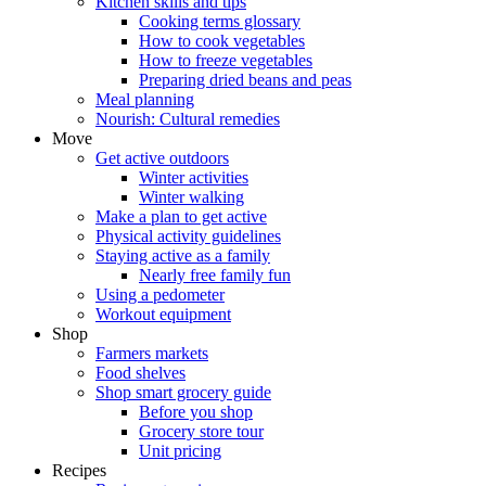
Kitchen skills and tips
Cooking terms glossary
How to cook vegetables
How to freeze vegetables
Preparing dried beans and peas
Meal planning
Nourish: Cultural remedies
Move
Get active outdoors
Winter activities
Winter walking
Make a plan to get active
Physical activity guidelines
Staying active as a family
Nearly free family fun
Using a pedometer
Workout equipment
Shop
Farmers markets
Food shelves
Shop smart grocery guide
Before you shop
Grocery store tour
Unit pricing
Recipes