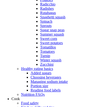
Radicchio
Radishes
Rutabagas
Spaghetti squash
Spinach
Sprouts
Sugar snap peas
Summer squash
Sweet corn
Sweet potatoes
Tomatillos
Tomatoes
Turnip
Winter squash
Zucchini
Healthy eating basics
Added sugars
Choosing beverages
Managing sodium intake
Portion size
Reading food labels
Nutrition FAQs
Cook
Food safety