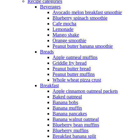
Recipe categories
Beverages
Avocado melon breakfast smoothie
Blueberry spinach smoothie
Cafe mocha
Lemonade
Mango shake
Orange smoothie
Peanut butter banana smoothie
Breads
Apple oatmeal muffins
Griddle fry bread
Peanut butter bread
Peanut butter muffins
Whole wheat pizza crust
Breakfast
Apple cinnamon oatmeal packets
Baked oatmeal
Banana bobs
Banana muffin
Banana pancakes
Banana walnut oatmeal
Blueberry bean muffins
Blueberry muffins
Breakfast banana split