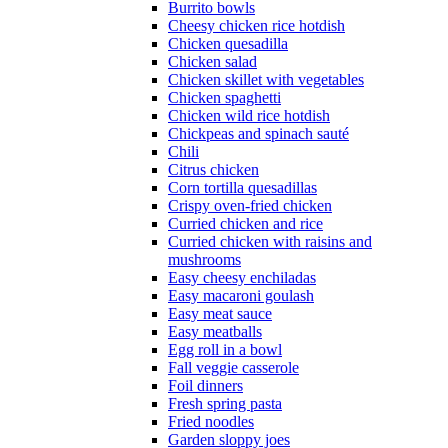
Burrito bowls
Cheesy chicken rice hotdish
Chicken quesadilla
Chicken salad
Chicken skillet with vegetables
Chicken spaghetti
Chicken wild rice hotdish
Chickpeas and spinach sauté
Chili
Citrus chicken
Corn tortilla quesadillas
Crispy oven-fried chicken
Curried chicken and rice
Curried chicken with raisins and
mushrooms
Easy cheesy enchiladas
Easy macaroni goulash
Easy meat sauce
Easy meatballs
Egg roll in a bowl
Fall veggie casserole
Foil dinners
Fresh spring pasta
Fried noodles
Garden sloppy joes