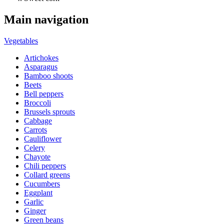
Main navigation
Vegetables
Artichokes
Asparagus
Bamboo shoots
Beets
Bell peppers
Broccoli
Brussels sprouts
Cabbage
Carrots
Cauliflower
Celery
Chayote
Chili peppers
Collard greens
Cucumbers
Eggplant
Garlic
Ginger
Green beans