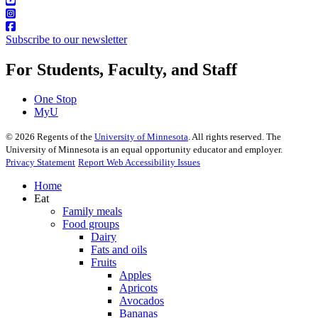
Subscribe to our newsletter
For Students, Faculty, and Staff
One Stop
MyU
©
2026
Regents of the
University of Minnesota
. All rights reserved. The
University of Minnesota is an equal opportunity educator and employer.
Privacy Statement
Report Web Accessibility Issues
Home
Eat
Family meals
Food groups
Dairy
Fats and oils
Fruits
Apples
Apricots
Avocados
Bananas