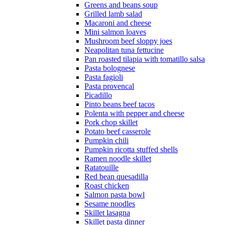
Greens and beans soup
Grilled lamb salad
Macaroni and cheese
Mini salmon loaves
Mushroom beef sloppy joes
Neapolitan tuna fettucine
Pan roasted tilapia with tomatillo salsa
Pasta bolognese
Pasta fagioli
Pasta provencal
Picadillo
Pinto beans beef tacos
Polenta with pepper and cheese
Pork chop skillet
Potato beef casserole
Pumpkin chili
Pumpkin ricotta stuffed shells
Ramen noodle skillet
Ratatouille
Red bean quesadilla
Roast chicken
Salmon pasta bowl
Sesame noodles
Skillet lasagna
Skillet pasta dinner