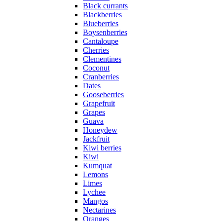
Black currants
Blackberries
Blueberries
Boysenberries
Cantaloupe
Cherries
Clementines
Coconut
Cranberries
Dates
Gooseberries
Grapefruit
Grapes
Guava
Honeydew
Jackfruit
Kiwi berries
Kiwi
Kumquat
Lemons
Limes
Lychee
Mangos
Nectarines
Oranges