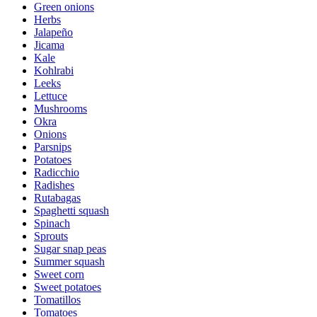
Green onions
Herbs
Jalapeño
Jicama
Kale
Kohlrabi
Leeks
Lettuce
Mushrooms
Okra
Onions
Parsnips
Potatoes
Radicchio
Radishes
Rutabagas
Spaghetti squash
Spinach
Sprouts
Sugar snap peas
Summer squash
Sweet corn
Sweet potatoes
Tomatillos
Tomatoes