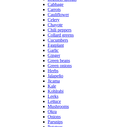
Cabbage
Carrots
Cauliflower
Celery
Chayote
Chili peppers
Collard greens
Cucumbers
Eggplant
Garlic
Ginger
Green beans
Green onions
Herbs
Jalapeño
Jicama
Kale
Kohlrabi
Leeks
Lettuce
Mushrooms
Okra
Onions
Parsnips
Potatoes