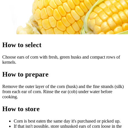
How to select
Choose ears of corn with fresh, green husks and compact rows of
kernels.
How to prepare
Remove the outer layer of the corn (husk) and the fine strands (silk)
from each ear of corn. Rinse the ear (cob) under water before
cooking.
How to store
Corn is best eaten the same day it's purchased or picked up.
If that isn't possible, store unhusked ears of corn loose in the