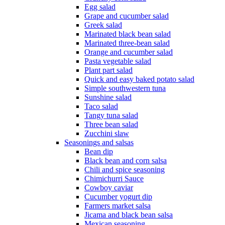
Egg salad
Grape and cucumber salad
Greek salad
Marinated black bean salad
Marinated three-bean salad
Orange and cucumber salad
Pasta vegetable salad
Plant part salad
Quick and easy baked potato salad
Simple southwestern tuna
Sunshine salad
Taco salad
Tangy tuna salad
Three bean salad
Zucchini slaw
Seasonings and salsas
Bean dip
Black bean and corn salsa
Chili and spice seasoning
Chimichurri Sauce
Cowboy caviar
Cucumber yogurt dip
Farmers market salsa
Jicama and black bean salsa
Mexican seasoning