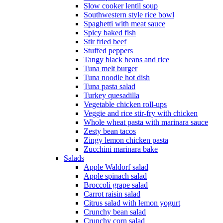
Slow cooker lentil soup
Southwestern style rice bowl
Spaghetti with meat sauce
Spicy baked fish
Stir fried beef
Stuffed peppers
Tangy black beans and rice
Tuna melt burger
Tuna noodle hot dish
Tuna pasta salad
Turkey quesadilla
Vegetable chicken roll-ups
Veggie and rice stir-fry with chicken
Whole wheat pasta with marinara sauce
Zesty bean tacos
Zingy lemon chicken pasta
Zucchini marinara bake
Salads
Apple Waldorf salad
Apple spinach salad
Broccoli grape salad
Carrot raisin salad
Citrus salad with lemon yogurt
Crunchy bean salad
Crunchy corn salad