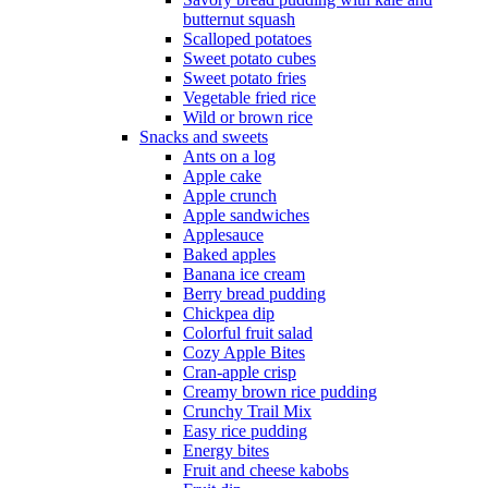
butternut squash
Scalloped potatoes
Sweet potato cubes
Sweet potato fries
Vegetable fried rice
Wild or brown rice
Snacks and sweets
Ants on a log
Apple cake
Apple crunch
Apple sandwiches
Applesauce
Baked apples
Banana ice cream
Berry bread pudding
Chickpea dip
Colorful fruit salad
Cozy Apple Bites
Cran-apple crisp
Creamy brown rice pudding
Crunchy Trail Mix
Easy rice pudding
Energy bites
Fruit and cheese kabobs