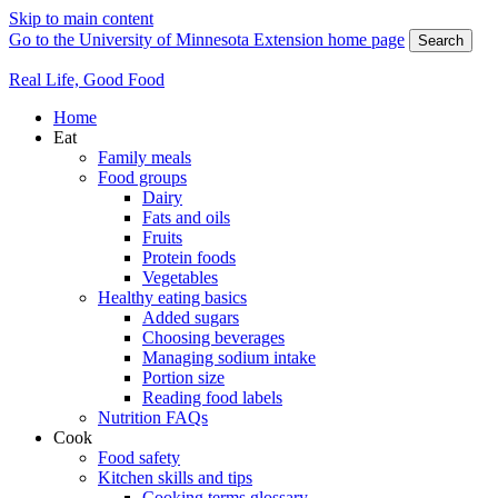
Skip to main content
Go to the University of Minnesota Extension home page
Search
Real Life, Good Food
Home
Eat
Family meals
Food groups
Dairy
Fats and oils
Fruits
Protein foods
Vegetables
Healthy eating basics
Added sugars
Choosing beverages
Managing sodium intake
Portion size
Reading food labels
Nutrition FAQs
Cook
Food safety
Kitchen skills and tips
Cooking terms glossary