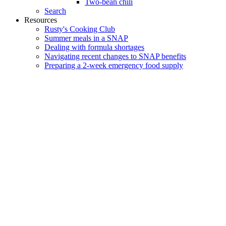
Two-bean chili
Search
Resources
Rusty's Cooking Club
Summer meals in a SNAP
Dealing with formula shortages
Navigating recent changes to SNAP benefits
Preparing a 2-week emergency food supply