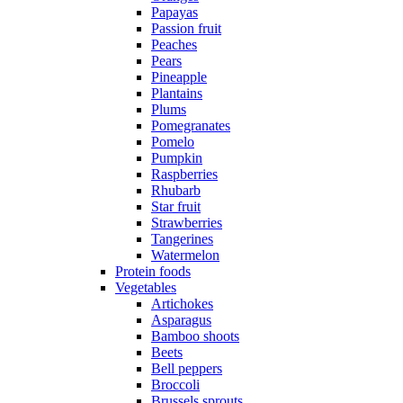
Papayas
Passion fruit
Peaches
Pears
Pineapple
Plantains
Plums
Pomegranates
Pomelo
Pumpkin
Raspberries
Rhubarb
Star fruit
Strawberries
Tangerines
Watermelon
Protein foods
Vegetables
Artichokes
Asparagus
Bamboo shoots
Beets
Bell peppers
Broccoli
Brussels sprouts