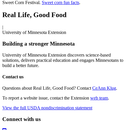
Sweet Corn Festival.
Sweet corn fun facts
.
Real Life, Good Food
|
University of Minnesota Extension
Building a stronger Minnesota
University of Minnesota Extension discovers science-based
solutions, delivers practical education and engages Minnesotans to
build a better future.
Contact us
Questions about Real Life, Good Food? Contact
CeAnn Klug
.
To report a website issue, contact the Extension
web team
.
View the full USDA nondiscrimination statement
Connect with us