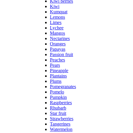
Kiwi berries
Kiwi
Kumquat
Lemons
Limes
Lychee
Mangos
Nectarines
Oranges
Papayas
Passion fruit
Peaches
Pears
Pineapple
Plantains
Plums
Pomegranates
Pomelo
Pumpkin
Raspberries
Rhubarb
Star fruit
Strawberries
Tangerines
Watermelon