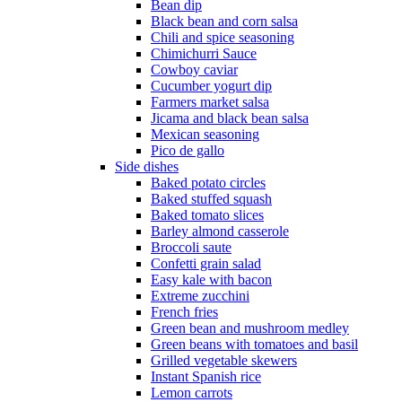
Bean dip
Black bean and corn salsa
Chili and spice seasoning
Chimichurri Sauce
Cowboy caviar
Cucumber yogurt dip
Farmers market salsa
Jicama and black bean salsa
Mexican seasoning
Pico de gallo
Side dishes
Baked potato circles
Baked stuffed squash
Baked tomato slices
Barley almond casserole
Broccoli saute
Confetti grain salad
Easy kale with bacon
Extreme zucchini
French fries
Green bean and mushroom medley
Green beans with tomatoes and basil
Grilled vegetable skewers
Instant Spanish rice
Lemon carrots