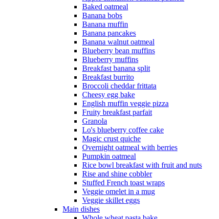
Baked oatmeal
Banana bobs
Banana muffin
Banana pancakes
Banana walnut oatmeal
Blueberry bean muffins
Blueberry muffins
Breakfast banana split
Breakfast burrito
Broccoli cheddar frittata
Cheesy egg bake
English muffin veggie pizza
Fruity breakfast parfait
Granola
Lo's blueberry coffee cake
Magic crust quiche
Overnight oatmeal with berries
Pumpkin oatmeal
Rice bowl breakfast with fruit and nuts
Rise and shine cobbler
Stuffed French toast wraps
Veggie omelet in a mug
Veggie skillet eggs
Main dishes
Whole wheat pasta bake