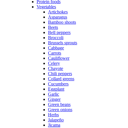
Protein foods
Vegetables
Artichokes
Asparagus
Bamboo shoots
Beets
Bell peppers
Broccoli
Brussels sprouts
Cabbage
Carrots
Cauliflower
Celery
Chayote
Chili peppers
Collard greens
Cucumbers
Eggplant
Garlic
Ginger
Green beans
Green onions
Herbs
Jalapeño
Jicama