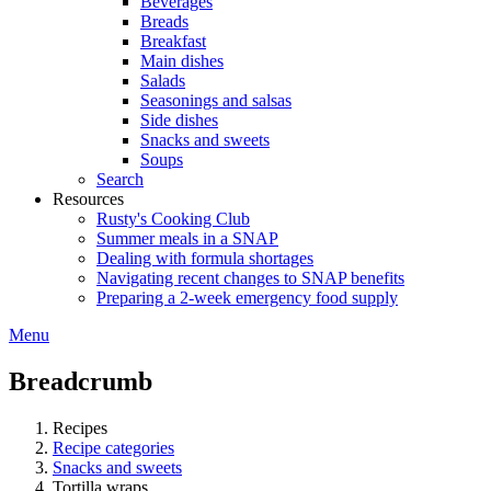
Beverages
Breads
Breakfast
Main dishes
Salads
Seasonings and salsas
Side dishes
Snacks and sweets
Soups
Search
Resources
Rusty's Cooking Club
Summer meals in a SNAP
Dealing with formula shortages
Navigating recent changes to SNAP benefits
Preparing a 2-week emergency food supply
Menu
Breadcrumb
Recipes
Recipe categories
Snacks and sweets
Tortilla wraps