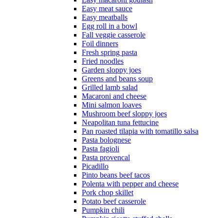
Easy meat sauce
Easy meatballs
Egg roll in a bowl
Fall veggie casserole
Foil dinners
Fresh spring pasta
Fried noodles
Garden sloppy joes
Greens and beans soup
Grilled lamb salad
Macaroni and cheese
Mini salmon loaves
Mushroom beef sloppy joes
Neapolitan tuna fettucine
Pan roasted tilapia with tomatillo salsa
Pasta bolognese
Pasta fagioli
Pasta provencal
Picadillo
Pinto beans beef tacos
Polenta with pepper and cheese
Pork chop skillet
Potato beef casserole
Pumpkin chili