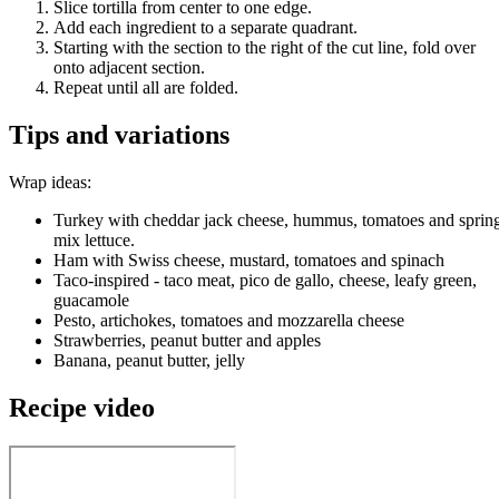
Slice tortilla from center to one edge.
Add each ingredient to a separate quadrant.
Starting with the section to the right of the cut line, fold over
onto adjacent section.
Repeat until all are folded.
Tips and variations
Wrap ideas:
Turkey with cheddar jack cheese, hummus, tomatoes and sprin
mix lettuce.
Ham with Swiss cheese, mustard, tomatoes and spinach
Taco-inspired - taco meat, pico de gallo, cheese, leafy green,
guacamole
Pesto, artichokes, tomatoes and mozzarella cheese
Strawberries, peanut butter and apples
Banana, peanut butter, jelly
Recipe video