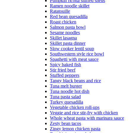
Pumpkin ricotta stuffed shells
Ramen noodle skillet
Ratatouille
Red bean quesadilla
Roast chicken
Salmon pasta bowl
Sesame noodles
Skillet lasagna
Skillet pasta dinner
Slow cooker lentil soup
Southwestern style rice bowl
Spaghetti with meat sauce
Spicy baked fish
Stir fried beef
Stuffed peppers
Tangy black beans and rice
Tuna melt burger
Tuna noodle hot dish
Tuna pasta salad
Turkey quesadilla
Vegetable chicken roll-ups
Veggie and rice stir-fry with chicken
Whole wheat pasta with marinara sauce
Zesty bean tacos
Zingy lemon chicken pasta