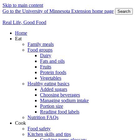
Skip to main content
Go to the University of Minnesota Extension home page
Search
Real Life, Good Food
Home
Eat
Family meals
Food groups
Dairy
Fats and oils
Fruits
Protein foods
Vegetables
Healthy eating basics
Added sugars
Choosing beverages
Managing sodium intake
Portion size
Reading food labels
Nutrition FAQs
Cook
Food safety
Kitchen skills and tips
Cooking terms glossary