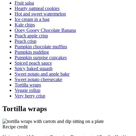
Fruit salsa
Hearty oatmeal cookies
Hot and sweet watermelon
Ice cream in a bag
Kale chips
Ooey Gooey Chocolate Banana
Peach apple crisp
Peach crisp
Pumpkin chocolate muffins
Pumpkin pudding
Pumpkin surprise cupcakes
Spiced peach sauce
Spicy baked squash
Sweet potato and apple bake
Sweet potato cheesecake
Tortilla wraps
Veggie rollup
Very berry crisp
Tortilla wraps
Recipe credit