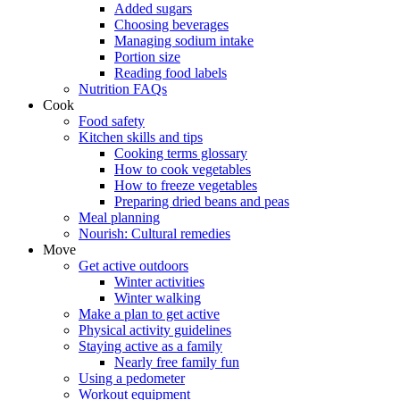
Added sugars
Choosing beverages
Managing sodium intake
Portion size
Reading food labels
Nutrition FAQs
Cook
Food safety
Kitchen skills and tips
Cooking terms glossary
How to cook vegetables
How to freeze vegetables
Preparing dried beans and peas
Meal planning
Nourish: Cultural remedies
Move
Get active outdoors
Winter activities
Winter walking
Make a plan to get active
Physical activity guidelines
Staying active as a family
Nearly free family fun
Using a pedometer
Workout equipment