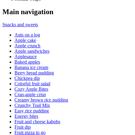
Main navigation
Snacks and sweets
Ants on a log
Apple cake
Apple crunch
Apple sandwiches
Applesauce
Baked apples
Banana ice cream
Berry bread pudding
Chickpea dip
Colorful fruit salad
Cozy Apple Bites
Cran-apple crisp
Creamy brown rice pudding
Crunchy Trail Mix
Easy rice pudding
Energy bites
Fruit and cheese kabobs
Fruit dip
Fruit pizza to go