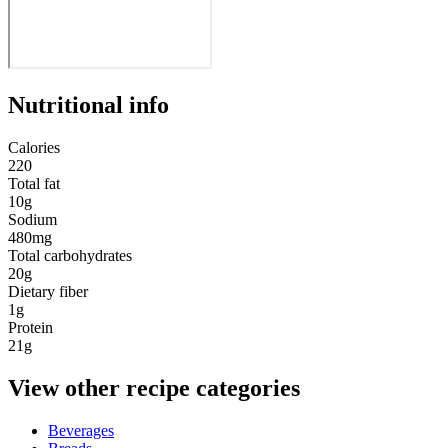
Nutritional info
Calories
220
Total fat
10g
Sodium
480mg
Total carbohydrates
20g
Dietary fiber
1g
Protein
21g
View other recipe categories
Beverages