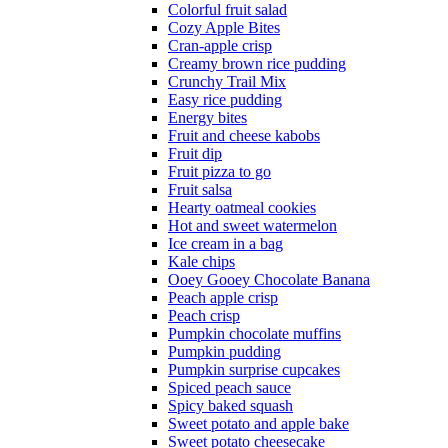
Colorful fruit salad
Cozy Apple Bites
Cran-apple crisp
Creamy brown rice pudding
Crunchy Trail Mix
Easy rice pudding
Energy bites
Fruit and cheese kabobs
Fruit dip
Fruit pizza to go
Fruit salsa
Hearty oatmeal cookies
Hot and sweet watermelon
Ice cream in a bag
Kale chips
Ooey Gooey Chocolate Banana
Peach apple crisp
Peach crisp
Pumpkin chocolate muffins
Pumpkin pudding
Pumpkin surprise cupcakes
Spiced peach sauce
Spicy baked squash
Sweet potato and apple bake
Sweet potato cheesecake