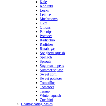
Kale
Kohlrabi
Leeks
Lettuce
Mushrooms
Okra
Onions
Parsnips
Potatoes
Radicchio
Radishes
Rutabagas
Spaghetti squash
Spinach
Sprouts
Sugar snap peas
Summer squash
Sweet corn
Sweet potatoes
Tomatillos
Tomatoes
Turnip
Winter squash
Zucchini
Healthy eating basics