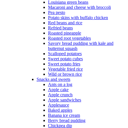
Louisiana green beans
Macaroni and cheese with broccoli
Pea pesto
Potato skins with buffalo chicken
Red beans and rice
Refried beans
Roasted pineapple
Roasted root vegetables
Savory bread pudding with kale and
butternut squash
Scalloped potatoes
Sweet potato cubes
Sweet potato fries
Vegetable fried rice
Wild or brown rice
Snacks and sweets
Ants on a log
Apple cake
Apple crunch
Apple sandwiches
Applesauce
Baked apples
Banana ice cream
Berry bread pudding
Chickpea dip