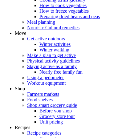
How to cook vegetables
How to freeze vegetables
Preparing dried beans and peas
Meal planning
Nourish: Cultural remedies
Move
Get active outdoors
Winter activities
Winter walking
Make a plan to get active
Physical activity guidelines
Staying active as a family
Nearly free family fun
Using a pedometer
Workout equipment
Shop
Farmers markets
Food shelves
Shop smart grocery guide
Before you shop
Grocery store tour
Unit pricing
Recipes
Recipe categories