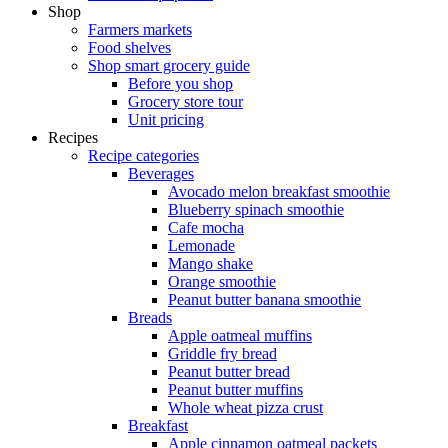
Shop
Farmers markets
Food shelves
Shop smart grocery guide
Before you shop
Grocery store tour
Unit pricing
Recipes
Recipe categories
Beverages
Avocado melon breakfast smoothie
Blueberry spinach smoothie
Cafe mocha
Lemonade
Mango shake
Orange smoothie
Peanut butter banana smoothie
Breads
Apple oatmeal muffins
Griddle fry bread
Peanut butter bread
Peanut butter muffins
Whole wheat pizza crust
Breakfast
Apple cinnamon oatmeal packets