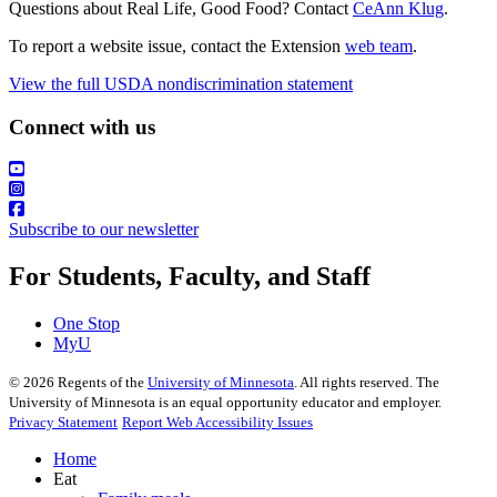
Questions about Real Life, Good Food? Contact
CeAnn Klug
.
To report a website issue, contact the Extension
web team
.
View the full USDA nondiscrimination statement
Connect with us
Subscribe to our newsletter
For Students, Faculty, and Staff
One Stop
MyU
©
2026
Regents of the
University of Minnesota
. All rights reserved. The
University of Minnesota is an equal opportunity educator and employer.
Privacy Statement
Report Web Accessibility Issues
Home
Eat