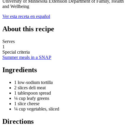
University of Minnesota Extension Department of Family, Health
and Wellbeing
Ver esta receta en español
About this recipe
Serves
1
Special criteria
Summer meals in a SNAP
Ingredients
1 low-sodium tortilla
2 slices deli meat
1 tablespoon spread
¼ cup leafy greens
1 slice cheese
¼ cup vegetables, sliced
Directions