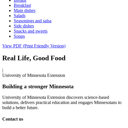
Breads
Breakfast
Main dishes
Salads
Seasonings and salsa
Side dishes
Snacks and sweets
Soups
View PDF (Print Friendly Version)
Real Life, Good Food
|
University of Minnesota Extension
Building a stronger Minnesota
University of Minnesota Extension discovers science-based
solutions, delivers practical education and engages Minnesotans to
build a better future.
Contact us