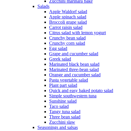
Zucchini marinara bake
Salads
Apple Waldorf salad
Apple spinach salad
Broccoli grape salad
Carrot raisin salad
Citrus salad with lemon yogurt
Crunchy bean salad
Crunchy corn salad
Egg salad
Grape and cucumber salad
Greek salad
Marinated black bean salad
Marinated three-bean salad
Orange and cucumber salad
Pasta vegetable salad
Plant part salad
Quick and easy baked potato salad
Simple southwestern tuna
Sunshine salad
Taco salad
Tangy tuna salad
Three bean salad
Zucchini slaw
Seasonings and salsas