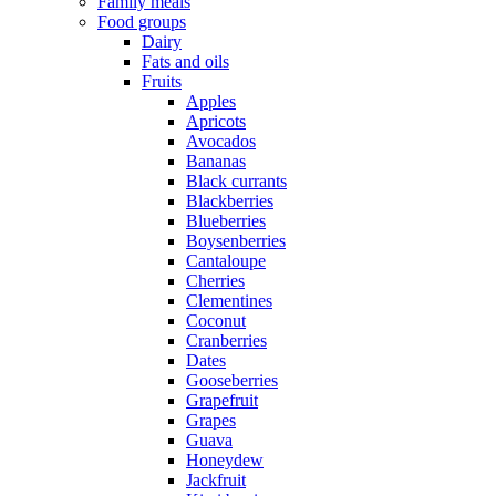
Family meals
Food groups
Dairy
Fats and oils
Fruits
Apples
Apricots
Avocados
Bananas
Black currants
Blackberries
Blueberries
Boysenberries
Cantaloupe
Cherries
Clementines
Coconut
Cranberries
Dates
Gooseberries
Grapefruit
Grapes
Guava
Honeydew
Jackfruit