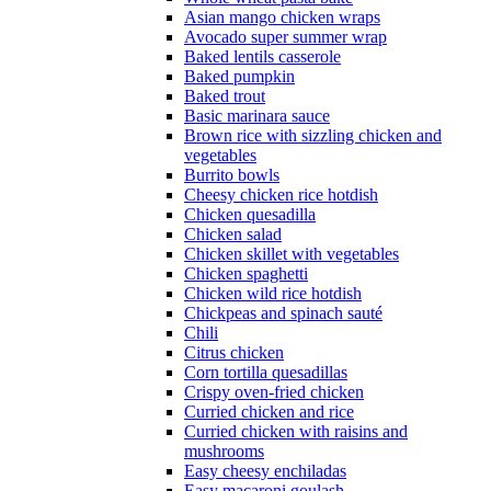
Asian mango chicken wraps
Avocado super summer wrap
Baked lentils casserole
Baked pumpkin
Baked trout
Basic marinara sauce
Brown rice with sizzling chicken and
vegetables
Burrito bowls
Cheesy chicken rice hotdish
Chicken quesadilla
Chicken salad
Chicken skillet with vegetables
Chicken spaghetti
Chicken wild rice hotdish
Chickpeas and spinach sauté
Chili
Citrus chicken
Corn tortilla quesadillas
Crispy oven-fried chicken
Curried chicken and rice
Curried chicken with raisins and
mushrooms
Easy cheesy enchiladas
Easy macaroni goulash