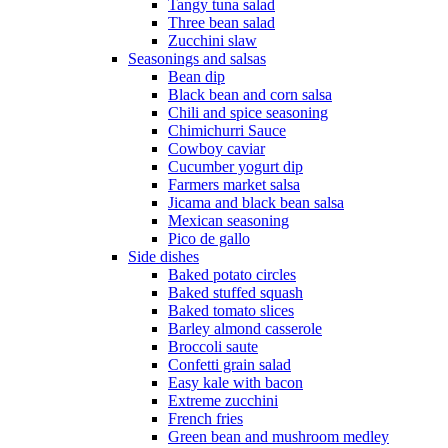
Tangy tuna salad
Three bean salad
Zucchini slaw
Seasonings and salsas
Bean dip
Black bean and corn salsa
Chili and spice seasoning
Chimichurri Sauce
Cowboy caviar
Cucumber yogurt dip
Farmers market salsa
Jicama and black bean salsa
Mexican seasoning
Pico de gallo
Side dishes
Baked potato circles
Baked stuffed squash
Baked tomato slices
Barley almond casserole
Broccoli saute
Confetti grain salad
Easy kale with bacon
Extreme zucchini
French fries
Green bean and mushroom medley