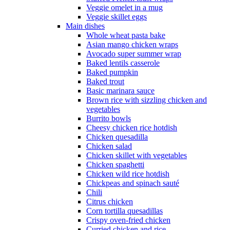
Veggie omelet in a mug
Veggie skillet eggs
Main dishes
Whole wheat pasta bake
Asian mango chicken wraps
Avocado super summer wrap
Baked lentils casserole
Baked pumpkin
Baked trout
Basic marinara sauce
Brown rice with sizzling chicken and
vegetables
Burrito bowls
Cheesy chicken rice hotdish
Chicken quesadilla
Chicken salad
Chicken skillet with vegetables
Chicken spaghetti
Chicken wild rice hotdish
Chickpeas and spinach sauté
Chili
Citrus chicken
Corn tortilla quesadillas
Crispy oven-fried chicken
Curried chicken and rice