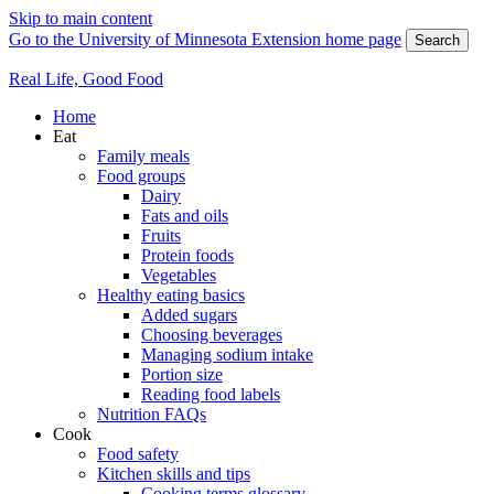
Skip to main content
Go to the University of Minnesota Extension home page
Search
Real Life, Good Food
Home
Eat
Family meals
Food groups
Dairy
Fats and oils
Fruits
Protein foods
Vegetables
Healthy eating basics
Added sugars
Choosing beverages
Managing sodium intake
Portion size
Reading food labels
Nutrition FAQs
Cook
Food safety
Kitchen skills and tips
Cooking terms glossary