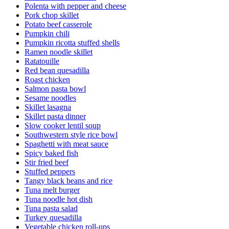
Polenta with pepper and cheese
Pork chop skillet
Potato beef casserole
Pumpkin chili
Pumpkin ricotta stuffed shells
Ramen noodle skillet
Ratatouille
Red bean quesadilla
Roast chicken
Salmon pasta bowl
Sesame noodles
Skillet lasagna
Skillet pasta dinner
Slow cooker lentil soup
Southwestern style rice bowl
Spaghetti with meat sauce
Spicy baked fish
Stir fried beef
Stuffed peppers
Tangy black beans and rice
Tuna melt burger
Tuna noodle hot dish
Tuna pasta salad
Turkey quesadilla
Vegetable chicken roll-ups