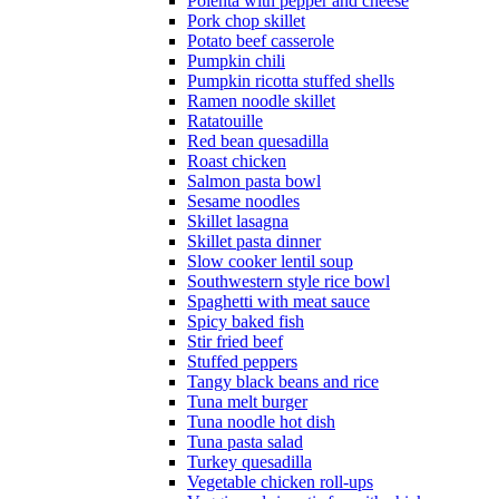
Polenta with pepper and cheese
Pork chop skillet
Potato beef casserole
Pumpkin chili
Pumpkin ricotta stuffed shells
Ramen noodle skillet
Ratatouille
Red bean quesadilla
Roast chicken
Salmon pasta bowl
Sesame noodles
Skillet lasagna
Skillet pasta dinner
Slow cooker lentil soup
Southwestern style rice bowl
Spaghetti with meat sauce
Spicy baked fish
Stir fried beef
Stuffed peppers
Tangy black beans and rice
Tuna melt burger
Tuna noodle hot dish
Tuna pasta salad
Turkey quesadilla
Vegetable chicken roll-ups