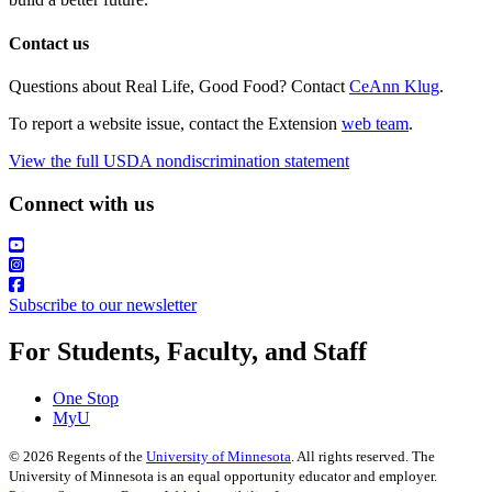
Contact us
Questions about Real Life, Good Food? Contact
CeAnn Klug
.
To report a website issue, contact the Extension
web team
.
View the full USDA nondiscrimination statement
Connect with us
Subscribe to our newsletter
For Students, Faculty, and Staff
One Stop
MyU
©
2026
Regents of the
University of Minnesota
. All rights reserved. The
University of Minnesota is an equal opportunity educator and employer.