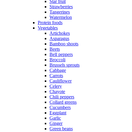
Star fruit
Strawberries
Tangerines
Watermelon
Protein foods
Vegetables
Artichokes
Asparagus
Bamboo shoots
Beets
Bell peppers
Broccoli
Brussels sprouts
Cabbage
Carrots
Cauliflower
Celery
Chayote
Chili peppers
Collard greens
Cucumbers
Eggplant
Garlic
Ginger
Green beans