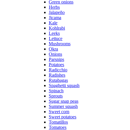
Green onions
Herbs
Jalapeño
Jicama
Kale
Kohlrabi
Leeks
Lettuce
Mushrooms
Okra
Onions
Parsnips
Potatoes
Radicchio
Radishes
Rutabagas
Spaghetti squash
Spinach
Sprouts
Sugar snap peas
Summer squash
Sweet corn
Sweet potatoes
Tomatillos
Tomatoes