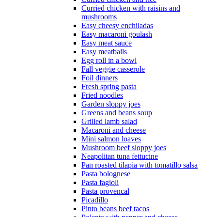
Curried chicken with raisins and
mushrooms
Easy cheesy enchiladas
Easy macaroni goulash
Easy meat sauce
Easy meatballs
Egg roll in a bowl
Fall veggie casserole
Foil dinners
Fresh spring pasta
Fried noodles
Garden sloppy joes
Greens and beans soup
Grilled lamb salad
Macaroni and cheese
Mini salmon loaves
Mushroom beef sloppy joes
Neapolitan tuna fettucine
Pan roasted tilapia with tomatillo salsa
Pasta bolognese
Pasta fagioli
Pasta provencal
Picadillo
Pinto beans beef tacos