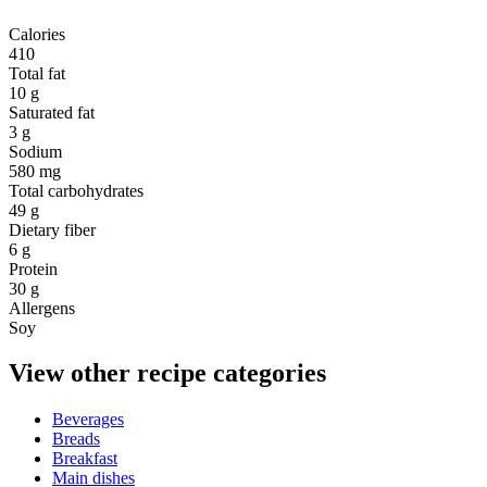
Calories
410
Total fat
10 g
Saturated fat
3 g
Sodium
580 mg
Total carbohydrates
49 g
Dietary fiber
6 g
Protein
30 g
Allergens
Soy
View other recipe categories
Beverages
Breads
Breakfast
Main dishes