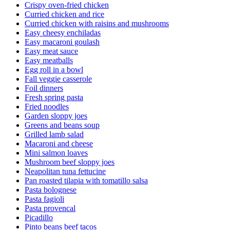
Crispy oven-fried chicken
Curried chicken and rice
Curried chicken with raisins and mushrooms
Easy cheesy enchiladas
Easy macaroni goulash
Easy meat sauce
Easy meatballs
Egg roll in a bowl
Fall veggie casserole
Foil dinners
Fresh spring pasta
Fried noodles
Garden sloppy joes
Greens and beans soup
Grilled lamb salad
Macaroni and cheese
Mini salmon loaves
Mushroom beef sloppy joes
Neapolitan tuna fettucine
Pan roasted tilapia with tomatillo salsa
Pasta bolognese
Pasta fagioli
Pasta provencal
Picadillo
Pinto beans beef tacos