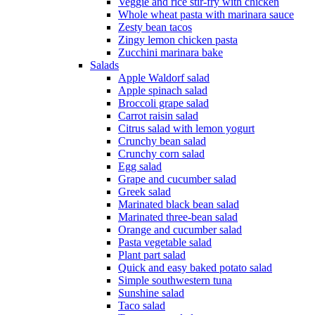
Veggie and rice stir-fry with chicken
Whole wheat pasta with marinara sauce
Zesty bean tacos
Zingy lemon chicken pasta
Zucchini marinara bake
Salads
Apple Waldorf salad
Apple spinach salad
Broccoli grape salad
Carrot raisin salad
Citrus salad with lemon yogurt
Crunchy bean salad
Crunchy corn salad
Egg salad
Grape and cucumber salad
Greek salad
Marinated black bean salad
Marinated three-bean salad
Orange and cucumber salad
Pasta vegetable salad
Plant part salad
Quick and easy baked potato salad
Simple southwestern tuna
Sunshine salad
Taco salad