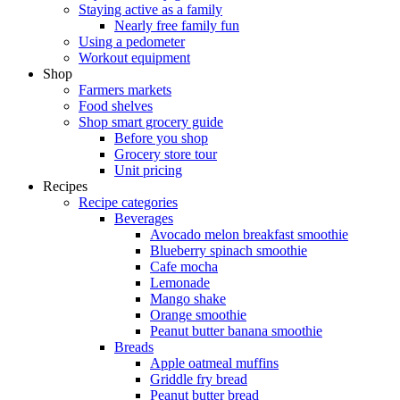
Staying active as a family
Nearly free family fun
Using a pedometer
Workout equipment
Shop
Farmers markets
Food shelves
Shop smart grocery guide
Before you shop
Grocery store tour
Unit pricing
Recipes
Recipe categories
Beverages
Avocado melon breakfast smoothie
Blueberry spinach smoothie
Cafe mocha
Lemonade
Mango shake
Orange smoothie
Peanut butter banana smoothie
Breads
Apple oatmeal muffins
Griddle fry bread
Peanut butter bread