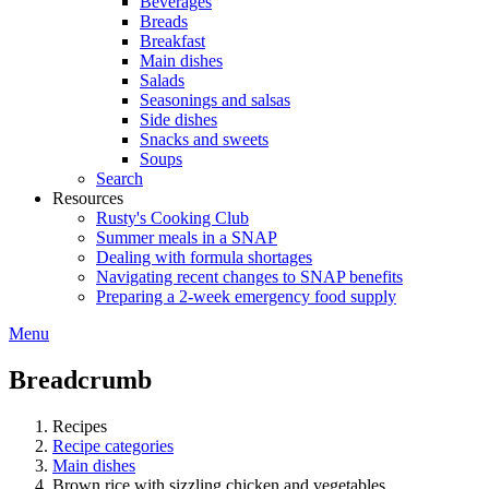
Beverages
Breads
Breakfast
Main dishes
Salads
Seasonings and salsas
Side dishes
Snacks and sweets
Soups
Search
Resources
Rusty's Cooking Club
Summer meals in a SNAP
Dealing with formula shortages
Navigating recent changes to SNAP benefits
Preparing a 2-week emergency food supply
Menu
Breadcrumb
Recipes
Recipe categories
Main dishes
Brown rice with sizzling chicken and vegetables