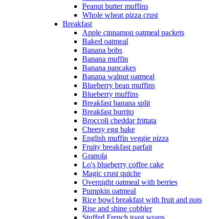
Peanut butter muffins
Whole wheat pizza crust
Breakfast
Apple cinnamon oatmeal packets
Baked oatmeal
Banana bobs
Banana muffin
Banana pancakes
Banana walnut oatmeal
Blueberry bean muffins
Blueberry muffins
Breakfast banana split
Breakfast burrito
Broccoli cheddar frittata
Cheesy egg bake
English muffin veggie pizza
Fruity breakfast parfait
Granola
Lo's blueberry coffee cake
Magic crust quiche
Overnight oatmeal with berries
Pumpkin oatmeal
Rice bowl breakfast with fruit and nuts
Rise and shine cobbler
Stuffed French toast wraps