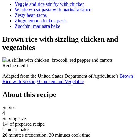
Veggie and rice stir-fry with chicken
Whole wheat pasta with marinara sauce
Zesty bean tacos
Zingy lemon chicken pasta
Zucchini marinara bake
Brown rice with sizzling chicken and
vegetables
Recipe credit
Adapted from the United States Department of Agriculture’s
Brown
Rice with Sizzling Chicken and Vegetable
About this recipe
Serves
4
Serving size
1/4 of prepared recipe
Time to make
20 minutes preparation; 30 minutes cook time