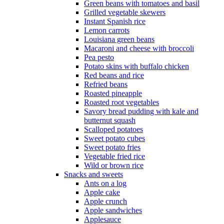
Green beans with tomatoes and basil
Grilled vegetable skewers
Instant Spanish rice
Lemon carrots
Louisiana green beans
Macaroni and cheese with broccoli
Pea pesto
Potato skins with buffalo chicken
Red beans and rice
Refried beans
Roasted pineapple
Roasted root vegetables
Savory bread pudding with kale and
butternut squash
Scalloped potatoes
Sweet potato cubes
Sweet potato fries
Vegetable fried rice
Wild or brown rice
Snacks and sweets
Ants on a log
Apple cake
Apple crunch
Apple sandwiches
Applesauce