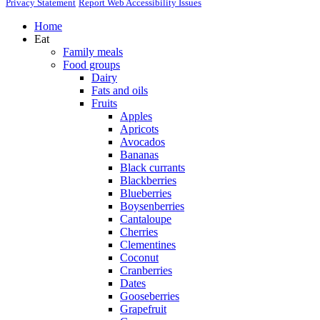
Privacy Statement
Report Web Accessibility Issues
Home
Eat
Family meals
Food groups
Dairy
Fats and oils
Fruits
Apples
Apricots
Avocados
Bananas
Black currants
Blackberries
Blueberries
Boysenberries
Cantaloupe
Cherries
Clementines
Coconut
Cranberries
Dates
Gooseberries
Grapefruit