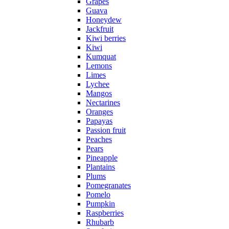
Grapes
Guava
Honeydew
Jackfruit
Kiwi berries
Kiwi
Kumquat
Lemons
Limes
Lychee
Mangos
Nectarines
Oranges
Papayas
Passion fruit
Peaches
Pears
Pineapple
Plantains
Plums
Pomegranates
Pomelo
Pumpkin
Raspberries
Rhubarb