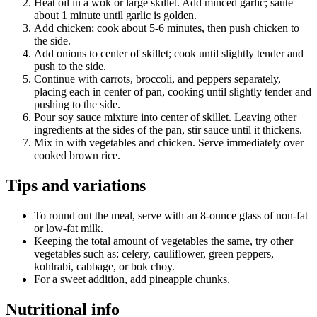
Heat oil in a wok or large skillet. Add minced garlic; sauté
about 1 minute until garlic is golden.
Add chicken; cook about 5-6 minutes, then push chicken to
the side.
Add onions to center of skillet; cook until slightly tender and
push to the side.
Continue with carrots, broccoli, and peppers separately,
placing each in center of pan, cooking until slightly tender and
pushing to the side.
Pour soy sauce mixture into center of skillet. Leaving other
ingredients at the sides of the pan, stir sauce until it thickens.
Mix in with vegetables and chicken. Serve immediately over
cooked brown rice.
Tips and variations
To round out the meal, serve with an 8-ounce glass of non-fat
or low-fat milk.
Keeping the total amount of vegetables the same, try other
vegetables such as: celery, cauliflower, green peppers,
kohlrabi, cabbage, or bok choy.
For a sweet addition, add pineapple chunks.
Nutritional info