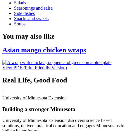
Salads
Seasonings and salsa
Side dishes
Snacks and sweets
Soups
You may also like
Asian mango chicken wraps
View PDF (Print Friendly Version)
Real Life, Good Food
|
University of Minnesota Extension
Building a stronger Minnesota
University of Minnesota Extension discovers science-based
solutions, delivers practical education and engages Minnesotans to
build a better future.