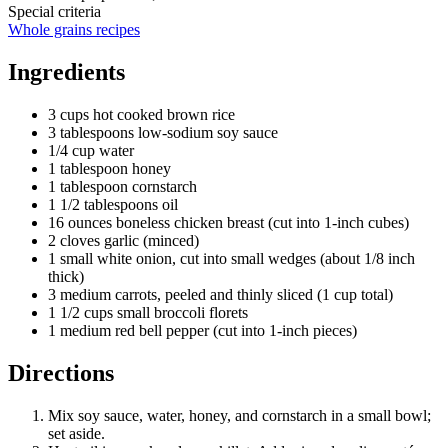
Special criteria
Whole grains recipes
Ingredients
3 cups hot cooked brown rice
3 tablespoons low-sodium soy sauce
1/4 cup water
1 tablespoon honey
1 tablespoon cornstarch
1 1/2 tablespoons oil
16 ounces boneless chicken breast (cut into 1-inch cubes)
2 cloves garlic (minced)
1 small white onion, cut into small wedges (about 1/8 inch
thick)
3 medium carrots, peeled and thinly sliced (1 cup total)
1 1/2 cups small broccoli florets
1 medium red bell pepper (cut into 1-inch pieces)
Directions
Mix soy sauce, water, honey, and cornstarch in a small bowl;
set aside.