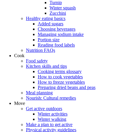
Turnip
Winter squash
Zucchini
Healthy eating basics
Added sugars
Choosing beverages
Managing sodium intake
Portion size
Reading food labels
Nutrition FAQs
Cook
Food safety
Kitchen skills and tips
Cooking terms glossary
How to cook vegetables
How to freeze vegetables
Preparing dried beans and peas
Meal planning
Nourish: Cultural remedies
Move
Get active outdoors
Winter activities
Winter walking
Make a plan to get active
Physical activity guidelines