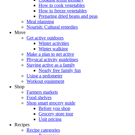
How to cook vegetables
How to freeze vegetables
Preparing dried beans and peas
Meal planning
Nourish: Cultural remedies
Move
Get active outdoors
Winter activities
Winter walking
Make a plan to get active
Physical activity guidelines
Staying active as a family
Nearly free family fun
Using a pedometer
Workout equipment
Shop
Farmers markets
Food shelves
Shop smart grocery guide
Before you shop
Grocery store tour
Unit pricing
Recipes
Recipe categories