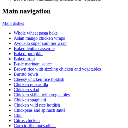
Main navigation
Main dishes
Whole wheat pasta bake
Asian mango chicken wraps
Avocado super summer wrap
Baked lentils casserole
Baked pumpkin
Baked trout
Basic marinara sauce
Brown rice with sizzling chicken and vegetables
Burrito bowls
Cheesy chicken rice hotdish
Chicken quesadilla
Chicken salad
Chicken skillet with vegetables
Chicken spaghetti
Chicken wild rice hotdish
Chickpeas and spinach sauté
Chili
Citrus chicken
Corn tortilla quesadillas