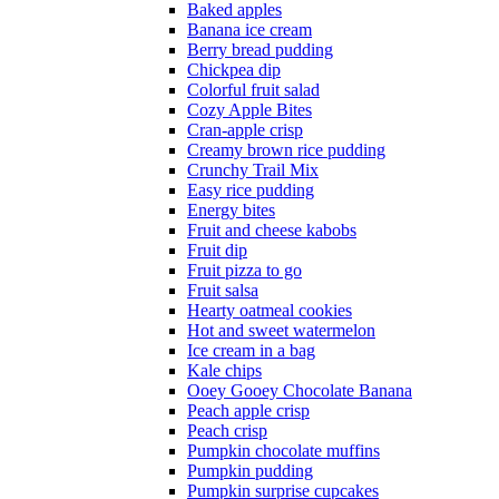
Baked apples
Banana ice cream
Berry bread pudding
Chickpea dip
Colorful fruit salad
Cozy Apple Bites
Cran-apple crisp
Creamy brown rice pudding
Crunchy Trail Mix
Easy rice pudding
Energy bites
Fruit and cheese kabobs
Fruit dip
Fruit pizza to go
Fruit salsa
Hearty oatmeal cookies
Hot and sweet watermelon
Ice cream in a bag
Kale chips
Ooey Gooey Chocolate Banana
Peach apple crisp
Peach crisp
Pumpkin chocolate muffins
Pumpkin pudding
Pumpkin surprise cupcakes