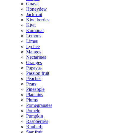
Guava
Honeydew
Jackfruit
Kiwi berries
Kiwi
Kumquat
Lemons
Limes
Lychee
Mangos
Nectarines
Oranges
Papayas
Passion fruit
Peaches
Pears
Pineapple
Plantains
Plums
Pomegranates
Pomelo
Pumpkin
Raspberries
Rhubarb
Star fruit