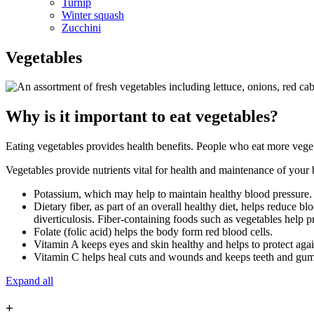
Turnip
Winter squash
Zucchini
Vegetables
Why is it important to eat vegetables?
Eating vegetables provides health benefits. People who eat more vegetab
Vegetables provide nutrients vital for health and maintenance of your 
Potassium, which may help to maintain healthy blood pressure
Dietary fiber, as part of an overall healthy diet, helps reduce b
diverticulosis. Fiber-containing foods such as vegetables help pr
Folate (folic acid) helps the body form red blood cells.
Vitamin A keeps eyes and skin healthy and helps to protect again
Vitamin C helps heal cuts and wounds and keeps teeth and gums
Expand all
+