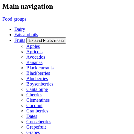
Main navigation
Food groups
Dairy
Fats and oils
Fruits
Expand Fruits menu
Apples
Apricots
Avocados
Bananas
Black currants
Blackberries
Blueberries
Boysenberries
Cantaloupe
Cherries
Clementines
Coconut
Cranberries
Dates
Gooseberries
Grapefruit
Grapes