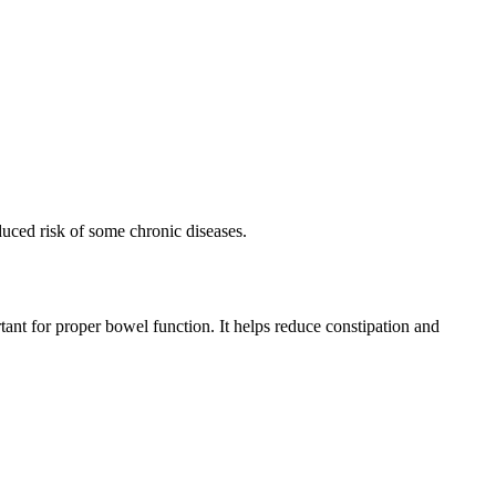
educed risk of some chronic diseases.
ortant for proper bowel function. It helps reduce constipation and