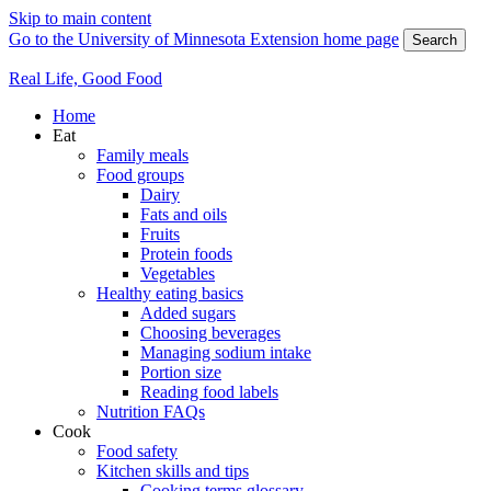
Skip to main content
Go to the University of Minnesota Extension home page
Search
Real Life, Good Food
Home
Eat
Family meals
Food groups
Dairy
Fats and oils
Fruits
Protein foods
Vegetables
Healthy eating basics
Added sugars
Choosing beverages
Managing sodium intake
Portion size
Reading food labels
Nutrition FAQs
Cook
Food safety
Kitchen skills and tips
Cooking terms glossary