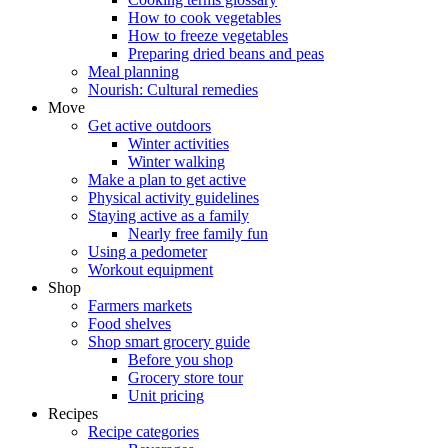
How to cook vegetables
How to freeze vegetables
Preparing dried beans and peas
Meal planning
Nourish: Cultural remedies
Move
Get active outdoors
Winter activities
Winter walking
Make a plan to get active
Physical activity guidelines
Staying active as a family
Nearly free family fun
Using a pedometer
Workout equipment
Shop
Farmers markets
Food shelves
Shop smart grocery guide
Before you shop
Grocery store tour
Unit pricing
Recipes
Recipe categories