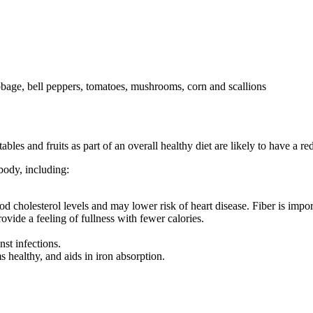
les and fruits as part of an overall healthy diet are likely to have a r
body, including:
.
lood cholesterol levels and may lower risk of heart disease. Fiber is imp
ovide a feeling of fullness with fewer calories.
st infections.
 healthy, and aids in iron absorption.