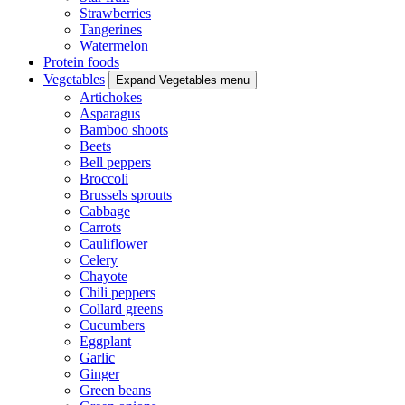
Strawberries
Tangerines
Watermelon
Protein foods
Vegetables
Expand Vegetables menu
Artichokes
Asparagus
Bamboo shoots
Beets
Bell peppers
Broccoli
Brussels sprouts
Cabbage
Carrots
Cauliflower
Celery
Chayote
Chili peppers
Collard greens
Cucumbers
Eggplant
Garlic
Ginger
Green beans