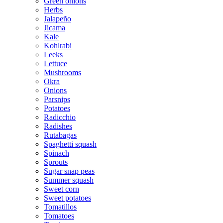
Green onions
Herbs
Jalapeño
Jicama
Kale
Kohlrabi
Leeks
Lettuce
Mushrooms
Okra
Onions
Parsnips
Potatoes
Radicchio
Radishes
Rutabagas
Spaghetti squash
Spinach
Sprouts
Sugar snap peas
Summer squash
Sweet corn
Sweet potatoes
Tomatillos
Tomatoes