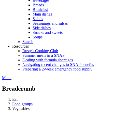
Beverages
Breads
Breakfast
Main dishes
Salads
Seasonings and salsas
Side dishes
Snacks and sweets
Soups
Search
Resources
Rusty's Cooking Club
Summer meals in a SNAP
Dealing with formula shortages
Navigating recent changes to SNAP benefits
Preparing a 2-week emergency food supply
Menu
Breadcrumb
Eat
Food groups
Vegetables