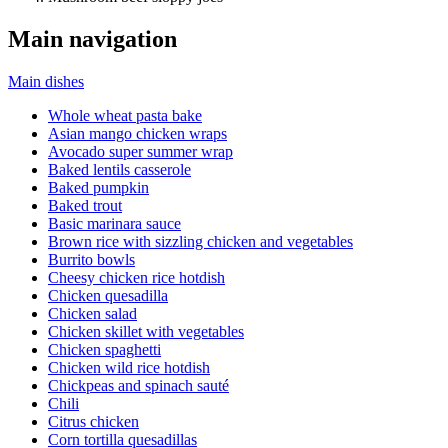
Main navigation
Main dishes
Whole wheat pasta bake
Asian mango chicken wraps
Avocado super summer wrap
Baked lentils casserole
Baked pumpkin
Baked trout
Basic marinara sauce
Brown rice with sizzling chicken and vegetables
Burrito bowls
Cheesy chicken rice hotdish
Chicken quesadilla
Chicken salad
Chicken skillet with vegetables
Chicken spaghetti
Chicken wild rice hotdish
Chickpeas and spinach sauté
Chili
Citrus chicken
Corn tortilla quesadillas