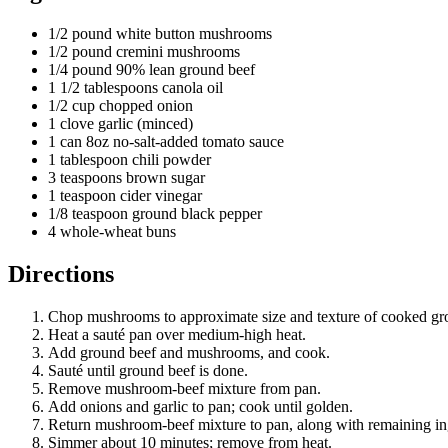
1/2 pound white button mushrooms
1/2 pound cremini mushrooms
1/4 pound 90% lean ground beef
1 1/2 tablespoons canola oil
1/2 cup chopped onion
1 clove garlic (minced)
1 can 8oz no-salt-added tomato sauce
1 tablespoon chili powder
3 teaspoons brown sugar
1 teaspoon cider vinegar
1/8 teaspoon ground black pepper
4 whole-wheat buns
Directions
Chop mushrooms to approximate size and texture of cooked gr
Heat a sauté pan over medium-high heat.
Add ground beef and mushrooms, and cook.
Sauté until ground beef is done.
Remove mushroom-beef mixture from pan.
Add onions and garlic to pan; cook until golden.
Return mushroom-beef mixture to pan, along with remaining in
Simmer about 10 minutes; remove from heat.