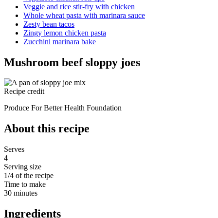
Veggie and rice stir-fry with chicken
Whole wheat pasta with marinara sauce
Zesty bean tacos
Zingy lemon chicken pasta
Zucchini marinara bake
Mushroom beef sloppy joes
Recipe credit
Produce For Better Health Foundation
About this recipe
Serves
4
Serving size
1/4 of the recipe
Time to make
30 minutes
Ingredients