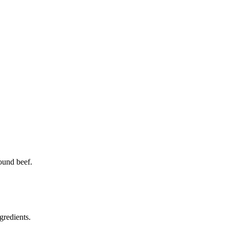
ound beef.
gredients.