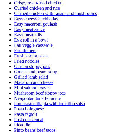
Crispy oven-fried chicken
Curried chicken and rice
Curried chicken with raisins and mushrooms
Easy cheesy enchiladas
Easy macaroni goulash
Easy meat sauce
Easy meatballs
Egg roll in a bowl
Fall veggie casserole
Foil dinners
Fresh spring pasta
Fried noodles
Garden sloppy joes
Greens and beans soup
Grilled lamb salad
Macaroni and cheese
Mini salmon loaves
Mushroom beef sloppy joes
Neapolitan tuna fettucine
Pan roasted tilapia with tomatillo salsa
Pasta bolognese
Pasta fagioli
Pasta provencal
Picadillo
Pinto beans beef tacos