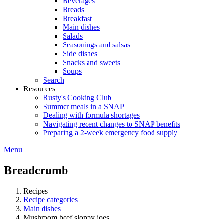
Beverages
Breads
Breakfast
Main dishes
Salads
Seasonings and salsas
Side dishes
Snacks and sweets
Soups
Search
Resources
Rusty's Cooking Club
Summer meals in a SNAP
Dealing with formula shortages
Navigating recent changes to SNAP benefits
Preparing a 2-week emergency food supply
Menu
Breadcrumb
Recipes
Recipe categories
Main dishes
Mushroom beef sloppy joes