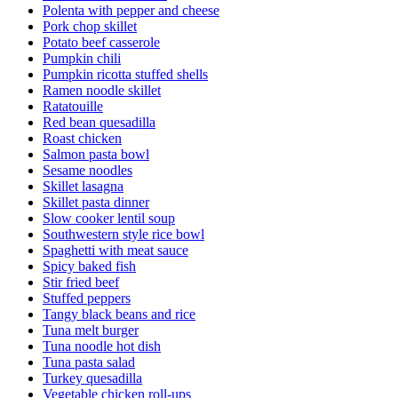
Polenta with pepper and cheese
Pork chop skillet
Potato beef casserole
Pumpkin chili
Pumpkin ricotta stuffed shells
Ramen noodle skillet
Ratatouille
Red bean quesadilla
Roast chicken
Salmon pasta bowl
Sesame noodles
Skillet lasagna
Skillet pasta dinner
Slow cooker lentil soup
Southwestern style rice bowl
Spaghetti with meat sauce
Spicy baked fish
Stir fried beef
Stuffed peppers
Tangy black beans and rice
Tuna melt burger
Tuna noodle hot dish
Tuna pasta salad
Turkey quesadilla
Vegetable chicken roll-ups