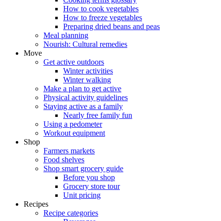
How to cook vegetables
How to freeze vegetables
Preparing dried beans and peas
Meal planning
Nourish: Cultural remedies
Move
Get active outdoors
Winter activities
Winter walking
Make a plan to get active
Physical activity guidelines
Staying active as a family
Nearly free family fun
Using a pedometer
Workout equipment
Shop
Farmers markets
Food shelves
Shop smart grocery guide
Before you shop
Grocery store tour
Unit pricing
Recipes
Recipe categories