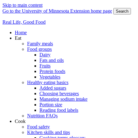
Skip to main content
Go to the University of Minnesota Extension home page
Search
Real Life, Good Food
Home
Eat
Family meals
Food groups
Dairy
Fats and oils
Fruits
Protein foods
Vegetables
Healthy eating basics
Added sugars
Choosing beverages
Managing sodium intake
Portion size
Reading food labels
Nutrition FAQs
Cook
Food safety
Kitchen skills and tips
Cooking terms glossary