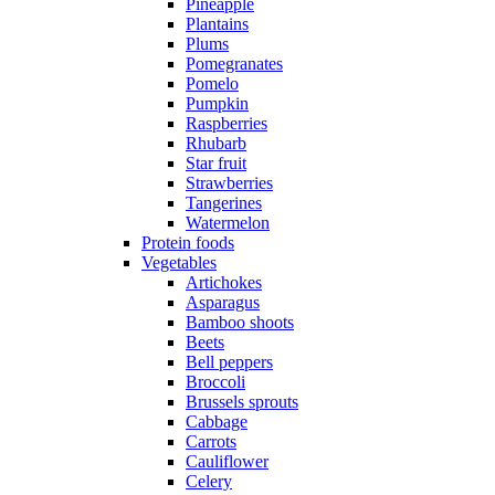
Pineapple
Plantains
Plums
Pomegranates
Pomelo
Pumpkin
Raspberries
Rhubarb
Star fruit
Strawberries
Tangerines
Watermelon
Protein foods
Vegetables
Artichokes
Asparagus
Bamboo shoots
Beets
Bell peppers
Broccoli
Brussels sprouts
Cabbage
Carrots
Cauliflower
Celery