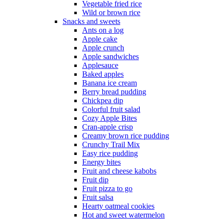
Vegetable fried rice
Wild or brown rice
Snacks and sweets
Ants on a log
Apple cake
Apple crunch
Apple sandwiches
Applesauce
Baked apples
Banana ice cream
Berry bread pudding
Chickpea dip
Colorful fruit salad
Cozy Apple Bites
Cran-apple crisp
Creamy brown rice pudding
Crunchy Trail Mix
Easy rice pudding
Energy bites
Fruit and cheese kabobs
Fruit dip
Fruit pizza to go
Fruit salsa
Hearty oatmeal cookies
Hot and sweet watermelon