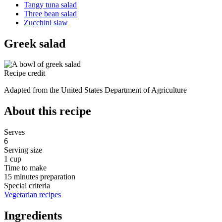
Tangy tuna salad
Three bean salad
Zucchini slaw
Greek salad
Recipe credit
Adapted from the United States Department of Agriculture
About this recipe
Serves
6
Serving size
1 cup
Time to make
15 minutes preparation
Special criteria
Vegetarian recipes
Ingredients