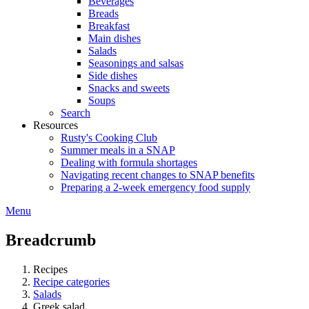
Beverages
Breads
Breakfast
Main dishes
Salads
Seasonings and salsas
Side dishes
Snacks and sweets
Soups
Search
Resources
Rusty's Cooking Club
Summer meals in a SNAP
Dealing with formula shortages
Navigating recent changes to SNAP benefits
Preparing a 2-week emergency food supply
Menu
Breadcrumb
Recipes
Recipe categories
Salads
Greek salad