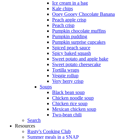
Ice cream in a bag
Kale chips
Ooey Gooey Chocolate Banana
Peach apple crisp
Peach crisp
Pumpkin chocolate muffins
Pumpkin pudding
Pumpkin surprise cupcakes
Spiced peach sauce
Spicy baked squash
Sweet potato and apple bake
Sweet potato cheesecake
Tortilla wraps
Veggie rollup
Very berry crisp
Soups
Black bean soup
Chicken noodle soup
Chicken rice soup
Mexican chicken soup
Two-bean chili
Search
Resources
Rusty's Cooking Club
Summer meals in a SNAP