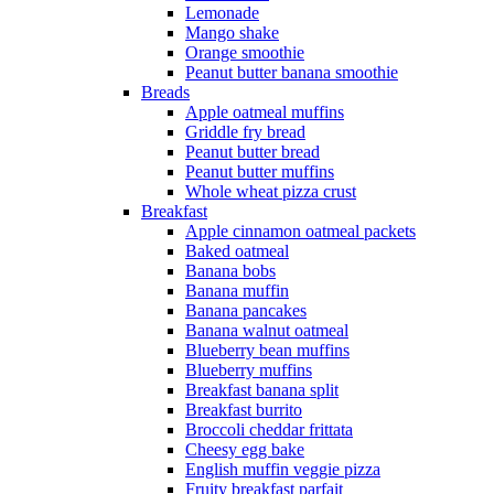
Lemonade
Mango shake
Orange smoothie
Peanut butter banana smoothie
Breads
Apple oatmeal muffins
Griddle fry bread
Peanut butter bread
Peanut butter muffins
Whole wheat pizza crust
Breakfast
Apple cinnamon oatmeal packets
Baked oatmeal
Banana bobs
Banana muffin
Banana pancakes
Banana walnut oatmeal
Blueberry bean muffins
Blueberry muffins
Breakfast banana split
Breakfast burrito
Broccoli cheddar frittata
Cheesy egg bake
English muffin veggie pizza
Fruity breakfast parfait