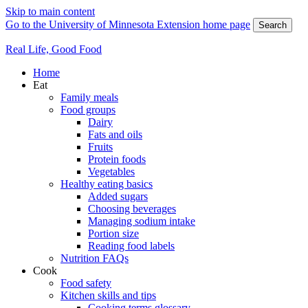
Skip to main content
Go to the University of Minnesota Extension home page
Search
Real Life, Good Food
Home
Eat
Family meals
Food groups
Dairy
Fats and oils
Fruits
Protein foods
Vegetables
Healthy eating basics
Added sugars
Choosing beverages
Managing sodium intake
Portion size
Reading food labels
Nutrition FAQs
Cook
Food safety
Kitchen skills and tips
Cooking terms glossary