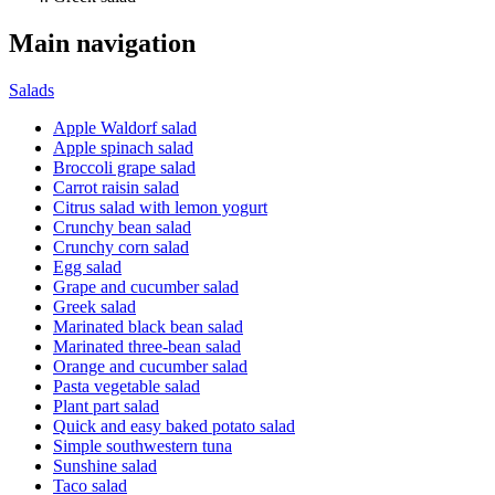
Main navigation
Salads
Apple Waldorf salad
Apple spinach salad
Broccoli grape salad
Carrot raisin salad
Citrus salad with lemon yogurt
Crunchy bean salad
Crunchy corn salad
Egg salad
Grape and cucumber salad
Greek salad
Marinated black bean salad
Marinated three-bean salad
Orange and cucumber salad
Pasta vegetable salad
Plant part salad
Quick and easy baked potato salad
Simple southwestern tuna
Sunshine salad
Taco salad