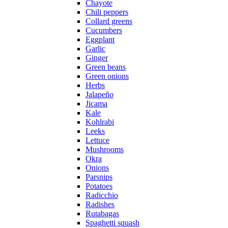
Chayote
Chili peppers
Collard greens
Cucumbers
Eggplant
Garlic
Ginger
Green beans
Green onions
Herbs
Jalapeño
Jicama
Kale
Kohlrabi
Leeks
Lettuce
Mushrooms
Okra
Onions
Parsnips
Potatoes
Radicchio
Radishes
Rutabagas
Spaghetti squash