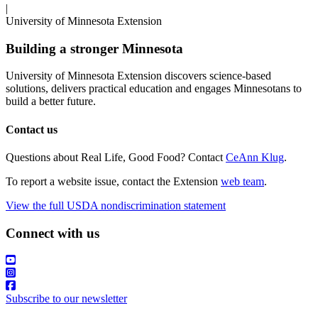
|
University of Minnesota Extension
Building a stronger Minnesota
University of Minnesota Extension discovers science-based
solutions, delivers practical education and engages Minnesotans to
build a better future.
Contact us
Questions about Real Life, Good Food? Contact
CeAnn Klug
.
To report a website issue, contact the Extension
web team
.
View the full USDA nondiscrimination statement
Connect with us
Subscribe to our newsletter