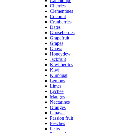
Cantaloupe
Cherries
Clementines
Coconut
Cranberries
Dates
Gooseberries
Grapefruit
Grapes
Guava
Honeydew
Jackfruit
Kiwi berries
Kiwi
Kumquat
Lemons
Limes
Lychee
Mangos
Nectarines
Oranges
Papayas
Passion fruit
Peaches
Pears