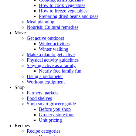
How to cook vegetables
How to freeze vegetables
Preparing dried beans and peas
Meal planning
Nourish: Cultural remedies
Move
Get active outdoors
Winter activities
Winter walking
Make a plan to get active
Physical activity guidelines
Staying active as a family
Nearly free family fun
Using a pedometer
Workout equipment
Shop
Farmers markets
Food shelves
Shop smart grocery guide
Before you shop
Grocery store tour
Unit pricing
Recipes
Recipe categories