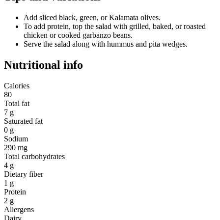
Add sliced black, green, or Kalamata olives.
To add protein, top the salad with grilled, baked, or roasted
chicken or cooked garbanzo beans.
Serve the salad along with hummus and pita wedges.
Nutritional info
Calories
80
Total fat
7 g
Saturated fat
0 g
Sodium
290 mg
Total carbohydrates
4 g
Dietary fiber
1 g
Protein
2 g
Allergens
Dairy