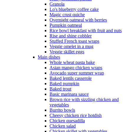
Granola
Lo's blueberry coffee cake
Magic crust quiche
Overnight oatmeal with berries
Pumpkin oatmeal
Rice bowl breakfast with fruit and nuts
Rise and shine cobbler
Stuffed French toast wraps
Veggie omelet in a mug
Veggie skillet eggs
Main dishes
Whole wheat pasta bake
Asian mango chicken wraps
Avocado super summer wrap
Baked lentils casserole
Baked pumpkin
Baked trout
Basic marinara sauce
Brown rice with sizzling chicken and
vegetables
Burrito bowls
Cheesy chicken rice hotdish
Chicken quesadilla
Chicken salad
Chicken skillet with vegetables