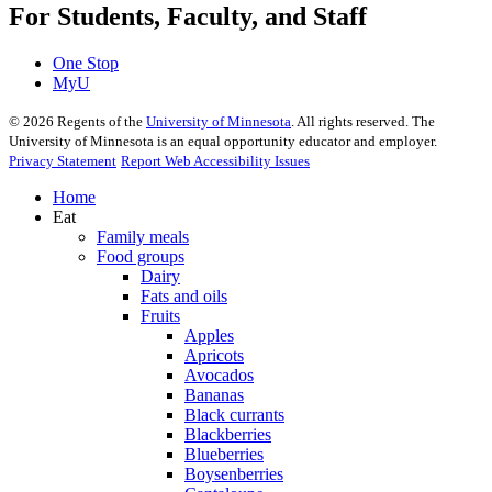
For Students, Faculty, and Staff
One Stop
MyU
©
2026
Regents of the
University of Minnesota
. All rights reserved. The
University of Minnesota is an equal opportunity educator and employer.
Privacy Statement
Report Web Accessibility Issues
Home
Eat
Family meals
Food groups
Dairy
Fats and oils
Fruits
Apples
Apricots
Avocados
Bananas
Black currants
Blackberries
Blueberries
Boysenberries