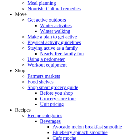
Meal planning
Nourish: Cultural remedies
Move
Get active outdoors
Winter activities
Winter walking
Make a plan to get active
Physical activity guidelines
Staying active as a family
Nearly free family fun
Using a pedometer
Workout equipment
Shop
Farmers markets
Food shelves
Shop smart grocery guide
Before you shop
Grocery store tour
Unit pricing
Recipes
Recipe categories
Beverages
Avocado melon breakfast smoothie
Blueberry spinach smoothie
Cafe mocha