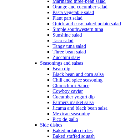
Marinated three-bean salad
Orange and cucumber salad
Pasta vegetable salad
Plant part salad
Quick and easy baked potato salad
Simple southwestern tuna
Sunshine salad
Taco salad
Tangy tuna salad
Three bean salad
Zucchini slaw
Seasonings and salsas
Bean dip
Black bean and corn salsa
Chili and spice seasoning
Chimichurri Sauce
Cowboy caviar
Cucumber yogurt dip
Farmers market salsa
Jicama and black bean salsa
Mexican seasoning
Pico de gallo
Side dishes
Baked potato circles
Baked stuffed squash