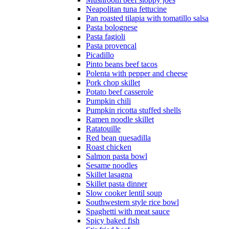
Neapolitan tuna fettucine
Pan roasted tilapia with tomatillo salsa
Pasta bolognese
Pasta fagioli
Pasta provencal
Picadillo
Pinto beans beef tacos
Polenta with pepper and cheese
Pork chop skillet
Potato beef casserole
Pumpkin chili
Pumpkin ricotta stuffed shells
Ramen noodle skillet
Ratatouille
Red bean quesadilla
Roast chicken
Salmon pasta bowl
Sesame noodles
Skillet lasagna
Skillet pasta dinner
Slow cooker lentil soup
Southwestern style rice bowl
Spaghetti with meat sauce
Spicy baked fish