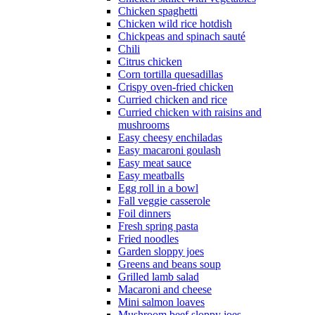
Chicken spaghetti
Chicken wild rice hotdish
Chickpeas and spinach sauté
Chili
Citrus chicken
Corn tortilla quesadillas
Crispy oven-fried chicken
Curried chicken and rice
Curried chicken with raisins and
mushrooms
Easy cheesy enchiladas
Easy macaroni goulash
Easy meat sauce
Easy meatballs
Egg roll in a bowl
Fall veggie casserole
Foil dinners
Fresh spring pasta
Fried noodles
Garden sloppy joes
Greens and beans soup
Grilled lamb salad
Macaroni and cheese
Mini salmon loaves
Mushroom beef sloppy joes