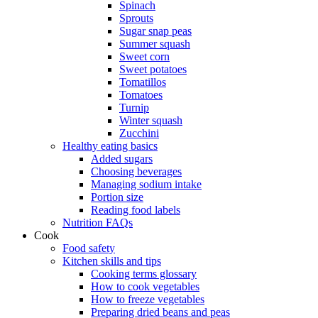
Spinach
Sprouts
Sugar snap peas
Summer squash
Sweet corn
Sweet potatoes
Tomatillos
Tomatoes
Turnip
Winter squash
Zucchini
Healthy eating basics
Added sugars
Choosing beverages
Managing sodium intake
Portion size
Reading food labels
Nutrition FAQs
Cook
Food safety
Kitchen skills and tips
Cooking terms glossary
How to cook vegetables
How to freeze vegetables
Preparing dried beans and peas