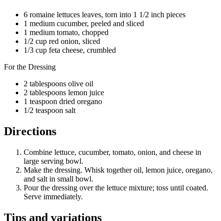
6 romaine lettuces leaves, torn into 1 1/2 inch pieces
1 medium cucumber, peeled and sliced
1 medium tomato, chopped
1/2 cup red onion, sliced
1/3 cup feta cheese, crumbled
For the Dressing
2 tablespoons olive oil
2 tablespoons lemon juice
1 teaspoon dried oregano
1/2 teaspoon salt
Directions
Combine lettuce, cucumber, tomato, onion, and cheese in
large serving bowl.
Make the dressing. Whisk together oil, lemon juice, oregano,
and salt in small bowl.
Pour the dressing over the lettuce mixture; toss until coated.
Serve immediately.
Tips and variations