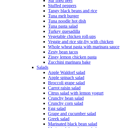
Stir fried beef
Stuffed peppers
Tangy black beans and rice
Tuna melt burger
Tuna noodle hot dish
Tuna pasta salad
Turkey quesadilla
Vegetable chicken roll-ups
Veggie and rice stir-fry with chicken
Whole wheat pasta with marinara sauce
Zesty bean tacos
Zingy lemon chicken pasta
Zucchini marinara bake
Salads
Apple Waldorf salad
Apple spinach salad
Broccoli grape salad
Carrot raisin salad
Citrus salad with lemon yogurt
Crunchy bean salad
Crunchy corn salad
Egg salad
Grape and cucumber salad
Greek salad
Marinated black bean salad