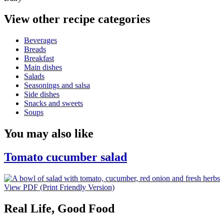
View other recipe categories
Beverages
Breads
Breakfast
Main dishes
Salads
Seasonings and salsa
Side dishes
Snacks and sweets
Soups
You may also like
Tomato cucumber salad
View PDF (Print Friendly Version)
Real Life, Good Food