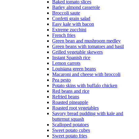
Baked tomato slices
Barley almond casserole
Broccoli saute
Confetti grain salad
Easy kale with bacon
Extreme zucchini
French fries
Green bean and mushroom medley
Green beans with tomatoes and basil
Grilled vegetable skewers
Instant Spanish rice
Lemon carrots
Louisiana green beans
Macaroni and cheese with broccoli
Pea pesto
Potato skins with buffalo chicken
Red beans and rice
Refried beans
Roasted pineapple
Roasted root vegetables
Savory bread pudding with kale and
butternut squash
Scalloped potatoes
Sweet potato cubes
Sweet potato fries