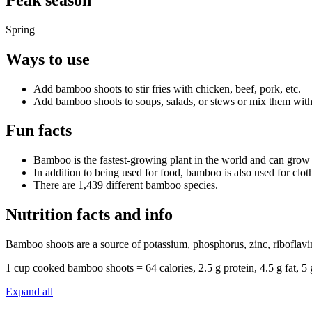
Spring
Ways to use
Add bamboo shoots to stir fries with chicken, beef, pork, etc.
Add bamboo shoots to soups, salads, or stews or mix them with 
Fun facts
Bamboo is the fastest-growing plant in the world and can grow
In addition to being used for food, bamboo is also used for clot
There are 1,439 different bamboo species.
Nutrition facts and info
Bamboo shoots are a source of potassium, phosphorus, zinc, riboflavin
1 cup cooked bamboo shoots = 64 calories, 2.5 g protein, 4.5 g fat, 
Expand all