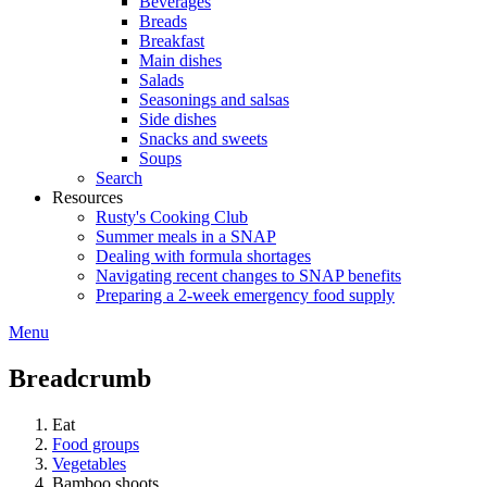
Beverages
Breads
Breakfast
Main dishes
Salads
Seasonings and salsas
Side dishes
Snacks and sweets
Soups
Search
Resources
Rusty's Cooking Club
Summer meals in a SNAP
Dealing with formula shortages
Navigating recent changes to SNAP benefits
Preparing a 2-week emergency food supply
Menu
Breadcrumb
Eat
Food groups
Vegetables
Bamboo shoots