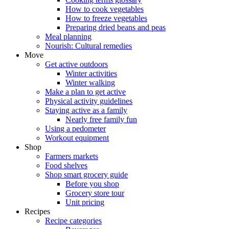
How to cook vegetables
How to freeze vegetables
Preparing dried beans and peas
Meal planning
Nourish: Cultural remedies
Move
Get active outdoors
Winter activities
Winter walking
Make a plan to get active
Physical activity guidelines
Staying active as a family
Nearly free family fun
Using a pedometer
Workout equipment
Shop
Farmers markets
Food shelves
Shop smart grocery guide
Before you shop
Grocery store tour
Unit pricing
Recipes
Recipe categories