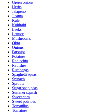
Green onions
Herbs
Jalapeño
Jicama
Kale
Kohlrabi
Leeks
Lettuce
Mushrooms
Okra
Onions
Parsnips
Potatoes
Radicchio
Radishes
Rutabagas
Spaghetti squash
Spinach
Sprouts
Sugar snap peas
Summer squash
Sweet corn
Sweet potatoes
Tomatillos
Tomatoes