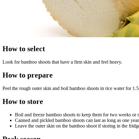
How to select
Look for bamboo shoots that have a firm skin and feel heavy.
How to prepare
Peel the rough outer skin and boil bamboo shoots in rice water for 1.5
How to store
Boil and freeze bamboo shoots to keep them for two weeks or
Canned and pickled bamboo shoots can last as long as one yea
Leave the outer skin on the bamboo shoot if storing in the fridg
Peak season