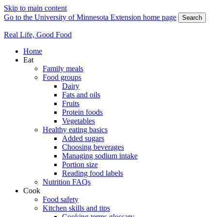
Skip to main content
Go to the University of Minnesota Extension home page
Search
Real Life, Good Food
Home
Eat
Family meals
Food groups
Dairy
Fats and oils
Fruits
Protein foods
Vegetables
Healthy eating basics
Added sugars
Choosing beverages
Managing sodium intake
Portion size
Reading food labels
Nutrition FAQs
Cook
Food safety
Kitchen skills and tips
Cooking terms glossary