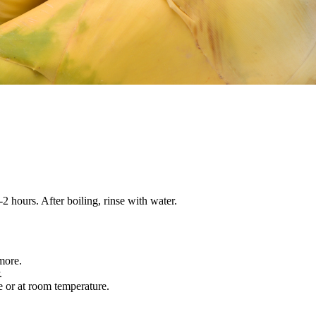
-2 hours. After boiling, rinse with water.
 more.
r.
e or at room temperature.