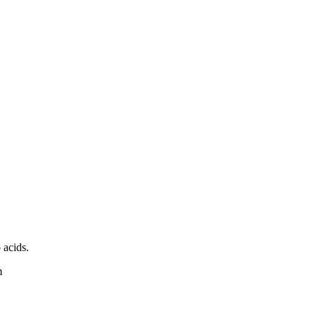
 acids.
m