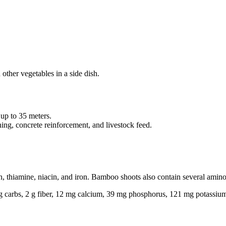
other vegetables in a side dish.
 up to 35 meters.
hing, concrete reinforcement, and livestock feed.
, thiamine, niacin, and iron. Bamboo shoots also contain several amino
5 g carbs, 2 g fiber, 12 mg calcium, 39 mg phosphorus, 121 mg potassiu