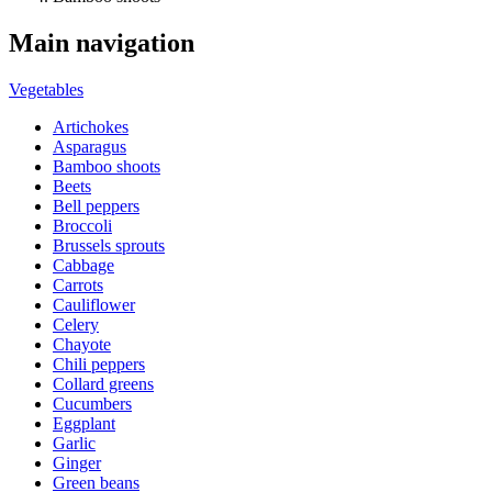
Main navigation
Vegetables
Artichokes
Asparagus
Bamboo shoots
Beets
Bell peppers
Broccoli
Brussels sprouts
Cabbage
Carrots
Cauliflower
Celery
Chayote
Chili peppers
Collard greens
Cucumbers
Eggplant
Garlic
Ginger
Green beans