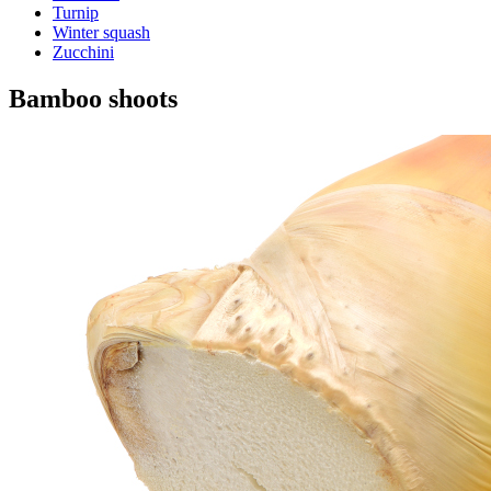
Turnip
Winter squash
Zucchini
Bamboo shoots